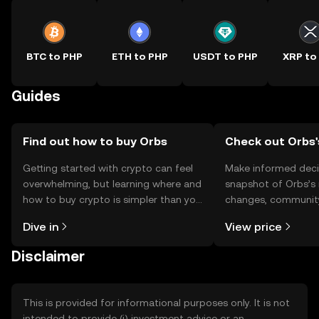
BTC to PHP
ETH to PHP
USDT to PHP
XRP to
Guides
Find out how to buy Orbs
Check out Orbs'
Getting started with crypto can feel
Make informed deci
overwhelming, but learning where and
snapshot of Orbs’s 
how to buy crypto is simpler than you
changes, community
might think. Kickstart your journey on
news, and more.
Dive in
View price
the OKX TR mobile app, or right here
on the web.
Disclaimer
This is provided for informational purposes only. It is not
intended to provide (i) investment advice or an