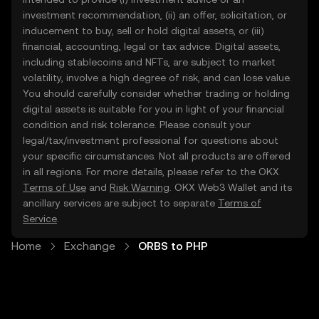
investment recommendation, (ii) an offer, solicitation, or
inducement to buy, sell or hold digital assets, or (iii)
financial, accounting, legal or tax advice. Digital assets,
including stablecoins and NFTs, are subject to market
volatility, involve a high degree of risk, and can lose value.
You should carefully consider whether trading or holding
digital assets is suitable for you in light of your financial
condition and risk tolerance. Please consult your
legal/tax/investment professional for questions about
your specific circumstances. Not all products are offered
in all regions. For more details, please refer to the OKX
Terms of Use
and
Risk Warning
. OKX Web3 Wallet and its
ancillary services are subject to separate
Terms of
Service
.
Home
Exchange
ORBS to PHP