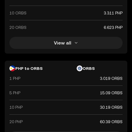
10 ORBS
3.311 PHP
20 ORBS
6.623 PHP
View all
PHP to ORBS
ORBS
1 PHP
3.019 ORBS
5 PHP
15.09 ORBS
10 PHP
30.19 ORBS
20 PHP
60.39 ORBS