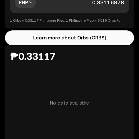
PHP
1 Orbs = 0.33117 Philippine Piso, 1 Philippine Piso = 3.019 Orbs
Learn more about Orbs (ORBS)
₱0.33117
No data available