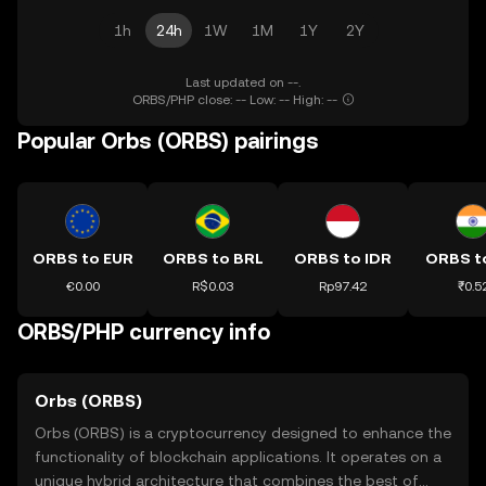
1h
24h
1W
1M
1Y
2Y
Last updated on --.
ORBS/PHP close: -- Low: -- High: --
Popular Orbs (ORBS) pairings
ORBS to EUR
ORBS to BRL
ORBS to IDR
ORBS t
€0.00
R$0.03
Rp97.42
₹0.5
ORBS/PHP currency info
Orbs (ORBS)
Orbs (ORBS) is a cryptocurrency designed to enhance the
functionality of blockchain applications. It operates on a
unique hybrid architecture that combines the best of