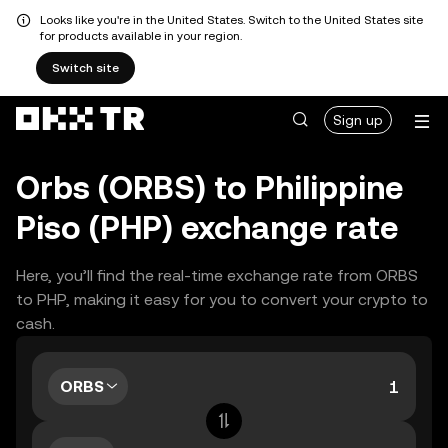
Looks like you're in the United States. Switch to the United States site
for products available in your region.
Switch site
Sign up
Orbs (ORBS) to Philippine
Piso (PHP) exchange rate
Here, you’ll find the real-time exchange rate from ORBS
to PHP, making it easy for you to convert your crypto to
cash.
ORBS