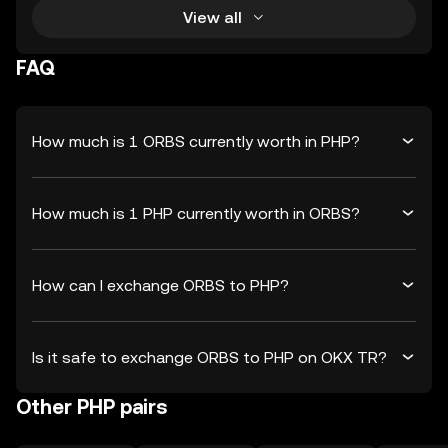
View all
FAQ
How much is 1 ORBS currently worth in PHP?
How much is 1 PHP currently worth in ORBS?
How can I exchange ORBS to PHP?
Is it safe to exchange ORBS to PHP on OKX TR?
Other PHP pairs