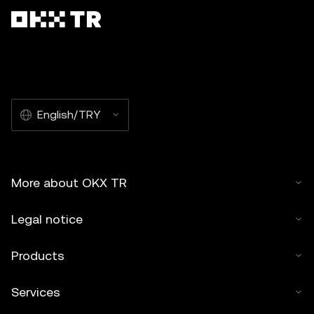
English/TRY
More about OKX TR
Legal notice
Products
Services