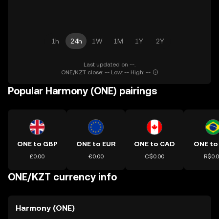
1h
24h
1W
1M
1Y
2Y
Last updated on --.
ONE/KZT close: -- Low: -- High: --
Popular Harmony (ONE) pairings
ONE to GBP
ONE to EUR
ONE to CAD
ONE to
£0.00
€0.00
C$0.00
R$0.
ONE/KZT currency info
Harmony (ONE)