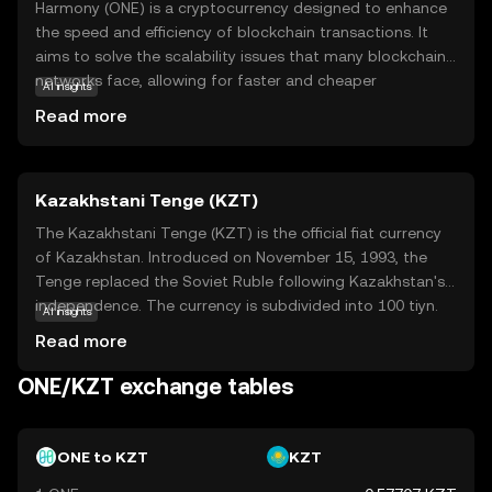
Harmony (ONE) is a cryptocurrency designed to enhance
the speed and efficiency of blockchain transactions. It
aims to solve the scalability issues that many blockchain
networks face, allowing for faster and cheaper
AI insights
transactions. Harmony achieves this through a
Read more
technology called sharding, which divides the network
into smaller, manageable pieces. This makes it easier for
the network to process multiple transactions
Kazakhstani Tenge (KZT)
simultaneously. ONE is used within the Harmony
ecosystem to pay for transaction fees and participate in
The Kazakhstani Tenge (KZT) is the official fiat currency
network governance. This means holders can have a say
of Kazakhstan. Introduced on November 15, 1993, the
in how the network evolves. Harmony's focus on speed
Tenge replaced the Soviet Ruble following Kazakhstan's
and cost-effectiveness makes it an attractive option for
independence. The currency is subdivided into 100 tiyn.
AI insights
developers and users looking for a reliable blockchain
Banknotes are available in denominations of 200, 500,
Read more
solution.
1,000, 2,000, 5,000, 10,000, and 20,000 Tenge, while coins
range from 1 to 100 Tenge. The Tenge is symbolized by
ONE/KZT exchange tables
₸ and plays a crucial role in Kazakhstan's economy,
facilitating trade and commerce within the nation.
ONE to KZT
KZT