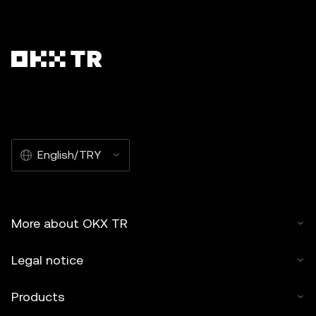
English/TRY
More about OKX TR
Legal notice
Products