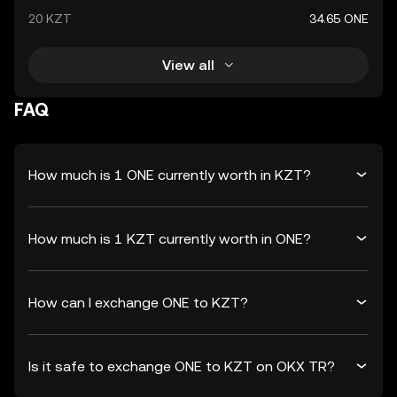
20 KZT
34.65 ONE
View all
FAQ
How much is 1 ONE currently worth in KZT?
How much is 1 KZT currently worth in ONE?
How can I exchange ONE to KZT?
Is it safe to exchange ONE to KZT on OKX TR?