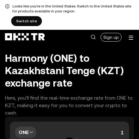
Looks like you're in the United States. Switch to the United States site
for products available in your region.
Switch site
Sign up
Harmony (ONE) to
Kazakhstani Tenge (KZT)
exchange rate
Here, you’ll find the real-time exchange rate from ONE to
KZT, making it easy for you to convert your crypto to
cash.
ONE