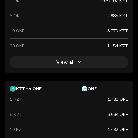
1 ONE
0.57707 KZT
5 ONE
2.885 KZT
10 ONE
5.770 KZT
20 ONE
11.54 KZT
View all
KZT to ONE
ONE
1 KZT
1.732 ONE
5 KZT
8.664 ONE
10 KZT
17.32 ONE