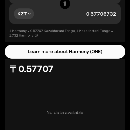
KZT
1 Harmony = 0.57707 Kazakhstani Tenge, 1 Kazakhstani Tenge =
1.732 Harmony
Learn more about Harmony (ONE)
〒0.57707
No data available