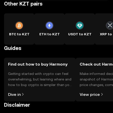
Other KZT pairs
BTC to KZT
ETH to KZT
USDT to KZT
XRP to
Guides
Find out how to buy Harmony
Check out Harmo
Getting started with crypto can feel
Make informed deci
overwhelming, but learning where and
snapshot of Harmon
how to buy crypto is simpler than you
price changes, com
might think. Kickstart your journey on
news, and more.
Dive in
View price
the OKX TR mobile app, or right here
on the web.
Disclaimer