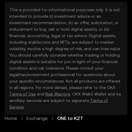
This is provided for informational purposes only. It is not
intended to provide (i) investment advice or an
investment recommendation, (ii) an offer, solicitation, or
inducement to buy, sell or hold digital assets, or (iii)
financial, accounting, legal or tax advice. Digital assets,
including stablecoins and NFTs, are subject to market
volatility, involve a high degree of risk, and can lose value.
You should carefully consider whether trading or holding
digital assets is suitable for you in light of your financial
condition and risk tolerance. Please consult your
legal/tax/investment professional for questions about
your specific circumstances. Not all products are offered
in all regions. For more details, please refer to the OKX
Terms of Use
and
Risk Warning
. OKX Web3 Wallet and its
ancillary services are subject to separate
Terms of
Service
.
Home
Exchange
ONE to KZT