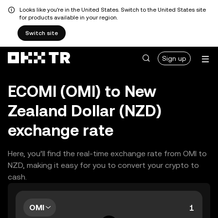
Looks like you're in the United States. Switch to the United States site
for products available in your region.
Switch site
Sign up
ECOMI (OMI) to New
Zealand Dollar (NZD)
exchange rate
Here, you’ll find the real-time exchange rate from OMI to
NZD, making it easy for you to convert your crypto to
cash.
OMI