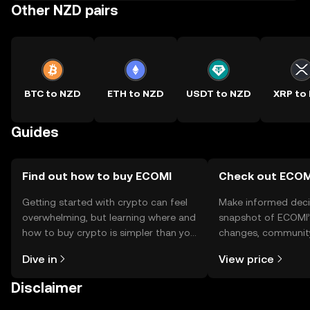
Other NZD pairs
BTC to NZD
ETH to NZD
USDT to NZD
XRP to
Guides
Find out how to buy ECOMI
Check out ECOMI
Getting started with crypto can feel
Make informed deci
overwhelming, but learning where and
snapshot of ECOMI’s
how to buy crypto is simpler than you
changes, community
might think. Kickstart your journey on
news, and more.
Dive in
View price
the OKX TR mobile app, or right here
on the web.
Disclaimer