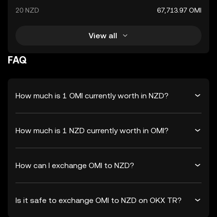
20 NZD
67,713.97 OMI
View all
FAQ
How much is 1 OMI currently worth in NZD?
How much is 1 NZD currently worth in OMI?
How can I exchange OMI to NZD?
Is it safe to exchange OMI to NZD on OKX TR?