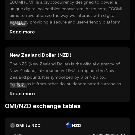
ECOMI (OMI) is a cryptocurrency designed to power a
unique digital collectibles ecosystem. At its core, ECOMI
aims to revolutionize the way we interact with digital
assets by providing a secure and user-friendly platform
AI insights
for buying, selling, and trading digital collectibles. The
Read more
OMI token is integral to this ecosystem, facilitating
transactions and ensuring the authenticity and ownership
of digital items. Users can explore a wide range of digital
New Zealand Dollar (NZD)
collectibles, from art to entertainment memorabilia, all
secured on the blockchain. This makes ECOMI an exciting
The NZD (New Zealand Dollar) is the official currency of
option for those interested in the growing world of
New Zealand, introduced in 1967 to replace the New
digital ownership, offering a blend of innovation and
Zealand pound. It is symbolized by $ or NZ$ to
security for both collectors and creators.
distinguish it from other dollar-denominated currencies.
AI insights
The NZD is subdivided into 100 cents and is available in
Read more
denominations of 10, 20, 50, 100, and 200 notes, along
with coins ranging from 10 cents to 2 dollars. The New
OMI/NZD exchange tables
Zealand Dollar is widely used in New Zealand and its
territories, including the Cook Islands, Niue, Tokelau, and
the Pitcairn Islands. As a fiat currency, the NZD is not
OMI to NZD
NZD
backed by a physical commodity but rather by the