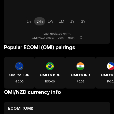
1h
24h
1W
1M
1Y
2Y
Last updated on --.
OMI/NZD close: -- Low: -- High: --
Popular ECOMI (OMI) pairings
OMI to EUR
OMI to BRL
OMI to INR
OMI to
€0.00
R$0.00
₹0.02
₱0.0
OMI/NZD currency info
ECOMI (OMI)