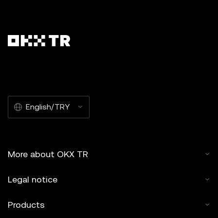
English/TRY
More about OKX TR
Legal notice
Products