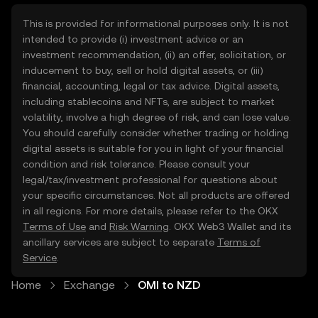
This is provided for informational purposes only. It is not
intended to provide (i) investment advice or an
investment recommendation, (ii) an offer, solicitation, or
inducement to buy, sell or hold digital assets, or (iii)
financial, accounting, legal or tax advice. Digital assets,
including stablecoins and NFTs, are subject to market
volatility, involve a high degree of risk, and can lose value.
You should carefully consider whether trading or holding
digital assets is suitable for you in light of your financial
condition and risk tolerance. Please consult your
legal/tax/investment professional for questions about
your specific circumstances. Not all products are offered
in all regions. For more details, please refer to the OKX
Terms of Use
and
Risk Warning
. OKX Web3 Wallet and its
ancillary services are subject to separate
Terms of
Service
.
Home
Exchange
OMI to NZD