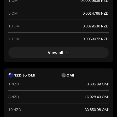
1 OMI
0.00029536 NZD
economic stability and creditworthiness of the New
Zealand government. It plays a crucial role in the
country's economy, facilitating trade and investment
5 OMI
0.0014768 NZD
both domestically and internationally.
10 OMI
0.0029536 NZD
20 OMI
0.0059072 NZD
View all
NZD to OMI
OMI
1 NZD
3,385.69 OMI
5 NZD
16,928.49 OMI
10 NZD
33,856.98 OMI