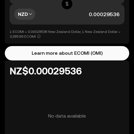
NZD
1 ECOMI = 0.00029536 New Zealand Dollar, 1 New Zealand Dollar =
3,385.69 ECOMI
Learn more about ECOMI (OMI)
NZ$0.00029536
No data available