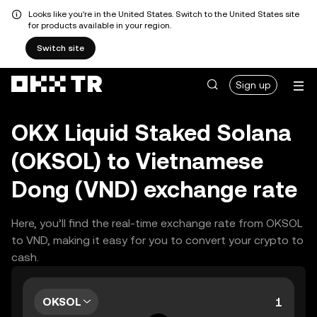
Looks like you're in the United States. Switch to the United States site
for products available in your region.
Switch site
Sign up
OKX Liquid Staked Solana
(OKSOL) to Vietnamese
Dong (VND) exchange rate
Here, you’ll find the real-time exchange rate from OKSOL
to VND, making it easy for you to convert your crypto to
cash.
OKSOL