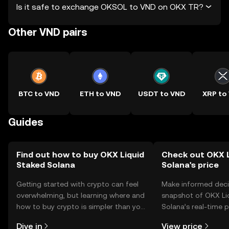
Is it safe to exchange OKSOL to VND on OKX TR?
Other VND pairs
BTC to VND
ETH to VND
USDT to VND
XRP to
Guides
Find out how to buy OKX Liquid
Check out OKX L
Staked Solana
Solana's price
Getting started with crypto can feel
Make informed deci
overwhelming, but learning where and
snapshot of OKX Li
how to buy crypto is simpler than you
Solana’s real-time 
might think. Kickstart your journey on
community sentimen
Dive in
View price