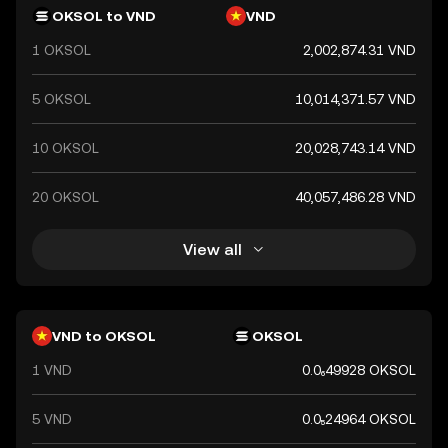
government's declaration that it holds value. The
OKSOL to VND
VND
Vietnamese Dong is essential for daily transactions and is
1 OKSOL
2,002,874.31 VND
a key component of Vietnam's financial system.
5 OKSOL
10,014,371.57 VND
10 OKSOL
20,028,743.14 VND
20 OKSOL
40,057,486.28 VND
View all
VND to OKSOL
OKSOL
1 VND
0.0₆49928 OKSOL
5 VND
0.0₅24964 OKSOL