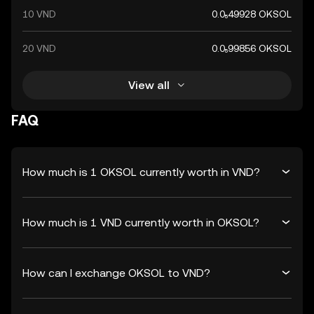
10 VND
0.0₅49928 OKSOL
20 VND
0.0₅99856 OKSOL
View all
FAQ
How much is 1 OKSOL currently worth in VND?
How much is 1 VND currently worth in OKSOL?
How can I exchange OKSOL to VND?