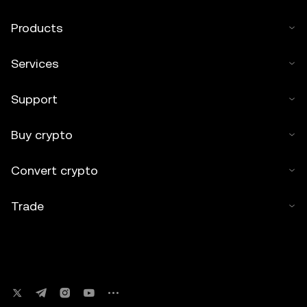
Products
Services
Support
Buy crypto
Convert crypto
Trade