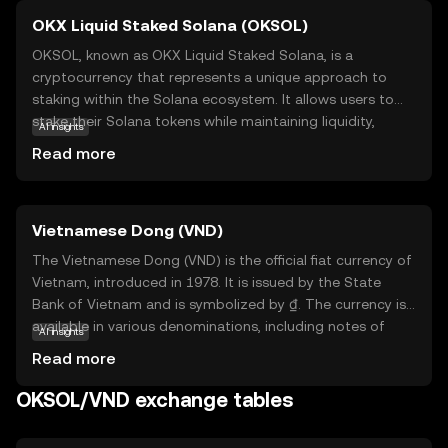
OKX Liquid Staked Solana (OKSOL)
OKSOL, known as OKX Liquid Staked Solana, is a
cryptocurrency that represents a unique approach to
staking within the Solana ecosystem. It allows users to
stake their Solana tokens while maintaining liquidity,
AI insights
meaning they can still trade or use their assets without
Read more
locking them up. This innovative solution is designed to
enhance flexibility and maximize potential returns for
investors. OKSOL is particularly relevant for those looking
Vietnamese Dong (VND)
to participate in Solana's network security and
governance without sacrificing access to their funds. By
The Vietnamese Dong (VND) is the official fiat currency of
offering a liquid staking option, OKSOL empowers users
Vietnam, introduced in 1978. It is issued by the State
to engage with the Solana blockchain more dynamically,
Bank of Vietnam and is symbolized by ₫. The currency is
making it an attractive choice for both new and seasoned
available in various denominations, including notes of
AI insights
crypto enthusiasts.
1,000, 2,000, 5,000, 10,000, 20,000, 50,000, 100,000,
Read more
200,000, and 500,000 VND. The Dong plays a crucial role in
Vietnam's economy, facilitating trade and commerce
OKSOL/VND exchange tables
within the country and internationally. As a fiat currency, it
is not backed by a physical commodity but rather by the