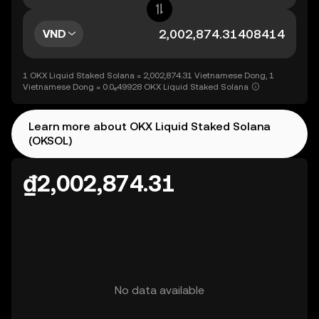
VND
1 OKX Liquid Staked Solana = 2,002,874.31 Vietnamese Dong, 1
Vietnamese Dong = 0.0₆49928 OKX Liquid Staked Solana
Learn more about OKX Liquid Staked Solana
(OKSOL)
₫2,002,874.31
No data available