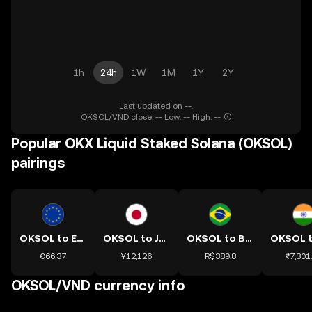
1h
24h
1W
1M
1Y
2Y
Last updated on --.
OKSOL/VND close: -- Low: -- High: --
Popular OKX Liquid Staked Solana (OKSOL)
pairings
OKSOL to EUR
OKSOL to JPY
OKSOL to BRL
€66.37
¥12,126
R$389.8
₹7,301
OKSOL/VND currency info