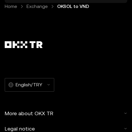
Home
Exchange
OKSOL to VND
English/TRY
More about OKX TR
Legal notice