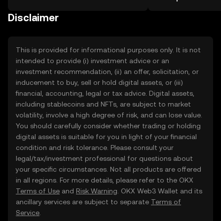
the OKX TR mobile app, or right here
more.
on the web.
Disclaimer
This is provided for informational purposes only. It is not
intended to provide (i) investment advice or an
investment recommendation, (ii) an offer, solicitation, or
inducement to buy, sell or hold digital assets, or (iii)
financial, accounting, legal or tax advice. Digital assets,
including stablecoins and NFTs, are subject to market
volatility, involve a high degree of risk, and can lose value.
You should carefully consider whether trading or holding
digital assets is suitable for you in light of your financial
condition and risk tolerance. Please consult your
legal/tax/investment professional for questions about
your specific circumstances. Not all products are offered
in all regions. For more details, please refer to the OKX
Terms of Use
and
Risk Warning
. OKX Web3 Wallet and its
ancillary services are subject to separate
Terms of
Service
.