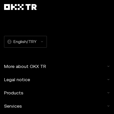
English/TRY
More about OKX TR
Legal notice
Products
Services