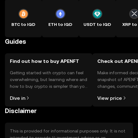
BTC to IQD
ETH to IQD
USDT to IQD
XRP to
Guides
Find out how to buy APENFT
Check out APENF
Getting started with crypto can feel
Make informed deci
overwhelming, but learning where and
snapshot of APENFT’
how to buy crypto is simpler than you
changes, community
might think. Kickstart your journey on
news, and more.
Dive in
View price
the OKX TR mobile app, or right here
on the web.
Disclaimer
This is provided for informational purposes only. It is not
intended to provide (i) investment advice or an