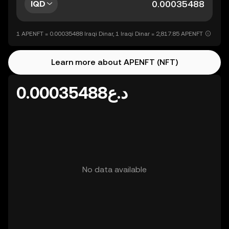
IQD
1 APENFT = 0.00035488 Iraqi Dinar, 1 Iraqi Dinar = 2,817.85 APENFT
Learn more about APENFT (NFT)
د.ع0.00035488
No data available