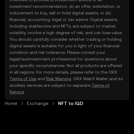
investment recommendation, (ii) an offer, solicitation, or
inducement to buy, sell or hold digital assets, or (iii)
financial, accounting, legal or tax advice. Digital assets,
including stablecoins and NFTs, are subject to market
volatility, involve a high degree of risk, and can lose value.
You should carefully consider whether trading or holding
digital assets is suitable for you in light of your financial
condition and risk tolerance. Please consult your
legal/tax/investment professional for questions about
your specific circumstances. Not all products are offered
in all regions. For more details, please refer to the OKX
Terms of Use
and
Risk Warning
. OKX Web3 Wallet and its
ancillary services are subject to separate
Terms of
Service
.
Home
Exchange
NFT to IQD