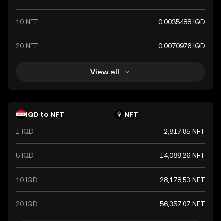
10 NFT
0.0035488 IQD
20 NFT
0.0070976 IQD
View all
IQD to NFT
NFT
1 IQD
2,817.85 NFT
5 IQD
14,089.26 NFT
10 IQD
28,178.53 NFT
20 IQD
56,357.07 NFT