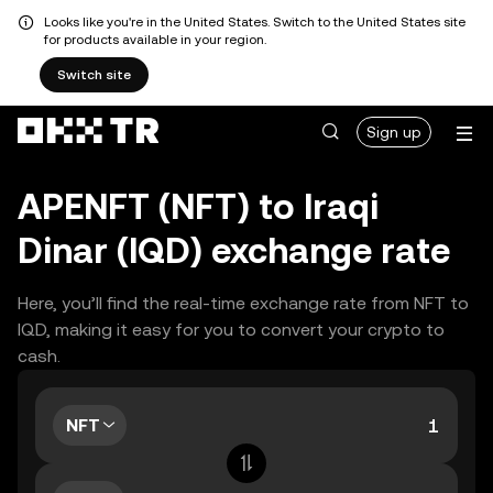
Looks like you're in the United States. Switch to the United States site
for products available in your region.
Switch site
Sign up
APENFT (NFT) to Iraqi
Dinar (IQD) exchange rate
Here, you’ll find the real-time exchange rate from NFT to
IQD, making it easy for you to convert your crypto to
cash.
NFT