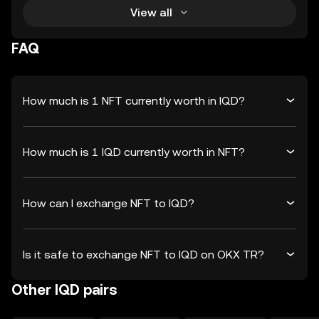
View all
FAQ
How much is 1 NFT currently worth in IQD?
How much is 1 IQD currently worth in NFT?
How can I exchange NFT to IQD?
Is it safe to exchange NFT to IQD on OKX TR?
Other IQD pairs