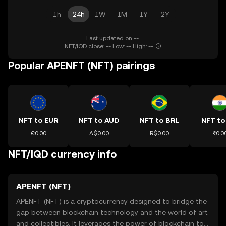
1h
24h
1W
1M
1Y
2Y
Last updated on --.
NFT/IQD close: -- Low: -- High: --
Popular APENFT (NFT) pairings
NFT to EUR
NFT to AUD
NFT to BRL
NFT to
€0.00
A$0.00
R$0.00
₹0.0
NFT/IQD currency info
APENFT (NFT)
APENFT (NFT) is a cryptocurrency designed to bridge the
gap between blockchain technology and the world of art
and collectibles. It leverages the power of blockchain to