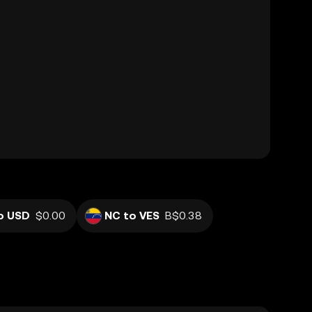
o USD
$0.00
NC to VES
B$0.38