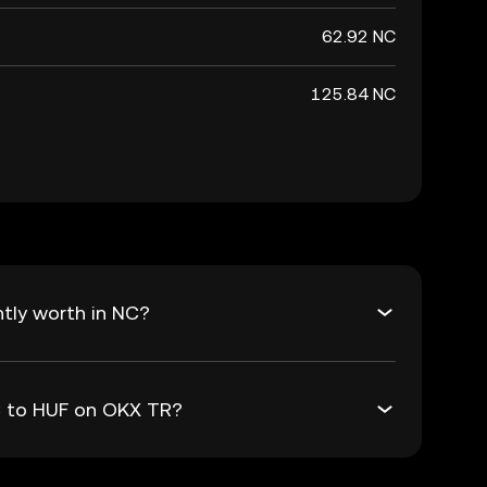
62.92 NC
125.84 NC
tly worth in NC?
NC to HUF on OKX TR?