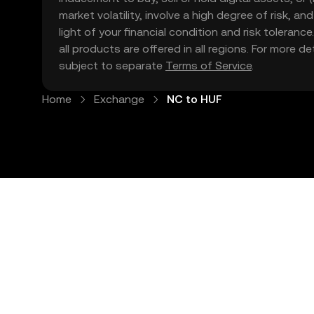
market volatility, involve a high degree of risk, a
light of your financial condition and risk tolera
all products are offered in all regions. For more d
subject to separate
Terms of Service
.
Home
Exchange
NC to HUF