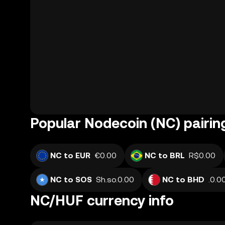
Popular Nodecoin (NC) pairin
NC to EUR
€0.00
NC to BRL
R$0.00
NC to SOS
Sh.so.0.00
NC to BHD
NC/HUF currency info