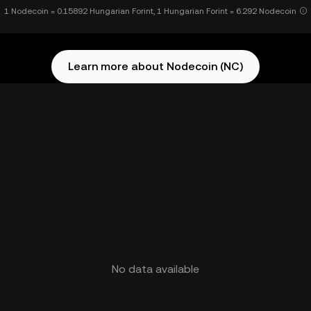
1 Nodecoin = 0.15892 Hungarian Forint, 1 Hungarian Forint = 6.292 Nodecoin
Learn more about Nodecoin (NC)
No data available