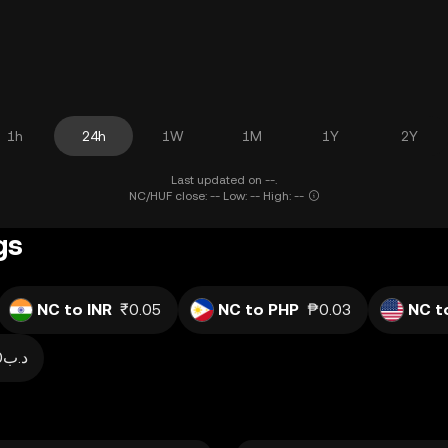
1h
24h
1W
1M
1Y
2Y
Last updated on --.
NC/HUF close: -- Low: -- High: --
gs
NC to INR
₹0.05
NC to PHP
₱0.03
NC t
.د.ب0.00