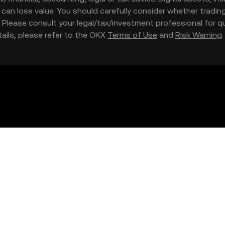
nd can lose value. You should carefully consider whether trading
nce. Please consult your legal/tax/investment professional for
etails, please refer to the OKX
Terms of Use
and
Risk Warning