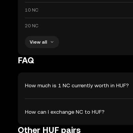
10 NC
20 NC
View all
FAQ
How much is 1 NC currently worth in HUF?
How can I exchange NC to HUF?
Other HUF pairs