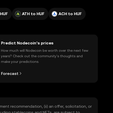
 HUF
ATH to HUF
ACH to HUF
Predict Nodecoin’s prices
How much will Nodecoin be worth over the next few
years? Check out the community's thoughts and
make your predictions.
Forecast
ment recommendation, (ii) an offer, solicitation, or
including stablecoins and NFTs, are subject to