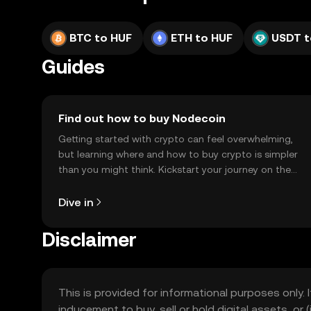
BTC to HUF
ETH to HUF
USDT t
Guides
Find out how to buy Nodecoin
Getting started with crypto can feel overwhelming,
but learning where and how to buy crypto is simpler
than you might think. Kickstart your journey on the
OKX TR mobile app, or right here on the web.
Dive in
Disclaimer
This is provided for informational purposes only. I
inducement to buy, sell or hold digital assets, or (