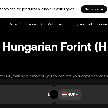
tates site for products available in your region.
Switch site
Grow
Deposit
Withdraw
Buy and Sell
Conver
 Hungarian Forint (
 to HUF, making it easy for you to convert your crypto to cash
HUF