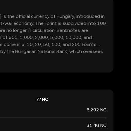
 is the official currency of Hungary, introduced in
st-war economy. The Forint is subdivided into 100
s are no longer in circulation. Banknotes are
s of 500, 1,000, 2,000, 5,000, 10,000, and
ns come in 5, 10, 20, 50, 100, and 200 Forints.
by the Hungarian National Bank, which oversees
s financial stability within the country.
NC
6.292 NC
31.46 NC