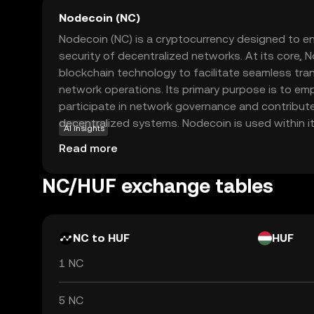
Nodecoin (NC)
Nodecoin (NC) is a cryptocurrency designed to en
security of decentralized networks. At its core, 
blockchain technology to facilitate seamless tr
network operations. Its primary purpose is to e
participate in network governance and contribut
decentralized systems. Nodecoin is used within 
AI insights
participants who help validate transactions and 
Read more
making it an integral part of the blockchain's func
Nodecoin offers an opportunity to engage with t
NC/HUF exchange tables
decentralized finance, providing a gateway to u
participating in blockchain-based projects.
NC to HUF
HUF
1 NC
5 NC