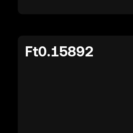
Ft0.15892