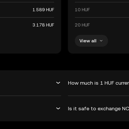
1.589 HUF
10 HUF
3.178 HUF
20 HUF
View all
How much is 1 HUF curren
Is it safe to exchange 