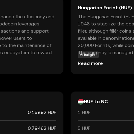
Hungarian Forint (HUF)
hance the efficiency and
The Hungarian Forint (HUF)
Nodecoin leverages
1946 to stabilize the po
ansactions and support
fillér, although fillér coin
mpower users to
available in denomination
e to the maintenance of
20,000 Forints, while coi
its ecosystem to reward
The currency is managed 
AI insights
secure the network,
monetary policy and ensure
Read more
tionality. For new users,
he growing world of
nderstanding and
HUF to NC
0.15892 HUF
1 HUF
0.79462 HUF
5 HUF