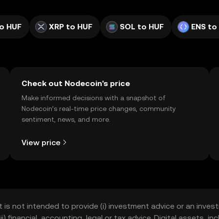
o HUF
XRP to HUF
SOL to HUF
ENS to
Check out Nodecoin's price
Make informed decisions with a snapshot of
Nodecoin’s real-time price changes, community
sentiment, news, and more.
View price
t is not intended to provide (i) investment advice or an invest
iii) financial, accounting, legal or tax advice. Digital assets, 