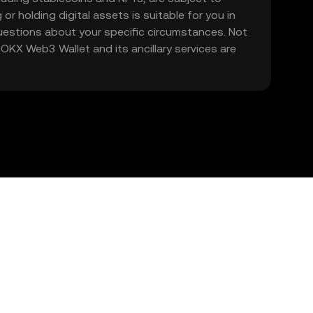
 or holding digital assets is suitable for you in
 questions about your specific circumstances. Not
. OKX Web3 Wallet and its ancillary services are