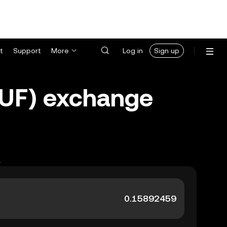
t
Support
More
Log in
Sign up
HUF) exchange
.