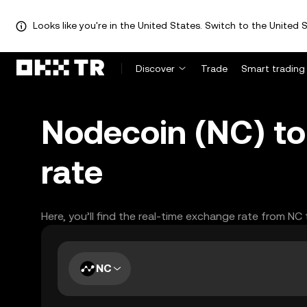
Looks like you're in the United States. Switch to the United S
Discover
Trade
Smart trading
Nodecoin (NC) to
rate
Here, you’ll find the real-time exchange rate from NC
NC