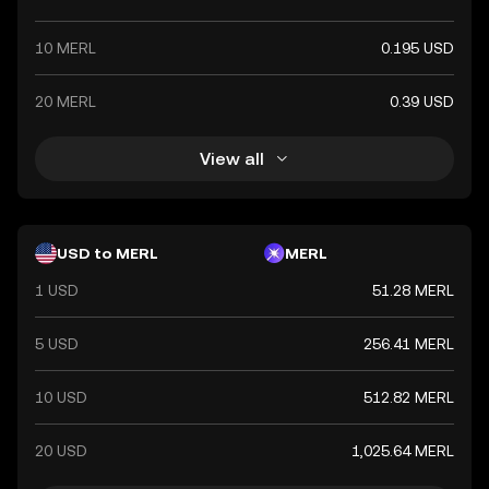
10 MERL
0.195 USD
20 MERL
0.39 USD
View all
USD to MERL
MERL
1 USD
51.28 MERL
5 USD
256.41 MERL
10 USD
512.82 MERL
20 USD
1,025.64 MERL