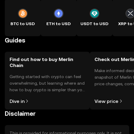
BTC to USD
ETH to USD
USDT to USD
XRP to
Guides
Find out how to buy Merlin
Check out Merlin
Chain
Make informed deci
Getting started with crypto can feel
snapshot of Merlin 
overwhelming, but learning where and
price changes, com
how to buy crypto is simpler than you
news, and more.
might think. Kickstart your journey on
Dive in
View price
the OKX TR mobile app, or right here
on the web.
Disclaimer
This is provided for informational purposes only. It is not