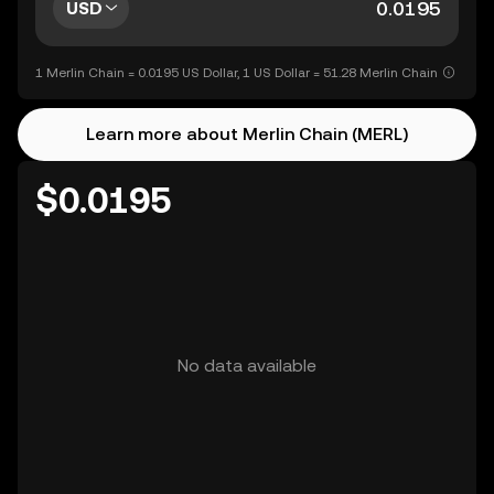
USD
1 Merlin Chain = 0.0195 US Dollar, 1 US Dollar = 51.28 Merlin Chain
Learn more about Merlin Chain (MERL)
$0.0195
No data available