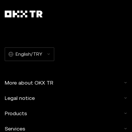
English/TRY
More about OKX TR
Legal notice
Products
Services