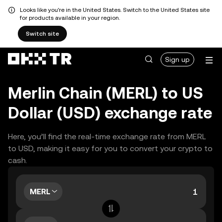
Looks like you're in the United States. Switch to the United States site
for products available in your region.
Switch site
Sign up
Merlin Chain (MERL) to US
Dollar (USD) exchange rate
Here, you’ll find the real-time exchange rate from MERL
to USD, making it easy for you to convert your crypto to
cash.
MERL