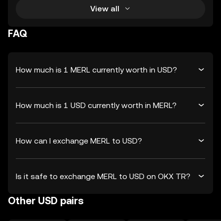
View all
FAQ
How much is 1 MERL currently worth in USD?
How much is 1 USD currently worth in MERL?
How can I exchange MERL to USD?
Is it safe to exchange MERL to USD on OKX TR?
Other USD pairs