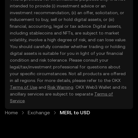
intended to provide (i) investment advice or an
investment recommendation, (ii) an offer, solicitation, or
inducement to buy, sell or hold digital assets, or (iii)
financial, accounting, legal or tax advice. Digital assets,
including stablecoins and NFTs, are subject to market
volatility, involve a high degree of risk, and can lose value.
You should carefully consider whether trading or holding
digital assets is suitable for you in light of your financial
condition and risk tolerance. Please consult your
legal/tax/investment professional for questions about
your specific circumstances. Not all products are offered
in all regions. For more details, please refer to the OKX
Terms of Use
and
Risk Warning
. OKX Web3 Wallet and its
ancillary services are subject to separate
Terms of
Service
.
Home
Exchange
MERL to USD