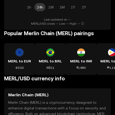
1h
24h
1W
1M
1Y
2Y
Last updated on --.
MERL/USD close: -- Low: -- High: --
Popular Merlin Chain (MERL) pairings
MERL to EUR
MERL to BRL
MERL to INR
MERL t
€0.02
R$0.1
₹1.860
₱1.1
MERL/USD currency info
Merlin Chain (MERL)
Merlin Chain (MERL) is a cryptocurrency designed to
enhance digital transactions with a focus on security and
efficiency. Built on advanced blockchain technology, MERL