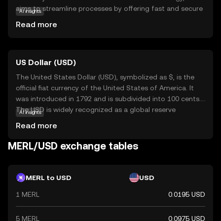
aims to streamline processes by offering fast and secure
AI insights
transfers. Its primary purpose is to facilitate seamless
Read more
interactions within its ecosystem, making it a valuable
tool for users seeking reliable digital solutions. MERL can
be used for various applications, such as peer-to-peer
US Dollar (USD)
payments and smart contracts, which automate
agreements without intermediaries. As a beginner-
The United States Dollar (USD), symbolized as $, is the
friendly option, Merlin Chain provides an accessible entry
official fiat currency of the United States of America. It
point into the world of cryptocurrencies, encouraging
was introduced in 1792 and is subdivided into 100 cents.
users to explore its potential benefits in everyday digital
The USD is widely recognized as a global reserve
AI insights
transactions.
currency and is used in international trade and finance.
Read more
Common denominations include notes of $1, $5, $10,
$20, $50, and $100. The USD plays a crucial role in the
MERL/USD exchange tables
global economy, influencing exchange rates and
monetary policies worldwide.
MERL to USD
USD
1 MERL
0.0195 USD
5 MERL
0.0975 USD