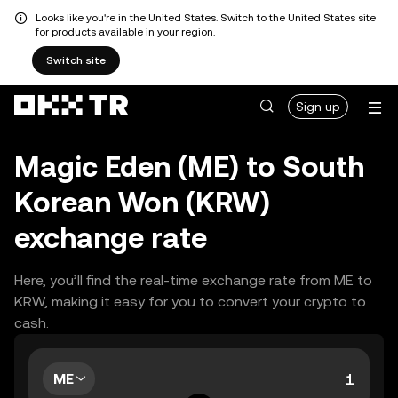
Looks like you're in the United States. Switch to the United States site
for products available in your region.
Switch site
Sign up
Magic Eden (ME) to South
Korean Won (KRW)
exchange rate
Here, you’ll find the real-time exchange rate from ME to
KRW, making it easy for you to convert your crypto to
cash.
ME