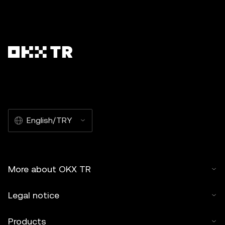
English/TRY
More about OKX TR
Legal notice
Products