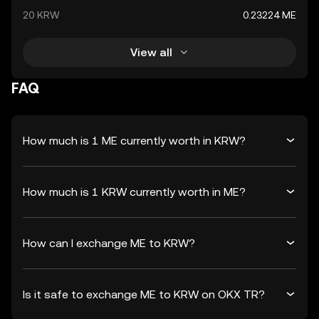
20 KRW
0.23224 ME
View all
FAQ
How much is 1 ME currently worth in KRW?
How much is 1 KRW currently worth in ME?
How can I exchange ME to KRW?
Is it safe to exchange ME to KRW on OKX TR?