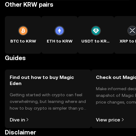
Other KRW pairs
BTC to KRW
ETH to KRW
USDT to KRW
XRP to
Guides
Find out how to buy Magic
Check out Magic
Eden
Make informed deci
Getting started with crypto can feel
snapshot of Magic E
overwhelming, but learning where and
price changes, com
how to buy crypto is simpler than you
news, and more.
might think. Kickstart your journey on
Dive in
View price
the OKX TR mobile app, or right here
on the web.
Disclaimer