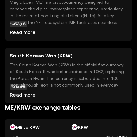
Magic Eden (ME) is a cryptocurrency designed to
enhance the digital marketplace experience, particularly
in the realm of non-fungible tokens (NFTs). As a key
player in the NFT ecosystem, ME facilitates seamless
AI insights
transactions and interactions on the Magic Eden
Read more
platform, a popular marketplace for buying, selling, and
trading digital collectibles. The coin's primary purpose is
to streamline user engagement and provide a secure,
South Korean Won (KRW)
efficient means of exchange within this vibrant digital
community. By holding ME, users can participate in
The South Korean Won (KRW) is the official fiat currency
exclusive platform features, enjoy reduced transaction
of South Korea. It was first introduced in 1962, replacing
fees, and gain access to a diverse array of digital assets.
the Korean Hwan. The currency is subdivided into 100
Magic Eden empowers users to explore the growing
jeon, although jeon is not commonly used in everyday
AI insights
world of NFTs with confidence and ease.
transactions. The South Korean Won is available in
Read more
various denominations, including coins of 1, 5, 10, 50, 100,
and 500 won, and banknotes of 1,000, 5,000, 10,000, and
ME/KRW exchange tables
50,000 won. The currency is managed by the Bank of
Korea, which oversees its issuance and regulation. The
symbol for the South Korean Won is ₩, and it plays a
ME to KRW
KRW
crucial role in the country's economy, facilitating trade