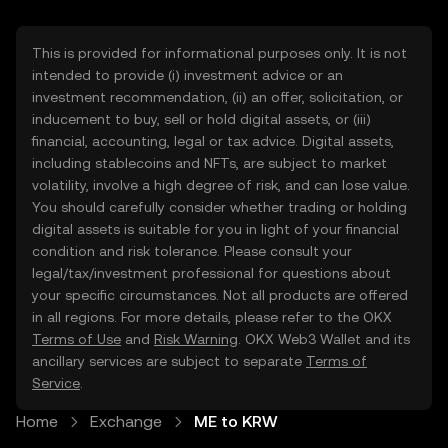
This is provided for informational purposes only. It is not
intended to provide (i) investment advice or an
investment recommendation, (ii) an offer, solicitation, or
inducement to buy, sell or hold digital assets, or (iii)
financial, accounting, legal or tax advice. Digital assets,
including stablecoins and NFTs, are subject to market
volatility, involve a high degree of risk, and can lose value.
You should carefully consider whether trading or holding
digital assets is suitable for you in light of your financial
condition and risk tolerance. Please consult your
legal/tax/investment professional for questions about
your specific circumstances. Not all products are offered
in all regions. For more details, please refer to the OKX
Terms of Use
and
Risk Warning
. OKX Web3 Wallet and its
ancillary services are subject to separate
Terms of
Service
.
Home
Exchange
ME to KRW