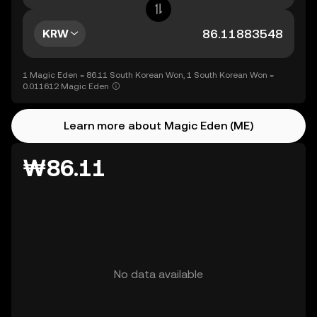
KRW
1 Magic Eden = 86.11 South Korean Won, 1 South Korean Won =
0.011612 Magic Eden
Learn more about Magic Eden (ME)
₩86.11
No data available