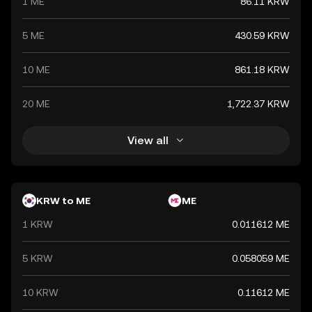
1 ME
86.11 KRW
and commerce both domestically and internationally.
5 ME
430.59 KRW
10 ME
861.18 KRW
20 ME
1,722.37 KRW
View all
KRW to ME
ME
1 KRW
0.011612 ME
5 KRW
0.058059 ME
10 KRW
0.11612 ME