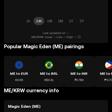
1h
24h
1W
1M
1Y
2Y
Last updated on --.
ME/KRW close: -- Low: -- High: --
Popular Magic Eden (ME) pairings
ME to EUR
ME to BRL
ME to INR
ME to 
€0.05
R$0.31
₹5.780
₱3.7
ME/KRW currency info
Magic Eden (ME)