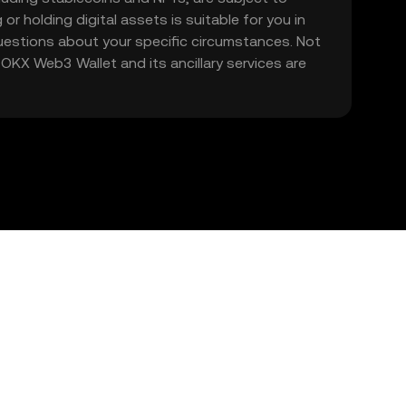
 or holding digital assets is suitable for you in
 questions about your specific circumstances. Not
. OKX Web3 Wallet and its ancillary services are