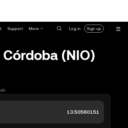
t
Support
More
Log in
Sign up
 Córdoba (NIO)
ash.