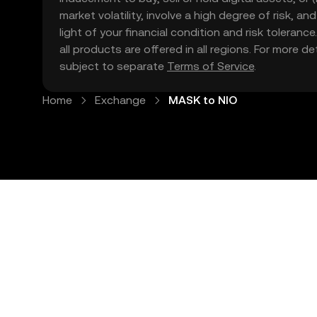
market volatility, involve a high degree of risk, a
light of your financial condition and risk tolera
all products are offered in all regions. For more d
subject to separate
Terms of Service
.
Home
Exchange
MASK to NIO