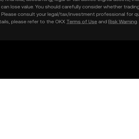
nd can lose value. You should carefully consider whether trading
nce. Please consult your legal/tax/investment professional for
etails, please refer to the OKX
Terms of Use
and
Risk Warning