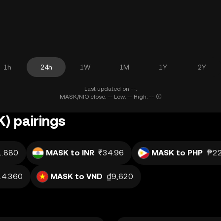
1h
24h
1W
1M
1Y
2Y
Last updated on --.
MASK/NIO close: -- Low: -- High: --
) pairings
1.880
MASK to INR
₹34.96
MASK to PHP
₱22
.4.360
MASK to VND
₫9,620