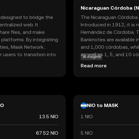
Nicaraguan Córdoba (N
 designed to bridge the
The Nicaraguan Córdoba (NI
ntralized web. It
Introduced in 1912, it is
are files, and make
Hernández de Córdoba. Th
 platforms. By integrating
Banknotes are available i
ities, Mask Network
and 1,000 córdobas, while
r users to transition into
as well as 1, 5, and 10 c
AI insights
 used within its
responsible for issuing an
Read more
s, offering a seamless
and integrity in the nati
ative approach makes Mask
d in exploring the
tal life.
IO
NIO to MASK
13.5 NIO
1 NIO
67.52 NIO
5 NIO