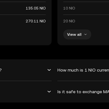
135.05 NIO
10 NIO
270.11 NIO
20 NIO
View all
?
How much is 1 NIO curren
Is it safe to exchange 