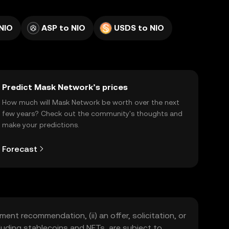
NIO
ASP to NIO
USDS to NIO
Predict Mask Network’s prices
How much will Mask Network be worth over the next
few years? Check out the community's thoughts and
make your predictions.
Forecast
ment recommendation, (ii) an offer, solicitation, or
including stablecoins and NFTs, are subject to