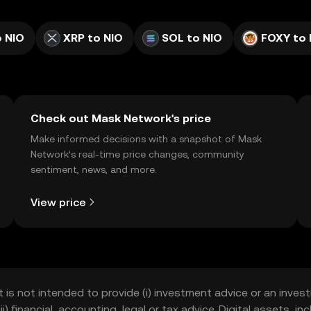
 NIO
XRP to NIO
SOL to NIO
FOXY to 
Check out Mask Network's price
Make informed decisions with a snapshot of Mask
Network’s real-time price changes, community
sentiment, news, and more.
View price
t is not intended to provide (i) investment advice or an invest
iii) financial, accounting, legal or tax advice. Digital assets, 