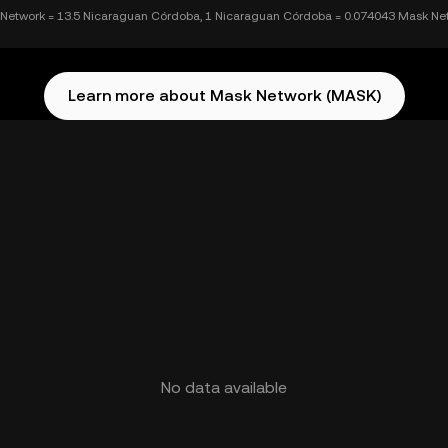
Network = 13.5 Nicaraguan Córdoba, 1 Nicaraguan Córdoba = 0.074043 Mask Ne
Learn more about Mask Network (MASK)
No data available