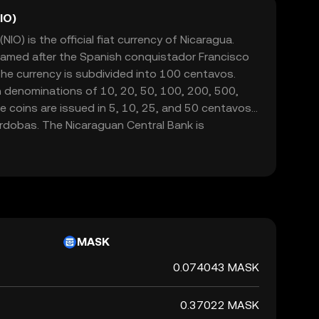
IO)
O) is the official fiat currency of Nicaragua.
 named after the Spanish conquistador Francisco
e currency is subdivided into 100 centavos.
n denominations of 10, 20, 50, 100, 200, 500,
 coins are issued in 5, 10, 25, and 50 centavos,
órdobas. The Nicaraguan Central Bank is
d regulating the currency, ensuring its stability
onal economy.
MASK
0.074043 MASK
0.37022 MASK