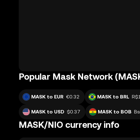
Popular Mask Network (MASK
MASK to EUR
€0.32
MASK to BRL
R$
MASK to USD
$0.37
MASK to BOB
Bs
MASK/NIO currency info