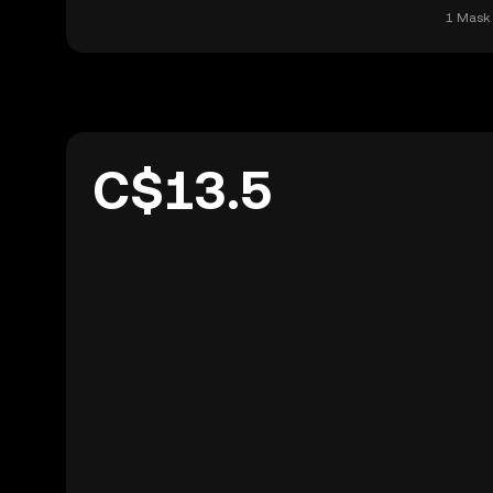
1 Mask 
C$13.5