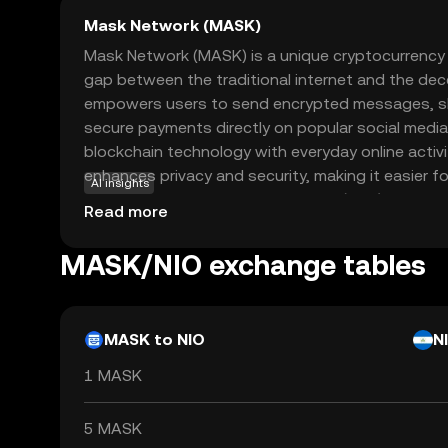
Mask Network (MASK)
Mask Network (MASK) is a unique cryptocurrency
gap between the traditional internet and the dece
empowers users to send encrypted messages, sh
secure payments directly on popular social media
blockchain technology with everyday online activ
enhances privacy and security, making it easier fo
AI insights
the world of decentralized finance (DeFi). MASK is
Read more
ecosystem to facilitate these secure interaction
experience for those new to crypto. This innov
MASK/NIO exchange tables
Network a compelling choice for anyone intereste
benefits of blockchain technology in their daily digi
MASK to NIO
N
1 MASK
5 MASK