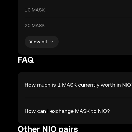
10 MASK
20 MASK
View all
FAQ
How much is 1 MASK currently worth in NIO
How can I exchange MASK to NIO?
Other NIO pairs