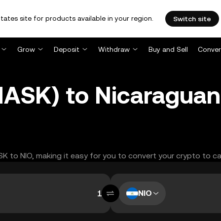
tates site for products available in your region.
Switch site
Grow
Deposit
Withdraw
Buy and Sell
Conver
ASK) to Nicaraguan
SK to NIO, making it easy for you to convert your crypto to c
NIO