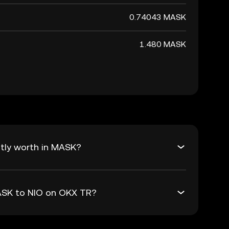
0.74043 MASK
1.480 MASK
tly worth in MASK?
MASK to NIO on OKX TR?