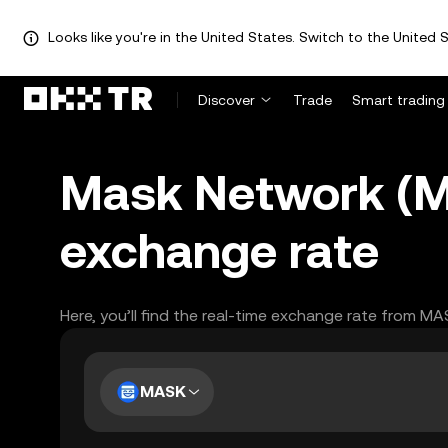
Looks like you're in the United States. Switch to the United S
Discover
Trade
Smart trading
Mask Network (M
exchange rate
Here, you’ll find the real-time exchange rate from MA
MASK