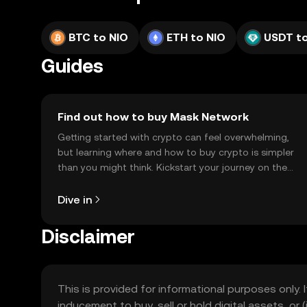
BTC to NIO
ETH to NIO
USDT to
Guides
Find out how to buy Mask Network
Getting started with crypto can feel overwhelming,
but learning where and how to buy crypto is simpler
than you might think. Kickstart your journey on the
OKX TR mobile app, or right here on the web.
Dive in
Disclaimer
This is provided for informational purposes only. I
inducement to buy, sell or hold digital assets, or (