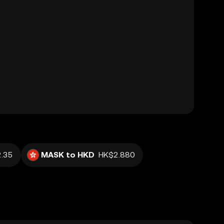
.35
MASK to HKD
HK$2.880