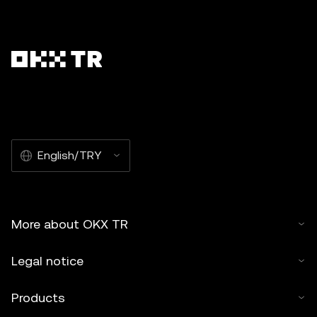
English/TRY
More about OKX TR
Legal notice
Products