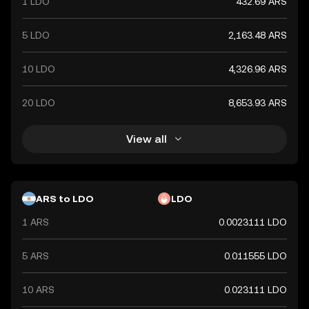
1 LDO
432.69 ARS
5 LDO
2,163.48 ARS
10 LDO
4,326.96 ARS
20 LDO
8,653.93 ARS
View all
ARS to LDO
LDO
1 ARS
0.0023111 LDO
5 ARS
0.011555 LDO
10 ARS
0.023111 LDO