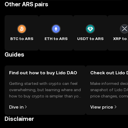
Other ARS pairs
BTC to ARS
ETH to ARS
USDT to ARS
XRP to
Guides
Find out how to buy Lido DAO
Check out Lido 
Getting started with crypto can feel
Make informed deci
overwhelming, but learning where and
snapshot of Lido DA
how to buy crypto is simpler than you
price changes, com
might think. Kickstart your journey on
news, and more.
Dive in
View price
the OKX TR mobile app, or right here
on the web.
Disclaimer