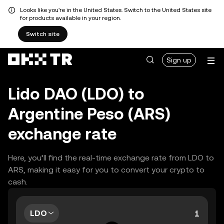
Looks like you're in the United States. Switch to the United States site
for products available in your region.
Switch site
Sign up
Lido DAO (LDO) to
Argentine Peso (ARS)
exchange rate
Here, you’ll find the real-time exchange rate from LDO to
ARS, making it easy for you to convert your crypto to
cash.
LDO