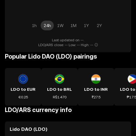
1h
24h
1W
1M
1Y
2Y
Last updated on --.
LDO/ARS close: -- Low: -- High: --
Popular Lido DAO (LDO) pairings
LDO to EUR
LDO to BRL
LDO to INR
LDO to
€0.25
R$1.470
₹27.5
₱17.
LDO/ARS currency info
Lido DAO (LDO)