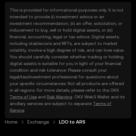
This is provided for informational purposes only. It is not
intended to provide (i) investment advice or an
investment recommendation, (ii) an offer, solicitation, or
inducement to buy, sell or hold digital assets, or (iii)
financial, accounting, legal or tax advice. Digital assets,
including stablecoins and NFTs, are subject to market
volatility, involve a high degree of risk, and can lose value.
You should carefully consider whether trading or holding
digital assets is suitable for you in light of your financial
condition and risk tolerance. Please consult your
legal/tax/investment professional for questions about
your specific circumstances. Not all products are offered
in all regions. For more details, please refer to the OKX
Terms of Use
and
Risk Warning
. OKX Web3 Wallet and its
ancillary services are subject to separate
Terms of
Service
.
Home
Exchange
LDO to ARS