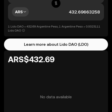
ARS
1 Lido DAO = 432.69 Argentine Peso, 1 Argentine Peso = 0.0023111
Lido DAO
Learn more about Lido DAO (LDO)
ARS$432.69
No data available