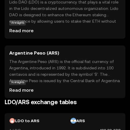
Lido DAO (LDO) is a cryptocurrency that plays a vital role
in the Lido decentralized autonomous organization. Lido
DAO is designed to enhance the Ethereum staking
experience by allowing users to stake their ETH without
AI insights
locking it up, providing liquidity and flexibility. This is
Read more
achieved through a system where staked ETH is
converted into a liquid token, enabling users to
participate in DeFi activities while earning staking
Argentine Peso (ARS)
rewards. LDO tokens are used for governance within the
Lido DAO, allowing holders to vote on key decisions and
The Argentine Peso (ARS) is the official fiat currency of
proposals. This makes LDO an essential part of the
Argentina, introduced in 1992. It is subdivided into 100
ecosystem, empowering users to have a say in the future
centavos and is represented by the symbol '$'. The
direction of the platform.
Argentine Peso is issued by the Central Bank of Argentina
AI insights
and is available in various denominations, including
Read more
banknotes of 10, 20, 50, 100, 200, 500, and 1,000 pesos.
As a key component of Argentina's monetary system, the
LDO/ARS exchange tables
Argentine Peso plays a crucial role in the country's
economy, facilitating trade and commerce within its
borders.
LDO to ARS
ARS