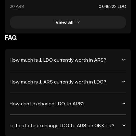
20 ARS
0.046222 LDO
View all
FAQ
How much is 1 LDO currently worth in ARS?
How much is 1 ARS currently worth in LDO?
How can I exchange LDO to ARS?
Is it safe to exchange LDO to ARS on OKX TR?