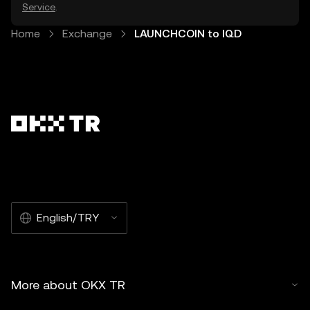
Service
.
Home
Exchange
LAUNCHCOIN to IQD
English/TRY
More about OKX TR