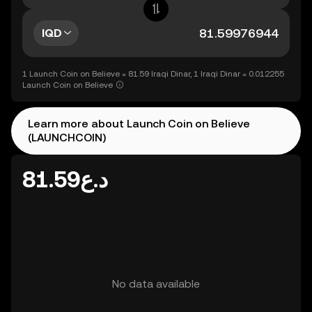
IQD
1 Launch Coin on Believe = 81.59 Iraqi Dinar, 1 Iraqi Dinar = 0.012255
Launch Coin on Believe
Learn more about Launch Coin on Believe
(LAUNCHCOIN)
د.ع81.59
No data available