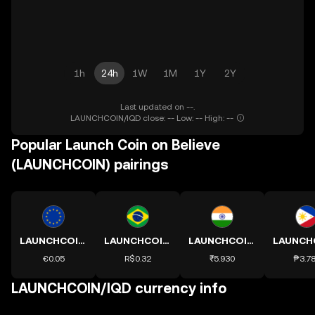
1h
24h
1W
1M
1Y
2Y
Last updated on --.
LAUNCHCOIN/IQD close: -- Low: -- High: --
Popular Launch Coin on Believe
(LAUNCHCOIN) pairings
LAUNCHCOIN to EUR
LAUNCHCOIN to BRL
LAUNCHCOIN to INR
€0.05
R$0.32
₹5.930
₱3.7
LAUNCHCOIN/IQD currency info