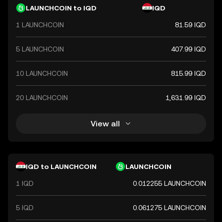
instability and economic challenges in the region.
LAUNCHCOIN to IQD
IQD
1 LAUNCHCOIN
81.59 IQD
5 LAUNCHCOIN
407.99 IQD
10 LAUNCHCOIN
815.99 IQD
20 LAUNCHCOIN
1,631.99 IQD
View all
IQD to LAUNCHCOIN
LAUNCHCOIN
1 IQD
0.012255 LAUNCHCOIN
5 IQD
0.061275 LAUNCHCOIN