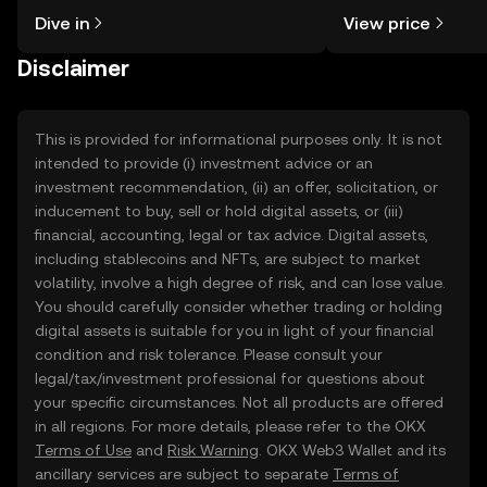
might think. Kickstart your journey on
sentiment, news, a
Dive in
View price
the OKX TR mobile app, or right here
on the web.
Disclaimer
This is provided for informational purposes only. It is not
intended to provide (i) investment advice or an
investment recommendation, (ii) an offer, solicitation, or
inducement to buy, sell or hold digital assets, or (iii)
financial, accounting, legal or tax advice. Digital assets,
including stablecoins and NFTs, are subject to market
volatility, involve a high degree of risk, and can lose value.
You should carefully consider whether trading or holding
digital assets is suitable for you in light of your financial
condition and risk tolerance. Please consult your
legal/tax/investment professional for questions about
your specific circumstances. Not all products are offered
in all regions. For more details, please refer to the OKX
Terms of Use
and
Risk Warning
. OKX Web3 Wallet and its
ancillary services are subject to separate
Terms of