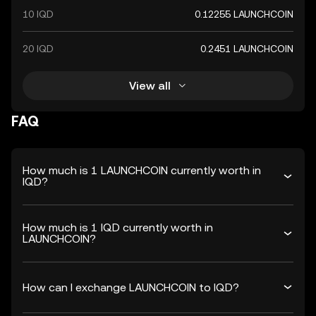
10 IQD
0.12255 LAUNCHCOIN
20 IQD
0.2451 LAUNCHCOIN
View all
FAQ
How much is 1 LAUNCHCOIN currently worth in
IQD?
How much is 1 IQD currently worth in
LAUNCHCOIN?
How can I exchange LAUNCHCOIN to IQD?