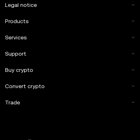
Legal notice
Products
Services
Support
Buy crypto
Convert crypto
Trade