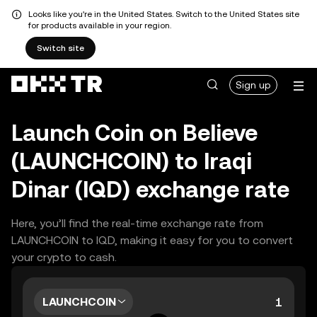
Looks like you're in the United States. Switch to the United States site
for products available in your region.
Switch site
Sign up
Launch Coin on Believe
(LAUNCHCOIN) to Iraqi
Dinar (IQD) exchange rate
Here, you’ll find the real-time exchange rate from
LAUNCHCOIN to IQD, making it easy for you to convert
your crypto to cash.
LAUNCHCOIN