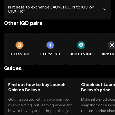
Is it safe to exchange LAUNCHCOIN to IQD on
OKX TR?
Other IQD pairs
BTC to IQD
ETH to IQD
USDT to IQD
XRP to
Guides
Find out how to buy Launch
Check out Laun
Coin on Believe
Believe's price
Getting started with crypto can feel
Make informed deci
overwhelming, but learning where and
snapshot of Launch 
how to buy crypto is simpler than you
real-time price ch