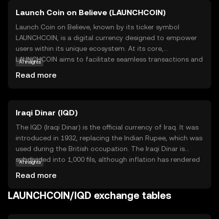
Launch Coin on Believe (LAUNCHCOIN)
Launch Coin on Believe, known by its ticker symbol
LAUNCHCOIN, is a digital currency designed to empower
users within its unique ecosystem. At its core,
LAUNCHCOIN aims to facilitate seamless transactions and
AI insights
foster community-driven projects. It leverages blockchain
Read more
technology to ensure transparency, security, and
efficiency in every transaction. One of its primary
applications is enabling users to participate in
Iraqi Dinar (IQD)
decentralized initiatives, where they can support and
engage with innovative projects. LAUNCHCOIN also serves
The IQD (Iraqi Dinar) is the official currency of Iraq. It was
as a medium of exchange within its network, allowing
introduced in 1932, replacing the Indian Rupee, which was
users to trade goods and services with ease. This coin is
used during the British occupation. The Iraqi Dinar is
ideal for those new to cryptocurrency, offering a
subdivided into 1,000 fils, although inflation has rendered
AI insights
straightforward entry point into the world of digital
the fils obsolete. The currency is issued in various
Read more
finance while promoting a sense of community and
denominations, including 250, 500, 1,000, 5,000, 10,000,
collaboration.
25,000, and 50,000 dinar notes. The Central Bank of Iraq is
LAUNCHCOIN/IQD exchange tables
responsible for issuing and regulating the currency. The
IQD has faced significant fluctuations due to political