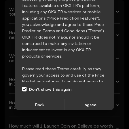
features available on OKX TR’s platform,
What’s Launch Coin on Believe’s predicted price
including any OKX TR websites or mobile
tomorrow?
applications (“Price Prediction Features”),
you acknowledge and agree to these Price
Prediction Terms and Conditions (“Terms”).
How much will Launch Coin on Believe be worth
next week?
OKX TR does not make, nor should it be
construed to make, any invitation or
inducement to invest in any OKX TR
What’s Launch Coin on Believe’s forecasted price
products or services.
next month?
Please read these Terms carefully as they
govern your access to and use of the Price
How much will 1 Launch Coin on Believe be worth
Prediction Features. If you do not agree to
in 2026?
these Terms, or any other terms
Don’t show this again.
incorporated herein by reference
(collectively, “OKX TR Terms”), please cease
How much will 1 Launch Coin on Believe be worth
Back
I agree
access immediately. Your continued access
in 2027?
and use of the Price Prediction Features
constitute your acceptance of these Terms,
How much will 1 Launch Coin on Believe be worth
including any updates or modifications.