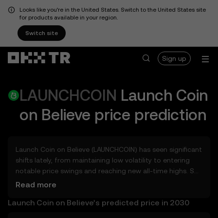
Looks like you're in the United States. Switch to the United States site
for products available in your region.
Switch site
Sign up
LAUNCHCOIN
Launch Coin
on Believe
price prediction
Launch Coin on Believe (LAUNCHCOIN) has seen significant
shifts lately, from maintaining low volatility to entering
notable price swings and reaching new all-time highs. So,
how much could Launch Coin on Believe (LAUNCHCOIN)
Read more
be worth tomorrow, by the end of 2026, in 2027, 2028,
Launch Coin on Believe’s predicted price in 2030
2030, or 2040? Explore tools that can help you get a
glimpse of Launch Coin on Believe’s potential, whether in