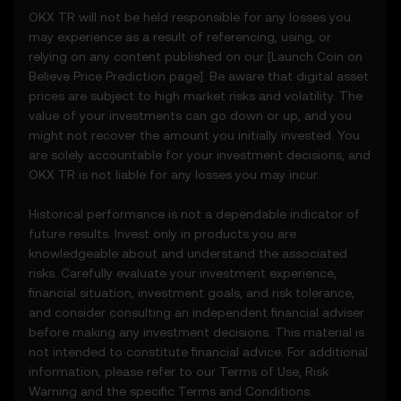
• Notifications or announcements about
OKX TR will not be held responsible for any losses you
unusual market activity.
may experience as a result of referencing, using, or
3.3 These Price Prediction Features do not
relying on any content published on our [
Launch Coin on
constitute financial or investment advice
Believe
Price Prediction page]. Be aware that digital asset
and should not be relied upon for any
prices are subject to high market risks and volatility. The
investment or product decisions.
value of your investments can go down or up, and you
might not recover the amount you initially invested. You
4. Your Obligations
are solely accountable for your investment decisions, and
4.1 You agree to:
OKX TR is not liable for any losses you may incur.
• Comply with all Terms and updates.
• Refrain from copying or exploiting the
Historical performance is not a dependable indicator of
Price Prediction Features without prior
future results. Invest only in products you are
written consent.
knowledgeable about and understand the associated
• Conduct your own due diligence and
risks. Carefully evaluate your investment experience,
remain informed of any OKX TR
financial situation, investment goals, and risk tolerance,
announcements or market activity.
and consider consulting an independent financial adviser
before making any investment decisions. This material is
5. Disclaimers and Exclusions
not intended to constitute financial advice. For additional
5.1 The Price Prediction Features and
information, please refer to our
Terms of Use
,
Risk
content provided are:
Warning
and the specific
Terms and Conditions
.