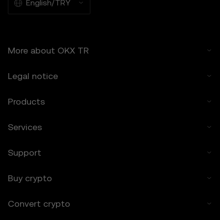
suitable for all users.
English/TRY
6.2 You voluntarily assume these risks and
agree that OKX TR is not responsible for
any losses incurred.
More about OKX TR
7. Limitation of Liability
7.1 To the extent permitted by law, OKX TR
Legal notice
and its affiliates are not liable for any
indirect, incidental, or consequential
damages arising from your use of the Price
Products
Prediction Features.
7.2 OKX TR’s liability is limited to the fees
Services
paid by you to OKX TR for accessing the
Price Prediction Features in the preceding 12
Support
months.
8. Indemnification
Buy crypto
8.1 You agree to indemnify OKX TR and its
affiliates against any claims, losses, or
Convert crypto
liabilities arising from:
• Your use of the Price Prediction Features.