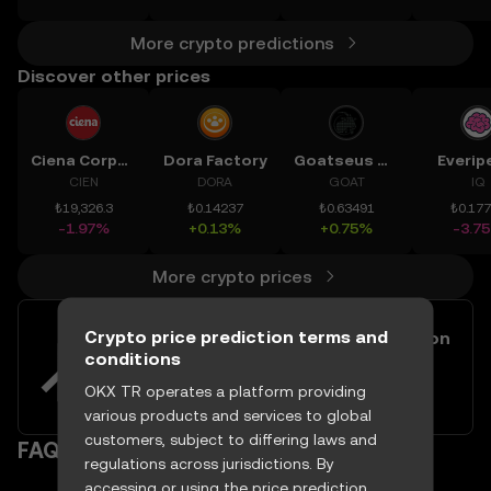
More crypto predictions
Discover other prices
Ciena Corporation
Dora Factory
Goatseus Maximus
Everip
CIEN
DORA
GOAT
IQ
₺19,326.3
₺0.14237
₺0.63491
₺0.17
-1.97%
+0.13%
+0.75%
-3.7
More crypto prices
Crypto price prediction terms and
Easily buy and sell Launch Coin on
conditions
Believe with your TRY
Try now
OKX TR operates a platform providing
various products and services to global
customers, subject to differing laws and
FAQ
regulations across jurisdictions. By
accessing or using the price prediction