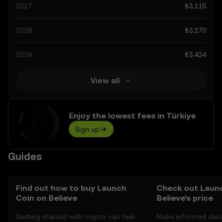
spiking at ₺15.58. These predictions can be attributed to
2027
₺3.115
developments in the global regulatory landscape
surrounding crypto, as well as technological
2028
₺3.270
advancements in the space. Staying informed about
Launch Coin on Believe’s predictions can help you make
2029
₺3.434
calculated decisions, but always remember that
prediction results are speculative, and should not be
considered financial advice.
View all
Enjoy the lowest fees in Türkiye
Sign up
Guides
Find out how to buy Launch
Check out Laun
Coin on Believe
Believe's price
Getting started with crypto can feel
Make informed deci