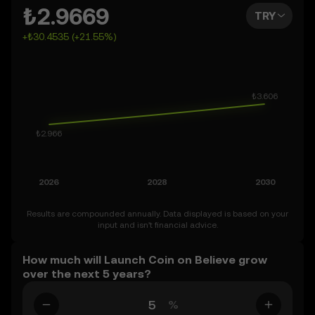
the days, weeks, or months ahead – even as far as 2050.
₺2.9669
TRY
You can also set your own forecast for Launch Coin on
+₺30.4535 (+21.55%)
Believe and see how your vision measures up. Keep in
mind that the crypto market is inherently volatile, so
approach these predictions with curiosity and a healthy
dose of caution.
Results are compounded annually. Data displayed is based on your
input and isn’t financial advice.
How much will Launch Coin on Believe grow
over the next 5 years?
%