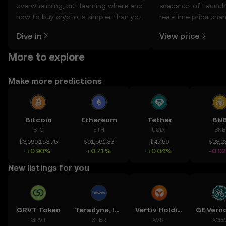
overwhelming, but learning where and
snapshot of Launch 
how to buy crypto is simpler than you
real-time price ch
might think. Kickstart your journey on
sentiment, news, a
Dive in
View price
the OKX TR mobile app, or right here
on the web.
More to explore
Make more predictions
Bitcoin
Ethereum
Tether
BN
BTC
ETH
USDT
BNB
₺3,099,153.75
₺91,561.33
₺47.59
₺28,2
+0.90%
+0.71%
+0.04%
-0.0
New listings for you
GRVT Token
Teradyne, Inc.
Vertiv Holdings, LLC
GRVT
XTER
XVRT
XGE