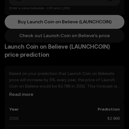
Enter a value between -100 and 1,000.
Buy Launch Coin on Believe (LAUNCHCOIN)
Check out Launch Coin on Believe's price
Launch Coin on Believe (LAUNCHCOIN)
price prediction
Based on your prediction that Launch Coin on Believe’s
price will increase by 5% every year, the price of Launch
Coin on Believe would be ₺3.786 in 2031. This forecast is
compounded annually. Given that Launch Coin on
Read more
Believe’s price is predicted to keep on an upward trend,
potentially reaching ₺3.115 by the end of the year, let’s
Year
Prediction
consider other, real-world factors that may affect its
performance. Currently, the community’s predictions for
2026
₺2.966
Launch Coin on Believe range from ₺2.966 to ₺15.58,