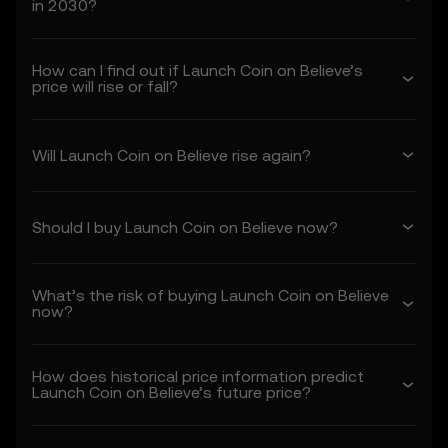
in 2030?
1. Acceptance and Modification of
Terms
How can I find out if Launch Coin on Believe’s
1.1 These Terms constitute a legally binding
price will rise or fall?
agreement between you (“you” or “your”)
and OKX TR (“we” or “us”), governing your
use of the Price Prediction Features.
Will Launch Coin on Believe rise again?
1.2 By accessing or using the Price
Prediction Features in any capacity, you
acknowledge that:
Should I buy Launch Coin on Believe now?
• You have read, understood, and agree to
these Terms, OKX TR's Privacy Policy, and
any other incorporated terms.
What’s the risk of buying Launch Coin on Believe
• You understand the risks associated with
now?
crypto asset transactions.
• OKX TR is not liable for any adverse
outcomes associated with your use of the
How does historical price information predict
Price Prediction Features.
Launch Coin on Believe’s future price?
1.3 OKX TR may amend these Terms or
modify the Price Prediction Features at its