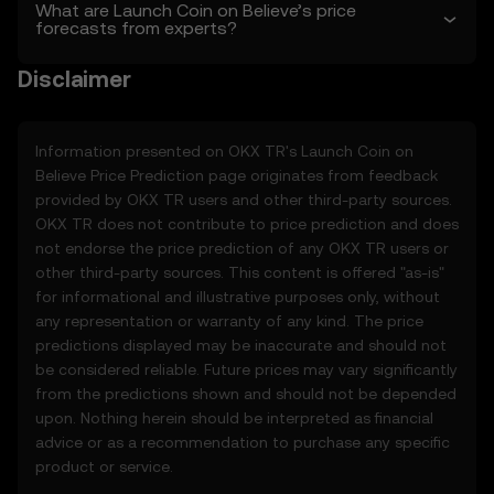
sole discretion. Amendments are effective
What are Launch Coin on Believe’s price
forecasts from experts?
as of the “last revised” date. You are
responsible for reviewing these Terms
Disclaimer
regularly.
2. Definitions
2.1 Unless otherwise stated, terms used
Information presented on OKX TR's
Launch Coin on
herein shall have the same meaning as
Believe
Price Prediction page originates from feedback
defined in the OKX TR Terms of Use. In the
provided by OKX TR users and other third-party sources.
event of conflict, the provisions of these
OKX TR does not contribute to price prediction and does
Terms shall apply.
not endorse the price prediction of any OKX TR users or
other third-party sources. This content is offered "as-is"
3. Price Prediction Features
for informational and illustrative purposes only, without
3.1 The Price Prediction Features are
any representation or warranty of any kind. The price
provided solely on an informational basis,
predictions displayed may be inaccurate and should not
“as is,” without warranties of any kind.
be considered reliable. Future prices may vary significantly
3.2 Price Prediction Features may include:
from the predictions shown and should not be depended
• Aggregated or derived data from third-
upon. Nothing herein should be interpreted as financial
party sources.
advice or as a recommendation to purchase any specific
• Analytical tools for informational use,
product or service.
including price performance visualizations.