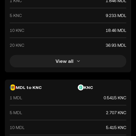
1 KNC
1.846 MDL
5 KNC
9.233 MDL
10 KNC
18.46 MDL
20 KNC
36.93 MDL
View all
MDL to KNC
KNC
1 MDL
0.5415 KNC
5 MDL
2.707 KNC
10 MDL
5.415 KNC