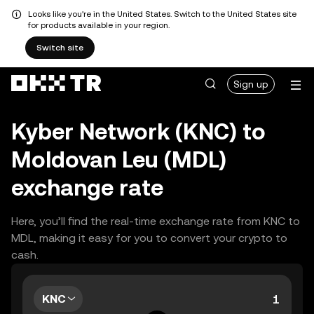
Looks like you're in the United States. Switch to the United States site
for products available in your region.
Switch site
Sign up
Kyber Network (KNC) to
Moldovan Leu (MDL)
exchange rate
Here, you’ll find the real-time exchange rate from KNC to
MDL, making it easy for you to convert your crypto to
cash.
KNC