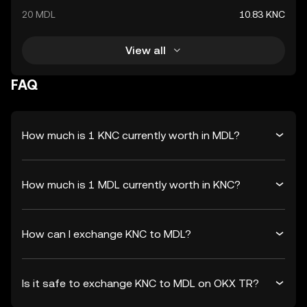
20 MDL
10.83 KNC
View all
FAQ
How much is 1 KNC currently worth in MDL?
How much is 1 MDL currently worth in KNC?
How can I exchange KNC to MDL?
Is it safe to exchange KNC to MDL on OKX TR?