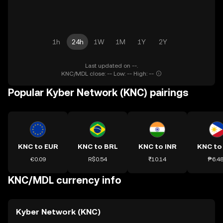
1h
24h
1W
1M
1Y
2Y
Last updated on --.
KNC/MDL close: -- Low: -- High: --
Popular Kyber Network (KNC) pairings
KNC to EUR
KNC to BRL
KNC to INR
KNC to
€0.09
R$0.54
₹10.14
₱6.4
KNC/MDL currency info
Kyber Network (KNC)