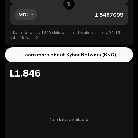
MDL
1 Kyber Network = 1.846 Moldovan Leu, 1 Moldovan Leu = 0.5415
Kyber Network
Learn more about Kyber Network (KNC)
L1.846
No data available