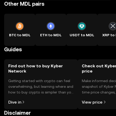
Other MDL pairs
BTC to MDL
ETH to MDL
USDT to MDL
XRP to
Guides
Find out how to buy Kyber
Check out Kyber
Network
price
Getting started with crypto can feel
Make informed deci
overwhelming, but learning where and
snapshot of Kyber N
how to buy crypto is simpler than you
time price changes
might think. Kickstart your journey on
sentiment, news, a
Dive in
View price
the OKX TR mobile app, or right here
on the web.
Disclaimer