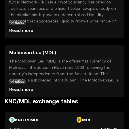
Kyber Network (KNC) is a cryptocurrency designed to
facilitate seamless and efficient token swaps directly on
the blockchain. It powers a decentralized liquidity
protocol that aggregates liquidity from a wide range of
AI insights
sources, enabling users to exchange tokens instantly and
Read more
at competitive rates. KNC is integral to the Kyber
ecosystem, as it incentivizes liquidity providers and
supports network governance. This makes it a vital tool
Moldovan Leu (MDL)
for decentralized finance (DeFi) applications, where users
can trade tokens without relying on traditional
The Moldovan Leu (MDL) is the official fiat currency of
exchanges. By simplifying token exchanges and
Moldova, introduced in November 1993 following the
enhancing liquidity, Kyber Network aims to make
country's independence from the Soviet Union. The
cryptocurrency trading more accessible and efficient for
currency is subdivided into 100 bani. The Moldovan Leu is
AI insights
everyone, fostering a more inclusive financial ecosystem.
represented by the symbol L and is issued in various
Read more
denominations, including banknotes of 1, 5, 10, 20, 50,
100, 200, 500, and coins ranging from 1 to 50 bani. The
KNC/MDL exchange tables
National Bank of Moldova is responsible for the issuance
and regulation of the currency, ensuring its stability and
facilitating economic transactions within the country.
KNC to MDL
MDL