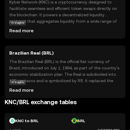
Kyber Network (KNC) is a cryptocurrency designed to
facilitate seamless and efficient token swaps directly on
the blockchain. It powers a decentralized liquidity
protocol that aggregates liquidity from a wide range of
AI insights
sources, enabling users to exchange tokens instantly and
Read more
at competitive rates. KNC is integral to the Kyber
ecosystem, as it incentivizes liquidity providers and
supports network governance. This makes it a vital tool
Brazilian Real (BRL)
for decentralized finance (DeFi) applications, where users
can trade tokens without relying on traditional
The Brazilian Real (BRL) is the official fiat currency of
exchanges. By simplifying token exchanges and
Brazil, introduced on July 1, 1994, as part of the country's
enhancing liquidity, Kyber Network aims to make
economic stabilization plan. The Real is subdivided into
cryptocurrency trading more accessible and efficient for
100 centavos and is symbolized by R$. It replaced the
AI insights
everyone, fostering a more inclusive financial ecosystem.
Cruzeiro Real and is issued by the Central Bank of Brazil.
Read more
The currency is available in various denominations,
including coins of 1, 5, 10, 25, 50 centavos, and 1 Real, as
KNC/BRL exchange tables
well as banknotes of 2, 5, 10, 20, 50, 100, and 200 Reais.
The introduction of the Real marked a significant shift in
Brazil's monetary policy, aiming to curb hyperinflation and
KNC to BRL
BRL
stabilize the economy.