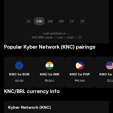
1h
24h
1W
1M
1Y
2Y
Last updated on --.
KNC/BRL close: -- Low: -- High: --
Popular Kyber Network (KNC) pairings
KNC to EUR
KNC to INR
KNC to PHP
KNC to
€0.09
₹9.910
₱6.340
$0.1
KNC/BRL currency info
Kyber Network (KNC)