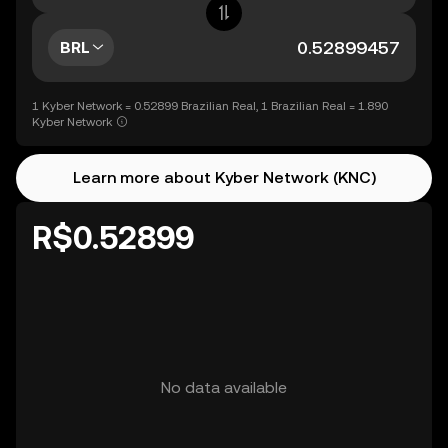
BRL
1 Kyber Network = 0.52899 Brazilian Real, 1 Brazilian Real = 1.890
Kyber Network
Learn more about Kyber Network (KNC)
R$0.52899
No data available