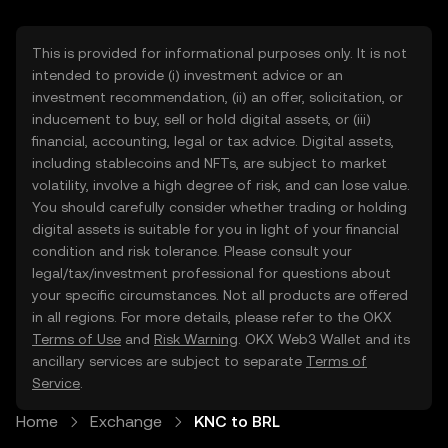
This is provided for informational purposes only. It is not
intended to provide (i) investment advice or an
investment recommendation, (ii) an offer, solicitation, or
inducement to buy, sell or hold digital assets, or (iii)
financial, accounting, legal or tax advice. Digital assets,
including stablecoins and NFTs, are subject to market
volatility, involve a high degree of risk, and can lose value.
You should carefully consider whether trading or holding
digital assets is suitable for you in light of your financial
condition and risk tolerance. Please consult your
legal/tax/investment professional for questions about
your specific circumstances. Not all products are offered
in all regions. For more details, please refer to the OKX
Terms of Use
and
Risk Warning
. OKX Web3 Wallet and its
ancillary services are subject to separate
Terms of
Service
.
Home
Exchange
KNC to BRL