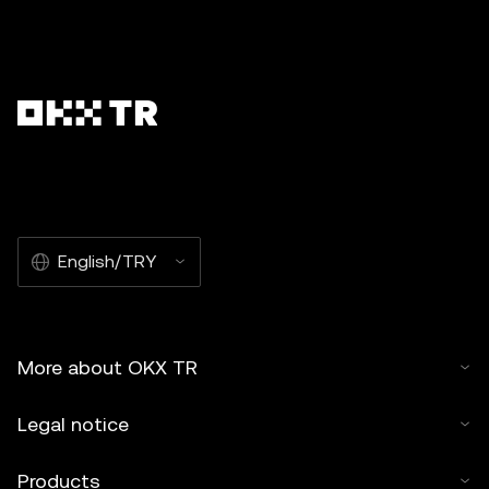
English/TRY
More about OKX TR
Legal notice
Products