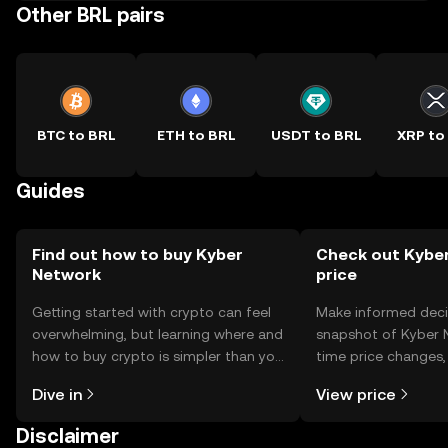
Other BRL pairs
BTC to BRL
ETH to BRL
USDT to BRL
XRP to
Guides
Find out how to buy Kyber
Check out Kyber
Network
price
Getting started with crypto can feel
Make informed deci
overwhelming, but learning where and
snapshot of Kyber N
how to buy crypto is simpler than you
time price changes
might think. Kickstart your journey on
sentiment, news, a
Dive in
View price
the OKX TR mobile app, or right here
on the web.
Disclaimer