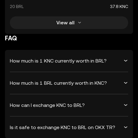
20 BRL
37.8 KNC
View all
FAQ
How much is 1 KNC currently worth in BRL?
How much is 1 BRL currently worth in KNC?
How can I exchange KNC to BRL?
Is it safe to exchange KNC to BRL on OKX TR?