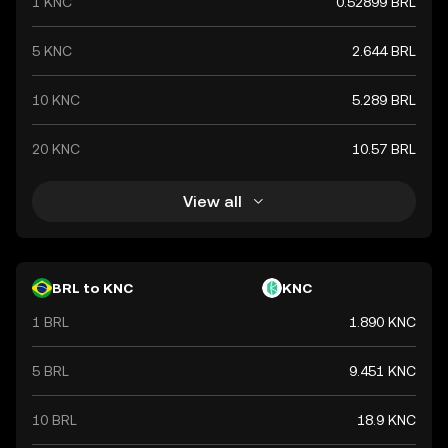
1 KNC
0.52899 BRL
5 KNC
2.644 BRL
10 KNC
5.289 BRL
20 KNC
10.57 BRL
View all
BRL to KNC
KNC
1 BRL
1.890 KNC
5 BRL
9.451 KNC
10 BRL
18.9 KNC