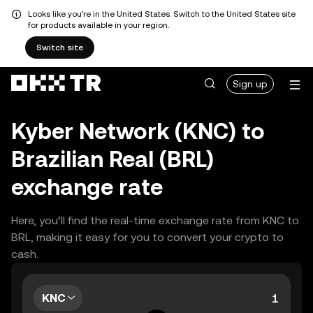
Looks like you're in the United States. Switch to the United States site
for products available in your region.
Switch site
Sign up
Kyber Network (KNC) to
Brazilian Real (BRL)
exchange rate
Here, you’ll find the real-time exchange rate from KNC to
BRL, making it easy for you to convert your crypto to
cash.
KNC