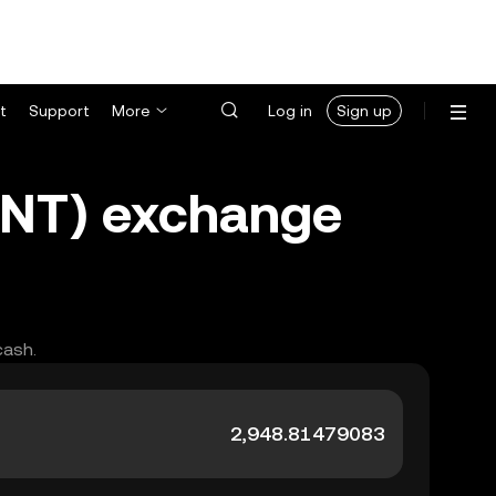
t
Support
More
Log in
Sign up
MNT) exchange
cash.