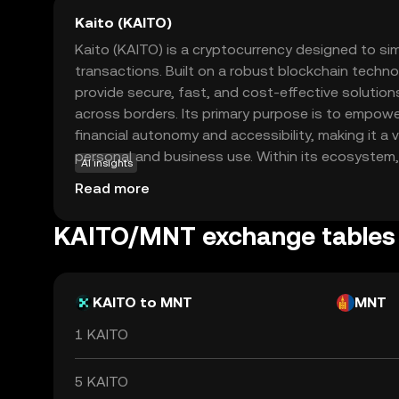
Kaito (KAITO)
Kaito (KAITO) is a cryptocurrency designed to sim
transactions. Built on a robust blockchain techno
provide secure, fast, and cost-effective solutions
across borders. Its primary purpose is to empowe
financial autonomy and accessibility, making it a 
personal and business use. Within its ecosystem,
AI insights
peer-to-peer payments, online purchases, and a
Read more
decentralized applications. By focusing on user-f
strong security measures, Kaito stands out as a r
KAITO/MNT exchange tables
new to the crypto world, offering a gateway to ex
digital currencies.
KAITO to MNT
MNT
1 KAITO
5 KAITO