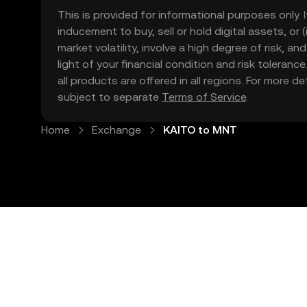
This is provided for informational purposes only. I
inducement to buy, sell or hold digital assets, or (
market volatility, involve a high degree of risk, a
light of your financial condition and risk tolera
all products are offered in all regions. For more d
subject to separate
Terms of Service
.
Home
Exchange
KAITO to MNT