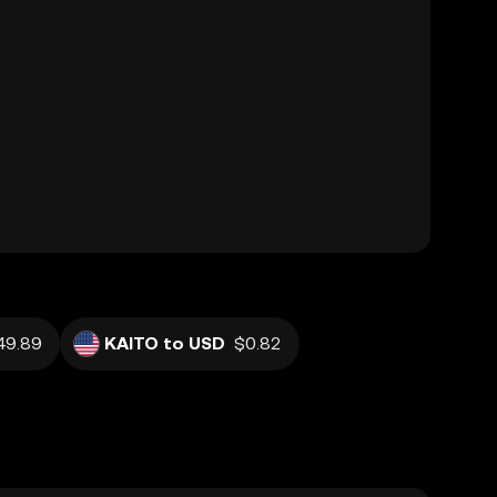
49.89
KAITO to USD
$0.82