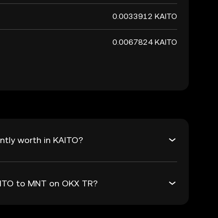
0.0033912 KAITO
0.0067824 KAITO
ntly worth in KAITO?
KAITO to MNT on OKX TR?