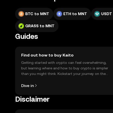
BTC to MNT
ETH to MNT
USDT
GRASS to MNT
Guides
Find out how to buy Kaito
Getting started with crypto can feel overwhelming,
but learning where and how to buy crypto is simpler
than you might think. Kickstart your journey on the
OKX TR mobile app, or right here on the web.
Dive in
Disclaimer