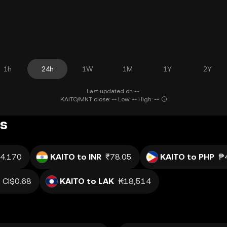
1h
24h
1W
1M
1Y
2Y
Last updated on --.
KAITO/MNT close: -- Low: -- High: --
gs
4.170
KAITO to INR
₹78.05
KAITO to PHP
₱
CI$0.68
KAITO to LAK
₭18,514