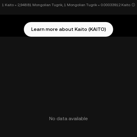
1 Kaito = 2,948.81 Mongolian Tugrik, 1 Mongolian Tugrik = 0.00033912 Kaito
Learn more about Kaito (KAITO)
No data available