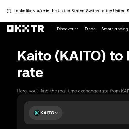
Looks like you're in the United States. Switch to the United S
Discover
Trade
Smart trading
Kaito (KAITO) to
rate
Here, you’ll find the real-time exchange rate from KA
KAITO