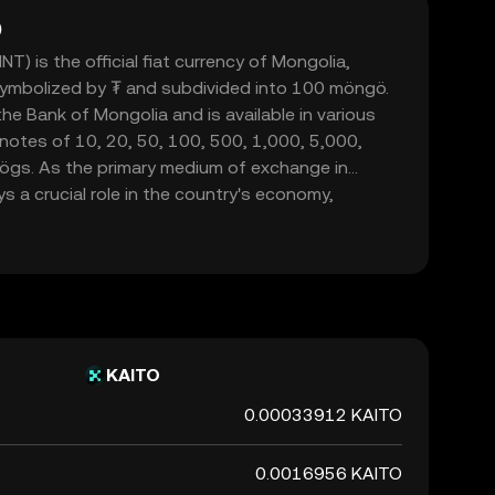
)
) is the official fiat currency of Mongolia,
 symbolized by ₮ and subdivided into 100 möngö.
he Bank of Mongolia and is available in various
notes of 10, 20, 50, 100, 500, 1,000, 5,000,
ögs. As the primary medium of exchange in
s a crucial role in the country's economy,
mmerce within its borders.
KAITO
0.00033912 KAITO
0.0016956 KAITO