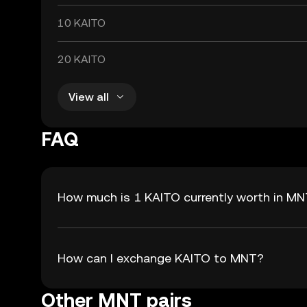
10 KAITO
20 KAITO
View all
FAQ
How much is 1 KAITO currently worth in M
How can I exchange KAITO to MNT?
Other MNT pairs