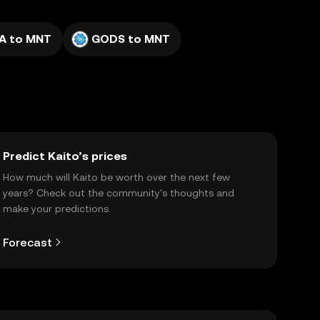
A to MNT
GODS to MNT
Predict Kaito’s prices
How much will Kaito be worth over the next few
years? Check out the community's thoughts and
make your predictions.
Forecast