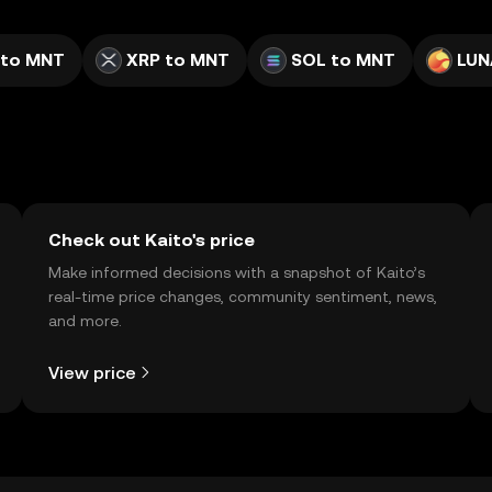
 to MNT
XRP to MNT
SOL to MNT
LUN
Check out Kaito's price
Make informed decisions with a snapshot of Kaito’s
real-time price changes, community sentiment, news,
and more.
View price