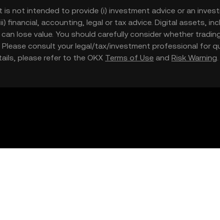
t is not intended to provide (i) investment advice or an invest
iii) financial, accounting, legal or tax advice. Digital assets, 
nd can lose value. You should carefully consider whether trading
nce. Please consult your legal/tax/investment professional for
etails, please refer to the OKX
Terms of Use
and
Risk Warning