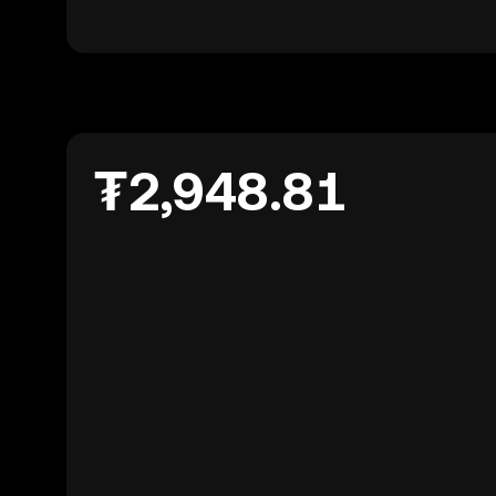
₮2,948.81