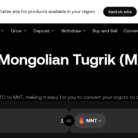
tates site for products available in your region.
Switch site
Grow
Deposit
Withdraw
Buy and Sell
Conver
 Mongolian Tugrik (
ITO to MNT, making it easy for you to convert your crypto to 
MNT