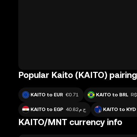
Popular Kaito (KAITO) pairin
KAITO to EUR
€0.71
KAITO to BRL
R$
KAITO to EGP
ج.م40.82
KAITO to KYD
KAITO/MNT currency info