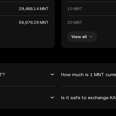
29,488.14 MNT
10 MNT
58,976.29 MNT
20 MNT
View all
NT?
How much is 1 MNT curre
Is it safe to exchange 