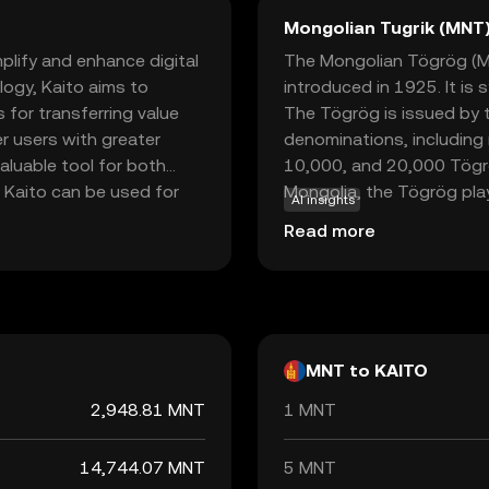
Mongolian Tugrik (MNT
plify and enhance digital
The Mongolian Tögrög (MNT
logy, Kaito aims to
introduced in 1925. It is
 for transferring value
The Tögrög is issued by t
r users with greater
denominations, including 
valuable tool for both
10,000, and 20,000 Tögr
 Kaito can be used for
Mongolia, the Tögrög play
AI insights
s a medium for
facilitating trade and co
Read more
riendly features and
eliable option for those
plore the potential of
MNT to KAITO
2,948.81 MNT
1 MNT
14,744.07 MNT
5 MNT