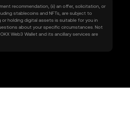
ment recommendation, (ii) an offer, solicitation, or
including stablecoins and NFTs, are subject to
 or holding digital assets is suitable for you in
 questions about your specific circumstances. Not
. OKX Web3 Wallet and its ancillary services are