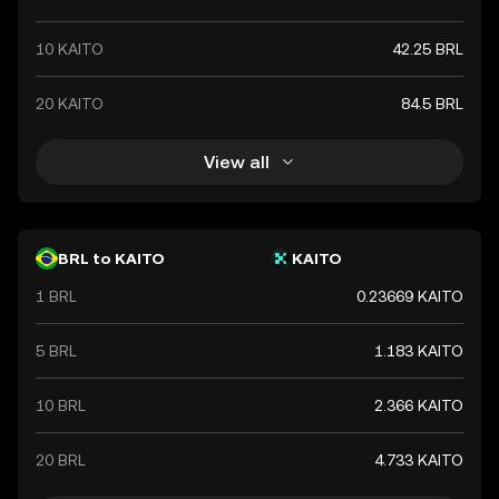
10 KAITO
42.25 BRL
20 KAITO
84.5 BRL
View all
BRL to KAITO
KAITO
1 BRL
0.23669 KAITO
5 BRL
1.183 KAITO
10 BRL
2.366 KAITO
20 BRL
4.733 KAITO