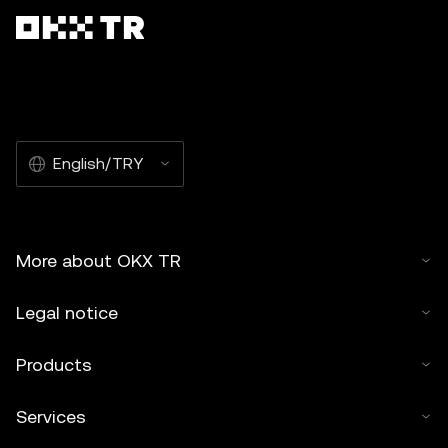
English/TRY
More about OKX TR
Legal notice
Products
Services