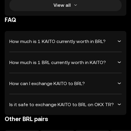
View all
FAQ
How much is 1 KAITO currently worth in BRL?
How much is 1 BRL currently worth in KAITO?
How can I exchange KAITO to BRL?
Is it safe to exchange KAITO to BRL on OKX TR?
Other BRL pairs