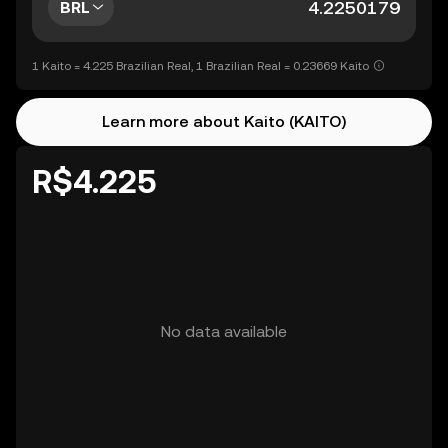
BRL
1 Kaito = 4.225 Brazilian Real, 1 Brazilian Real = 0.23669 Kaito
Learn more about Kaito (KAITO)
R$4.225
No data available