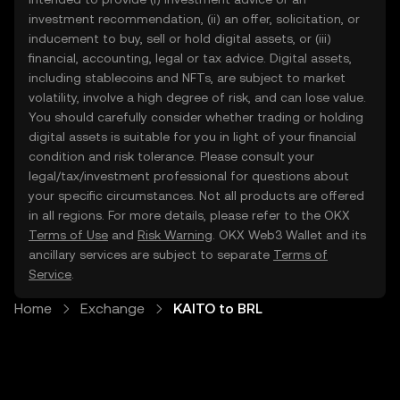
investment recommendation, (ii) an offer, solicitation, or
inducement to buy, sell or hold digital assets, or (iii)
financial, accounting, legal or tax advice. Digital assets,
including stablecoins and NFTs, are subject to market
volatility, involve a high degree of risk, and can lose value.
You should carefully consider whether trading or holding
digital assets is suitable for you in light of your financial
condition and risk tolerance. Please consult your
legal/tax/investment professional for questions about
your specific circumstances. Not all products are offered
in all regions. For more details, please refer to the OKX
Terms of Use
and
Risk Warning
. OKX Web3 Wallet and its
ancillary services are subject to separate
Terms of
Service
.
Home
Exchange
KAITO to BRL