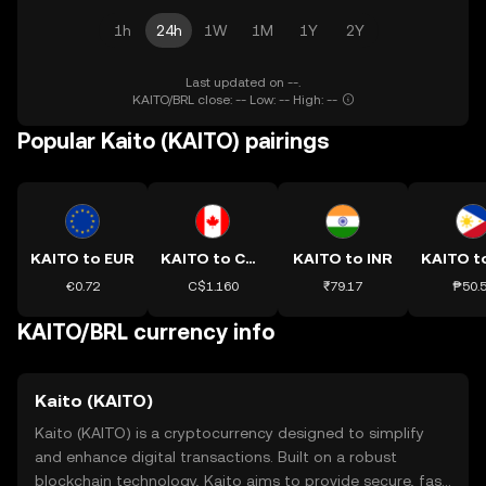
1h
24h
1W
1M
1Y
2Y
Last updated on --.
KAITO/BRL close: -- Low: -- High: --
Popular Kaito (KAITO) pairings
KAITO to EUR
KAITO to CAD
KAITO to INR
KAITO t
€0.72
C$1.160
₹79.17
₱50.
KAITO/BRL currency info
Kaito (KAITO)
Kaito (KAITO) is a cryptocurrency designed to simplify
and enhance digital transactions. Built on a robust
blockchain technology, Kaito aims to provide secure, fast,