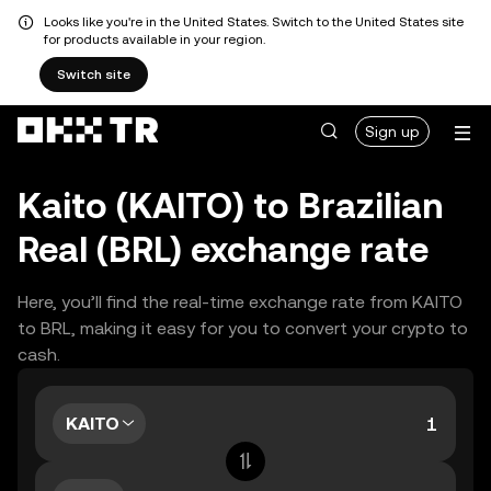
Looks like you're in the United States. Switch to the United States site
for products available in your region.
Switch site
Sign up
Kaito (KAITO) to Brazilian
Real (BRL) exchange rate
Here, you’ll find the real-time exchange rate from KAITO
to BRL, making it easy for you to convert your crypto to
cash.
KAITO