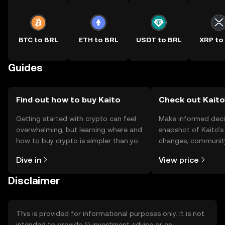
BTC to BRL
ETH to BRL
USDT to BRL
XRP to
Guides
Find out how to buy Kaito
Check out Kaito'
Getting started with crypto can feel
Make informed deci
overwhelming, but learning where and
snapshot of Kaito’s 
how to buy crypto is simpler than you
changes, community
might think. Kickstart your journey on
news, and more.
Dive in
View price
the OKX TR mobile app, or right here
on the web.
Disclaimer
This is provided for informational purposes only. It is not
intended to provide (i) investment advice or an