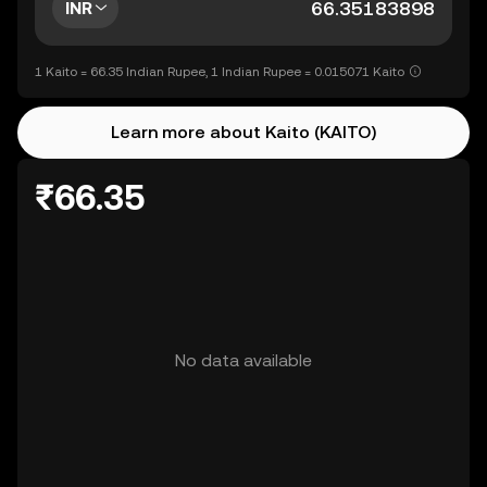
INR
1 Kaito = 66.35 Indian Rupee, 1 Indian Rupee = 0.015071 Kaito
Learn more about Kaito (KAITO)
₹66.35
No data available