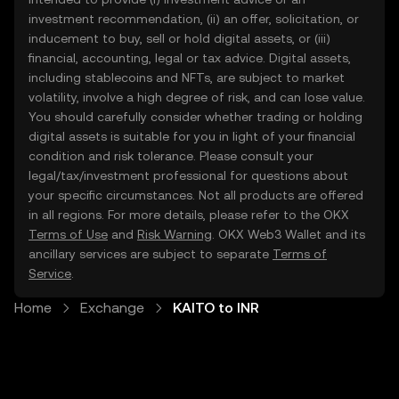
investment recommendation, (ii) an offer, solicitation, or
inducement to buy, sell or hold digital assets, or (iii)
financial, accounting, legal or tax advice. Digital assets,
including stablecoins and NFTs, are subject to market
volatility, involve a high degree of risk, and can lose value.
You should carefully consider whether trading or holding
digital assets is suitable for you in light of your financial
condition and risk tolerance. Please consult your
legal/tax/investment professional for questions about
your specific circumstances. Not all products are offered
in all regions. For more details, please refer to the OKX
Terms of Use
and
Risk Warning
. OKX Web3 Wallet and its
ancillary services are subject to separate
Terms of
Service
.
Home
Exchange
KAITO to INR