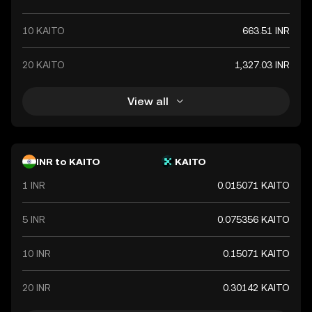
10 KAITO
663.51 INR
20 KAITO
1,327.03 INR
View all
INR to KAITO
KAITO
1 INR
0.015071 KAITO
5 INR
0.075356 KAITO
10 INR
0.15071 KAITO
20 INR
0.30142 KAITO