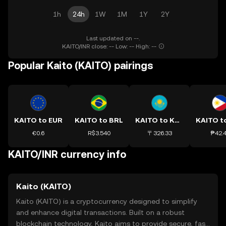
1h
24h
1W
1M
1Y
2Y
Last updated on --.
KAITO/INR close: -- Low: -- High: --
Popular Kaito (KAITO) pairings
KAITO to EUR
KAITO to BRL
KAITO to KZT
KAITO t
€0.6
R$3.540
〒326.33
₱42.
KAITO/INR currency info
Kaito (KAITO)
Kaito (KAITO) is a cryptocurrency designed to simplify
and enhance digital transactions. Built on a robust
blockchain technology, Kaito aims to provide secure, fast,