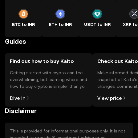
BTC to INR
ETH to INR
USDT to INR
XRP to
Guides
Find out how to buy Kaito
Check out Kaito'
Getting started with crypto can feel
Make informed deci
overwhelming, but learning where and
snapshot of Kaito’s 
how to buy crypto is simpler than you
changes, community
might think. Kickstart your journey on
news, and more.
Dive in
View price
the OKX TR mobile app, or right here
on the web.
Disclaimer
This is provided for informational purposes only. It is not
intended to provide (i) investment advice or an