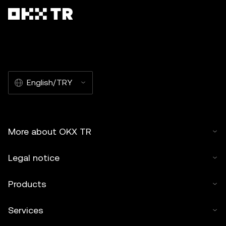
English/TRY
More about OKX TR
Legal notice
Products
Services