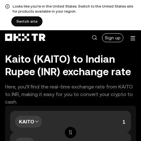
Looks like you're in the United States. Switch to the United States site
for products available in your region.
Switch site
Sign up
Kaito (KAITO) to Indian
Rupee (INR) exchange rate
Here, you’ll find the real-time exchange rate from KAITO
to INR, making it easy for you to convert your crypto to
cash.
KAITO