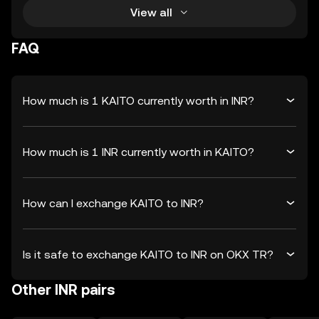
View all
FAQ
How much is 1 KAITO currently worth in INR?
How much is 1 INR currently worth in KAITO?
How can I exchange KAITO to INR?
Is it safe to exchange KAITO to INR on OKX TR?
Other INR pairs