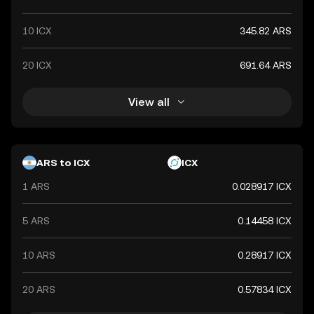
10 ICX
345.82 ARS
20 ICX
691.64 ARS
View all
ARS to ICX
ICX
1 ARS
0.028917 ICX
5 ARS
0.14458 ICX
10 ARS
0.28917 ICX
20 ARS
0.57834 ICX