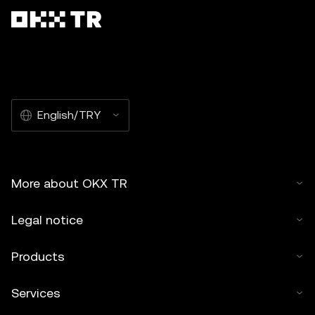
English/TRY
More about OKX TR
Legal notice
Products
Services