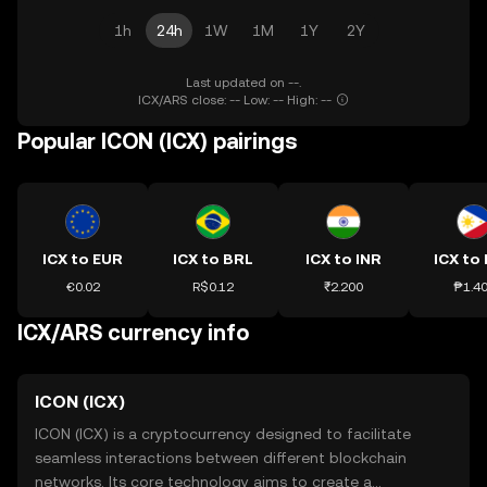
1h
24h
1W
1M
1Y
2Y
Last updated on --.
ICX/ARS close: -- Low: -- High: --
Popular ICON (ICX) pairings
ICX to EUR
ICX to BRL
ICX to INR
ICX to
€0.02
R$0.12
₹2.200
₱1.4
ICX/ARS currency info
ICON (ICX)
ICON (ICX) is a cryptocurrency designed to facilitate
seamless interactions between different blockchain
networks. Its core technology aims to create a