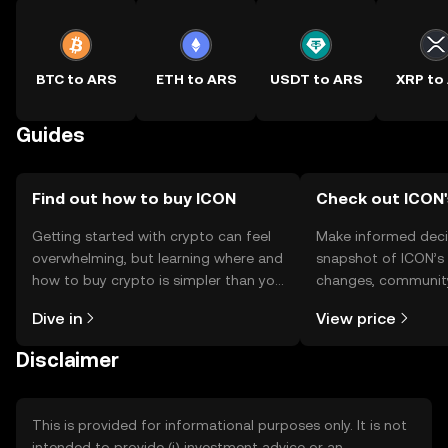
BTC to ARS
ETH to ARS
USDT to ARS
XRP to
Guides
Find out how to buy ICON
Check out ICON'
Getting started with crypto can feel
Make informed deci
overwhelming, but learning where and
snapshot of ICON’s 
how to buy crypto is simpler than you
changes, community
might think. Kickstart your journey on
news, and more.
Dive in
View price
the OKX TR mobile app, or right here
on the web.
Disclaimer
This is provided for informational purposes only. It is not
intended to provide (i) investment advice or an