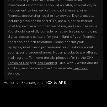
investment recommendation, (ii) an offer, solicitation, or
inducement to buy, sell or hold digital assets, or (iii)
financial, accounting, legal or tax advice. Digital assets,
including stablecoins and NFTs, are subject to market
volatility, involve a high degree of risk, and can lose value.
You should carefully consider whether trading or holding
digital assets is suitable for you in light of your financial
condition and risk tolerance. Please consult your
legal/tax/investment professional for questions about
your specific circumstances. Not all products are offered
in all regions. For more details, please refer to the OKX
Terms of Use
and
Risk Warning
. OKX Web3 Wallet and its
ancillary services are subject to separate
Terms of
Service
.
Home
Exchange
ICX to ARS