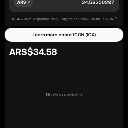
ARS
1 ICON = 34.58 Argentine Peso, 1 Argentine Peso = 0.028917 ICON
Learn more about ICON (ICX)
ARS$34.58
No data available