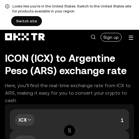
Looks like you're in the United States. Switch to the United States site
for products available in your region.
Switch site
Sign up
ICON (ICX) to Argentine
Peso (ARS) exchange rate
Here, you’ll find the real-time exchange rate from ICX to
ARS, making it easy for you to convert your crypto to
cash.
ICX