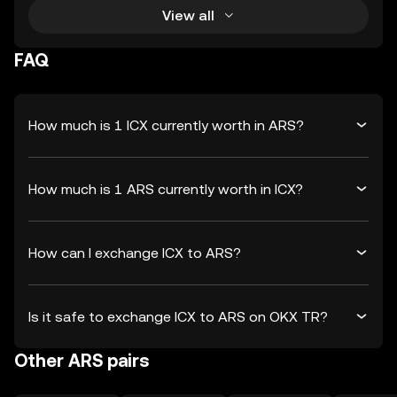
View all
FAQ
How much is 1 ICX currently worth in ARS?
How much is 1 ARS currently worth in ICX?
How can I exchange ICX to ARS?
Is it safe to exchange ICX to ARS on OKX TR?
Other ARS pairs