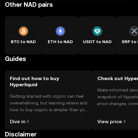
Other NAD pairs
BTC to NAD
ETH to NAD
USDT to NAD
XRP to
Guides
Find out how to buy
Check out Hyperl
Hyperliquid
Make informed deci
Getting started with crypto can feel
snapshot of Hyperli
overwhelming, but learning where and
price changes, com
how to buy crypto is simpler than you
news, and more.
might think. Kickstart your journey on
Dive in
View price
the OKX TR mobile app, or right here
on the web.
Disclaimer