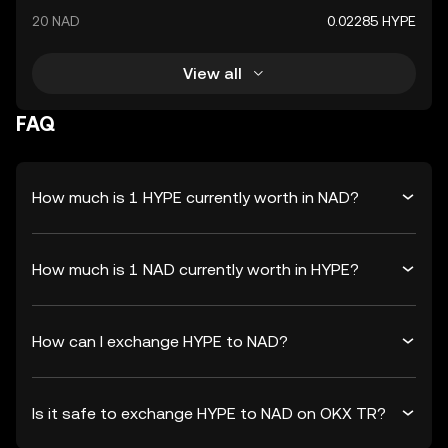
20 NAD
0.02285 HYPE
View all
FAQ
How much is 1 HYPE currently worth in NAD?
How much is 1 NAD currently worth in HYPE?
How can I exchange HYPE to NAD?
Is it safe to exchange HYPE to NAD on OKX TR?