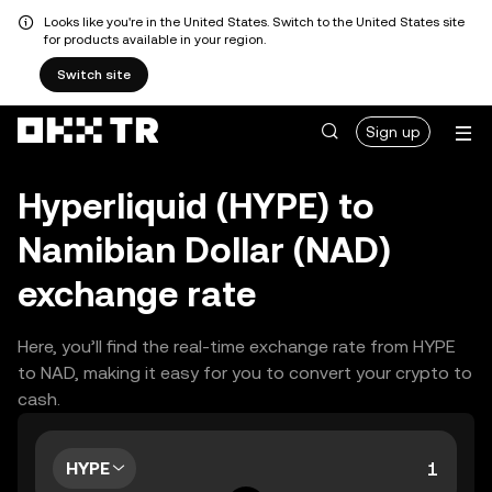
Looks like you're in the United States. Switch to the United States site
for products available in your region.
Switch site
Sign up
Hyperliquid (HYPE) to
Namibian Dollar (NAD)
exchange rate
Here, you’ll find the real-time exchange rate from HYPE
to NAD, making it easy for you to convert your crypto to
cash.
HYPE