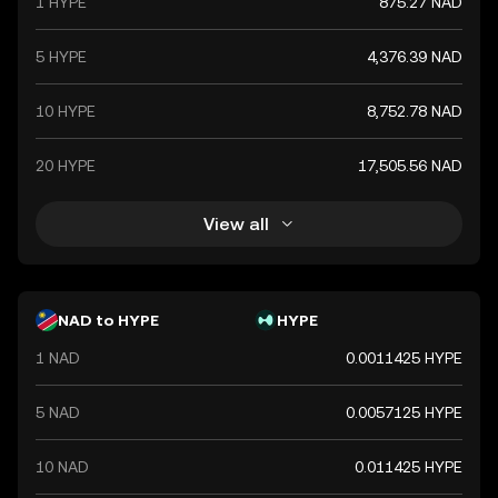
1 HYPE
875.27 NAD
ensures its stability and alignment with the country's
monetary policy objectives.
5 HYPE
4,376.39 NAD
10 HYPE
8,752.78 NAD
20 HYPE
17,505.56 NAD
View all
NAD to HYPE
HYPE
1 NAD
0.0011425 HYPE
5 NAD
0.0057125 HYPE
10 NAD
0.011425 HYPE