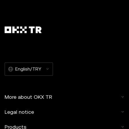
English/TRY
More about OKX TR
Legal notice
Products