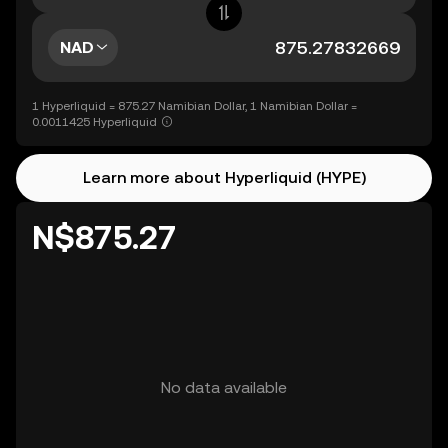
NAD
1 Hyperliquid = 875.27 Namibian Dollar, 1 Namibian Dollar =
0.0011425 Hyperliquid
Learn more about Hyperliquid (HYPE)
N$875.27
No data available