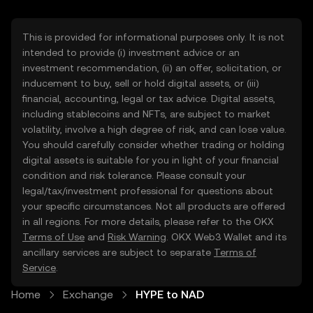
This is provided for informational purposes only. It is not
intended to provide (i) investment advice or an
investment recommendation, (ii) an offer, solicitation, or
inducement to buy, sell or hold digital assets, or (iii)
financial, accounting, legal or tax advice. Digital assets,
including stablecoins and NFTs, are subject to market
volatility, involve a high degree of risk, and can lose value.
You should carefully consider whether trading or holding
digital assets is suitable for you in light of your financial
condition and risk tolerance. Please consult your
legal/tax/investment professional for questions about
your specific circumstances. Not all products are offered
in all regions. For more details, please refer to the OKX
Terms of Use
and
Risk Warning
. OKX Web3 Wallet and its
ancillary services are subject to separate
Terms of
Service
.
Home
Exchange
HYPE to NAD