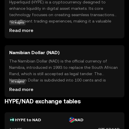
Hyperliquid (HYPE) is a cryptocurrency designed to
enhance liquidity in digital asset markets. Its core
technology focuses on creating seamless transactions
and efficient trading experiences, making it a valuable
AI insights
tool for both novice and experienced traders. HYPE is
Read more
primarily used within its ecosystem to facilitate quick and
cost-effective exchanges, ensuring that users can access
their assets with ease. This coin is particularly relevant for
Namibian Dollar (NAD)
those looking to engage in dynamic trading
environments, as it supports high-speed transactions and
The Namibian Dollar (NAD) is the official currency of
robust market activity. By understanding Hyperliquid's
Namibia, introduced in 1993 to replace the South African
role in improving liquidity, new users can appreciate its
Rand, which is still accepted as legal tender. The
significance in the evolving world of cryptocurrency
Namibian Dollar is subdivided into 100 cents and is
AI insights
trading.
symbolized by the letter 'N$'. Banknotes are available in
Read more
denominations of N$10, N$20, N$50, N$100, and N$200,
while coins are issued in 5, 10, 50 cents, and N$1, N$5.
HYPE/NAD exchange tables
The introduction of the Namibian Dollar marked a
significant step in establishing Namibia's economic
independence following its separation from South Africa.
HYPE to NAD
NAD
The currency is managed by the Bank of Namibia, which