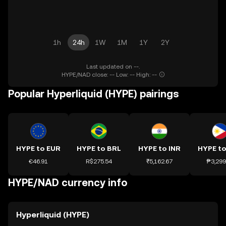
1h
24h
1W
1M
1Y
2Y
Last updated on --.
HYPE/NAD close: -- Low: -- High: --
Popular Hyperliquid (HYPE) pairings
HYPE to EUR
HYPE to BRL
HYPE to INR
HYPE to
€46.91
R$275.54
₹5,162.67
₱3,299
HYPE/NAD currency info
Hyperliquid (HYPE)