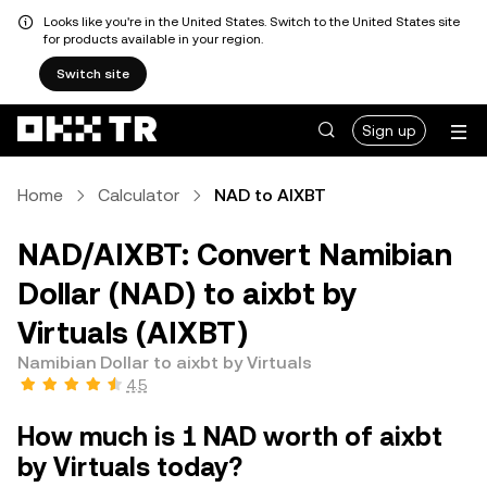
Looks like you're in the United States. Switch to the United States site
for products available in your region.
Switch site
Sign up
Home
Calculator
NAD to AIXBT
NAD/AIXBT: Convert Namibian
Dollar (NAD) to aixbt by
Virtuals (AIXBT)
Namibian Dollar to aixbt by Virtuals
4.5
How much is 1 NAD worth of aixbt
by Virtuals today?