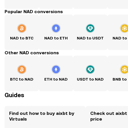
Popular NAD conversions
NAD to BTC
NAD to ETH
NAD to USDT
NAD to
Other NAD conversions
BTC to NAD
ETH to NAD
USDT to NAD
BNB to
Guides
Find out how to buy aixbt by
Check out aixbt 
Virtuals
price