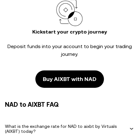
Kickstart your crypto journey
Deposit funds into your account to begin your trading
journey.
Buy AIXBT with NAD
NAD to AIXBT FAQ
What is the exchange rate for NAD to aixbt by Virtuals
(AIXBT) today?