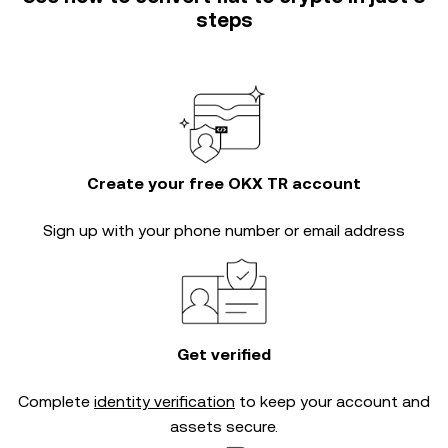
steps
Create your free OKX TR account
Sign up with your phone number or email address
Get verified
Complete
identity verification
to keep your account and
assets secure.