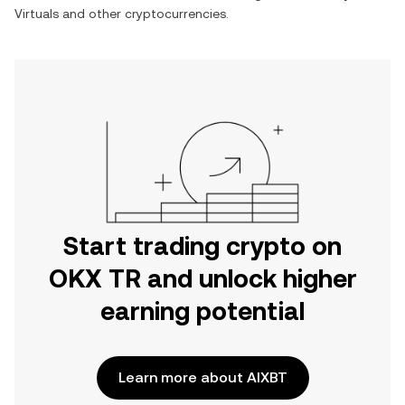
Virtuals
and other cryptocurrencies.
Start trading crypto on
OKX TR and unlock higher
earning potential
Learn more about AIXBT