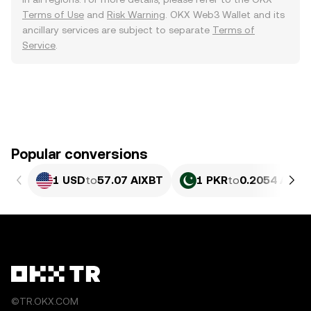
Terms of Use
and
Risk Warning
. OKX Web3 Wallet and its
ancillary services are subject to separate
Terms of
Service
.
Popular conversions
1 USD
to
57.07 AIXBT
1 PKR
to
0.2054 AIXB
©TR.OKX.COM