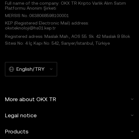
Full name of the company: OKX TR Kripto Varlık Alım Satım
Platformu Anonim Şirketi
MERSIS No.:0638068598100001
KEP (Registered Electronic Mail) address:
okxteknoloji@hs01.kep.tr
Registered adress: Maslak Mah., AOS 55. Sk. 42 Maslak B Blok
Sitesi No: 4 İç Kapı No: 542, Sarıyer/İstanbul, Türkiye
English/TRY
More about OKX TR
Legal notice
Products