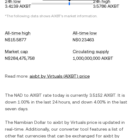
24h low
24h high
3.4139 AIXBT
3.5786 AIXBT
*The following data shows
AIXBT
's market information.
All-time high
All-time low
N$15.5877
N$0.23463
Market cap
Circulating supply
N$284,475,758
1,000,000,000 AIXBT
Read more:
aixbt by Virtuals
(
AIXBT
) price
The
NAD
to
AIXBT
rate today is currently
3.5152
AIXBT
. It is
down
1.00%
in the last 24 hours, and
down
4.00%
in the last
seven days.
The
Namibian Dollar
to
aixbt by Virtuals
price is updated in
real-time. Additionally, our converter tool features a list of
other fiat currencies that can be exchanged for
aixbt by