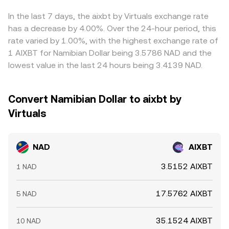
introduce volatility in the quote asset’s price, causing
of venue, the live conversion rate you see aggregates
crosses; if USDT trades at a slight premium or discount
rapid adjustments in the NAD/AIXBT conversion rate even
these mechanisms into a single executable figure.
versus fiat on a given platform, that basis feeds through
In the last 7 days, the aixbt by Virtuals exchange rate
when NAD fundamentals are stable.
the computed NAD/AIXBT figure. Arbitrageurs help keep
has a decrease by 4.00%. Over the 24-hour period, this
prices aligned by buying where the rate is low and selling
rate varied by 1.00%, with the highest exchange rate of
where it is high, but capital controls, transfer times, fees,
1 AIXBT for Namibian Dollar being 3.5786 NAD and the
and risk constraints mean the process is not
lowest value in the last 24 hours being 3.4139 NAD.
instantaneous, allowing short-lived differences to persist.
Convert Namibian Dollar to aixbt by
Virtuals
NAD
AIXBT
3.5152 AIXBT
1 NAD
17.5762 AIXBT
5 NAD
35.1524 AIXBT
10 NAD