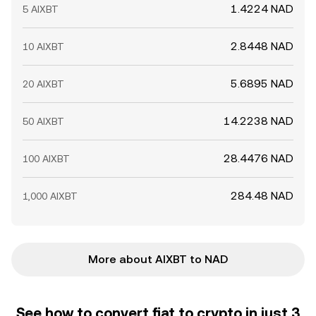
1.4224 NAD
5 AIXBT
2.8448 NAD
10 AIXBT
5.6895 NAD
20 AIXBT
14.2238 NAD
50 AIXBT
28.4476 NAD
100 AIXBT
284.48 NAD
1,000 AIXBT
More about AIXBT to NAD
See how to convert fiat to crypto in just 3