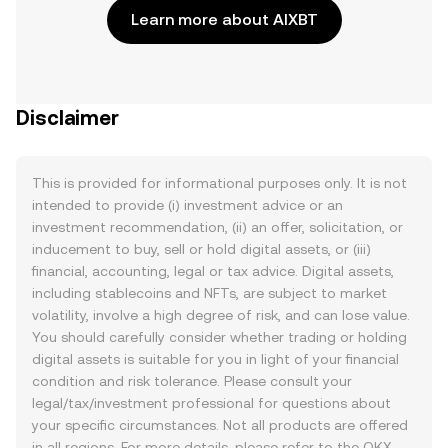
Learn more about AIXBT
Disclaimer
This is provided for informational purposes only. It is not
intended to provide (i) investment advice or an
investment recommendation, (ii) an offer, solicitation, or
inducement to buy, sell or hold digital assets, or (iii)
financial, accounting, legal or tax advice. Digital assets,
including stablecoins and NFTs, are subject to market
volatility, involve a high degree of risk, and can lose value.
You should carefully consider whether trading or holding
digital assets is suitable for you in light of your financial
condition and risk tolerance. Please consult your
legal/tax/investment professional for questions about
your specific circumstances. Not all products are offered
in all regions. For more details, please refer to the OKX