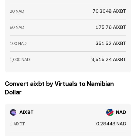
70.3048 AIXBT
20 NAD
175.76 AIXBT
50 NAD
351.52 AIXBT
100 NAD
3,515.24 AIXBT
1,000 NAD
Convert aixbt by Virtuals to Namibian
Dollar
AIXBT
NAD
0.28448 NAD
1 AIXBT