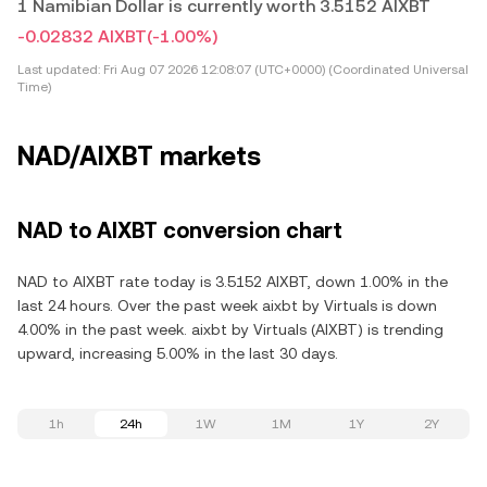
1 Namibian Dollar is currently worth 3.5152 AIXBT
-0.02832 AIXBT
(-1.00%)
Last updated:
Fri Aug 07 2026 12:08:07 (UTC+0000) (Coordinated Universal
Time)
NAD/AIXBT markets
NAD to AIXBT conversion chart
NAD to AIXBT rate today is 3.5152 AIXBT, down 1.00% in the
last 24 hours. Over the past week aixbt by Virtuals is down
4.00% in the past week. aixbt by Virtuals (AIXBT) is trending
upward, increasing 5.00% in the last 30 days.
1h
24h
1W
1M
1Y
2Y