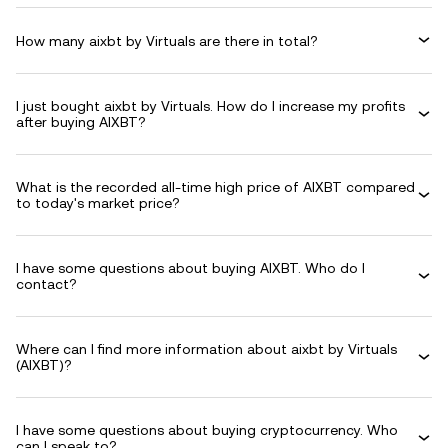
How many aixbt by Virtuals are there in total?
I just bought aixbt by Virtuals. How do I increase my profits
after buying AIXBT?
What is the recorded all-time high price of AIXBT compared
to today's market price?
I have some questions about buying AIXBT. Who do I
contact?
Where can I find more information about aixbt by Virtuals
(AIXBT)?
I have some questions about buying cryptocurrency. Who
can I speak to?