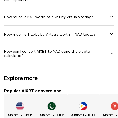
How much is N$1 worth of aixbt by Virtuals today?
How much is 1 aixbt by Virtuals worth in NAD today?
How can I convert AIXBT to NAD using the crypto
calculator?
Explore more
Popular AIXBT conversions
AIXBT to USD
AIXBT to PKR
AIXBT to PHP
AIXBT t