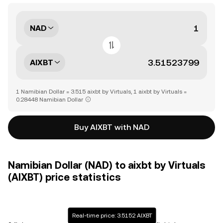
NAD
AIXBT
1 Namibian Dollar = 3.515 aixbt by Virtuals, 1 aixbt by Virtuals =
0.28448 Namibian Dollar
Buy AIXBT with NAD
Namibian Dollar (NAD) to aixbt by Virtuals
(AIXBT) price statistics
Real-time price: 3.5152 AIXBT