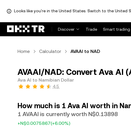
Looks like you're in the United States. Switch to the United S
Discover
Trade
Smart trading
Home
Calculator
AVAAI to NAD
AVAAI/NAD: Convert Ava AI (
Ava AI to Namibian Dollar
4.5
How much is 1 Ava AI worth in Nam
1 AVAAI is currently worth N$0.13898
+N$0.0075867
(+6.00%)