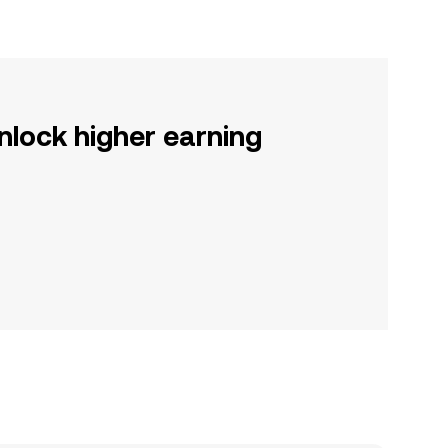
nlock higher earning