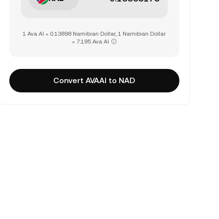
1 Ava AI = 0.13898 Namibian Dollar, 1 Namibian Dollar
= 7.195 Ava AI
Convert AVAAI to NAD