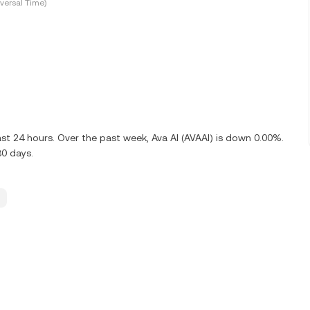
versal Time)
ast 24 hours. Over the past week, Ava AI (AVAAI) is down 0.00%.
30 days.