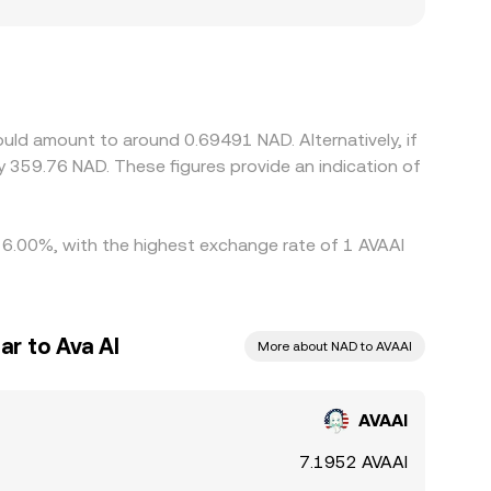
 can create modest premiums or discounts in the
SDT trades at a slight premium or discount to
AAI where it is cheap and selling where it is rich,
neous, allowing temporary differences in the
ould amount to around 0.69491 NAD. Alternatively, if
 359.76 NAD. These figures provide an indication of
y 6.00%, with the highest exchange rate of 1 AVAAI
ar to Ava AI
More about NAD to AVAAI
AVAAI
7.1952 AVAAI