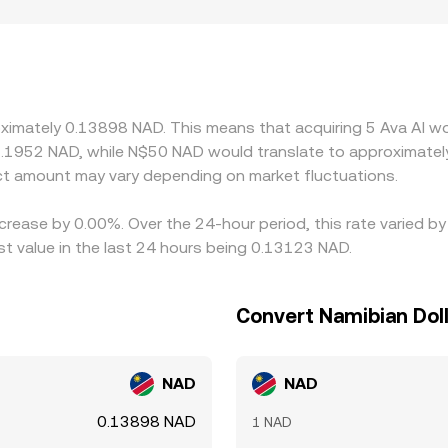
s the South African rand and local banking frictions or fees
NAD figure synthetically from AVAAI/USDT and USDT/NAD; if U
into the final pair. Arbitrageurs help align prices by buying AV
fees, and risk limits mean these mechanisms are not instanta
roximately 0.13898 NAD. This means that acquiring 5 Ava AI w
7.1952 NAD, while N$50 NAD would translate to approximately
t amount may vary depending on market fluctuations.
ecrease by 0.00%. Over the 24-hour period, this rate varied b
t value in the last 24 hours being 0.13123 NAD.
Convert Namibian Doll
NAD
NAD
0.13898 NAD
1 NAD