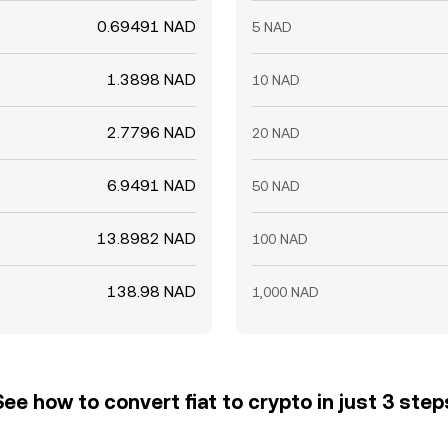
0.69491 NAD
5 NAD
1.3898 NAD
10 NAD
2.7796 NAD
20 NAD
6.9491 NAD
50 NAD
13.8982 NAD
100 NAD
138.98 NAD
1,000 NAD
See how to convert fiat to crypto in just 3 step