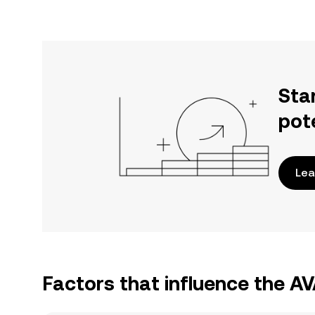
Sta
pot
Lea
Factors that influence the A