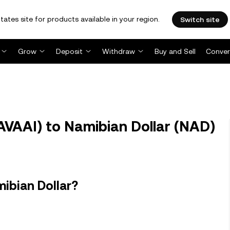
tates site for products available in your region.
Switch site
Grow
Deposit
Withdraw
Buy and Sell
Conver
AVAAI) to Namibian Dollar (NAD)
ibian Dollar?