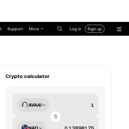
t
Support
More
Log in
Sign up
Crypto calculator
AVAAI
NAD