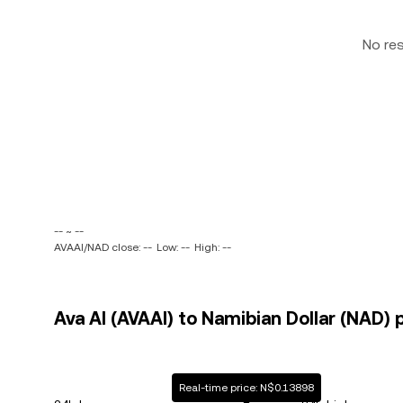
No re
-- ~ --
AVAAI/NAD close: --
Low: --
High: --
Ava AI (AVAAI) to Namibian Dollar (NAD) 
Real-time price: N$0.13898