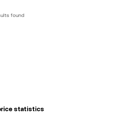
sults found
price statistics