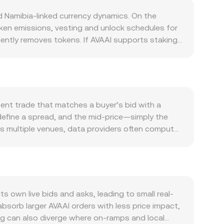
d Namibia-linked currency dynamics. On the
oken emissions, vesting and unlock schedules for
ently removes tokens. If AVAAI supports staking,
ing waves can do the opposite. Any halving-like
 and affect pricing. On the demand side, usage
lity such as paying for network services,
 AVAAI tends to be sensitive to Bitcoin’s
Because NAD is pegged to the South African rand,
cent trade that matches a buyer’s bid with a
th, which translate directly into the AVAAI/NAD
 define a spread, and the mid-price—simply the
classifications can change perceived risk and
s multiple venues, data providers often compute
ding turning strongly positive or negative can
lume_i, so venues with larger traded volume
uch as sizeable deposits to exchanges or
I Amount × conversion rate, and conversely, AVAAI
version rate.
ty, automated market makers set prices through a
AAI in the pool is the ratio of the quote asset to
/NAD), and trades move the price along the
own live bids and asks, leading to small real-
sorb larger AVAAI orders with less price impact,
ing can also diverge where on-ramps and local