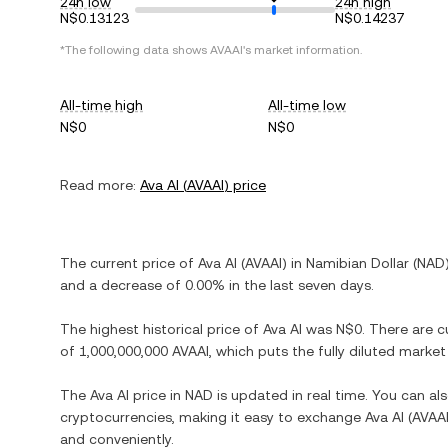
24h low
24h high
N$0.13123
N$0.14237
*The following data shows
AVAAI
's market information.
All-time high
All-time low
N$0
N$0
Read more:
Ava AI
(
AVAAI
) price
The current price of
Ava AI
(
AVAAI
) in
Namibian Dollar
(
NAD
and
a decrease
of
0.00%
in the last seven days.
The highest historical price of
Ava AI
was
N$0
. There are c
of
1,000,000,000 AVAAI
, which puts the fully diluted marke
The
Ava AI
price in
NAD
is updated in real time. You can a
cryptocurrencies, making it easy to exchange
Ava AI
(
AVAA
and conveniently.