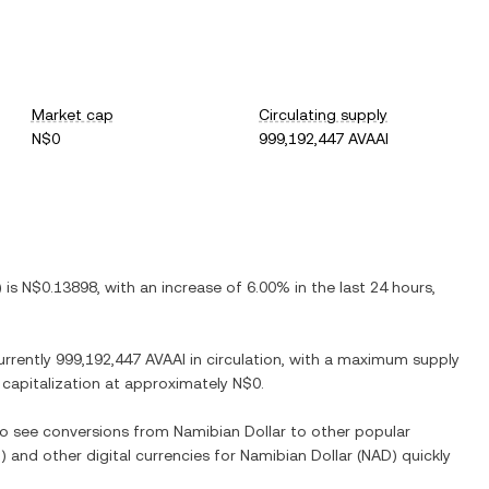
Market cap
Circulating supply
N$0
999,192,447 AVAAI
) is
N$0.13898
, with
an increase
of
6.00%
in the last 24 hours,
urrently
999,192,447 AVAAI
in circulation, with a maximum supply
t capitalization at approximately
N$0
.
lso see conversions from
Namibian Dollar
to other popular
I
) and other digital currencies for
Namibian Dollar
(
NAD
) quickly