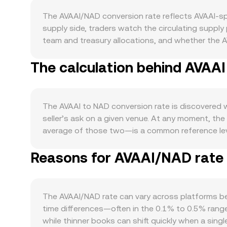
The AVAAI/NAD conversion rate reflects AVAAI-sp
supply side, traders watch the circulating suppl
team and treasury allocations, and whether the 
a higher staking participation rate can temporaril
The calculation behind AVAAI
schedule or issuance step-down disclosed in the
within the AVAAI ecosystem is key: active integra
governance participation, or node incentives can 
direction and overall risk sentiment; sharp BTC 
The AVAAI to NAD conversion rate is discovered w
the NAD leg of the pair reflects South African mon
seller’s ask on a given venue. At any moment, the
quote. Regulatory events that reference AI-relat
average of those two—is a common reference leve
liquidity for AVAAI. Shorter-term technical facto
a Volume-Weighted Average Price to smooth out ou
signal one-sided positioning; large options expi
Reasons for AVAAI/NAD rate v
influence the aggregated rate more. Once you hav
accumulation in custody—can foreshadow near-t
Amount = NAD Value / conversion rate. In market
constant product curve defined by x × y = k, wher
the base asset reserves (for AVAAI/NAD this map
The AVAAI/NAD rate can vary across platforms bec
curve, with larger trades causing more slippage as 
time differences—often in the 0.1% to 0.5% range
while thinner books can shift quickly when a sin