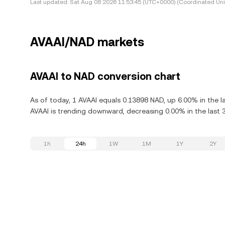
Last updated:
Sat Aug 08 2026 11:53:45 (UTC+0000) (Coordinated Uni
AVAAI/NAD markets
AVAAI to NAD conversion chart
As of today, 1 AVAAI equals 0.13898 NAD, up 6.00% in the l
AVAAI is trending downward, decreasing 0.00% in the last 
1h
24h
1W
1M
1Y
2Y