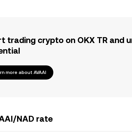
rt trading crypto on OKX TR and u
ential
rn more about AVAAI
VAAI/NAD rate