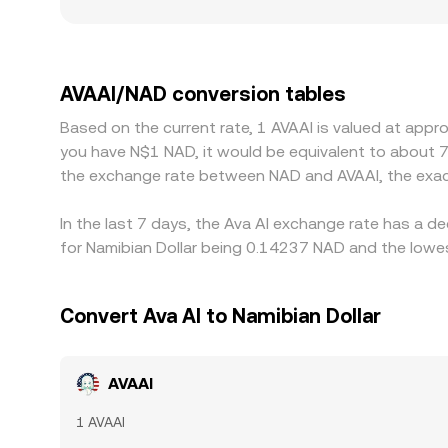
settlement for NAD are involved, since NAD track
effective quote. Many platforms derive an AVAAI/
NAD (via its link to ZAR and USD), that basis feeds 
but frictions such as withdrawal times, network 
AVAAI/NAD conversion tables
AVAAI/NAD conversion rate to persist.
Based on the current rate, 1 AVAAI is valued at app
you have N$1 NAD, it would be equivalent to about 
the exchange rate between NAD and AVAAI, the exac
In the last 7 days, the Ava AI exchange rate has a d
for Namibian Dollar being 0.14237 NAD and the lowes
Convert Ava AI to Namibian Dollar
AVAAI
1 AVAAI