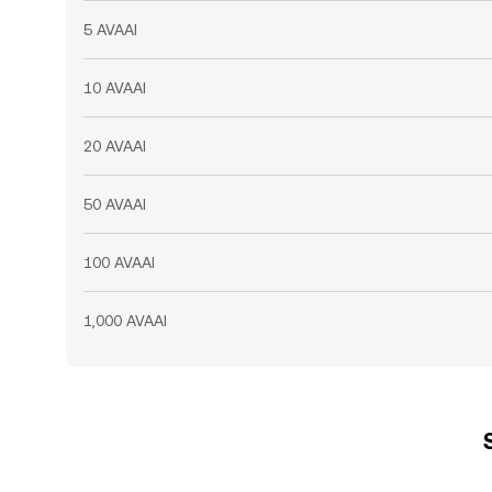
5 AVAAI
10 AVAAI
20 AVAAI
50 AVAAI
100 AVAAI
1,000 AVAAI