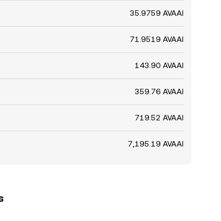
35.9759 AVAAI
71.9519 AVAAI
143.90 AVAAI
359.76 AVAAI
719.52 AVAAI
7,195.19 AVAAI
s