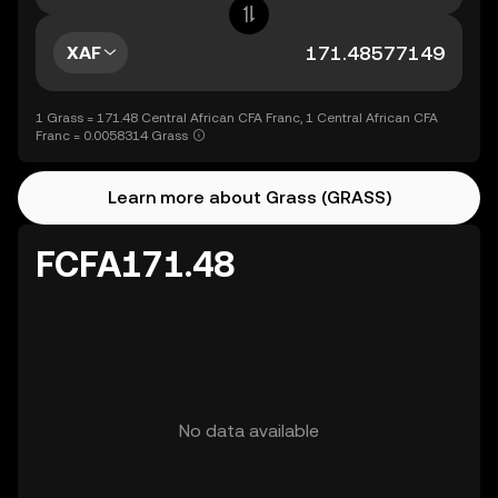
XAF
1 Grass = 171.48 Central African CFA Franc, 1 Central African CFA
Franc = 0.0058314 Grass
Learn more about Grass (GRASS)
FCFA171.48
No data available