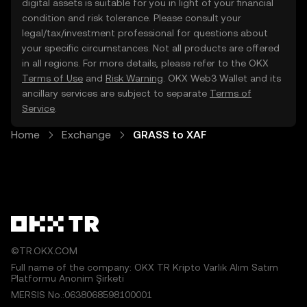
digital assets is suitable for you in light of your financial
condition and risk tolerance. Please consult your
legal/tax/investment professional for questions about
your specific circumstances. Not all products are offered
in all regions. For more details, please refer to the OKX
Terms of Use
and
Risk Warning
. OKX Web3 Wallet and its
ancillary services are subject to separate
Terms of
Service
.
Home
Exchange
GRASS to XAF
©TR.OKX.COM
Full name of the company: OKX TR Kripto Varlık Alım Satım
Platformu Anonim Şirketi
MERSIS No.:0638068598100001