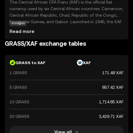
The Central African CFA Franc (XAF) is the official fiat
currency used by six Central African countries: Cameroon,
Central African Republic, Chad, Republic of the Congo,
Equatorial Guinea, and Gabon. Launched in 1945, the XAF
AI insights
is subdivided into 100 centimes and is issued in
Read more
denominations of 500, 1,000, 2,000, 5,000, and 10,000
francs. The currency is managed by the Bank of Central
GRASS/XAF exchange tables
African States (BEAC) and is pegged to the euro,
ensuring stability and facilitating trade within the region.
The CFA Franc plays a crucial role in the economic
GRASS to XAF
XAF
integration and development of the Central African
1 GRASS
171.48 XAF
Economic and Monetary Community (CEMAC).
5 GRASS
857.42 XAF
10 GRASS
1,714.85 XAF
20 GRASS
3,429.71 XAF
View all