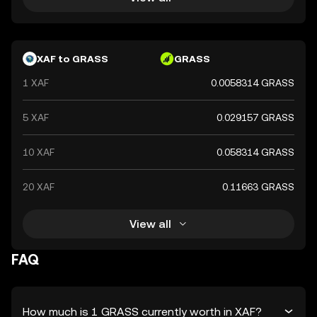
XAF to GRASS
GRASS
1 XAF
0.0058314 GRASS
5 XAF
0.029157 GRASS
10 XAF
0.058314 GRASS
20 XAF
0.11663 GRASS
View all
FAQ
How much is 1 GRASS currently worth in XAF?