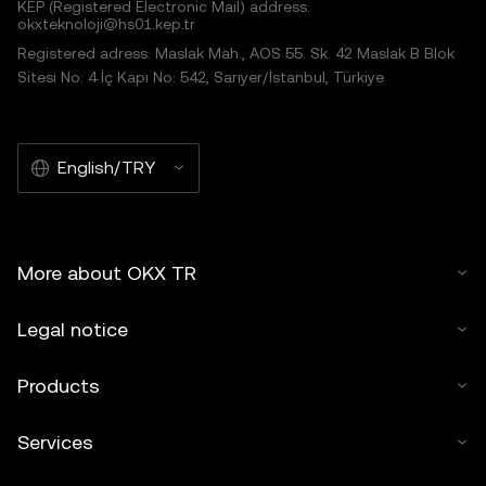
KEP (Registered Electronic Mail) address:
okxteknoloji@hs01.kep.tr
Registered adress: Maslak Mah., AOS 55. Sk. 42 Maslak B Blok
Sitesi No: 4 İç Kapı No: 542, Sarıyer/İstanbul, Türkiye
English/TRY
More about OKX TR
Legal notice
Products
Services