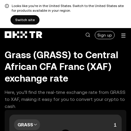
Looks like you're in the United States. Switch to the United States site
for products available in your region.
Switch site
Sign up
Grass (GRASS) to Central
African CFA Franc (XAF)
exchange rate
Here, you’ll find the real-time exchange rate from GRASS
to XAF, making it easy for you to convert your crypto to
cash.
GRASS