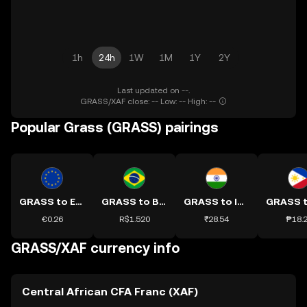
1h
24h
1W
1M
1Y
2Y
Last updated on --.
GRASS/XAF close: -- Low: -- High: --
Popular Grass (GRASS) pairings
GRASS to EUR
GRASS to BRL
GRASS to INR
€0.26
R$1.520
₹28.54
₱18.
GRASS/XAF currency info
Central African CFA Franc (XAF)