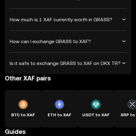
How much is 1 XAF currently worth in GRASS?
How can I exchange GRASS to XAF?
Is it safe to exchange GRASS to XAF on OKX TR?
Other XAF pairs
BTC to XAF
ETH to XAF
USDT to XAF
XRP to
Guides