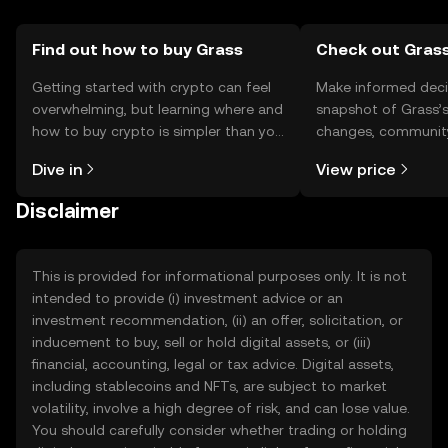
Find out how to buy Grass
Check out Grass
Getting started with crypto can feel
Make informed deci
overwhelming, but learning where and
snapshot of Grass’s
how to buy crypto is simpler than you
changes, community
might think. Kickstart your journey on
news, and more.
Dive in
View price
the OKX TR mobile app, or right here
on the web.
Disclaimer
This is provided for informational purposes only. It is not
intended to provide (i) investment advice or an
investment recommendation, (ii) an offer, solicitation, or
inducement to buy, sell or hold digital assets, or (iii)
financial, accounting, legal or tax advice. Digital assets,
including stablecoins and NFTs, are subject to market
volatility, involve a high degree of risk, and can lose value.
You should carefully consider whether trading or holding