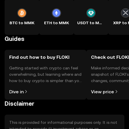
BTC to MMK
ETH to MMK
USDT to MMK
XRP to
Guides
Find out how to buy FLOKI
Check out FLOKI
Getting started with crypto can feel
Make informed deci
overwhelming, but learning where and
snapshot of FLOKI’s
how to buy crypto is simpler than you
changes, community
might think. Kickstart your journey on
news, and more.
Dive in
View price
the OKX TR mobile app, or right here
on the web.
Disclaimer
This is provided for informational purposes only. It is not
intended to provide (i) investment advice or an