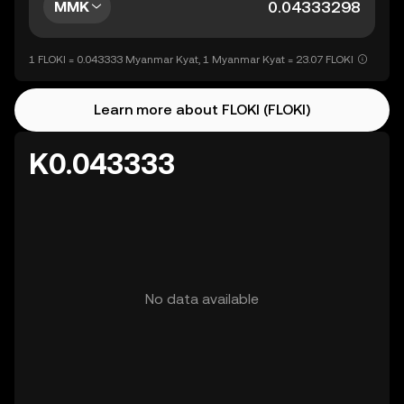
MMK
1 FLOKI = 0.043333 Myanmar Kyat, 1 Myanmar Kyat = 23.07 FLOKI
Learn more about FLOKI (FLOKI)
K0.043333
No data available