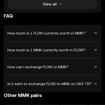
View all
FAQ
How much is 1 FLOKI currently worth in MMK?
How much is 1 MMK currently worth in FLOKI?
How can I exchange FLOKI to MMK?
Is it safe to exchange FLOKI to MMK on OKX TR?
Other MMK pairs