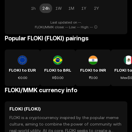
1h
24h
1W
1M
1Y
2Y
Last updated on --.
FLOKI/MMK close: -- Low: -- High: --
Popular FLOKI (FLOKI) pairings
FLOKI to EUR
FLOKI to BRL
FLOKI to INR
FLOKI t
€0.00
R$0.00
₹0.00
Mex$0
FLOKI/MMK currency info
FLOKI (FLOKI)
FLOKI is a cryptocurrency inspired by the popular meme
culture, aiming to combine the power of community with
real-world utility. At its core, FLOKI seeks to create a