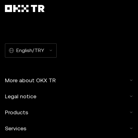
English/TRY
More about OKX TR
Legal notice
Products
Services