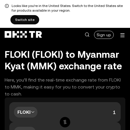
Looks like you're in the United States. Switch to the United States site
for products available in your region.
Switch site
Sign up
FLOKI (FLOKI) to Myanmar
Kyat (MMK) exchange rate
Here, you’ll find the real-time exchange rate from FLOKI
to MMK, making it easy for you to convert your crypto
to cash.
FLOKI