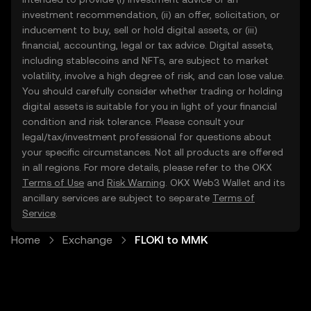
investment recommendation, (ii) an offer, solicitation, or
inducement to buy, sell or hold digital assets, or (iii)
financial, accounting, legal or tax advice. Digital assets,
including stablecoins and NFTs, are subject to market
volatility, involve a high degree of risk, and can lose value.
You should carefully consider whether trading or holding
digital assets is suitable for you in light of your financial
condition and risk tolerance. Please consult your
legal/tax/investment professional for questions about
your specific circumstances. Not all products are offered
in all regions. For more details, please refer to the OKX
Terms of Use
and
Risk Warning
. OKX Web3 Wallet and its
ancillary services are subject to separate
Terms of
Service
.
Home
Exchange
FLOKI to MMK