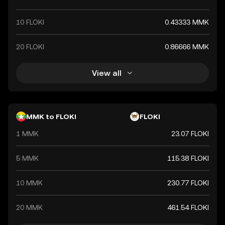
10 FLOKI
0.43333 MMK
20 FLOKI
0.86666 MMK
View all
MMK to FLOKI
FLOKI
1 MMK
23.07 FLOKI
5 MMK
115.38 FLOKI
10 MMK
230.77 FLOKI
20 MMK
461.54 FLOKI