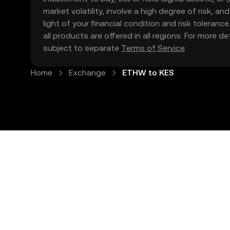
market volatility, involve a high degree of risk, a
light of your financial condition and risk tolera
all products are offered in all regions. For more d
subject to separate
Terms of Service
.
Home
Exchange
ETHW to KES