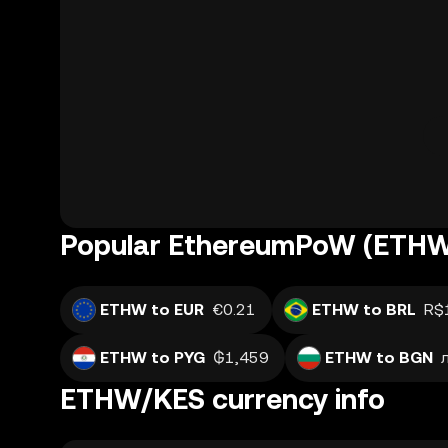
Popular EthereumPoW (ETHW)
ETHW to EUR
€0.21
ETHW to BRL
R$
ETHW to PYG
₲1,459
ETHW to BGN
ETHW/KES currency info