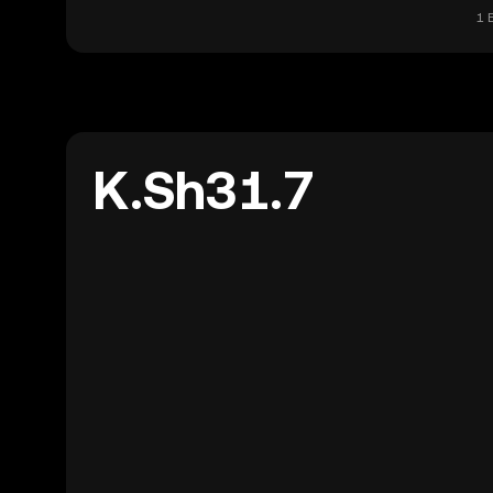
1 
K.Sh31.7