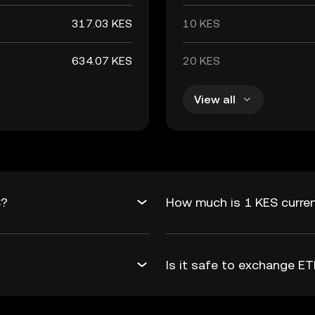
317.03 KES
10 KES
634.07 KES
20 KES
View all
S?
How much is 1 KES curre
Is it safe to exchange 