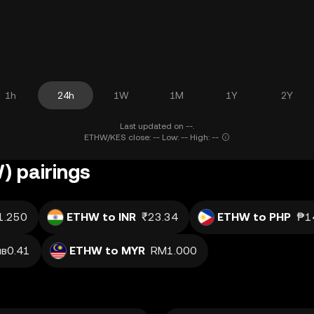
1h
24h
1W
1M
1Y
2Y
Last updated on --.
ETHW/KES close: -- Low: -- High: --
 pairings
1.250
ETHW to INR
₹23.34
ETHW to PHP
₱1
лв0.41
ETHW to MYR
RM1.000