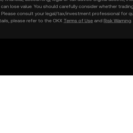
nd can lose value. You should carefully consider whether trading
nce. Please consult your legal/tax/investment professional for
etails, please refer to the OKX
Terms of Use
and
Risk Warning