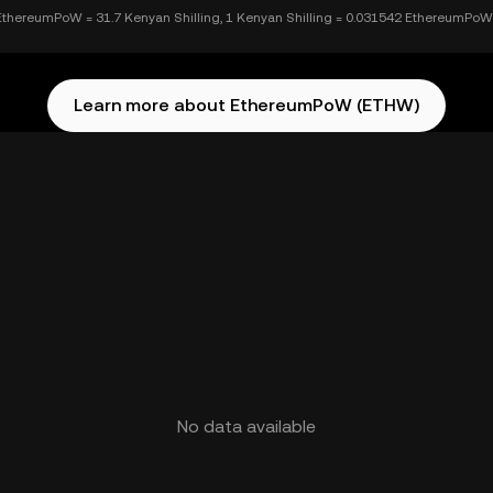
EthereumPoW = 31.7 Kenyan Shilling, 1 Kenyan Shilling = 0.031542 EthereumPoW
Learn more about EthereumPoW (ETHW)
No data available