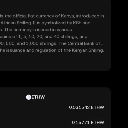
is the official fiat currency of Kenya, introduced in
frican Shilling. It is symbolized by KSh and
. The currency is issued in various
oins of 1, 5, 10, 20, and 40 shillings, and
, 500, and 1,000 shillings. The Central Bank of
the issuance and regulation of the Kenyan Shilling,
integrity in the financial markets.
ETHW
0.031542 ETHW
0.15771 ETHW