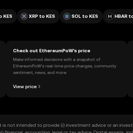
o KES
XRP to KES
SOL to KES
HBAR t
Check out EthereumPoW's price
Make informed decisions with a snapshot of
EthereumPoW’s real-time price changes, community
sentiment, news, and more.
View price
t is not intended to provide (i) investment advice or an invest
iii) financial, accounting, legal or tax advice. Digital assets, 