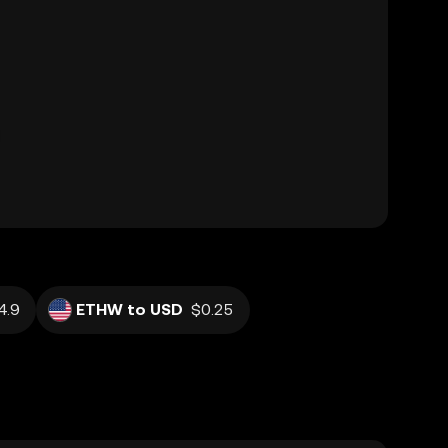
4.9
ETHW to USD
$0.25