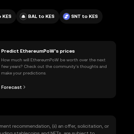
o KES
BAL to KES
SNT to KES
Predict EthereumPoW’s prices
How much will EthereumPoW be worth over the next
few years? Check out the community's thoughts and
make your predictions.
Forecast
ment recommendation, (ii) an offer, solicitation, or
including stablecoins and NFTs, are subject to