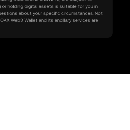
 or holding digital assets is suitable for you in
 questions about your specific circumstances. Not
. OKX Web3 Wallet and its ancillary services are