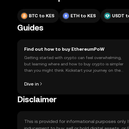
BTC to KES
ETH to KES
USDT t
Guides
Find out how to buy EthereumPoW
Getting started with crypto can feel overwhelming,
but learning where and how to buy crypto is simpler
than you might think. Kickstart your journey on the
OKX TR mobile app, or right here on the web.
Dive in
Disclaimer
This is provided for informational purposes only. I
inducement to buy, sell or hold digital assets, or (