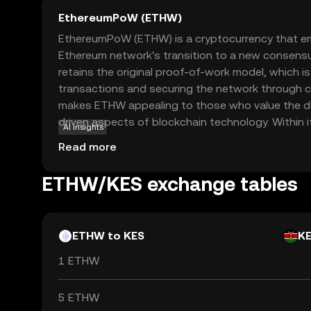
EthereumPoW (ETHW)
EthereumPoW (ETHW) is a cryptocurrency that e
Ethereum network's transition to a new consen
retains the original proof-of-work model, which i
transactions and securing the network through 
makes ETHW appealing to those who value the de
driven aspects of blockchain technology. Within
AI insights
be used for transactions, smart contracts, and d
Read more
applications, offering a familiar environment for
prefer the traditional Ethereum framework. As a 
ETHW/KES exchange tables
original Ethereum ethos, ETHW provides an altern
interested in the foundational principles of block
ETHW to KES
K
1 ETHW
5 ETHW