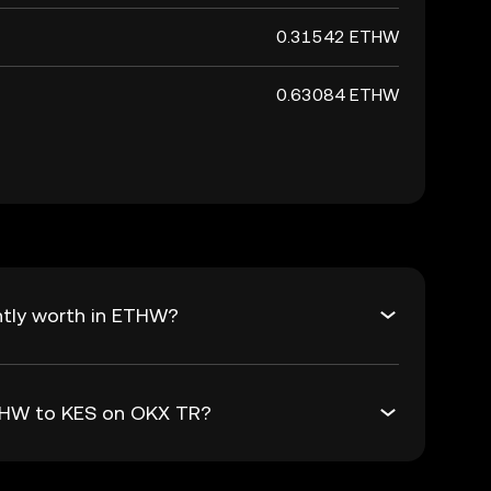
0.31542 ETHW
0.63084 ETHW
ntly worth in ETHW?
ETHW to KES on OKX TR?