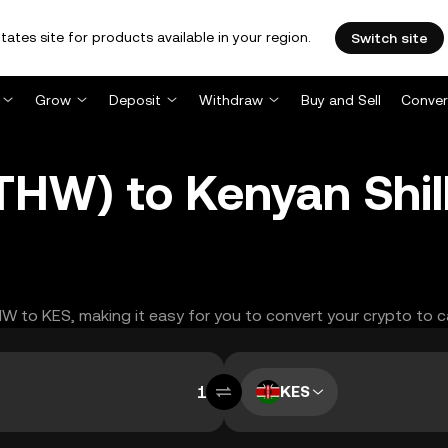
tates site for products available in your region.
Switch site
Grow
Deposit
Withdraw
Buy and Sell
Conver
HW) to Kenyan Shill
THW to KES, making it easy for you to convert your crypto to c
KES