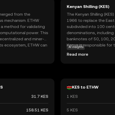
Kenyan Shilling (KES)
merged from the
The Kenyan Shilling (KES) 
sus mechanism. ETHW
1966 to replace the East A
s a method for validating
subdivided into 100 cents
computational power. This
denominations, including c
centralized and miner-
banknotes of 50, 100, 200
 its ecosystem, ETHW can
Kenya is responsible for 
AI insights
ecentralized
ensuring its stability and 
Read more
 developers and users who
continuation of the
ative for those
chain.
ES
KES to ETHW
31.7 KES
1 KES
158.51 KES
5 KES