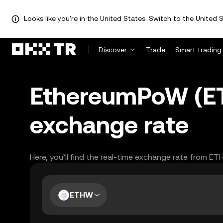
Looks like you're in the United States. Switch to the United S
Discover
Trade
Smart trading
EthereumPoW (ET
exchange rate
Here, you’ll find the real-time exchange rate from E
ETHW