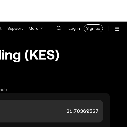
t
Support
More
Log in
Sign up
ing (KES)
ash.