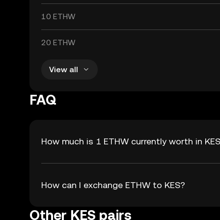
10 ETHW
20 ETHW
View all
FAQ
How much is 1 ETHW currently worth in KE
How can I exchange ETHW to KES?
Other KES pairs