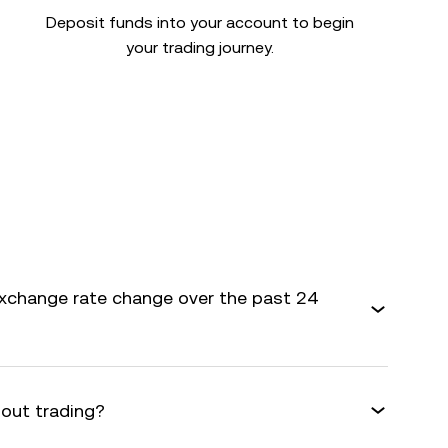
Deposit funds into your account to begin
your trading journey.
xchange rate change over the past 24
bout trading?