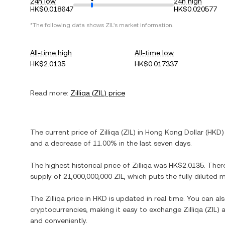
24h low
24h high
HK$0.018647
HK$0.020577
*The following data shows
ZIL
's market information.
All-time high
All-time low
HK$2.0135
HK$0.017337
Read more:
Zilliqa
(
ZIL
) price
The current price of
Zilliqa
(
ZIL
) in
Hong Kong Dollar
(
HKD
)
and
a decrease
of
11.00%
in the last seven days.
The highest historical price of
Zilliqa
was
HK$2.0135
. Ther
supply of
21,000,000,000 ZIL
, which puts the fully diluted
The
Zilliqa
price in
HKD
is updated in real time. You can a
cryptocurrencies, making it easy to exchange
Zilliqa
(
ZIL
) 
and conveniently.