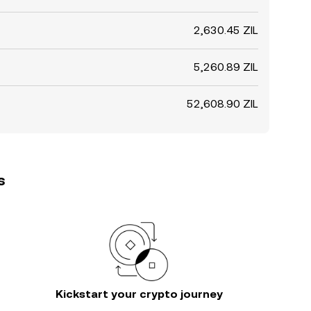
2,630.45 ZIL
5,260.89 ZIL
52,608.90 ZIL
s
Kickstart your crypto journey