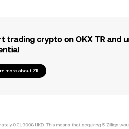
rt trading crypto on OKX TR and u
ential
rn more about ZIL
imately 0.019008 HKD. This means that acquiring 5 Zilliqa wou