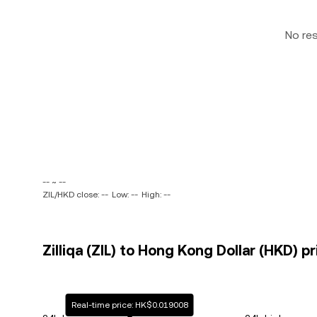
No re
-- ~ --
ZIL/HKD close: --
Low: --
High: --
Zilliqa (ZIL) to Hong Kong Dollar (HKD) p
Real-time price: HK$0.019008