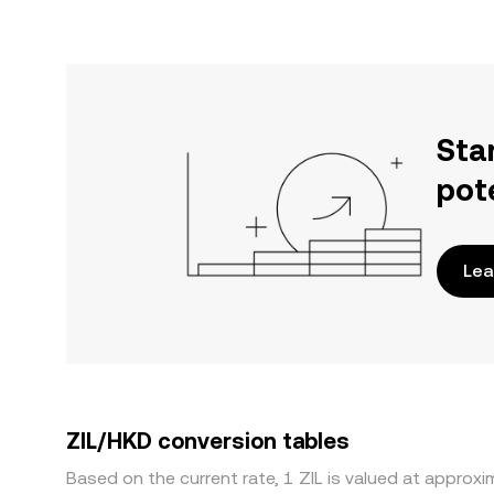
Sta
pot
Lea
ZIL/HKD conversion tables
Based on the current rate, 1 ZIL is valued at approx