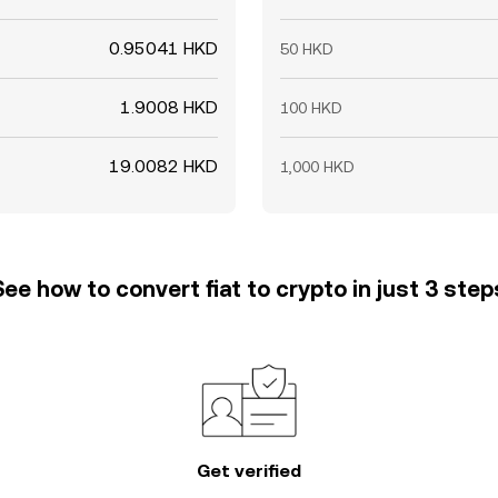
0.95041 HKD
50 HKD
1.9008 HKD
100 HKD
19.0082 HKD
1,000 HKD
See how to convert fiat to crypto in just 3 step
Get verified