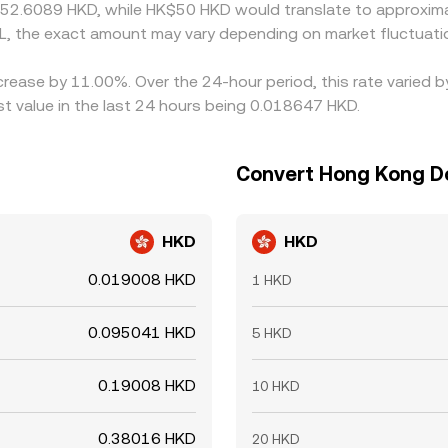
 52.6089 HKD, while HK$50 HKD would translate to approxima
L, the exact amount may vary depending on market fluctuati
ecrease by 11.00%. Over the 24-hour period, this rate varied 
 value in the last 24 hours being 0.018647 HKD.
Convert Hong Kong Doll
HKD
HKD
0.019008 HKD
1 HKD
0.095041 HKD
5 HKD
0.19008 HKD
10 HKD
0.38016 HKD
20 HKD