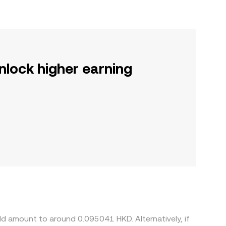
nlock higher earning
ld amount to around 0.095041 HKD. Alternatively, if