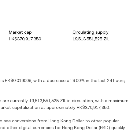
Market cap
Circulating supply
HK$370,917,350
19,513,551,525 ZIL
 is
HK$0.019008
, with
a decrease
of
8.00%
in the last 24 hours,
e are currently
19,513,551,525 ZIL
in circulation, with a maximum
 market capitalization at approximately
HK$370,917,350
.
lso see conversions from
Hong Kong Dollar
to other popular
and other digital currencies for
Hong Kong Dollar
(
HKD
) quickly