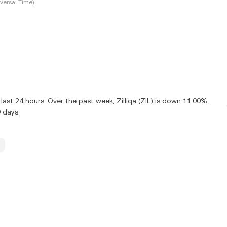
versal Time)
ast 24 hours. Over the past week, Zilliqa (ZIL) is down 11.00%.
 days.