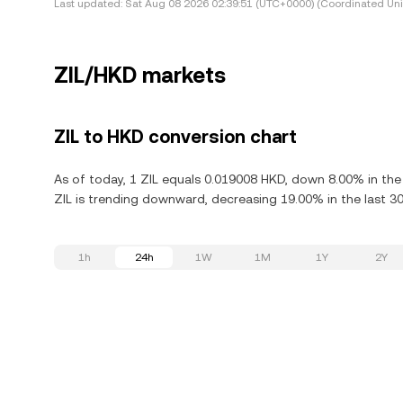
Last updated:
Sat Aug 08 2026 02:39:51 (UTC+0000) (Coordinated Uni
ZIL/HKD markets
ZIL to HKD conversion chart
As of today, 1 ZIL equals 0.019008 HKD, down 8.00% in the l
ZIL is trending downward, decreasing 19.00% in the last 30
1h
24h
1W
1M
1Y
2Y