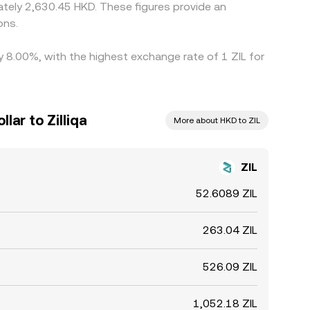
tely 2,630.45 HKD. These figures provide an
ons.
by 8.00%, with the highest exchange rate of 1 ZIL for
ar to Zilliqa
More about HKD to ZIL
ZIL
52.6089 ZIL
263.04 ZIL
526.09 ZIL
1,052.18 ZIL