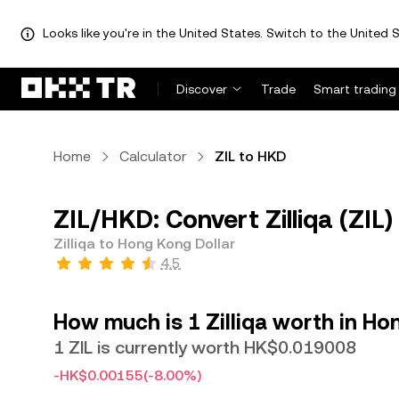
Looks like you're in the United States. Switch to the United S
Discover
Trade
Smart trading
Home
Calculator
ZIL to HKD
ZIL/HKD: Convert Zilliqa (ZIL
Zilliqa to Hong Kong Dollar
4.5
How much is 1 Zilliqa worth in Ho
1 ZIL is currently worth HK$0.019008
-HK$0.00155
(-8.00%)