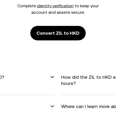
Complete
identity verification
to keep your
account and assets secure.
Convert ZIL to HKD
D?
How did the ZIL to HKD e
hours?
Where can I learn more a