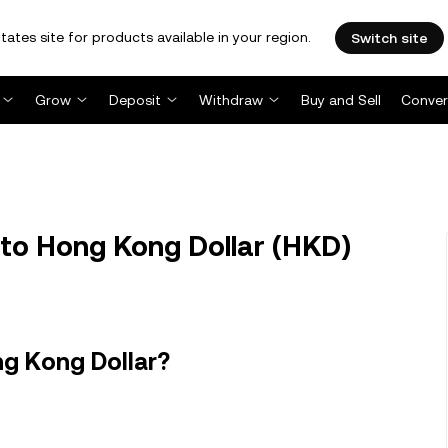
tates site for products available in your region.
Switch site
Grow
Deposit
Withdraw
Buy and Sell
Conver
) to Hong Kong Dollar (HKD)
ng Kong Dollar?