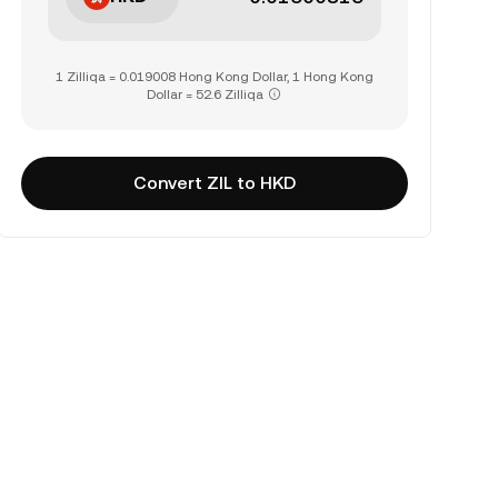
1 Zilliqa = 0.019008 Hong Kong Dollar, 1 Hong Kong
Dollar = 52.6 Zilliqa
Convert ZIL to HKD