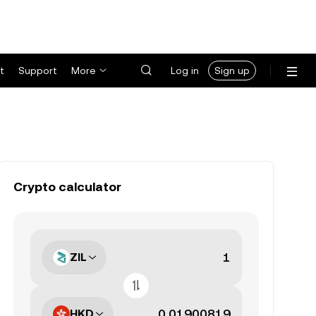
t
Support
More
Log in
Sign up
Crypto calculator
ZIL
HKD