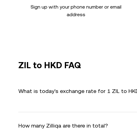
Sign up with your phone number or email
address
ZIL to HKD FAQ
What is today's exchange rate for 1 ZIL to HK
How many Zilliqa are there in total?