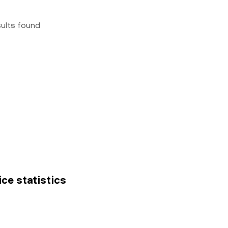
sults found
rice statistics