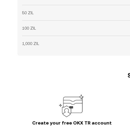
50 ZIL
100 ZIL
1,000 ZIL
Create your free OKX TR account