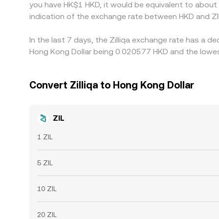
you have HK$1 HKD, it would be equivalent to about
indication of the exchange rate between HKD and ZI
In the last 7 days, the Zilliqa exchange rate has a d
Hong Kong Dollar being 0.020577 HKD and the lowest
Convert Zilliqa to Hong Kong Dollar
ZIL
1 ZIL
5 ZIL
10 ZIL
20 ZIL