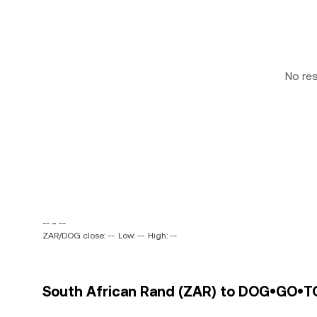
No re
-- ~ --
ZAR/DOG close: --
Low: --
High: --
South African Rand (ZAR) to DOG•GO•T