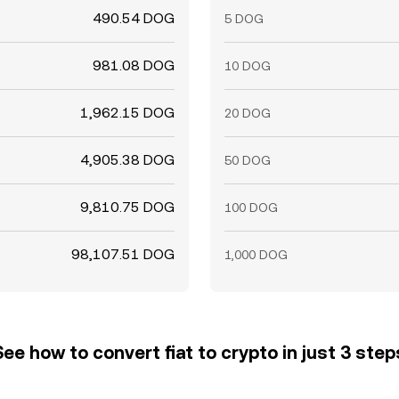
490.54 DOG
5 DOG
981.08 DOG
10 DOG
1,962.15 DOG
20 DOG
4,905.38 DOG
50 DOG
9,810.75 DOG
100 DOG
98,107.51 DOG
1,000 DOG
See how to convert fiat to crypto in just 3 step