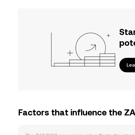
Sta
pot
Lea
Factors that influence the 