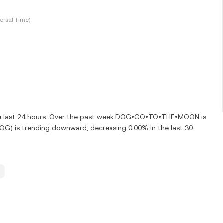
ersal Time)
he last 24 hours. Over the past week DOG•GO•TO•THE•MOON is
 is trending downward, decreasing 0.00% in the last 30