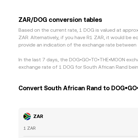
control rules, banking integrations, and settlem
by routing through USDT or USD markets, so any
the final ZAR/DOG figure. Arbitrage traders help 
ZAR/DOG conversion tables
limits, fees, and timing risks mean alignment is n
Based on the current rate, 1 DOG is valued at ap
ZAR. Alternatively, if you have R1 ZAR, it would be
provide an indication of the exchange rate betwee
In the last 7 days, the DOG•GO•TO•THE•MOON exchang
exchange rate of 1 DOG for South African Rand bein
Convert South African Rand to DOG•
ZAR
1 ZAR