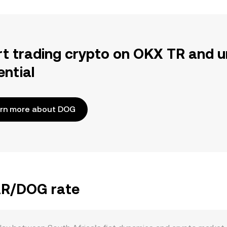
rt trading crypto on OKX TR and u
ential
rn more about DOG
ZAR/DOG rate