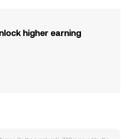
nlock higher earning