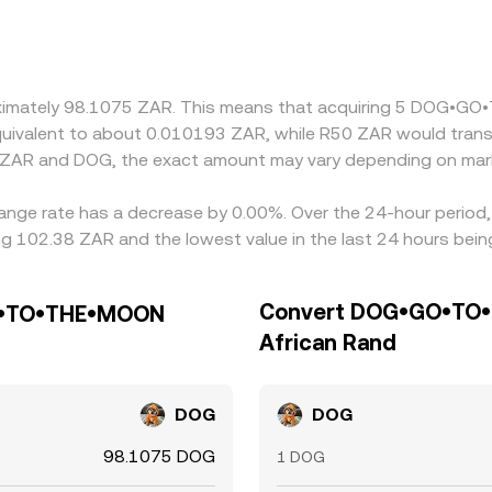
ent frictions can create premiums or discounts relative to 
 small premium or discount in USDT relative to USD—and the
align these differences by buying on cheaper venues and sellin
ot instantaneous, allowing short-lived divergences to persist.
proximately 98.1075 ZAR. This means that acquiring 5 DOG
 equivalent to about 0.010193 ZAR, while R50 ZAR would tran
n ZAR and DOG, the exact amount may vary depending on mark
e rate has a decrease by 0.00%. Over the 24-hour period, t
g 102.38 ZAR and the lowest value in the last 24 hours bei
Convert DOG•GO•TO•
GO•TO•THE•MOON
African Rand
DOG
DOG
98.1075 DOG
1 DOG