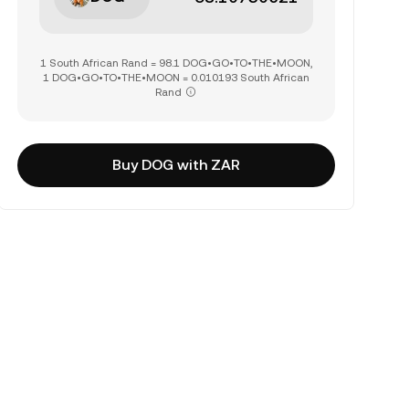
1 South African Rand = 98.1 DOG•GO•TO•THE•MOON,
1 DOG•GO•TO•THE•MOON = 0.010193 South African
Rand
Buy DOG with ZAR