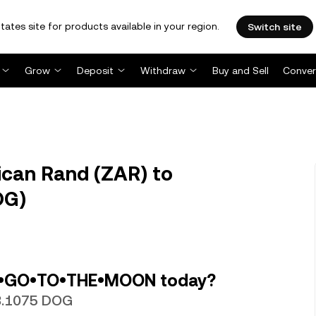
tates site for products available in your region.
Switch site
Grow
Deposit
Withdraw
Buy and Sell
Conver
ican Rand (ZAR) to
OG)
G•GO•TO•THE•MOON today?
98.1075 DOG