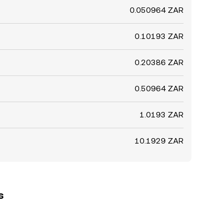
0.050964 ZAR
0.10193 ZAR
0.20386 ZAR
0.50964 ZAR
1.0193 ZAR
10.1929 ZAR
s