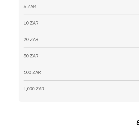
5 ZAR
10 ZAR
20 ZAR
50 ZAR
100 ZAR
1,000 ZAR