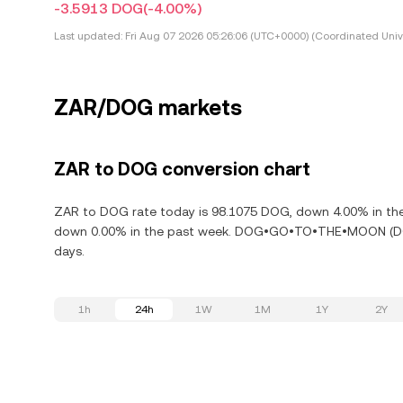
-3.5913 DOG
(-4.00%)
Last updated:
Fri Aug 07 2026 05:26:06 (UTC+0000) (Coordinated Univ
ZAR/DOG markets
ZAR to DOG conversion chart
ZAR to DOG rate today is 98.1075 DOG, down 4.00% in t
down 0.00% in the past week. DOG•GO•TO•THE•MOON (DOG)
days.
1h
24h
1W
1M
1Y
2Y