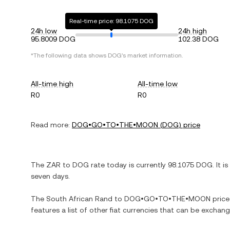
Real-time price: 98.1075 DOG
24h low
24h high
95.8009 DOG
102.38 DOG
*The following data shows
DOG
's market information.
All-time high
All-time low
R0
R0
Read more:
DOG•GO•TO•THE•MOON
(
DOG
) price
The
ZAR
to
DOG
rate today is currently
98.1075
DOG
. It is
seven days.
The
South African Rand
to
DOG•GO•TO•THE•MOON
price
features a list of other fiat currencies that can be exchan