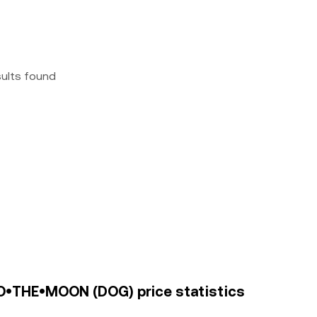
sults found
O•THE•MOON (DOG) price statistics