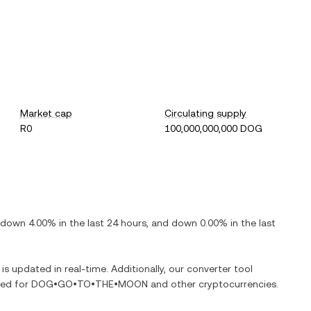
Market cap
Circulating supply
R0
100,000,000,000 DOG
down
4.00%
in the last 24 hours, and
down
0.00%
in the last
 is updated in real-time. Additionally, our converter tool
ged for
DOG•GO•TO•THE•MOON
and other cryptocurrencies.