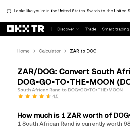
Looks like you're in the United States. Switch to the United S
Discover
Trade
Smart trading
Home
Calculator
ZAR to DOG
ZAR/DOG: Convert South Afr
DOG•GO•TO•THE•MOON (D
South African Rand to DOG•GO•TO•THE•MOON
4.5
How much is 1 ZAR worth of DO
1 South African Rand is currently worth 