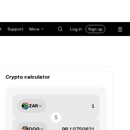
t
Support
More
Log in
Sign up
Crypto calculator
ZAR
DOG