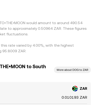
offshore quotes. Many platforms also form ZAR/DOG
 DOG/USDT pricing on major venues—feeds into
g on richer ones, but capital controls, withdrawal
•GO•TO•THE•MOON would amount to around 490.54
slate to approximately 0.50964 ZAR. These figures
et fluctuations.
his rate varied by 4.00%, with the highest
ng 95.8009 ZAR.
THE•MOON to South
More about DOG to ZAR
ZAR
0.010193 ZAR