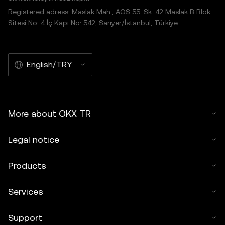
Registered adress: Maslak Mah., AOS 55. Sk. 42 Maslak B Blok
Sitesi No: 4 İç Kapı No: 542, Sarıyer/İstanbul, Türkiye
English/TRY
More about OKX TR
Legal notice
Products
Services
Support