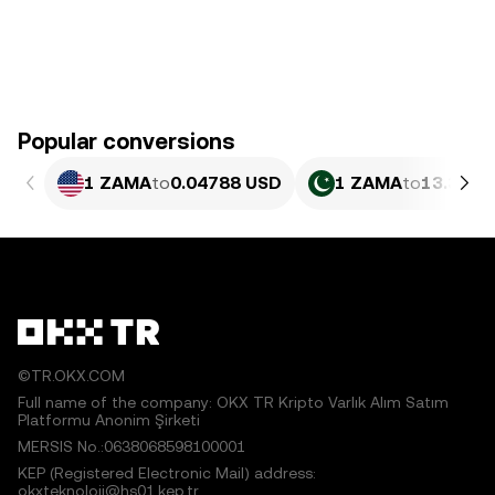
Popular conversions
1 ZAMA
to
0.04788 USD
1 ZAMA
to
13.3 PK
©TR.OKX.COM
Full name of the company: OKX TR Kripto Varlık Alım Satım
Platformu Anonim Şirketi
MERSIS No.:0638068598100001
KEP (Registered Electronic Mail) address:
okxteknoloji@hs01.kep.tr