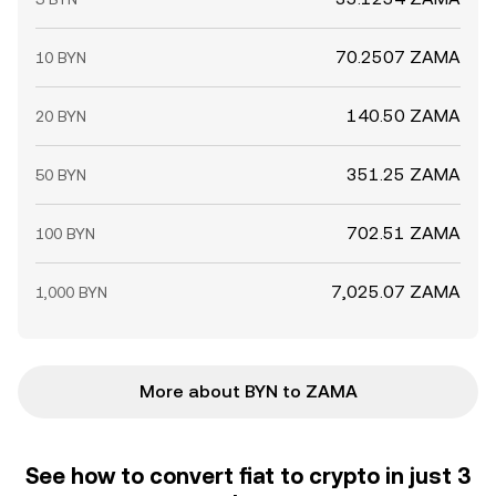
70.2507 ZAMA
10 BYN
140.50 ZAMA
20 BYN
351.25 ZAMA
50 BYN
702.51 ZAMA
100 BYN
7,025.07 ZAMA
1,000 BYN
More about BYN to ZAMA
See how to convert fiat to crypto in just 3