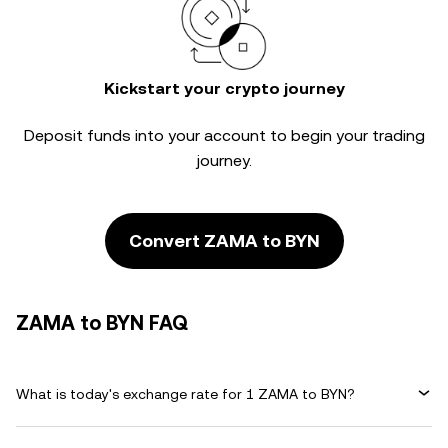
Kickstart your crypto journey
Deposit funds into your account to begin your trading
journey.
Convert ZAMA to BYN
ZAMA to BYN FAQ
What is today's exchange rate for 1 ZAMA to BYN?