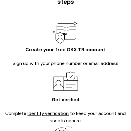
steps
Create your free OKX TR account
Sign up with your phone number or email address
Get verified
Complete
identity verification
to keep your account and
assets secure.