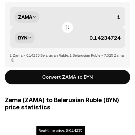
ZAMA
BYN
1 Zama = 0.14235 Belarusian Ruble, 1 Belarusian Ruble = 7.025 Zama
Convert ZAMA to BYN
Zama (ZAMA) to Belarusian Ruble (BYN)
price statistics
Real-time price: Br0.14235