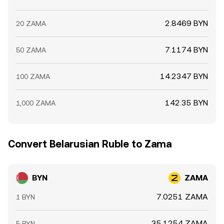
2.8469 BYN
20 ZAMA
7.1174 BYN
50 ZAMA
14.2347 BYN
100 ZAMA
142.35 BYN
1,000 ZAMA
Convert Belarusian Ruble to Zama
BYN
ZAMA
7.0251 ZAMA
1 BYN
35.1254 ZAMA
5 BYN