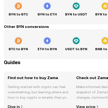
BYN to BTC
BYN to ETH
BYN to USDT
BYN to
Other BYN conversions
BTC to BYN
ETH to BYN
USDT to BYN
BNB to
Guides
Find out how to buy Zama
Check out Zama'
Getting started with crypto can feel
Make informed deci
overwhelming, but learning where and
snapshot of Zama’s 
how to buy crypto is simpler than you
changes, community
might think. Kickstart your journey on
news, and more.
Dive in
View price