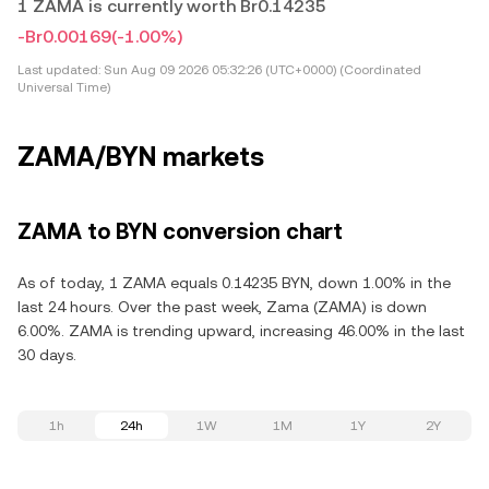
1 ZAMA is currently worth Br0.14235
-Br0.00169
(-1.00%)
Last updated:
Sun Aug 09 2026 05:32:26 (UTC+0000) (Coordinated
Universal Time)
ZAMA/BYN markets
ZAMA to BYN conversion chart
As of today, 1 ZAMA equals 0.14235 BYN, down 1.00% in the
last 24 hours. Over the past week, Zama (ZAMA) is down
6.00%. ZAMA is trending upward, increasing 46.00% in the last
30 days.
1h
24h
1W
1M
1Y
2Y