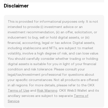
Disclaimer
This is provided for informational purposes only. It is not
intended to provide (i) investment advice or an
investment recommendation, (ii) an offer, solicitation, or
inducement to buy, sell or hold digital assets, or (iii)
financial, accounting, legal or tax advice. Digital assets,
including stablecoins and NFTs, are subject to market
volatility, involve a high degree of risk, and can lose value.
You should carefully consider whether trading or holding
digital assets is suitable for you in light of your financial
condition and risk tolerance. Please consult your
legal/tax/investment professional for questions about
your specific circumstances. Not all products are offered
in all regions. For more details, please refer to the OKX
Terms of Use
and
Risk Warning
. OKX Web3 Wallet and its
ancillary services are subject to separate
Terms of
Service
.