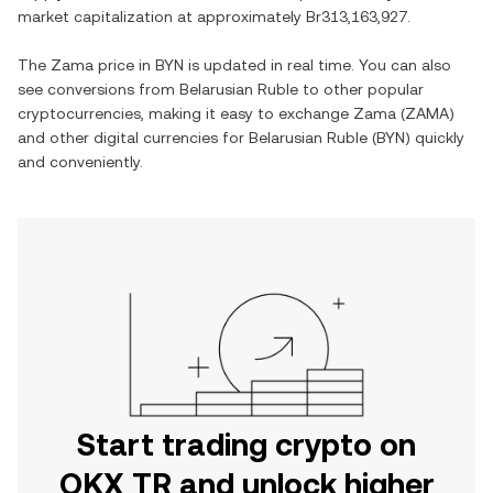
market capitalization at approximately
Br313,163,927
.
The
Zama
price in
BYN
is updated in real time. You can also
see conversions from
Belarusian Ruble
to other popular
cryptocurrencies, making it easy to exchange
Zama
(
ZAMA
)
and other digital currencies for
Belarusian Ruble
(
BYN
) quickly
and conveniently.
Start trading crypto on
OKX TR and unlock higher