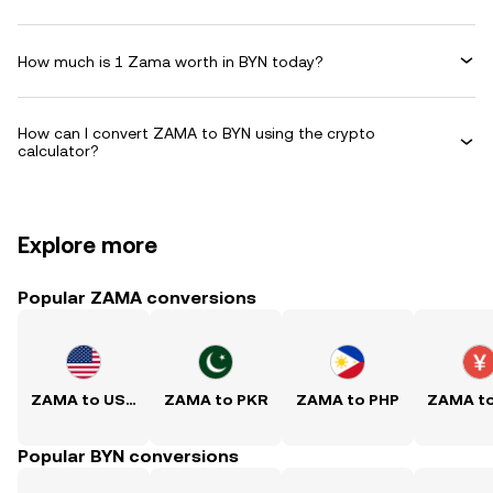
How much is 1 Zama worth in BYN today?
How can I convert ZAMA to BYN using the crypto
calculator?
Explore more
Popular ZAMA conversions
ZAMA to USD
ZAMA to PKR
ZAMA to PHP
ZAMA t
Popular BYN conversions