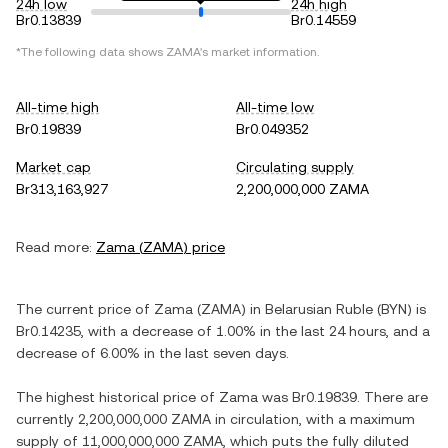
24h low
24h high
Br0.13839
Br0.14559
*The following data shows
ZAMA
's market information.
All-time high
All-time low
Br0.19839
Br0.049352
Market cap
Circulating supply
Br313,163,927
2,200,000,000 ZAMA
Read more:
Zama
(
ZAMA
) price
The current price of
Zama
(
ZAMA
) in
Belarusian Ruble
(
BYN
) is
Br0.14235
, with
a decrease
of
1.00%
in the last 24 hours, and
a
decrease
of
6.00%
in the last seven days.
The highest historical price of
Zama
was
Br0.19839
. There are
currently
2,200,000,000 ZAMA
in circulation, with a maximum
supply of
11,000,000,000 ZAMA
, which puts the fully diluted