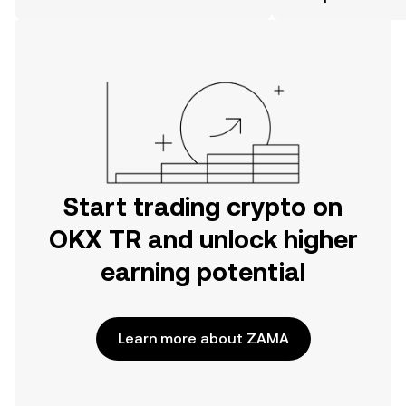
the OKX TR mobile app, or right here
on the web.
Start trading crypto on
OKX TR and unlock higher
earning potential
Learn more about ZAMA