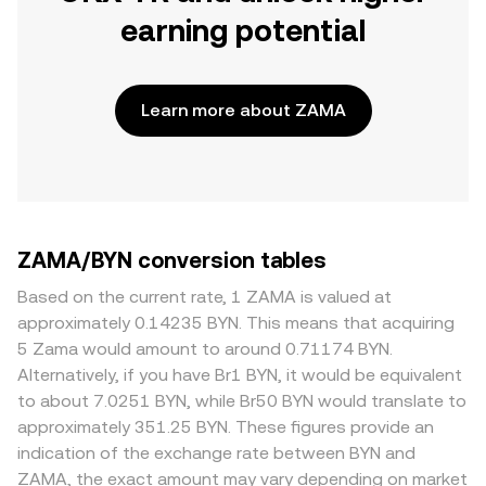
earning potential
Learn more about ZAMA
ZAMA/BYN conversion tables
Based on the current rate, 1 ZAMA is valued at
approximately 0.14235 BYN. This means that acquiring
5 Zama would amount to around 0.71174 BYN.
Alternatively, if you have Br1 BYN, it would be equivalent
to about 7.0251 BYN, while Br50 BYN would translate to
approximately 351.25 BYN. These figures provide an
indication of the exchange rate between BYN and
ZAMA, the exact amount may vary depending on market