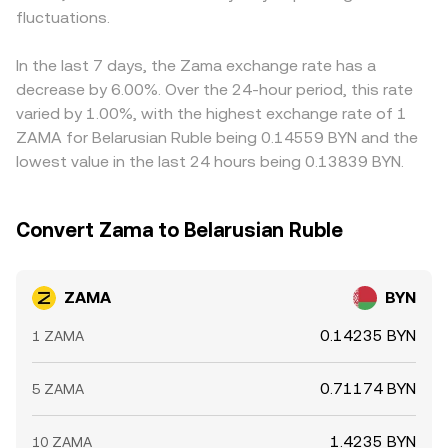
fluctuations.
In the last 7 days, the Zama exchange rate has a
decrease by 6.00%. Over the 24-hour period, this rate
varied by 1.00%, with the highest exchange rate of 1
ZAMA for Belarusian Ruble being 0.14559 BYN and the
lowest value in the last 24 hours being 0.13839 BYN.
Convert Zama to Belarusian Ruble
ZAMA
BYN
0.14235 BYN
1 ZAMA
0.71174 BYN
5 ZAMA
1.4235 BYN
10 ZAMA