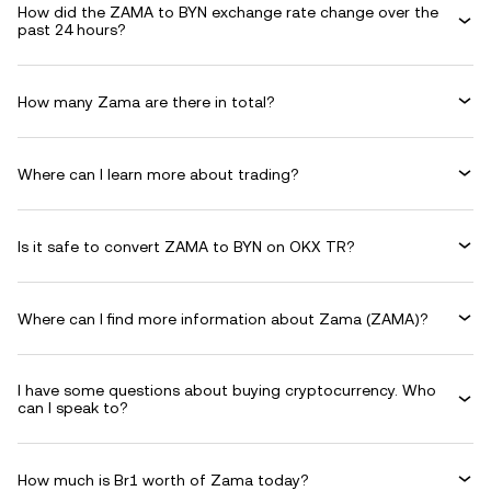
How did the ZAMA to BYN exchange rate change over the
past 24 hours?
How many Zama are there in total?
Where can I learn more about trading?
Is it safe to convert ZAMA to BYN on OKX TR?
Where can I find more information about Zama (ZAMA)?
I have some questions about buying cryptocurrency. Who
can I speak to?
How much is Br1 worth of Zama today?