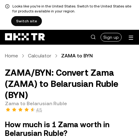
Looks like you're in the United States. Switch to the United States site
for products available in your region.
Switch site
Sign up
Home
Calculator
ZAMA to BYN
ZAMA/BYN: Convert Zama
(ZAMA) to Belarusian Ruble
(BYN)
Zama to Belarusian Ruble
4.5
How much is 1 Zama worth in
Belarusian Ruble?