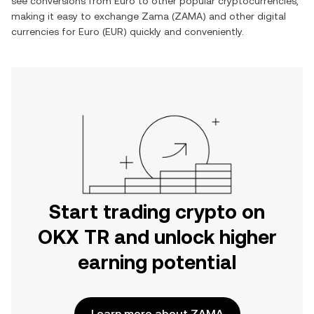
see conversions from
Euro
to other popular cryptocurrencies,
making it easy to exchange
Zama
(
ZAMA
) and other digital
currencies for
Euro
(
EUR
) quickly and conveniently.
Start trading crypto on
OKX TR and unlock higher
earning potential
Learn more about ZAMA