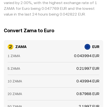
varied by 2.00%, with the highest exchange rate of 1
ZAMA for Euro being 0.047769 EUR and the lowest
value in the last 24 hours being 0.042822 EUR.
Convert Zama to Euro
ZAMA
EUR
0.043994 EUR
1 ZAMA
0.21997 EUR
5 ZAMA
0.43994 EUR
10 ZAMA
0.87988 EUR
20 ZAMA
2.1997 EUR
50 ZAMA