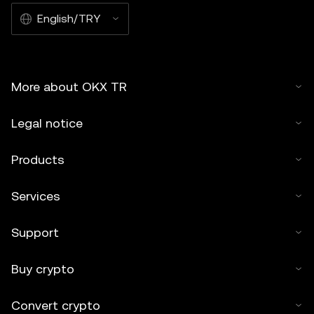
English/TRY
More about OKX TR
Legal notice
Products
Services
Support
Buy crypto
Convert crypto