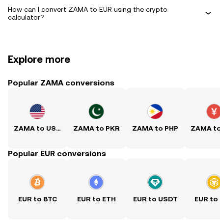
How can I convert ZAMA to EUR using the crypto
calculator?
Explore more
Popular ZAMA conversions
ZAMA to USD
ZAMA to PKR
ZAMA to PHP
ZAMA t
Popular EUR conversions
EUR to BTC
EUR to ETH
EUR to USDT
EUR to