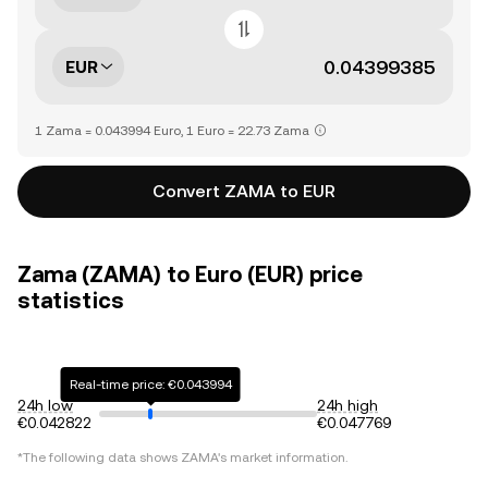
EUR
1 Zama = 0.043994 Euro, 1 Euro = 22.73 Zama
Convert ZAMA to EUR
Zama (ZAMA) to Euro (EUR) price
statistics
Real-time price: €0.043994
24h low
24h high
€0.042822
€0.047769
*The following data shows
ZAMA
's market information.