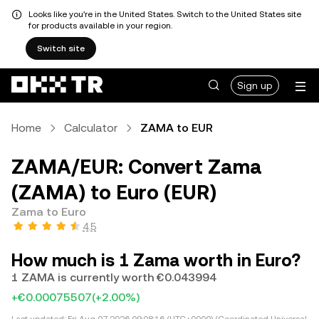
Looks like you're in the United States. Switch to the United States site
for products available in your region.
Switch site
Sign up
Home
Calculator
ZAMA to EUR
ZAMA/EUR: Convert Zama
(ZAMA) to Euro (EUR)
Zama to Euro
4.5
How much is 1 Zama worth in Euro?
1 ZAMA is currently worth €0.043994
+€0.00075507
(+2.00%)