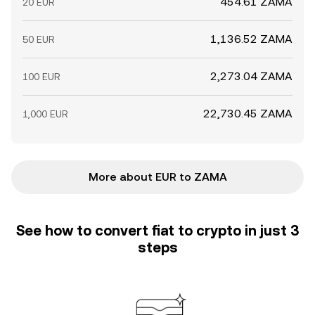
454.61 ZAMA
20 EUR
1,136.52 ZAMA
50 EUR
2,273.04 ZAMA
100 EUR
22,730.45 ZAMA
1,000 EUR
More about EUR to ZAMA
See how to convert fiat to crypto in just 3
steps