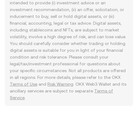
intended to provide (i) investment advice or an
investment recommendation, (ii) an offer, solicitation, or
inducement to buy, sell or hold digital assets, or (iii)
financial, accounting, legal or tax advice. Digital assets,
including stablecoins and NFTs, are subject to market
volatility, involve a high degree of risk, and can lose value.
You should carefully consider whether trading or holding
digital assets is suitable for you in light of your financial
condition and risk tolerance. Please consult your
legal/tax/investment professional for questions about
your specific circumstances. Not all products are offered
in all regions. For more details, please refer to the OKX
Terms of Use
and
Risk Warning
. OKX Web3 Wallet and its
ancillary services are subject to separate
Terms of
Service
.