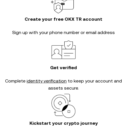
Create your free OKX TR account
Sign up with your phone number or email address
Get verified
Complete
identity verification
to keep your account and
assets secure.
Kickstart your crypto journey