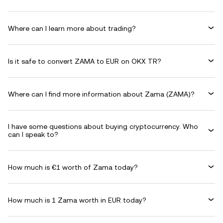
Where can I learn more about trading?
Is it safe to convert ZAMA to EUR on OKX TR?
Where can I find more information about Zama (ZAMA)?
I have some questions about buying cryptocurrency. Who
can I speak to?
How much is €1 worth of Zama today?
How much is 1 Zama worth in EUR today?