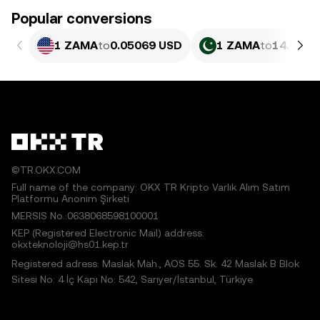
Popular conversions
1 ZAMA
to
0.05069 USD
1 ZAMA
to
14.09 P
©TR.OKX.COM
Full name of the company: OKX TR Kripto Varlık Alım Satım
Platformu Anonim Şirketi
MERSIS No.:0638068598100001
KEP (Registered Electronic Mail) address:
okxteknoloji@hs01.kep.tr
Registered adress: Maslak Mah., AOS 55. Sk. 42 Maslak B Blok
Sitesi No: 4 İç Kapı No: 542, Sarıyer/İstanbul, Türkiye