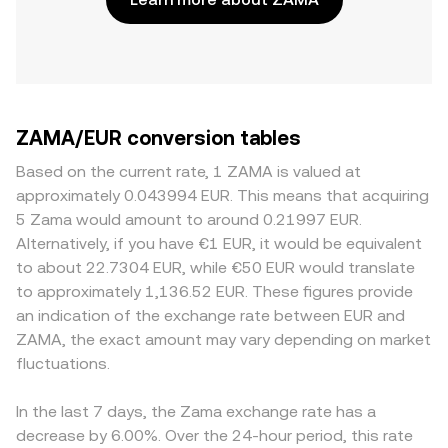
ZAMA/EUR conversion tables
Based on the current rate, 1 ZAMA is valued at
approximately 0.043994 EUR. This means that acquiring
5 Zama would amount to around 0.21997 EUR.
Alternatively, if you have €1 EUR, it would be equivalent
to about 22.7304 EUR, while €50 EUR would translate
to approximately 1,136.52 EUR. These figures provide
an indication of the exchange rate between EUR and
ZAMA, the exact amount may vary depending on market
fluctuations.
In the last 7 days, the Zama exchange rate has a
decrease by 6.00%. Over the 24-hour period, this rate