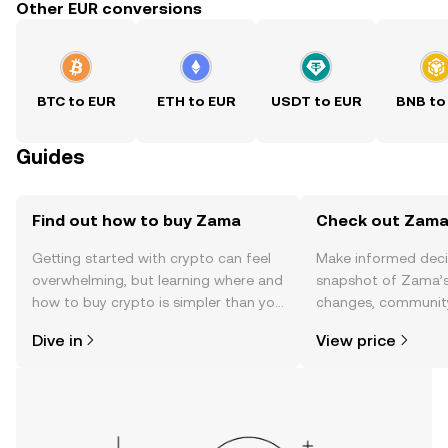
Other EUR conversions
BTC to EUR
ETH to EUR
USDT to EUR
BNB to
Guides
Find out how to buy Zama
Check out Zama'
Getting started with crypto can feel
Make informed deci
overwhelming, but learning where and
snapshot of Zama’s 
how to buy crypto is simpler than you
changes, community
might think. Kickstart your journey on
news, and more.
Dive in
View price
the OKX TR mobile app, or right here
on the web.