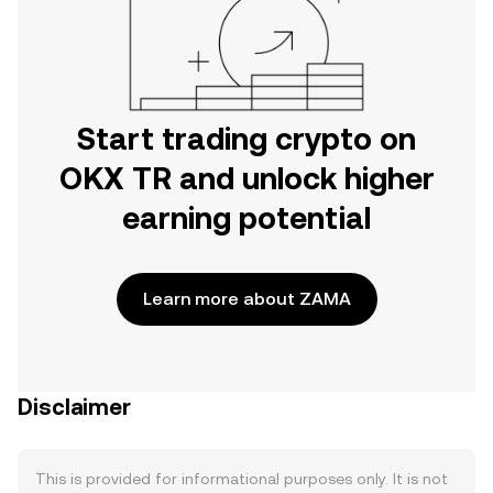
Start trading crypto on
OKX TR and unlock higher
earning potential
Learn more about ZAMA
Disclaimer
This is provided for informational purposes only. It is not