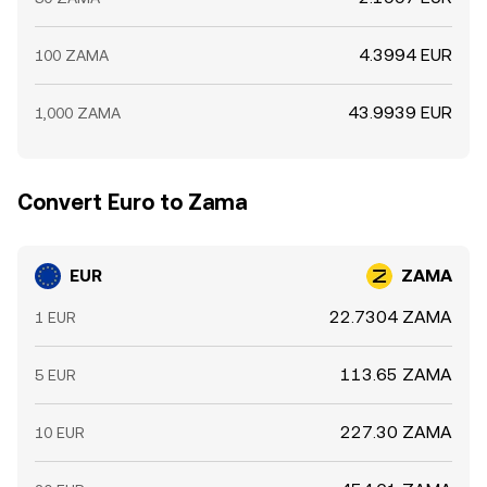
4.3994 EUR
100 ZAMA
43.9939 EUR
1,000 ZAMA
Convert Euro to Zama
EUR
ZAMA
22.7304 ZAMA
1 EUR
113.65 ZAMA
5 EUR
227.30 ZAMA
10 EUR