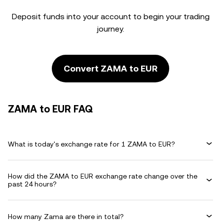
Deposit funds into your account to begin your trading
journey.
Convert ZAMA to EUR
ZAMA to EUR FAQ
What is today's exchange rate for 1 ZAMA to EUR?
How did the ZAMA to EUR exchange rate change over the
past 24 hours?
How many Zama are there in total?