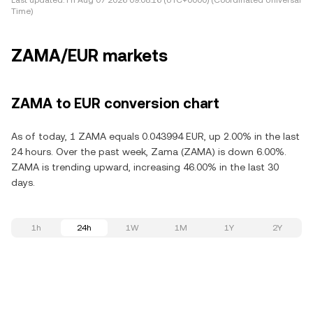
Last updated:
Fri Aug 07 2026 09:08:16 (UTC+0000) (Coordinated Universal
Time)
ZAMA/EUR markets
ZAMA to EUR conversion chart
As of today, 1 ZAMA equals 0.043994 EUR, up 2.00% in the last
24 hours. Over the past week, Zama (ZAMA) is down 6.00%.
ZAMA is trending upward, increasing 46.00% in the last 30
days.
1h
24h
1W
1M
1Y
2Y