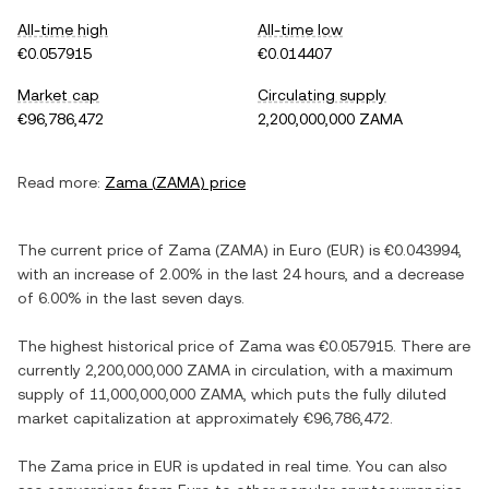
All-time high
All-time low
€0.057915
€0.014407
Market cap
Circulating supply
€96,786,472
2,200,000,000 ZAMA
Read more:
Zama
(
ZAMA
) price
The current price of
Zama
(
ZAMA
) in
Euro
(
EUR
) is
€0.043994
,
with
an increase
of
2.00%
in the last 24 hours, and
a decrease
of
6.00%
in the last seven days.
The highest historical price of
Zama
was
€0.057915
. There are
currently
2,200,000,000 ZAMA
in circulation, with a maximum
supply of
11,000,000,000 ZAMA
, which puts the fully diluted
market capitalization at approximately
€96,786,472
.
The
Zama
price in
EUR
is updated in real time. You can also