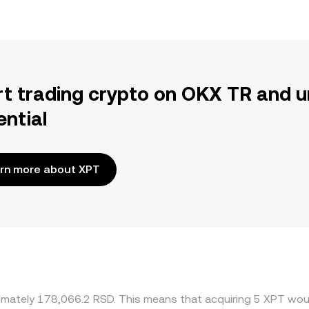
rt trading crypto on OKX TR and u
ential
rn more about XPT
ximately 178,066.2 RSD. This means that acquiring 5 XPT woul