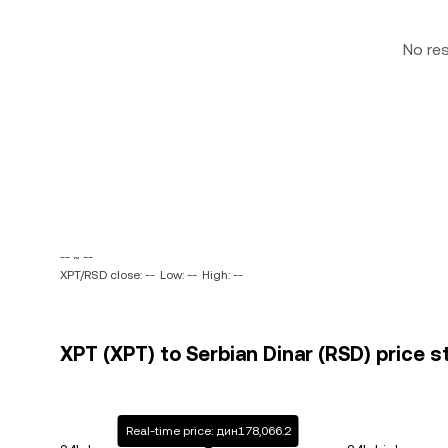
No re
-- ~ --
XPT/RSD close: --
Low: --
High: --
XPT (XPT) to Serbian Dinar (RSD) price s
Real-time price: дин178,066.2