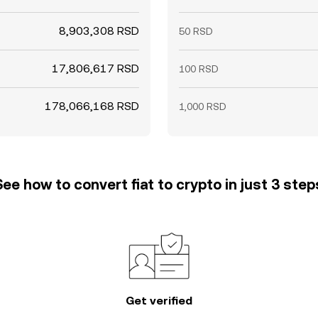
8,903,308 RSD
50 RSD
17,806,617 RSD
100 RSD
178,066,168 RSD
1,000 RSD
See how to convert fiat to crypto in just 3 step
Get verified