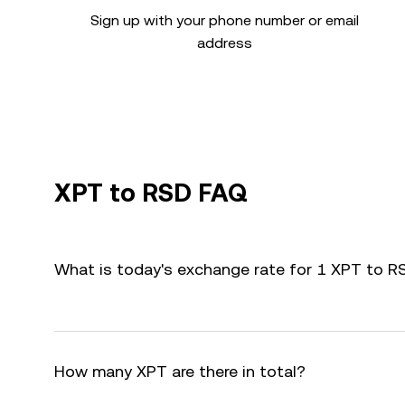
Sign up with your phone number or email
address
XPT to RSD FAQ
What is today's exchange rate for 1 XPT to R
How many XPT are there in total?