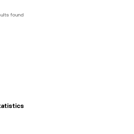
sults found
tatistics