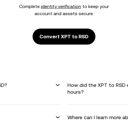
Complete
identity verification
to keep your
account and assets secure.
Convert XPT to RSD
SD?
How did the XPT to RSD 
hours?
Where can I learn more a