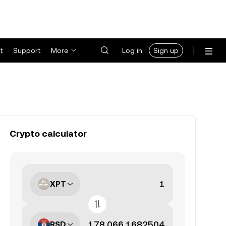
t
Support
More
Log in
Sign up
Crypto calculator
XPT
RSD