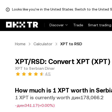
Looks like you're in the United States. Switch to the United S
Discover
Trade
Smart trading
Home
Calculator
XPT to RSD
XPT/RSD: Convert XPT (XPT) 
XPT to Serbian Dinar
4.5
How much is 1 XPT worth in Serbi
1 XPT is currently worth дин178,066.2
-дин341.17
(+0.00%)