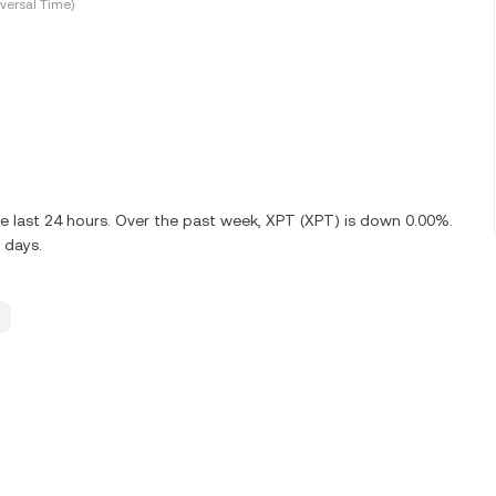
versal Time)
e last 24 hours. Over the past week, XPT (XPT) is down 0.00%.
 days.