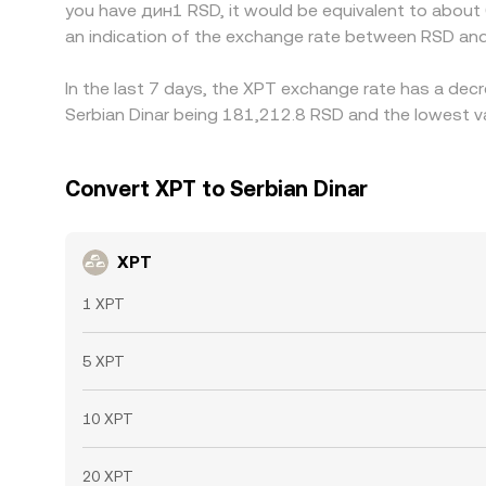
you have дин1 RSD, it would be equivalent to abou
an indication of the exchange rate between RSD and
In the last 7 days, the XPT exchange rate has a decr
Serbian Dinar being 181,212.8 RSD and the lowest va
Convert XPT to Serbian Dinar
XPT
1 XPT
5 XPT
10 XPT
20 XPT