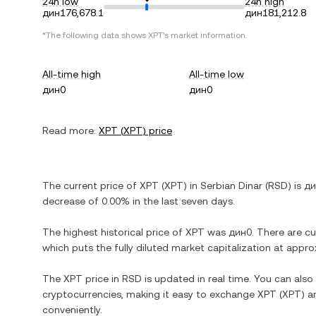
24h low
24h high
дин176,678.1
дин181,212.8
*The following data shows
XPT
's market information.
All-time high
All-time low
дин0
дин0
Read more:
XPT
(
XPT
) price
The current price of
XPT
(
XPT
) in
Serbian Dinar
(
RSD
) is
ди
decrease
of
0.00%
in the last seven days.
The highest historical price of
XPT
was
дин0
. There are c
which puts the fully diluted market capitalization at appr
The
XPT
price in
RSD
is updated in real time. You can als
cryptocurrencies, making it easy to exchange
XPT
(
XPT
) a
conveniently.