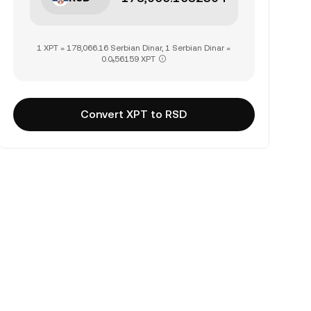
1 XPT = 178,066.16 Serbian Dinar, 1 Serbian Dinar =
0.0₅56159 XPT
Convert XPT to RSD