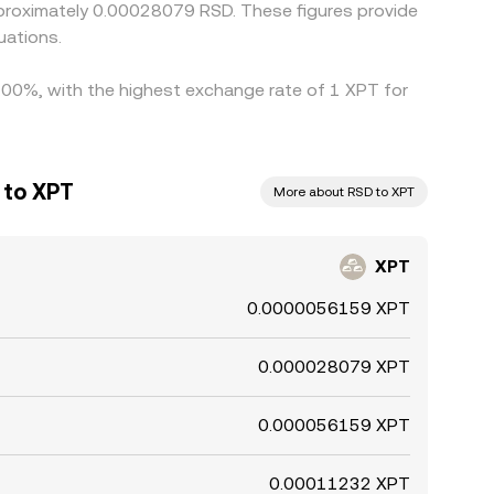
proximately 0.00028079 RSD. These figures provide
uations.
0.00%, with the highest exchange rate of 1 XPT for
 to XPT
More about RSD to XPT
XPT
0.0000056159 XPT
0.000028079 XPT
0.000056159 XPT
0.00011232 XPT