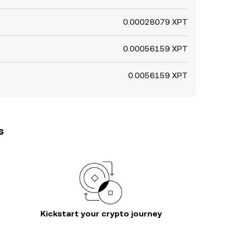
0.00028079 XPT
0.00056159 XPT
0.0056159 XPT
s
Kickstart your crypto journey