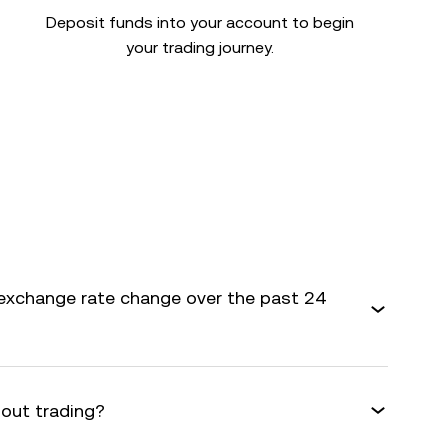
Deposit funds into your account to begin
your trading journey.
exchange rate change over the past 24
bout trading?