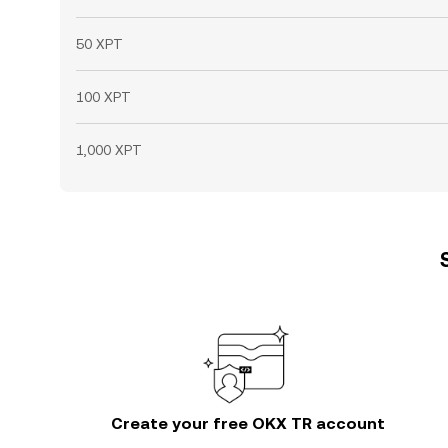
50 XPT
100 XPT
1,000 XPT
Create your free OKX TR account