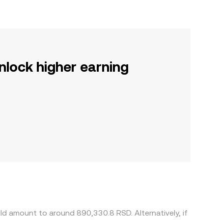
nlock higher earning
d amount to around 890,330.8 RSD. Alternatively, if