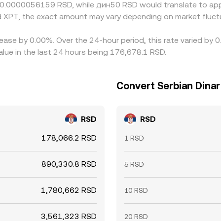
t 0.0000056159 RSD, while дин50 RSD would translate to ap
 XPT, the exact amount may vary depending on market fluct
ease by 0.00%. Over the 24-hour period, this rate varied by 
lue in the last 24 hours being 176,678.1 RSD.
Convert Serbian Dinar
RSD
RSD
178,066.2 RSD
1 RSD
890,330.8 RSD
5 RSD
1,780,662 RSD
10 RSD
3,561,323 RSD
20 RSD