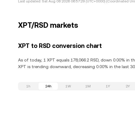
Last updated:
Sat Aug 08 2026 06:57:29 (UTC+0000) (Coordinated Uni
XPT/RSD markets
XPT to RSD conversion chart
As of today, 1 XPT equals 178,066.2 RSD, down 0.00% in th
XPT is trending downward, decreasing 0.00% in the last 30
1h
24h
1W
1M
1Y
2Y