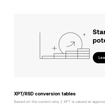
Sta
pot
Lea
XPT/RSD conversion tables
Based on the current rate, 1 XPT is valued at appro