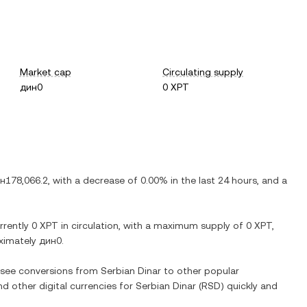
Market cap
Circulating supply
дин0
0 XPT
н178,066.2
, with
a decrease
of
0.00%
in the last 24 hours, and
a
urrently
0 XPT
in circulation, with a maximum supply of
0 XPT
,
oximately
дин0
.
o see conversions from
Serbian Dinar
to other popular
nd other digital currencies for
Serbian Dinar
(
RSD
) quickly and