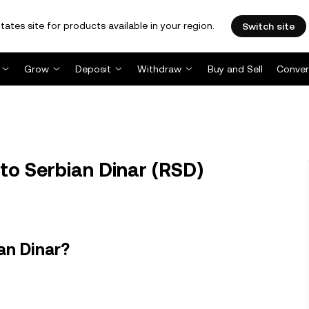
tates site for products available in your region.
Switch site
Grow
Deposit
Withdraw
Buy and Sell
Conver
to Serbian Dinar (RSD)
an Dinar?