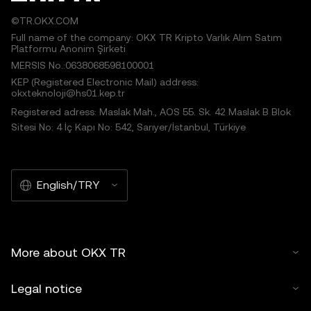
©TR.OKX.COM
Full name of the company: OKX TR Kripto Varlık Alım Satım
Platformu Anonim Şirketi
MERSIS No.:0638068598100001
KEP (Registered Electronic Mail) address:
okxteknoloji@hs01.kep.tr
Registered adress: Maslak Mah., AOS 55. Sk. 42 Maslak B Blok
Sitesi No: 4 İç Kapı No: 542, Sarıyer/İstanbul, Türkiye
English/TRY
More about OKX TR
Legal notice