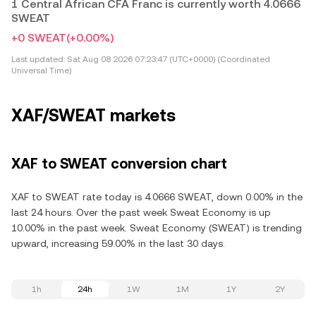
1 Central African CFA Franc is currently worth 4.0666
SWEAT
+0 SWEAT
(+0.00%)
Last updated:
Sat Aug 08 2026 07:23:47 (UTC+0000) (Coordinated
Universal Time)
XAF/SWEAT markets
XAF to SWEAT conversion chart
XAF to SWEAT rate today is 4.0666 SWEAT, down 0.00% in the
last 24 hours. Over the past week Sweat Economy is up
10.00% in the past week. Sweat Economy (SWEAT) is trending
upward, increasing 59.00% in the last 30 days.
1h
24h
1W
1M
1Y
2Y