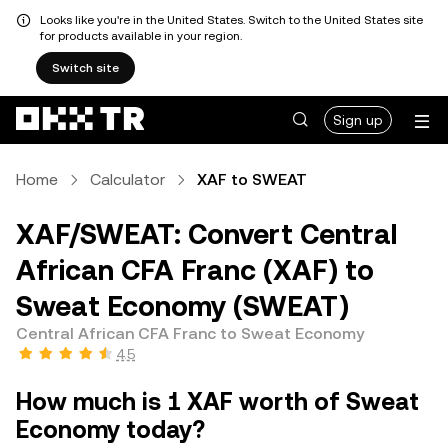
Looks like you're in the United States. Switch to the United States site
for products available in your region.
Switch site
Sign up
Home
Calculator
XAF to SWEAT
XAF/SWEAT: Convert Central
African CFA Franc (XAF) to
Sweat Economy (SWEAT)
Central African CFA Franc to Sweat Economy
4.5
How much is 1 XAF worth of Sweat
Economy today?