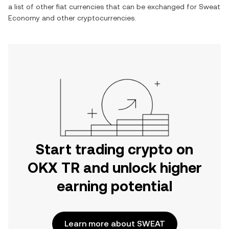
a list of other fiat currencies that can be exchanged for
Sweat
Economy
and other cryptocurrencies.
Start trading crypto on
OKX TR and unlock higher
earning potential
Learn more about SWEAT