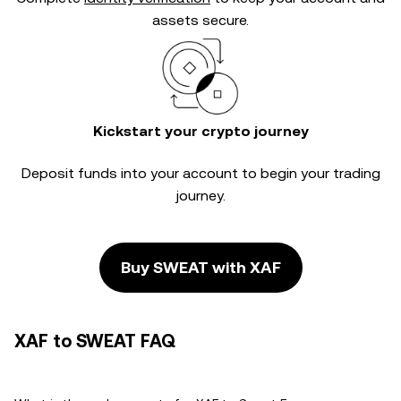
assets secure.
Kickstart your crypto journey
Deposit funds into your account to begin your trading
journey.
Buy SWEAT with XAF
XAF to SWEAT FAQ