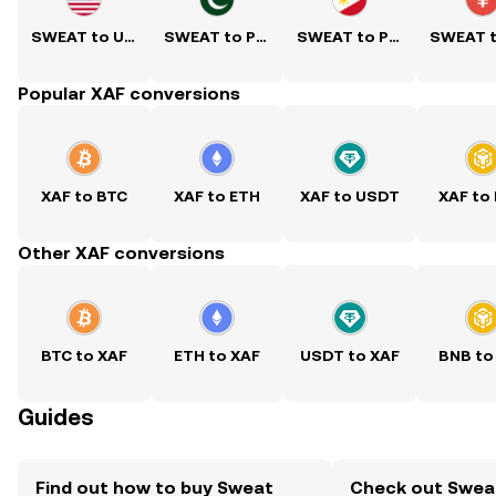
SWEAT to USD
SWEAT to PKR
SWEAT to PHP
Popular XAF conversions
XAF to BTC
XAF to ETH
XAF to USDT
XAF to
Other XAF conversions
BTC to XAF
ETH to XAF
USDT to XAF
BNB to
Guides
Find out how to buy Sweat
Check out Swea