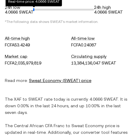
Real-time price: 4.0666 SWEAT
24h low
24h high
4.0666 SWEAT
4.0666 SWEAT
*The following data shows
SWEAT
's market information.
All-time high
All-time low
FCFA53.4249
FCFA0.24087
Market cap
Circulating supply
FCFA2,035,979,819
13,384,136,047 SWEAT
Read more:
Sweat Economy
(
SWEAT
) price
The
XAF
to
SWEAT
rate today is currently
4.0666
SWEAT
. It is
down
0.00%
in the last 24 hours, and
up
10.00%
in the last
seven days.
The
Central African CFA Franc
to
Sweat Economy
price is
updated in real-time. Additionally, our converter tool features