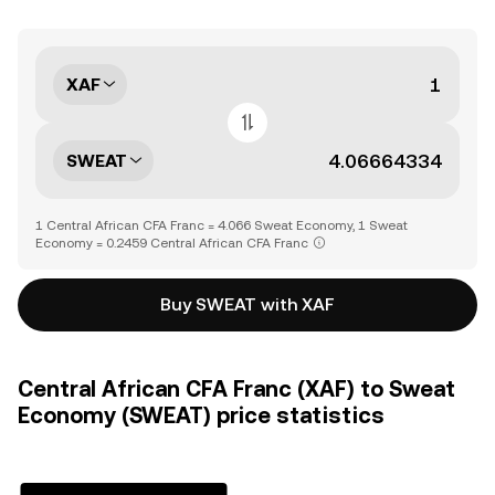
XAF
SWEAT
1 Central African CFA Franc = 4.066 Sweat Economy, 1 Sweat
Economy = 0.2459 Central African CFA Franc
Buy SWEAT with XAF
Central African CFA Franc (XAF) to Sweat
Economy (SWEAT) price statistics