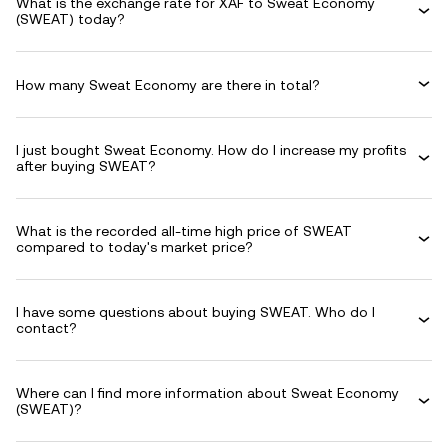
What is the exchange rate for XAF to Sweat Economy
(SWEAT) today?
How many Sweat Economy are there in total?
I just bought Sweat Economy. How do I increase my profits
after buying SWEAT?
What is the recorded all-time high price of SWEAT
compared to today's market price?
I have some questions about buying SWEAT. Who do I
contact?
Where can I find more information about Sweat Economy
(SWEAT)?