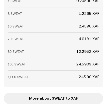
0.24590 XAF
1 SWEAT
1.2295 XAF
5 SWEAT
2.4590 XAF
10 SWEAT
4.9181 XAF
20 SWEAT
12.2952 XAF
50 SWEAT
24.5903 XAF
100 SWEAT
245.90 XAF
1,000 SWEAT
More about SWEAT to XAF