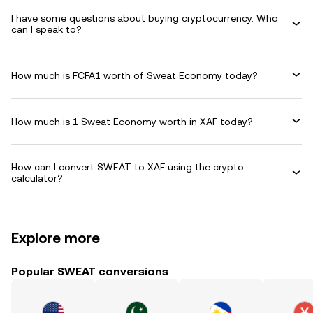
I have some questions about buying cryptocurrency. Who
can I speak to?
How much is FCFA1 worth of Sweat Economy today?
How much is 1 Sweat Economy worth in XAF today?
How can I convert SWEAT to XAF using the crypto
calculator?
Explore more
Popular SWEAT conversions