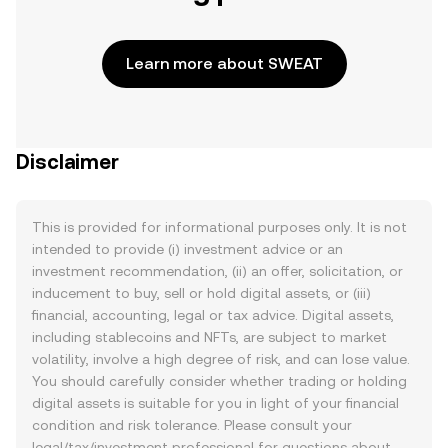
Learn more about SWEAT
Disclaimer
This is provided for informational purposes only. It is not
intended to provide (i) investment advice or an
investment recommendation, (ii) an offer, solicitation, or
inducement to buy, sell or hold digital assets, or (iii)
financial, accounting, legal or tax advice. Digital assets,
including stablecoins and NFTs, are subject to market
volatility, involve a high degree of risk, and can lose value.
You should carefully consider whether trading or holding
digital assets is suitable for you in light of your financial
condition and risk tolerance. Please consult your
legal/tax/investment professional for questions about