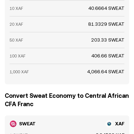
40.6664 SWEAT
10 XAF
81.3329 SWEAT
20 XAF
203.33 SWEAT
50 XAF
406.66 SWEAT
100 XAF
4,066.64 SWEAT
1,000 XAF
Convert Sweat Economy to Central African
CFA Franc
SWEAT
XAF