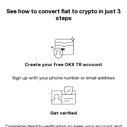
See how to convert fiat to crypto in just 3
steps
Create your free OKX TR account
Sign up with your phone number or email address
Get verified
Complete
identity verification
to keep your account and