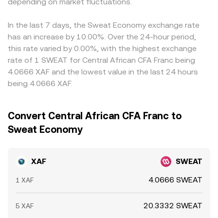
SWEAT via local rails. Short‑term dynamics include spot
depending on market fluctuations.
receive can differ slightly from a displayed mid‑price
stablecoins relative to euros, and the fixed euro peg of
liquidity on centralized venues, DEX pool depth for
depending on order book depth and the size of your XAF
XAF, can feed into the final XAF/SWEAT price via
SWEAT pairs, and—where available—perpetual funding
order relative to available SWEAT liquidity.
cross‑rates. Arbitrage—buying on a lower‑priced venue
In the last 7 days, the Sweat Economy exchange rate
rates or thin options markets that can skew positioning.
and selling on a higher‑priced one—helps narrow gaps
has an increase by 10.00%. Over the 24-hour period,
Large on‑chain transfers by early holders or ecosystem
over time, but constraints such as transfer times, KYC
this rate varied by 0.00%, with the highest exchange
wallets, together with exchange inflows/outflows of
requirements, fiat settlement windows, and on‑chain fees
rate of 1 SWEAT for Central African CFA Franc being
SWEAT, may add bursts of volatility that filter into the
make the process imperfect, allowing short‑lived
4.0666 XAF and the lowest value in the last 24 hours
XAF/SWEAT conversion rate.
differences in the XAF/SWEAT conversion rate to persist.
being 4.0666 XAF.
Convert Central African CFA Franc to
Sweat Economy
XAF
SWEAT
4.0666 SWEAT
1 XAF
20.3332 SWEAT
5 XAF