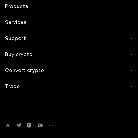
Products
Services
Support
Buy crypto
Convert crypto
Trade