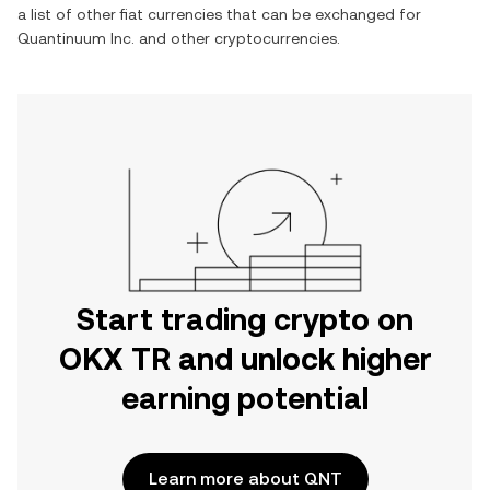
a list of other fiat currencies that can be exchanged for
Quantinuum Inc.
and other cryptocurrencies.
Start trading crypto on
OKX TR and unlock higher
earning potential
Learn more about QNT