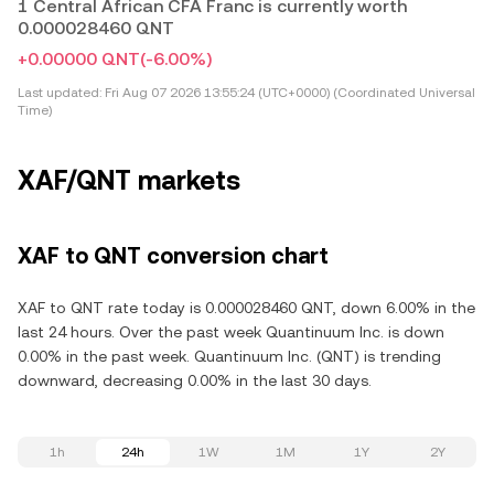
1 Central African CFA Franc is currently worth
0.000028460 QNT
+0.00000 QNT
(-6.00%)
Last updated:
Fri Aug 07 2026 13:55:24 (UTC+0000) (Coordinated Universal
Time)
XAF/QNT markets
XAF to QNT conversion chart
XAF to QNT rate today is 0.000028460 QNT, down 6.00% in the
last 24 hours. Over the past week Quantinuum Inc. is down
0.00% in the past week. Quantinuum Inc. (QNT) is trending
downward, decreasing 0.00% in the last 30 days.
1h
24h
1W
1M
1Y
2Y