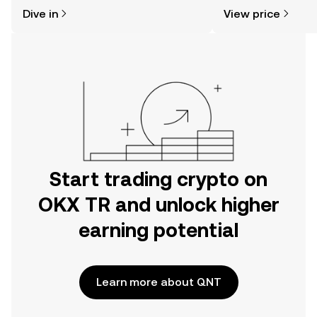
might think. Kickstart your journey on
sentiment, news, a
Dive in
View price
the OKX TR mobile app, or right here
on the web.
Start trading crypto on
OKX TR and unlock higher
earning potential
Learn more about QNT