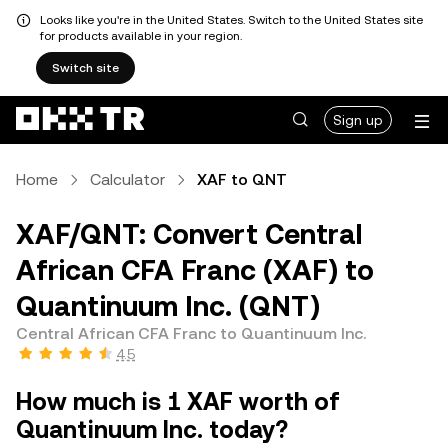
Looks like you're in the United States. Switch to the United States site
for products available in your region.
Switch site
Sign up
Home
Calculator
XAF to QNT
XAF/QNT: Convert Central
African CFA Franc (XAF) to
Quantinuum Inc. (QNT)
Central African CFA Franc to Quantinuum Inc.
4.5
How much is 1 XAF worth of
Quantinuum Inc. today?