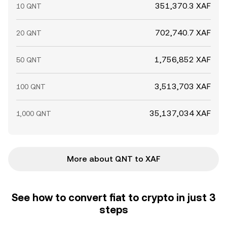
351,370.3 XAF
10 QNT
702,740.7 XAF
20 QNT
1,756,852 XAF
50 QNT
3,513,703 XAF
100 QNT
35,137,034 XAF
1,000 QNT
More about QNT to XAF
See how to convert fiat to crypto in just 3
steps