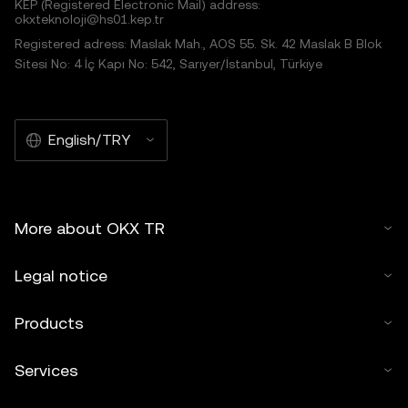
KEP (Registered Electronic Mail) address:
okxteknoloji@hs01.kep.tr
Registered adress: Maslak Mah., AOS 55. Sk. 42 Maslak B Blok
Sitesi No: 4 İç Kapı No: 542, Sarıyer/İstanbul, Türkiye
English/TRY
More about OKX TR
Legal notice
Products
Services