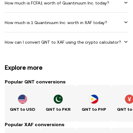
How much is FCFA1 worth of Quantinuum Inc. today?
How much is 1 Quantinuum Inc. worth in XAF today?
How can I convert QNT to XAF using the crypto calculator?
Explore more
Popular QNT conversions
QNT to USD
QNT to PKR
QNT to PHP
QNT to
Popular XAF conversions