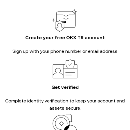
Create your free OKX TR account
Sign up with your phone number or email address
Get verified
Complete
identity verification
to keep your account and
assets secure.