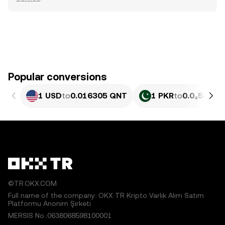
Popular conversions
1 USD
to
0.016305 QNT
1 PKR
to
0.0₄5868 
©TR.OKX.COM
Full name of the company: OKX TR Kripto Varlık Alım Satım
Platformu Anonim Şirketi
MERSIS No.:0638068598100001