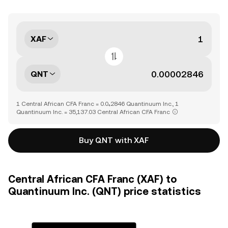
XAF
QNT
1 Central African CFA Franc = 0.0₄2846 Quantinuum Inc., 1
Quantinuum Inc. = 35,137.03 Central African CFA Franc
Buy QNT with XAF
Central African CFA Franc (XAF) to
Quantinuum Inc. (QNT) price statistics