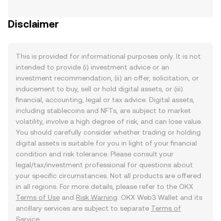
Disclaimer
This is provided for informational purposes only. It is not
intended to provide (i) investment advice or an
investment recommendation, (ii) an offer, solicitation, or
inducement to buy, sell or hold digital assets, or (iii)
financial, accounting, legal or tax advice. Digital assets,
including stablecoins and NFTs, are subject to market
volatility, involve a high degree of risk, and can lose value.
You should carefully consider whether trading or holding
digital assets is suitable for you in light of your financial
condition and risk tolerance. Please consult your
legal/tax/investment professional for questions about
your specific circumstances. Not all products are offered
in all regions. For more details, please refer to the OKX
Terms of Use
and
Risk Warning
. OKX Web3 Wallet and its
ancillary services are subject to separate
Terms of
Service
.