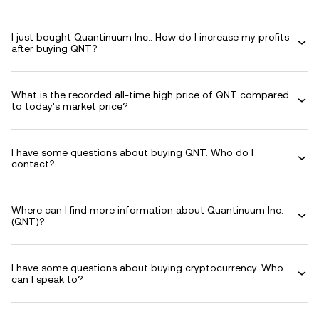
I just bought Quantinuum Inc.. How do I increase my profits
after buying QNT?
What is the recorded all-time high price of QNT compared
to today's market price?
I have some questions about buying QNT. Who do I
contact?
Where can I find more information about Quantinuum Inc.
(QNT)?
I have some questions about buying cryptocurrency. Who
can I speak to?