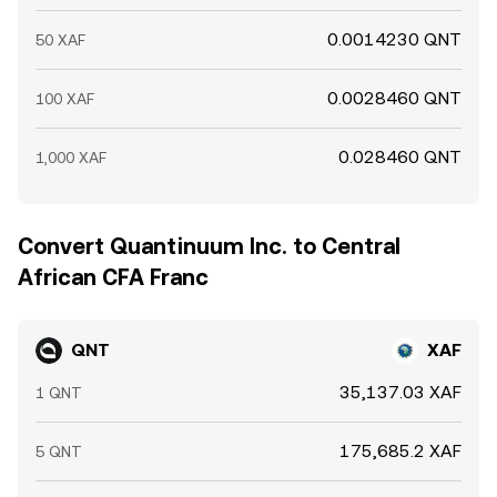
0.0014230 QNT
50 XAF
0.0028460 QNT
100 XAF
0.028460 QNT
1,000 XAF
Convert Quantinuum Inc. to Central
African CFA Franc
QNT
XAF
35,137.03 XAF
1 QNT
175,685.2 XAF
5 QNT