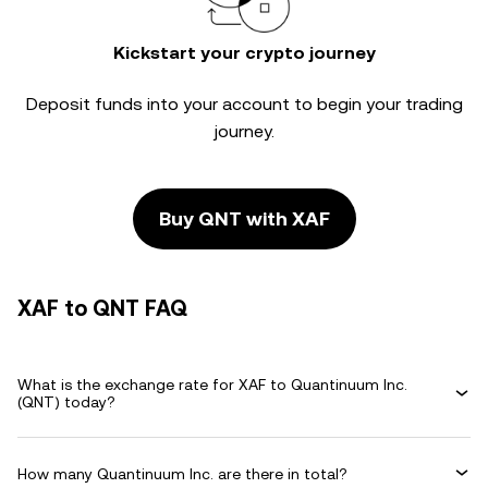
Kickstart your crypto journey
Deposit funds into your account to begin your trading
journey.
Buy QNT with XAF
XAF to QNT FAQ
What is the exchange rate for XAF to Quantinuum Inc.
(QNT) today?
How many Quantinuum Inc. are there in total?