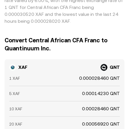
rate varied by 6.00%, with the highest exchange rate of
1 QNT for Central African CFA Franc being
0.000030520 XAF and the lowest value in the last 24
hours being 0.000028020 XAF.
Convert Central African CFA Franc to
Quantinuum Inc.
XAF
QNT
0.000028460 QNT
1 XAF
0.00014230 QNT
5 XAF
0.00028460 QNT
10 XAF
0.00056920 QNT
20 XAF