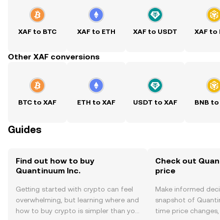
XAF to BTC
XAF to ETH
XAF to USDT
XAF to
Other XAF conversions
BTC to XAF
ETH to XAF
USDT to XAF
BNB to
Guides
Find out how to buy
Check out Quant
Quantinuum Inc.
price
Getting started with crypto can feel
Make informed deci
overwhelming, but learning where and
snapshot of Quantin
how to buy crypto is simpler than you
time price changes