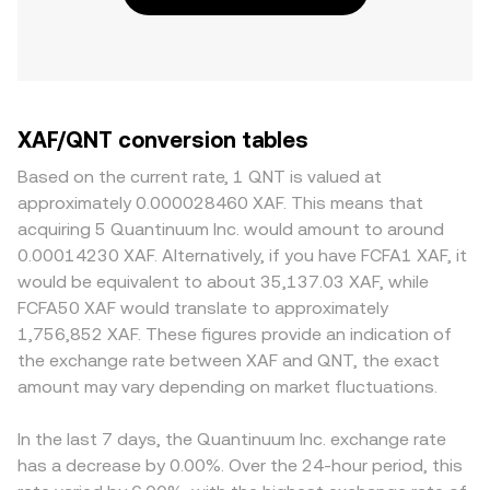
XAF/QNT conversion tables
Based on the current rate, 1 QNT is valued at
approximately 0.000028460 XAF. This means that
acquiring 5 Quantinuum Inc. would amount to around
0.00014230 XAF. Alternatively, if you have FCFA1 XAF, it
would be equivalent to about 35,137.03 XAF, while
FCFA50 XAF would translate to approximately
1,756,852 XAF. These figures provide an indication of
the exchange rate between XAF and QNT, the exact
amount may vary depending on market fluctuations.
In the last 7 days, the Quantinuum Inc. exchange rate
has a decrease by 0.00%. Over the 24-hour period, this