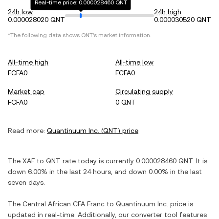
Real-time price: 0.000028460 QNT
24h low
24h high
0.000028020 QNT
0.000030520 QNT
*The following data shows
QNT
's market information.
All-time high
All-time low
FCFA0
FCFA0
Market cap
Circulating supply
FCFA0
0 QNT
Read more:
Quantinuum Inc.
(
QNT
) price
The
XAF
to
QNT
rate today is currently
0.000028460
QNT
. It is
down
6.00%
in the last 24 hours, and
down
0.00%
in the last
seven days.
The
Central African CFA Franc
to
Quantinuum Inc.
price is
updated in real-time. Additionally, our converter tool features