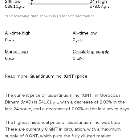
24h low
24h high
د.م.539.10
د.م.579.57
*The following data shows
QNT
's market information.
All-time high
All-time low
د.م.0
د.م.0
Market cap
Circulating supply
د.م.0
0 QNT
Read more:
Quantinuum Inc.
(
QNT
) price
The current price of
Quantinuum Inc.
(
QNT
) in
Moroccan
Dirham
(
MAD
) is
د.م.541.61
, with
a decrease
of
2.00%
in the
last 24 hours, and
a decrease
of
0.00%
in the last seven days.
The highest historical price of
Quantinuum Inc.
was
د.م.0
.
There are currently
0 QNT
in circulation, with a maximum
supply of
0 QNT
, which puts the fully diluted market