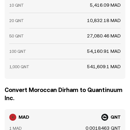
5,416.09 MAD
10 QNT
10,832.18 MAD
20 QNT
27,080.46 MAD
50 QNT
54,160.91 MAD
100 QNT
541,609.1 MAD
1,000 QNT
Convert Moroccan Dirham to Quantinuum
Inc.
MAD
QNT
0.0018463 QNT
1 MAD