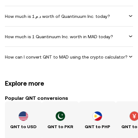
How much is د.م.1 worth of Quantinuum Inc. today?
How much is 1 Quantinuum Inc. worth in MAD today?
How can I convert QNT to MAD using the crypto calculator?
Explore more
Popular QNT conversions
QNT to USD
QNT to PKR
QNT to PHP
QNT to