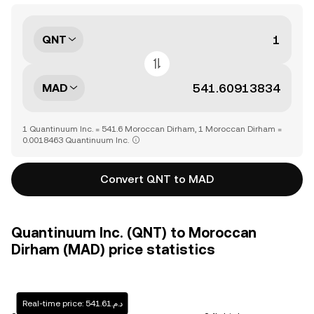
QNT
MAD
1 Quantinuum Inc. = 541.6 Moroccan Dirham, 1 Moroccan Dirham =
0.0018463 Quantinuum Inc.
Convert QNT to MAD
Quantinuum Inc. (QNT) to Moroccan
Dirham (MAD) price statistics
Real-time price: د.م.541.61