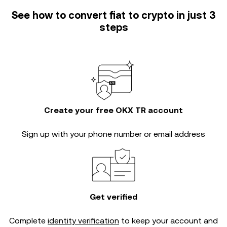
See how to convert fiat to crypto in just 3
steps
Create your free OKX TR account
Sign up with your phone number or email address
Get verified
Complete
identity verification
to keep your account and