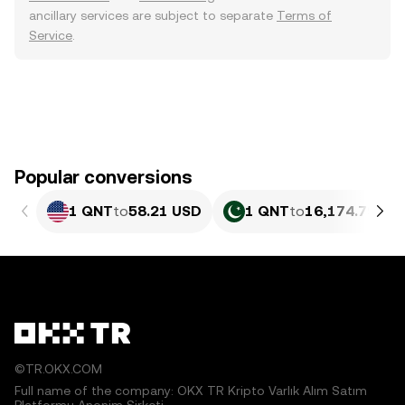
ancillary services are subject to separate
Terms of
Service
.
Popular conversions
1 QNT
to
58.21 USD
1 QNT
to
16,174.79 PK
©TR.OKX.COM
Full name of the company: OKX TR Kripto Varlık Alım Satım