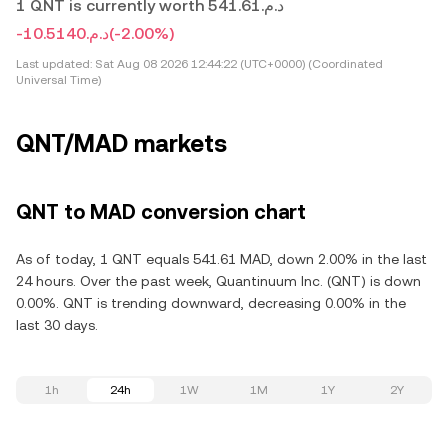
1 QNT is currently worth د.م.541.61
-د.م.10.5140
(-2.00%)
Last updated:
Sat Aug 08 2026 12:44:22 (UTC+0000) (Coordinated
Universal Time)
QNT/MAD markets
QNT to MAD conversion chart
As of today, 1 QNT equals 541.61 MAD, down 2.00% in the last
24 hours. Over the past week, Quantinuum Inc. (QNT) is down
0.00%. QNT is trending downward, decreasing 0.00% in the
last 30 days.
1h
24h
1W
1M
1Y
2Y