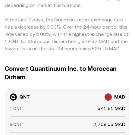
depending on market fluctuations.
In the last 7 days, the Quantinuum Inc. exchange rate
has a decrease by 0.00%. Over the 24-hour period, this
rate varied by 2.00%, with the highest exchange rate of
1 QNT for Moroccan Dirham being 579.57 MAD and the
lowest value in the last 24 hours being 539.10 MAD.
Convert Quantinuum Inc. to Moroccan
Dirham
QNT
MAD
541.61 MAD
1 QNT
2,708.05 MAD
5 QNT