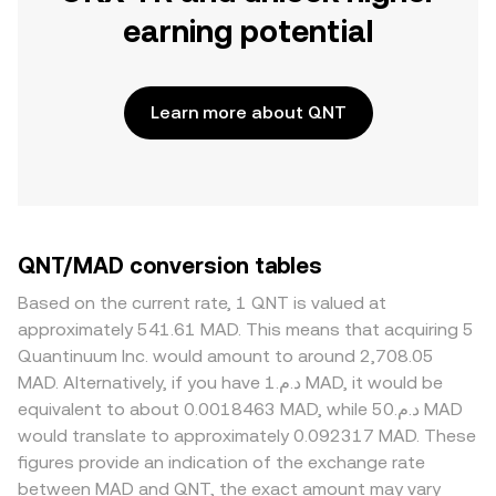
earning potential
Learn more about QNT
QNT/MAD conversion tables
Based on the current rate, 1 QNT is valued at
approximately 541.61 MAD. This means that acquiring 5
Quantinuum Inc. would amount to around 2,708.05
MAD. Alternatively, if you have د.م.1 MAD, it would be
equivalent to about 0.0018463 MAD, while د.م.50 MAD
would translate to approximately 0.092317 MAD. These
figures provide an indication of the exchange rate
between MAD and QNT, the exact amount may vary