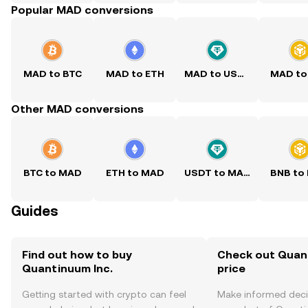
Popular MAD conversions
MAD to BTC
MAD to ETH
MAD to USDT
MAD to
Other MAD conversions
BTC to MAD
ETH to MAD
USDT to MAD
BNB to
Guides
Find out how to buy
Check out Quant
Quantinuum Inc.
price
Getting started with crypto can feel
Make informed deci