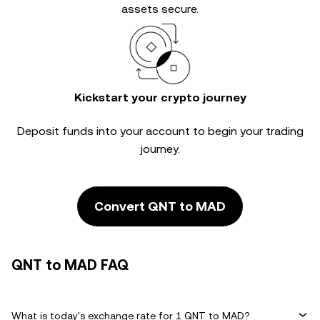
assets secure.
Kickstart your crypto journey
Deposit funds into your account to begin your trading
journey.
Convert QNT to MAD
QNT to MAD FAQ
What is today's exchange rate for 1 QNT to MAD?