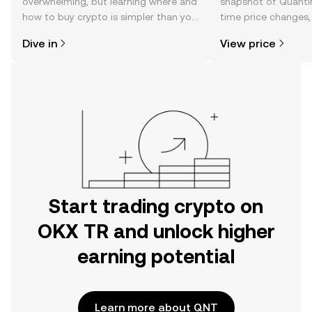
overwhelming, but learning where and
snapshot of Quantin
how to buy crypto is simpler than you
time price changes
might think. Kickstart your journey on
sentiment, news, a
Dive in
View price
the OKX TR mobile app, or right here
on the web.
Start trading crypto on
OKX TR and unlock higher
earning potential
Learn more about QNT