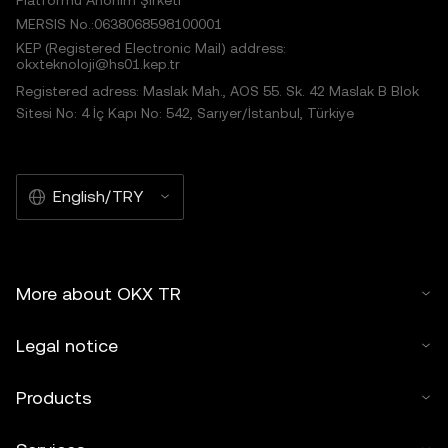
Platformu Anonim Şirketi
MERSIS No.:0638068598100001
KEP (Registered Electronic Mail) address:
okxteknoloji@hs01.kep.tr
Registered adress: Maslak Mah., AOS 55. Sk. 42 Maslak B Blok
Sitesi No: 4 İç Kapı No: 542, Sarıyer/İstanbul, Türkiye
English/TRY
More about OKX TR
Legal notice
Products