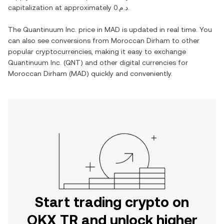
capitalization at approximately
د.م.0
.
The
Quantinuum Inc.
price in
MAD
is updated in real time. You
can also see conversions from
Moroccan Dirham
to other
popular cryptocurrencies, making it easy to exchange
Quantinuum Inc.
(
QNT
) and other digital currencies for
Moroccan Dirham
(
MAD
) quickly and conveniently.
Start trading crypto on
OKX TR and unlock higher