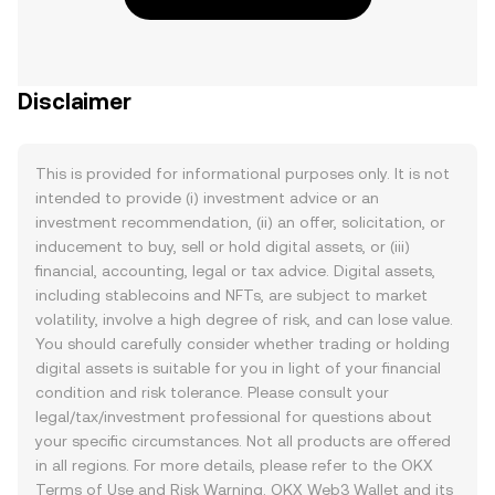
Disclaimer
This is provided for informational purposes only. It is not
intended to provide (i) investment advice or an
investment recommendation, (ii) an offer, solicitation, or
inducement to buy, sell or hold digital assets, or (iii)
financial, accounting, legal or tax advice. Digital assets,
including stablecoins and NFTs, are subject to market
volatility, involve a high degree of risk, and can lose value.
You should carefully consider whether trading or holding
digital assets is suitable for you in light of your financial
condition and risk tolerance. Please consult your
legal/tax/investment professional for questions about
your specific circumstances. Not all products are offered
in all regions. For more details, please refer to the OKX
Terms of Use
and
Risk Warning
. OKX Web3 Wallet and its