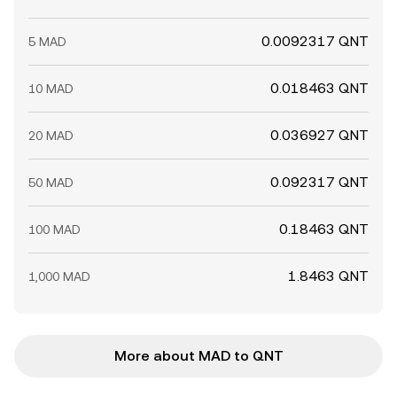
0.0092317 QNT
5 MAD
0.018463 QNT
10 MAD
0.036927 QNT
20 MAD
0.092317 QNT
50 MAD
0.18463 QNT
100 MAD
1.8463 QNT
1,000 MAD
More about MAD to QNT