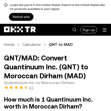
Looks like you're in the United States. Switch to the United States site
for products available in your region.
Switch site
Sign up
Home
Calculator
QNT to MAD
QNT/MAD: Convert
Quantinuum Inc. (QNT) to
Moroccan Dirham (MAD)
Quantinuum Inc. to Moroccan Dirham
4.5
How much is 1 Quantinuum Inc.
worth in Moroccan Dirham?