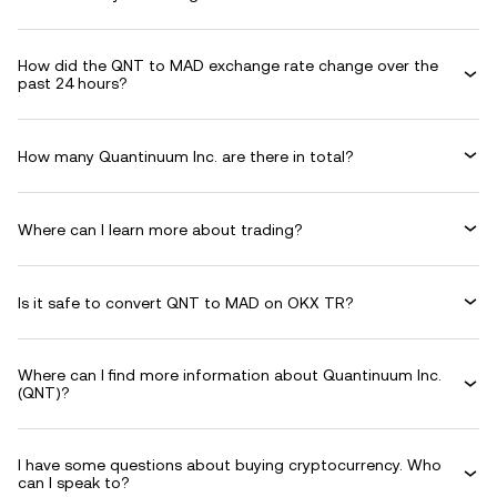
How did the QNT to MAD exchange rate change over the
past 24 hours?
How many Quantinuum Inc. are there in total?
Where can I learn more about trading?
Is it safe to convert QNT to MAD on OKX TR?
Where can I find more information about Quantinuum Inc.
(QNT)?
I have some questions about buying cryptocurrency. Who
can I speak to?