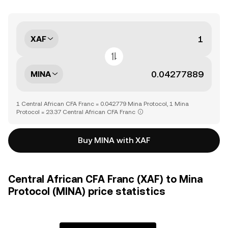
XAF
MINA
1 Central African CFA Franc = 0.042779 Mina Protocol, 1 Mina
Protocol = 23.37 Central African CFA Franc
Buy MINA with XAF
Central African CFA Franc (XAF) to Mina
Protocol (MINA) price statistics