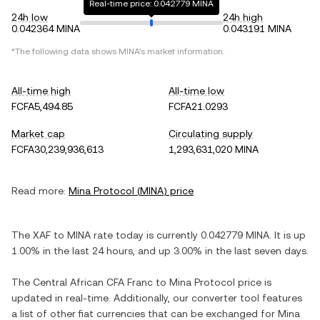
Real-time price: 0.042779 MINA
24h low
24h high
0.042364 MINA
0.043191 MINA
*The following data shows
MINA
's market information.
All-time high
All-time low
FCFA5,494.85
FCFA21.0293
Market cap
Circulating supply
FCFA30,239,936,613
1,293,631,020 MINA
Read more:
Mina Protocol
(
MINA
) price
The
XAF
to
MINA
rate today is currently
0.042779
MINA
. It is
up
1.00%
in the last 24 hours, and
up
3.00%
in the last seven days.
The
Central African CFA Franc
to
Mina Protocol
price is
updated in real-time. Additionally, our converter tool features
a list of other fiat currencies that can be exchanged for
Mina