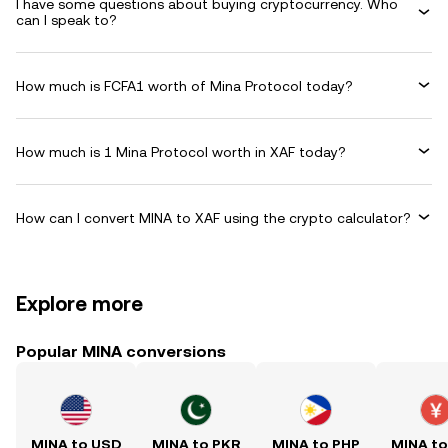
I have some questions about buying cryptocurrency. Who
can I speak to?
How much is FCFA1 worth of Mina Protocol today?
How much is 1 Mina Protocol worth in XAF today?
How can I convert MINA to XAF using the crypto calculator?
Explore more
Popular MINA conversions
MINA to USD
MINA to PKR
MINA to PHP
MINA t