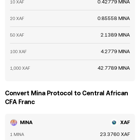
0.42779 MINA
10 XAF
0.85558 MINA
20 XAF
2.1389 MINA
50 XAF
4.2779 MINA
100 XAF
42.7789 MINA
1,000 XAF
Convert Mina Protocol to Central African
CFA Franc
MINA
XAF
23.3760 XAF
1 MINA