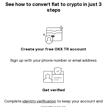
See how to convert fiat to crypto in just 3
steps
Create your free OKX TR account
Sign up with your phone number or email address
Get verified
Complete
identity verification
to keep your account and