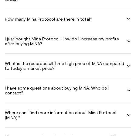
How many Mina Protocol are there in total?
I just bought Mina Protocol. How do I increase my profits
after buying MINA?
What is the recorded all-time high price of MINA compared
to today's market price?
I have some questions about buying MINA. Who do I
contact?
Where can I find more information about Mina Protocol
(MINA)?