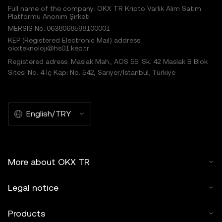
Full name of the company: OKX TR Kripto Varlık Alım Satım
Platformu Anonim Şirketi
MERSIS No.:0638068598100001
KEP (Registered Electronic Mail) address:
okxteknoloji@hs01.kep.tr
Registered adress: Maslak Mah., AOS 55. Sk. 42 Maslak B Blok
Sitesi No: 4 İç Kapı No: 542, Sarıyer/İstanbul, Türkiye
English/TRY
More about OKX TR
Legal notice
Products