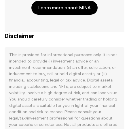
Learn more about MINA
Disclaimer
This is provided for informational purposes only. It is not
intended to provide (i) investment advice or an
investment recommendation, (ii) an offer, solicitation, or
inducement to buy, sell or hold digital assets, or (iii)
financial, accounting, legal or tax advice. Digital assets,
including stablecoins and NFTs, are subject to market
volatility, involve a high degree of risk, and can lose value.
You should carefully consider whether trading or holding
digital assets is suitable for you in light of your financial
condition and risk tolerance. Please consult your
legal/tax/investment professional for questions about
your specific circumstances. Not all products are offered