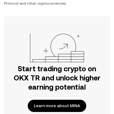
Protocol
and other cryptocurrencies.
Start trading crypto on
OKX TR and unlock higher
earning potential
Learn more about MINA