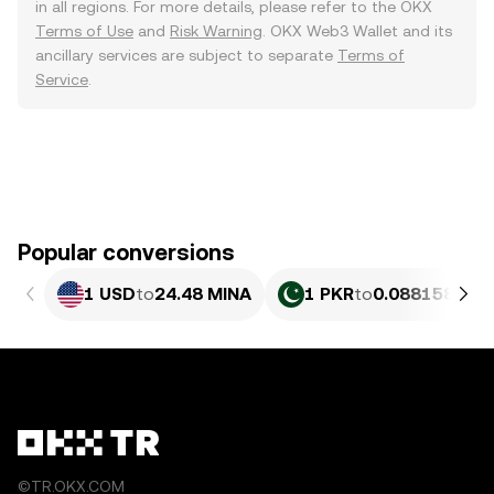
in all regions. For more details, please refer to the OKX
Terms of Use
and
Risk Warning
. OKX Web3 Wallet and its
ancillary services are subject to separate
Terms of
Service
.
Popular conversions
1 USD
to
24.48 MINA
1 PKR
to
0.088158 MIN
©TR.OKX.COM