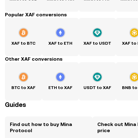
Popular XAF conversions
XAF to BTC
XAF to ETH
XAF to USDT
XAF to
Other XAF conversions
BTC to XAF
ETH to XAF
USDT to XAF
BNB to
Guides
Find out how to buy Mina
Check out Mina 
Protocol
price