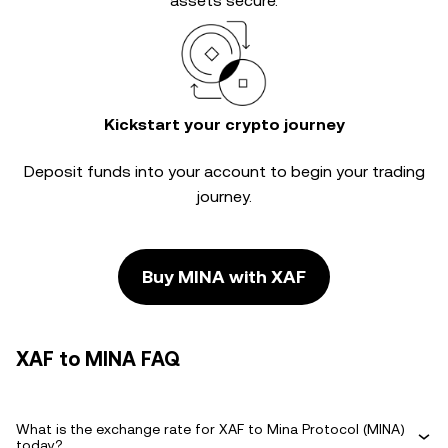
assets secure.
Kickstart your crypto journey
Deposit funds into your account to begin your trading
journey.
Buy MINA with XAF
XAF to MINA FAQ
What is the exchange rate for XAF to Mina Protocol (MINA)
today?