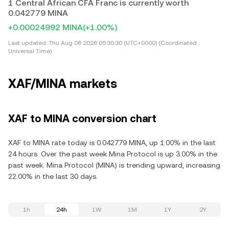
1 Central African CFA Franc is currently worth
0.042779 MINA
+0.00024992 MINA
(+1.00%)
Last updated:
Thu Aug 06 2026 05:30:30 (UTC+0000) (Coordinated
Universal Time)
XAF/MINA markets
XAF to MINA conversion chart
XAF to MINA rate today is 0.042779 MINA, up 1.00% in the last
24 hours. Over the past week Mina Protocol is up 3.00% in the
past week. Mina Protocol (MINA) is trending upward, increasing
22.00% in the last 30 days.
1h
24h
1W
1M
1Y
2Y