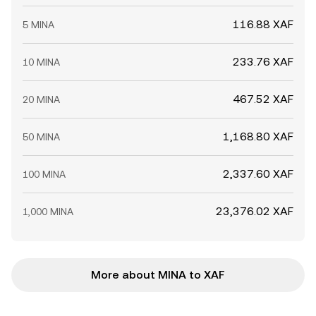
116.88 XAF
5 MINA
233.76 XAF
10 MINA
467.52 XAF
20 MINA
1,168.80 XAF
50 MINA
2,337.60 XAF
100 MINA
23,376.02 XAF
1,000 MINA
More about MINA to XAF