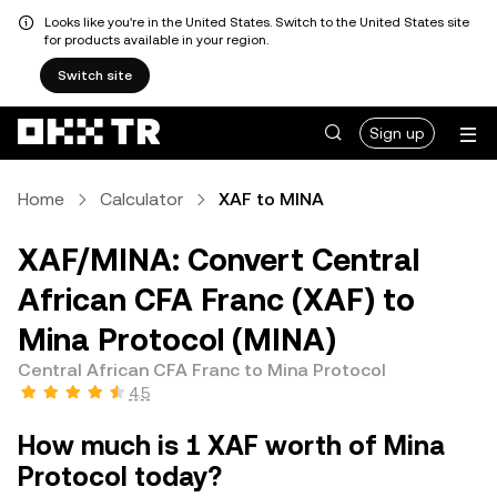
Looks like you're in the United States. Switch to the United States site
for products available in your region.
Switch site
Sign up
Home
Calculator
XAF to MINA
XAF/MINA: Convert Central
African CFA Franc (XAF) to
Mina Protocol (MINA)
Central African CFA Franc to Mina Protocol
4.5
How much is 1 XAF worth of Mina
Protocol today?