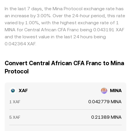
from exchanges, all of which can widen spreads and
rates. Arbitrage traders usually narrow these gaps by
move the XAF/MINA conversion rate in the near term.
buying where MINA is cheaper in XAF terms and selling
In the last 7 days, the Mina Protocol exchange rate has
where it is richer, but frictions—such as transfer times,
an increase by 3.00%. Over the 24-hour period, this rate
fees, and regional fiat constraints—mean differences can
varied by 1.00%, with the highest exchange rate of 1
persist, particularly during fast-moving markets.
MINA for Central African CFA Franc being 0.043191 XAF
and the lowest value in the last 24 hours being
0.042364 XAF.
Convert Central African CFA Franc to Mina
Protocol
XAF
MINA
0.042779 MINA
1 XAF
0.21389 MINA
5 XAF