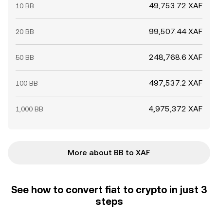
49,753.72 XAF
10 BB
99,507.44 XAF
20 BB
248,768.6 XAF
50 BB
497,537.2 XAF
100 BB
4,975,372 XAF
1,000 BB
More about BB to XAF
See how to convert fiat to crypto in just 3
steps