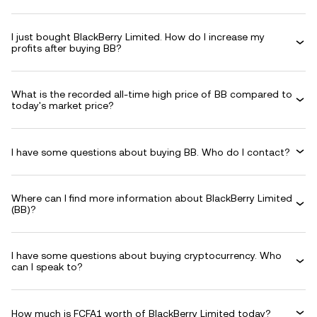
I just bought BlackBerry Limited. How do I increase my
profits after buying BB?
What is the recorded all-time high price of BB compared to
today's market price?
I have some questions about buying BB. Who do I contact?
Where can I find more information about BlackBerry Limited
(BB)?
I have some questions about buying cryptocurrency. Who
can I speak to?
How much is FCFA1 worth of BlackBerry Limited today?