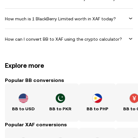
How much is 1 BlackBerry Limited worth in XAF today?
How can I convert BB to XAF using the crypto calculator?
Explore more
Popular BB conversions
BB to USD
BB to PKR
BB to PHP
BB to
Popular XAF conversions