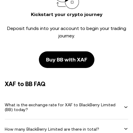
Kickstart your crypto journey
Deposit funds into your account to begin your trading
journey.
Buy BB with XAF
XAF to BB FAQ
What is the exchange rate for XAF to BlackBerry Limited
(BB) today?
How many BlackBerry Limited are there in total?