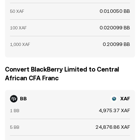
0.010050 BB
50 XAF
0.020099 BB
100 XAF
0.20099 BB
1,000 XAF
Convert BlackBerry Limited to Central
African CFA Franc
BB
XAF
4,975.37 XAF
1 BB
24,876.86 XAF
5 BB