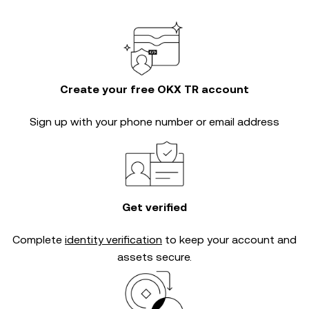
Create your free OKX TR account
Sign up with your phone number or email address
Get verified
Complete
identity verification
to keep your account and
assets secure.