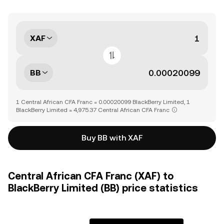
XAF
BB
1 Central African CFA Franc = 0.00020099 BlackBerry Limited, 1
BlackBerry Limited = 4,975.37 Central African CFA Franc
Buy BB with XAF
Central African CFA Franc (XAF) to
BlackBerry Limited (BB) price statistics