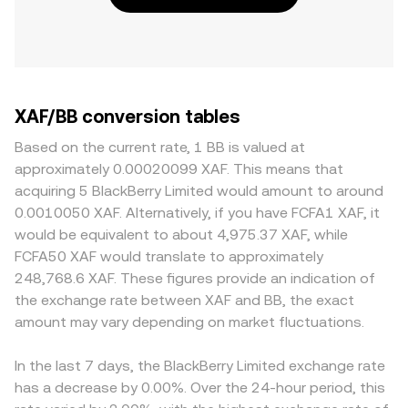
XAF/BB conversion tables
Based on the current rate, 1 BB is valued at
approximately 0.00020099 XAF. This means that
acquiring 5 BlackBerry Limited would amount to around
0.0010050 XAF. Alternatively, if you have FCFA1 XAF, it
would be equivalent to about 4,975.37 XAF, while
FCFA50 XAF would translate to approximately
248,768.6 XAF. These figures provide an indication of
the exchange rate between XAF and BB, the exact
amount may vary depending on market fluctuations.
In the last 7 days, the BlackBerry Limited exchange rate
has a decrease by 0.00%. Over the 24-hour period, this