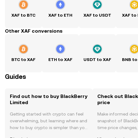
XAF to BTC
XAF to ETH
XAF to USDT
XAF to
Other XAF conversions
BTC to XAF
ETH to XAF
USDT to XAF
BNB to
Guides
Find out how to buy BlackBerry
Check out Black
Limited
price
Getting started with crypto can feel
Make informed deci
overwhelming, but learning where and
snapshot of BlackBe
how to buy crypto is simpler than you
time price changes
might think. Kickstart your journey on
sentiment, news, a