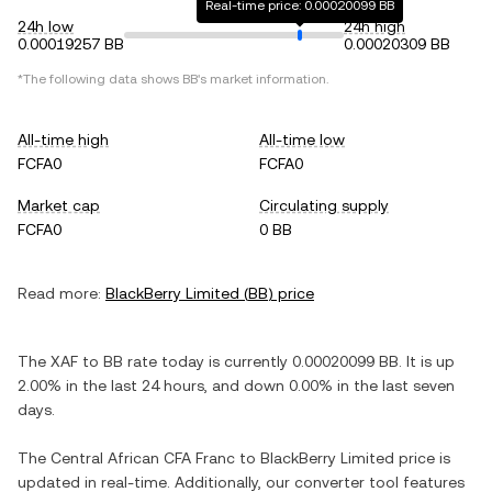
Real-time price: 0.00020099 BB
24h low
24h high
0.00019257 BB
0.00020309 BB
*The following data shows
BB
's market information.
All-time high
All-time low
FCFA0
FCFA0
Market cap
Circulating supply
FCFA0
0 BB
Read more:
BlackBerry Limited
(
BB
) price
The
XAF
to
BB
rate today is currently
0.00020099
BB
. It is
up
2.00%
in the last 24 hours, and
down
0.00%
in the last seven
days.
The
Central African CFA Franc
to
BlackBerry Limited
price is
updated in real-time. Additionally, our converter tool features