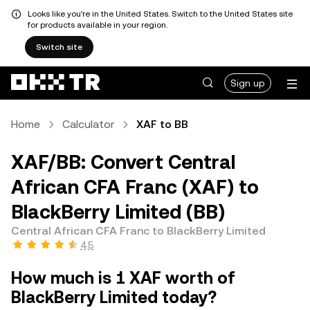
Looks like you're in the United States. Switch to the United States site
for products available in your region.
Switch site
Sign up
Home
Calculator
XAF to BB
XAF/BB: Convert Central
African CFA Franc (XAF) to
BlackBerry Limited (BB)
Central African CFA Franc to BlackBerry Limited
4.5
How much is 1 XAF worth of
BlackBerry Limited today?