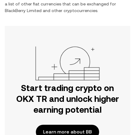
a list of other fiat currencies that can be exchanged for
BlackBerry Limited
and other cryptocurrencies.
Start trading crypto on
OKX TR and unlock higher
earning potential
Learn more about BB