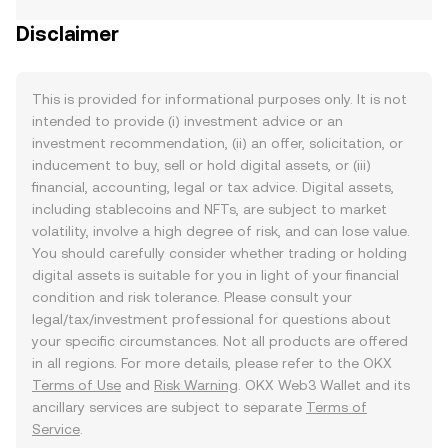
Disclaimer
This is provided for informational purposes only. It is not
intended to provide (i) investment advice or an
investment recommendation, (ii) an offer, solicitation, or
inducement to buy, sell or hold digital assets, or (iii)
financial, accounting, legal or tax advice. Digital assets,
including stablecoins and NFTs, are subject to market
volatility, involve a high degree of risk, and can lose value.
You should carefully consider whether trading or holding
digital assets is suitable for you in light of your financial
condition and risk tolerance. Please consult your
legal/tax/investment professional for questions about
your specific circumstances. Not all products are offered
in all regions. For more details, please refer to the OKX
Terms of Use
and
Risk Warning
. OKX Web3 Wallet and its
ancillary services are subject to separate
Terms of
Service
.