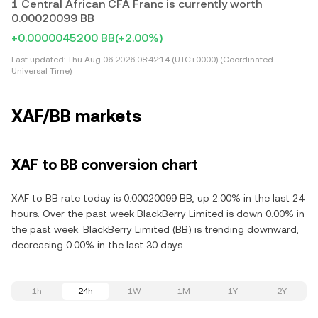
1 Central African CFA Franc is currently worth
0.00020099 BB
+0.0000045200 BB
(+2.00%)
Last updated:
Thu Aug 06 2026 08:42:14 (UTC+0000) (Coordinated
Universal Time)
XAF/BB markets
XAF to BB conversion chart
XAF to BB rate today is 0.00020099 BB, up 2.00% in the last 24
hours. Over the past week BlackBerry Limited is down 0.00% in
the past week. BlackBerry Limited (BB) is trending downward,
decreasing 0.00% in the last 30 days.
1h
24h
1W
1M
1Y
2Y