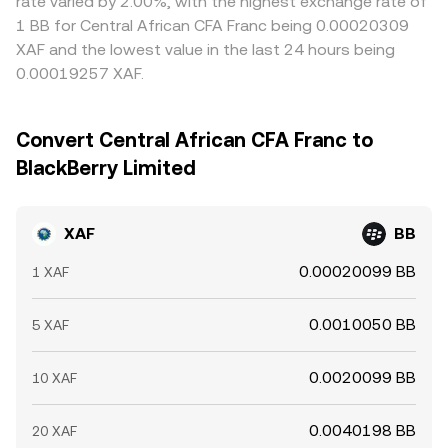
rate varied by 2.00%, with the highest exchange rate of
1 BB for Central African CFA Franc being 0.00020309
XAF and the lowest value in the last 24 hours being
0.00019257 XAF.
Convert Central African CFA Franc to
BlackBerry Limited
XAF
BB
0.00020099 BB
1 XAF
0.0010050 BB
5 XAF
0.0020099 BB
10 XAF
0.0040198 BB
20 XAF