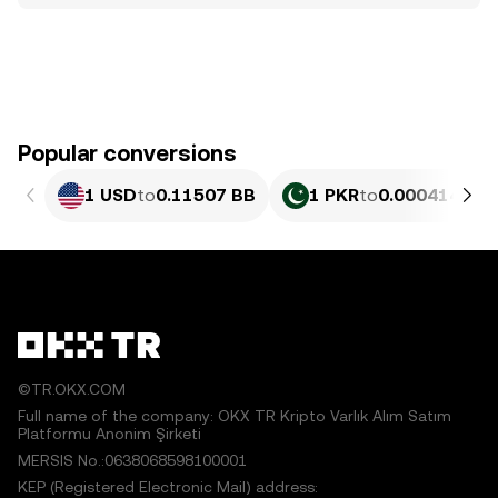
Popular conversions
1 USD
to
0.11507 BB
1 PKR
to
0.0004141 B
©TR.OKX.COM
Full name of the company: OKX TR Kripto Varlık Alım Satım
Platformu Anonim Şirketi
MERSIS No.:0638068598100001
KEP (Registered Electronic Mail) address: