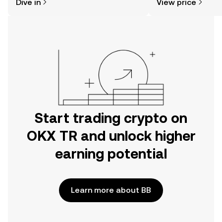
Dive in
View price
the OKX TR mobile app, or right here
on the web.
Start trading crypto on
OKX TR and unlock higher
earning potential
Learn more about BB