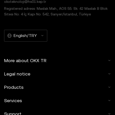
okxteknoloji@hs01.kep.tr
Registered adress: Maslak Mah., AOS 55. Sk. 42 Maslak B Blok
Sitesi No: 4 İç Kapı No: 542, Sarıyer/İstanbul, Türkiye
English/TRY
More about OKX TR
Legal notice
Products
Services
Support