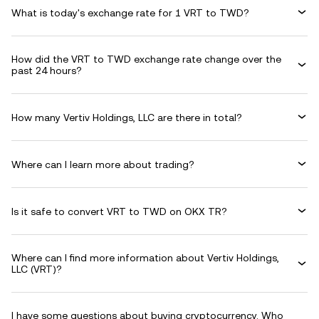
What is today's exchange rate for 1 VRT to TWD?
How did the VRT to TWD exchange rate change over the
past 24 hours?
How many Vertiv Holdings, LLC are there in total?
Where can I learn more about trading?
Is it safe to convert VRT to TWD on OKX TR?
Where can I find more information about Vertiv Holdings,
LLC (VRT)?
I have some questions about buying cryptocurrency. Who