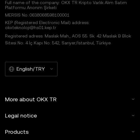
Full name of the company: OKX TR Kripto Varlık Alım Satım
Platformu Anonim Şirketi
MERSIS No.:0638068598100001
KEP (Registered Electronic Mail) address:
okxteknoloji@hs01.kep.tr
Registered adress: Maslak Mah., AOS 55. Sk. 42 Maslak B Blok
Sitesi No: 4 İç Kapı No: 542, Sarıyer/İstanbul, Türkiye
English/TRY
More about OKX TR
Legal notice
Products