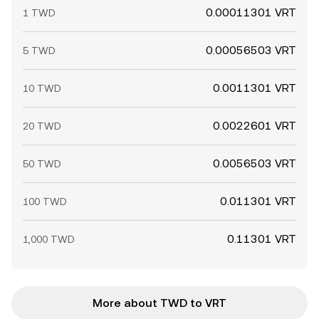
0.00011301 VRT
1 TWD
0.00056503 VRT
5 TWD
0.0011301 VRT
10 TWD
0.0022601 VRT
20 TWD
0.0056503 VRT
50 TWD
0.011301 VRT
100 TWD
0.11301 VRT
1,000 TWD
More about TWD to VRT