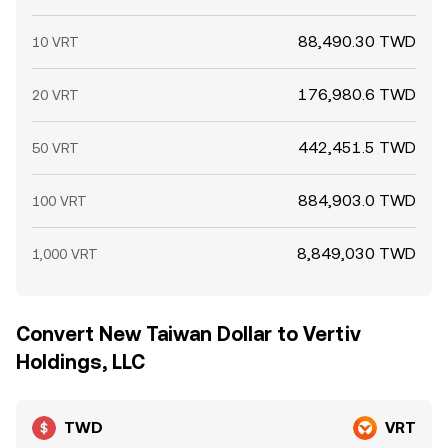
88,490.30 TWD
10 VRT
176,980.6 TWD
20 VRT
442,451.5 TWD
50 VRT
884,903.0 TWD
100 VRT
8,849,030 TWD
1,000 VRT
Convert New Taiwan Dollar to Vertiv
Holdings, LLC
TWD
VRT