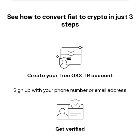
See how to convert fiat to crypto in just 3
steps
Create your free OKX TR account
Sign up with your phone number or email address
Get verified