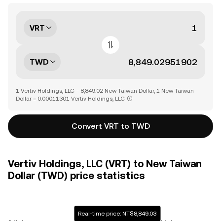
VRT
TWD
1 Vertiv Holdings, LLC = 8,849.02 New Taiwan Dollar, 1 New Taiwan
Dollar = 0.00011301 Vertiv Holdings, LLC
Convert VRT to TWD
Vertiv Holdings, LLC (VRT) to New Taiwan
Dollar (TWD) price statistics
Real-time price: NT$8,849.03