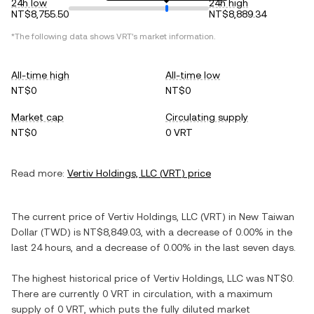
24h low
24h high
NT$8,755.50
NT$8,889.34
*The following data shows
VRT
's market information.
All-time high
All-time low
NT$0
NT$0
Market cap
Circulating supply
NT$0
0 VRT
Read more:
Vertiv Holdings, LLC
(
VRT
) price
The current price of
Vertiv Holdings, LLC
(
VRT
) in
New Taiwan
Dollar
(
TWD
) is
NT$8,849.03
, with
a decrease
of
0.00%
in the
last 24 hours, and
a decrease
of
0.00%
in the last seven days.
The highest historical price of
Vertiv Holdings, LLC
was
NT$0
.
There are currently
0 VRT
in circulation, with a maximum
supply of
0 VRT
, which puts the fully diluted market