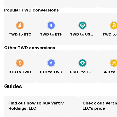
Popular TWD conversions
TWD to BTC
TWD to ETH
TWD to USDT
TWD to
Other TWD conversions
BTC to TWD
ETH to TWD
USDT to TWD
BNB to
Guides
Find out how to buy Vertiv
Check out Vertiv
Holdings, LLC
LLC's price