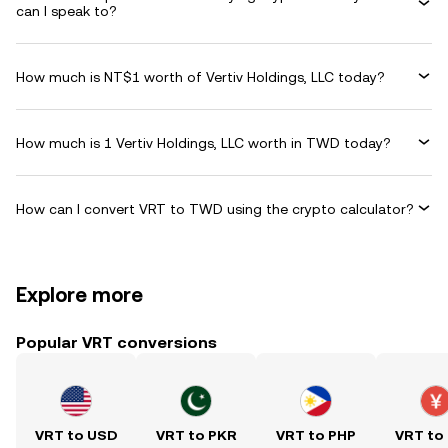
can I speak to?
How much is NT$1 worth of Vertiv Holdings, LLC today?
How much is 1 Vertiv Holdings, LLC worth in TWD today?
How can I convert VRT to TWD using the crypto calculator?
Explore more
Popular VRT conversions
VRT to USD
VRT to PKR
VRT to PHP
VRT to