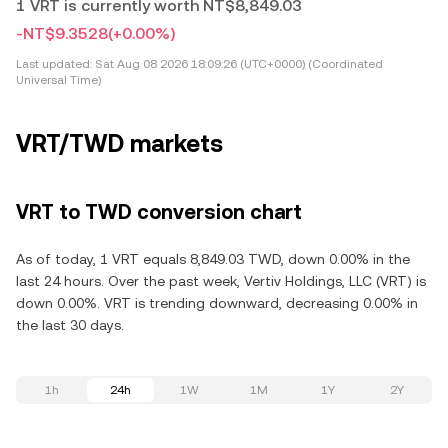
1 VRT is currently worth NT$8,849.03
-NT$9.3528
(+0.00%)
Last updated:
Sat Aug 08 2026 18:09:26 (UTC+0000) (Coordinated
Universal Time)
VRT/TWD markets
VRT to TWD conversion chart
As of today, 1 VRT equals 8,849.03 TWD, down 0.00% in the
last 24 hours. Over the past week, Vertiv Holdings, LLC (VRT) is
down 0.00%. VRT is trending downward, decreasing 0.00% in
the last 30 days.
1h
24h
1W
1M
1Y
2Y