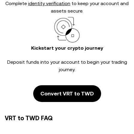
Complete
identity verification
to keep your account and
assets secure.
Kickstart your crypto journey
Deposit funds into your account to begin your trading
journey.
Convert VRT to TWD
VRT to TWD FAQ