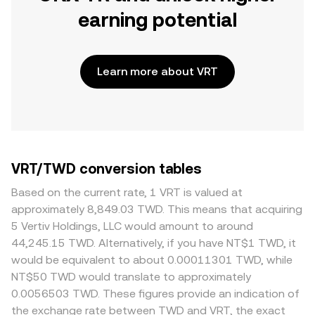
earning potential
Learn more about VRT
VRT/TWD conversion tables
Based on the current rate, 1 VRT is valued at
approximately 8,849.03 TWD. This means that acquiring
5 Vertiv Holdings, LLC would amount to around
44,245.15 TWD. Alternatively, if you have NT$1 TWD, it
would be equivalent to about 0.00011301 TWD, while
NT$50 TWD would translate to approximately
0.0056503 TWD. These figures provide an indication of
the exchange rate between TWD and VRT, the exact