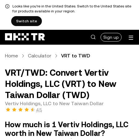
Looks like you're in the United States. Switch to the United States site
for products available in your region.
Switch site
Sign up
Home
Calculator
VRT to TWD
VRT/TWD: Convert Vertiv
Holdings, LLC (VRT) to New
Taiwan Dollar (TWD)
Vertiv Holdings, LLC to New Taiwan Dollar
4.5
How much is 1 Vertiv Holdings, LLC
worth in New Taiwan Dollar?