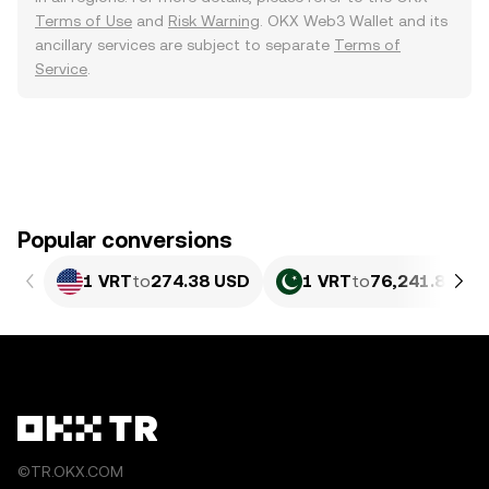
Terms of Use
and
Risk Warning
. OKX Web3 Wallet and its
ancillary services are subject to separate
Terms of
Service
.
Popular conversions
1 VRT
to
274.38 USD
1 VRT
to
76,241.86 PK
©TR.OKX.COM