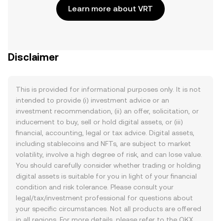
Learn more about VRT
Disclaimer
This is provided for informational purposes only. It is not
intended to provide (i) investment advice or an
investment recommendation, (ii) an offer, solicitation, or
inducement to buy, sell or hold digital assets, or (iii)
financial, accounting, legal or tax advice. Digital assets,
including stablecoins and NFTs, are subject to market
volatility, involve a high degree of risk, and can lose value.
You should carefully consider whether trading or holding
digital assets is suitable for you in light of your financial
condition and risk tolerance. Please consult your
legal/tax/investment professional for questions about
your specific circumstances. Not all products are offered
in all regions. For more details, please refer to the OKX