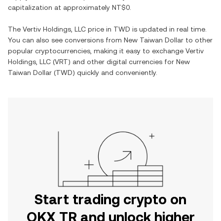
capitalization at approximately
NT$0
.
The
Vertiv Holdings, LLC
price in
TWD
is updated in real time.
You can also see conversions from
New Taiwan Dollar
to other
popular cryptocurrencies, making it easy to exchange
Vertiv
Holdings, LLC
(
VRT
) and other digital currencies for
New
Taiwan Dollar
(
TWD
) quickly and conveniently.
Start trading crypto on
OKX TR and unlock higher