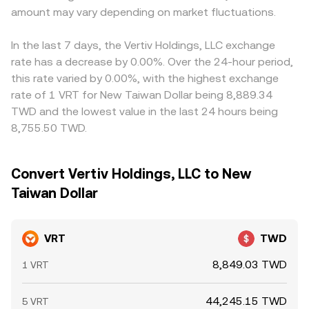
amount may vary depending on market fluctuations.
In the last 7 days, the Vertiv Holdings, LLC exchange
rate has a decrease by 0.00%. Over the 24-hour period,
this rate varied by 0.00%, with the highest exchange
rate of 1 VRT for New Taiwan Dollar being 8,889.34
TWD and the lowest value in the last 24 hours being
8,755.50 TWD.
Convert Vertiv Holdings, LLC to New
Taiwan Dollar
VRT
TWD
8,849.03 TWD
1 VRT
44,245.15 TWD
5 VRT