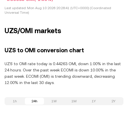
Last updated:
Mon Aug 10 2026 20:28:41 (UTC+0000) (Coordinated
Universal Time)
UZS/OMI markets
UZS to OMI conversion chart
UZS to OMI rate today is 0.44263 OMI, down 1.00% in the last
24 hours. Over the past week ECOMI is down 10.00% in the
past week. ECOMI (OMI) is trending downward, decreasing
12.00% in the last 30 days.
1h
24h
1W
1M
1Y
2Y