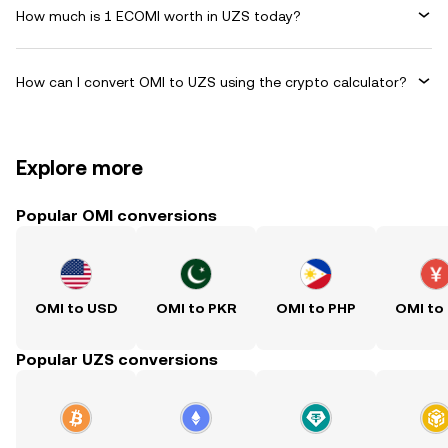
How much is 1 ECOMI worth in UZS today?
How can I convert OMI to UZS using the crypto calculator?
Explore more
Popular OMI conversions
OMI to USD
OMI to PKR
OMI to PHP
OMI to
Popular UZS conversions