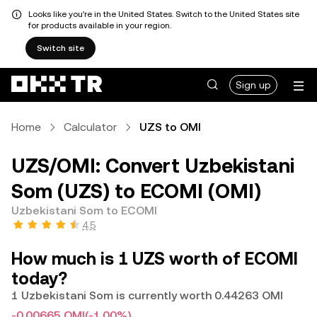
Looks like you're in the United States. Switch to the United States site
for products available in your region.
Switch site
Sign up
Home
Calculator
UZS to OMI
UZS/OMI: Convert Uzbekistani
Som (UZS) to ECOMI (OMI)
Uzbekistani Som to ECOMI
4.5
How much is 1 UZS worth of ECOMI
today?
1 Uzbekistani Som is currently worth 0.44263 OMI
-0.00665 OMI
(-1.00%)