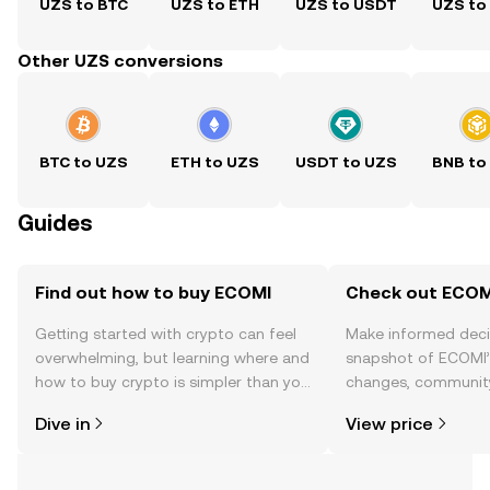
UZS to BTC
UZS to ETH
UZS to USDT
UZS to
Other UZS conversions
BTC to UZS
ETH to UZS
USDT to UZS
BNB to
Guides
Find out how to buy ECOMI
Check out ECOMI
Getting started with crypto can feel
Make informed deci
overwhelming, but learning where and
snapshot of ECOMI’s
how to buy crypto is simpler than you
changes, community
might think. Kickstart your journey on
news, and more.
Dive in
View price
the OKX TR mobile app, or right here
on the web.