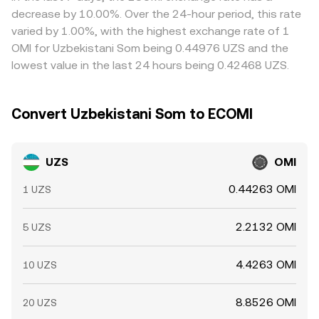
order books for OMI, funding rate skews on any OMI-
withdrawal limits, compliance checks, fees, and network
decrease by 10.00%. Over the 24-hour period, this rate
linked perpetual markets where available, options expiries
delays prevent perfect alignment, allowing modest and
varied by 1.00%, with the highest exchange rate of 1
on broader crypto indices that sway altcoin appetite, and
sometimes persistent differences across exchanges.
OMI for Uzbekistani Som being 0.44976 UZS and the
on-chain movements by large OMI holders that can
lowest value in the last 24 hours being 0.42468 UZS.
change immediate supply at venues quoting UZS/OMI
through cross pairs.
Convert Uzbekistani Som to ECOMI
UZS
OMI
0.44263 OMI
1 UZS
2.2132 OMI
5 UZS
4.4263 OMI
10 UZS
8.8526 OMI
20 UZS