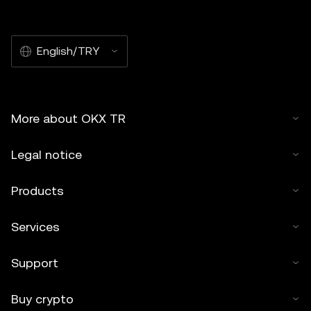
English/TRY
More about OKX TR
Legal notice
Products
Services
Support
Buy crypto