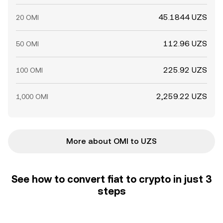
45.1844 UZS
20 OMI
112.96 UZS
50 OMI
225.92 UZS
100 OMI
2,259.22 UZS
1,000 OMI
More about OMI to UZS
See how to convert fiat to crypto in just 3
steps