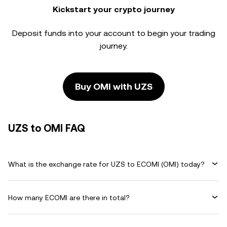
Kickstart your crypto journey
Deposit funds into your account to begin your trading
journey.
Buy OMI with UZS
UZS to OMI FAQ
What is the exchange rate for UZS to ECOMI (OMI) today?
How many ECOMI are there in total?