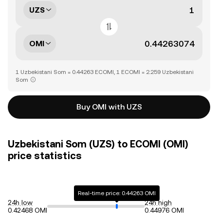
UZS
OMI
1 Uzbekistani Som = 0.44263 ECOMI, 1 ECOMI = 2.259 Uzbekistani
Som
Buy OMI with UZS
Uzbekistani Som (UZS) to ECOMI (OMI)
price statistics
Real-time price: 0.44263 OMI
24h low
24h high
0.42468 OMI
0.44976 OMI