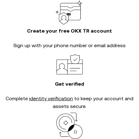
Create your free OKX TR account
Sign up with your phone number or email address
Get verified
Complete
identity verification
to keep your account and
assets secure.