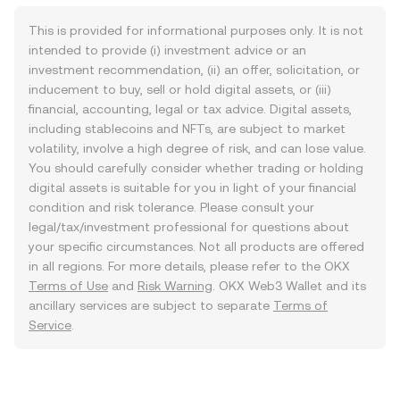
This is provided for informational purposes only. It is not
intended to provide (i) investment advice or an
investment recommendation, (ii) an offer, solicitation, or
inducement to buy, sell or hold digital assets, or (iii)
financial, accounting, legal or tax advice. Digital assets,
including stablecoins and NFTs, are subject to market
volatility, involve a high degree of risk, and can lose value.
You should carefully consider whether trading or holding
digital assets is suitable for you in light of your financial
condition and risk tolerance. Please consult your
legal/tax/investment professional for questions about
your specific circumstances. Not all products are offered
in all regions. For more details, please refer to the OKX
Terms of Use
and
Risk Warning
. OKX Web3 Wallet and its
ancillary services are subject to separate
Terms of
Service
.