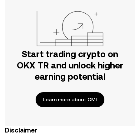
Start trading crypto on
OKX TR and unlock higher
earning potential
Learn more about OMI
Disclaimer