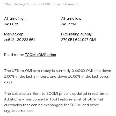
*The following data shows
OMI
's market information.
All-time high
All-time low
лв100.25
лв1.2734
Market cap
Circulating supply
лв612,139,233,661
270,951,644,947 OMI
Read more:
ECOMI
(
OMI
) price
The
UZS
to
OMI
rate today is currently
0.44263
OMI
. It is
down
1.00%
in the last 24 hours, and
down
10.00%
in the last seven
days.
The
Uzbekistani Som
to
ECOMI
price is updated in real-time.
Additionally, our converter tool features a list of other fiat
currencies that can be exchanged for
ECOMI
and other
cryptocurrencies.