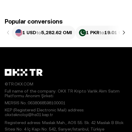
Popular conversions
1 USD
to
5,282.62 OMI
1 PKR
to
19.01 OMI
©TR.OKX.COM
Full name of the company: OKX TR Kripto Varlık Alım Satım
Platformu Anonim Şirketi
MERSIS No.:0638068598100001
KEP (Registered Electronic Mail) address:
okxteknoloji@hs01.kep.tr
Registered adress: Maslak Mah., AOS 55. Sk. 42 Maslak B Blok
Sitesi No: 4 İç Kapı No: 542, Sarıyer/İstanbul, Türkiye