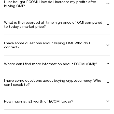
I just bought ECOMI. How do I increase my profits after
buying OMI?
What is the recorded all-time high price of OMI compared
to today's market price?
I have some questions about buying OMI. Who do I
contact?
Where can I find more information about ECOMI (OMI)?
I have some questions about buying cryptocurrency. Who
can I speak to?
How much is лв1 worth of ECOMI today?