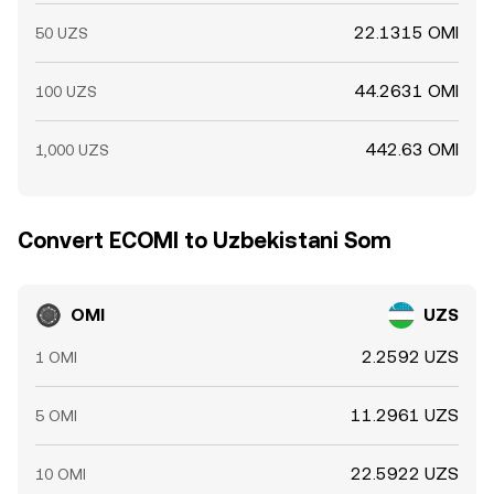
22.1315 OMI
50 UZS
44.2631 OMI
100 UZS
442.63 OMI
1,000 UZS
Convert ECOMI to Uzbekistani Som
OMI
UZS
2.2592 UZS
1 OMI
11.2961 UZS
5 OMI
22.5922 UZS
10 OMI