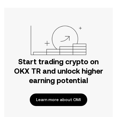
Start trading crypto on
OKX TR and unlock higher
earning potential
Learn more about OMI