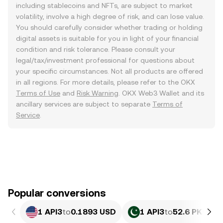
including stablecoins and NFTs, are subject to market
volatility, involve a high degree of risk, and can lose value.
You should carefully consider whether trading or holding
digital assets is suitable for you in light of your financial
condition and risk tolerance. Please consult your
legal/tax/investment professional for questions about
your specific circumstances. Not all products are offered
in all regions. For more details, please refer to the OKX
Terms of Use
and
Risk Warning
. OKX Web3 Wallet and its
ancillary services are subject to separate
Terms of
Service
.
Popular conversions
1 API3
to
0.1893 USD
1 API3
to
52.6 PKR