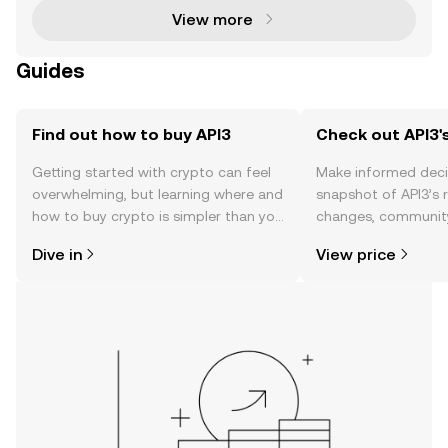
View more
Guides
Find out how to buy API3
Check out API3's
Getting started with crypto can feel
Make informed deci
overwhelming, but learning where and
snapshot of API3’s r
how to buy crypto is simpler than you
changes, community
might think. Kickstart your journey on
news, and more.
Dive in
View price
the OKX TR mobile app, or right here
on the web.