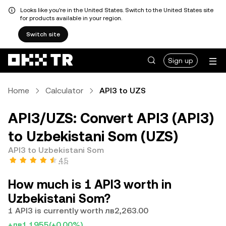
Looks like you're in the United States. Switch to the United States site
for products available in your region.
Switch site
Sign up
Home
Calculator
API3 to UZS
API3/UZS: Convert API3 (API3)
to Uzbekistani Som (UZS)
API3 to Uzbekistani Som
4.5
How much is 1 API3 worth in
Uzbekistani Som?
1 API3 is currently worth лв2,263.00
+лв1.1955
(+0.00%)