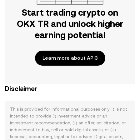
Start trading crypto on
OKX TR and unlock higher
earning potential
Learn more about API3
Disclaimer
This is provided for informational purposes only. It is not
intended to provide (i) investment advice or an
investment recommendation, (ii) an offer, solicitation, or
inducement to buy, sell or hold digital assets, or (iii)
financial, accounting, legal or tax advice. Digital assets,