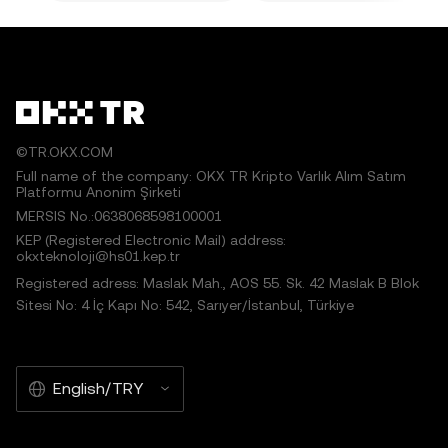
©TR.OKX.COM
Full name of the company: OKX TR Kripto Varlık Alım Satım
Platformu Anonim Şirketi
MERSIS No.:0638068598100001
KEP (Registered Electronic Mail) address:
okxteknoloji@hs01.kep.tr
Registered adress: Maslak Mah., AOS 55. Sk. 42 Maslak B Blok
Sitesi No: 4 İç Kapı No: 542, Sarıyer/İstanbul, Türkiye
English/TRY