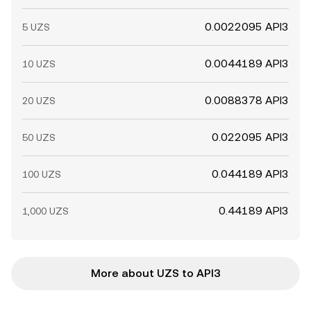
0.0022095 API3
5 UZS
0.0044189 API3
10 UZS
0.0088378 API3
20 UZS
0.022095 API3
50 UZS
0.044189 API3
100 UZS
0.44189 API3
1,000 UZS
More about UZS to API3