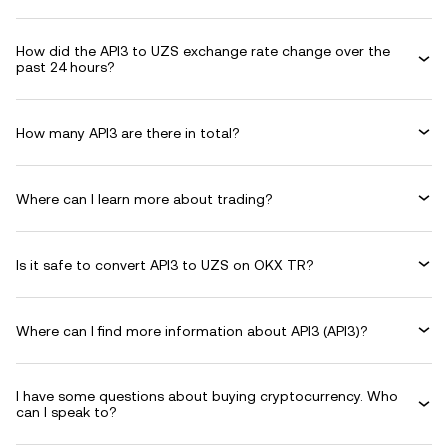
How did the API3 to UZS exchange rate change over the
past 24 hours?
How many API3 are there in total?
Where can I learn more about trading?
Is it safe to convert API3 to UZS on OKX TR?
Where can I find more information about API3 (API3)?
I have some questions about buying cryptocurrency. Who
can I speak to?