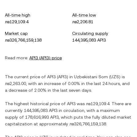
All-time high
All-time low
лв129,109.4
лв2,206.81
Market cap
Circulating supply
лв326,766,159,138
144,395,083 API3
Read more:
API3
(
API3
) price
The current price of
API3
(
API3
) in
Uzbekistani Som
(
UZS
) is
лв2,263.00
, with
an increase
of
0.00%
in the last 24 hours, and
a decrease
of
2.00%
in the last seven days.
The highest historical price of
API3
was
лв129,109.4
. There are
currently
144,395,083 API3
in circulation, with a maximum
supply of
178,616,993 API3
, which puts the fully diluted market
capitalization at approximately
лв326,766,159,138
.