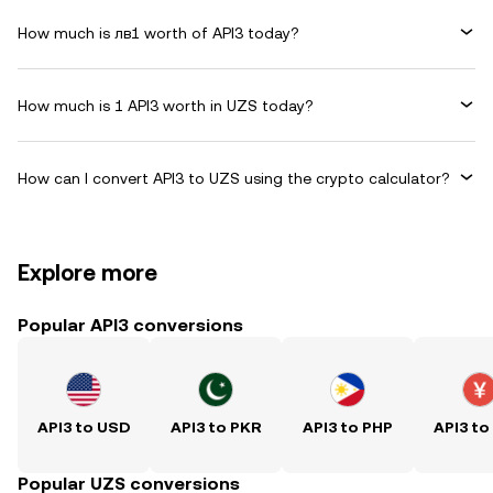
How much is лв1 worth of API3 today?
How much is 1 API3 worth in UZS today?
How can I convert API3 to UZS using the crypto calculator?
Explore more
Popular API3 conversions
API3 to USD
API3 to PKR
API3 to PHP
API3 to
Popular UZS conversions