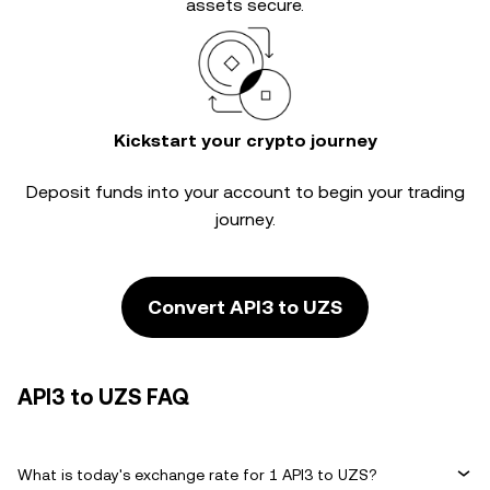
assets secure.
Kickstart your crypto journey
Deposit funds into your account to begin your trading
journey.
Convert API3 to UZS
API3 to UZS FAQ
What is today's exchange rate for 1 API3 to UZS?