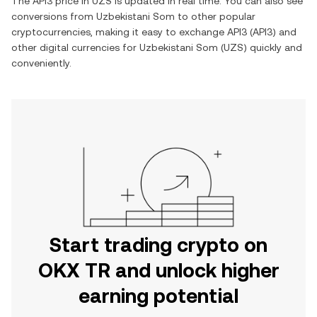
The
API3
price in
UZS
is updated in real time. You can also see
conversions from
Uzbekistani Som
to other popular
cryptocurrencies, making it easy to exchange
API3
(
API3
) and
other digital currencies for
Uzbekistani Som
(
UZS
) quickly and
conveniently.
Start trading crypto on
OKX TR and unlock higher
earning potential