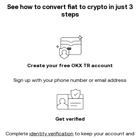
See how to convert fiat to crypto in just 3
steps
Create your free OKX TR account
Sign up with your phone number or email address
Get verified
Complete
identity verification
to keep your account and