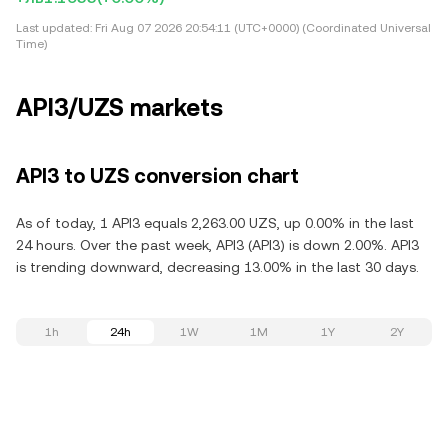
Last updated:
Fri Aug 07 2026 20:54:11 (UTC+0000) (Coordinated Universal
Time)
API3/UZS markets
API3 to UZS conversion chart
As of today, 1 API3 equals 2,263.00 UZS, up 0.00% in the last
24 hours. Over the past week, API3 (API3) is down 2.00%. API3
is trending downward, decreasing 13.00% in the last 30 days.
1h
24h
1W
1M
1Y
2Y