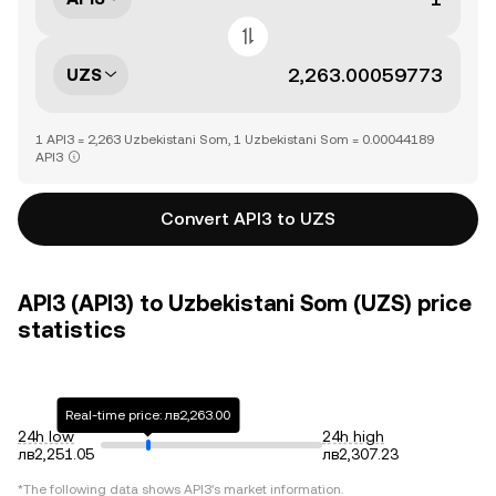
UZS
1 API3 = 2,263 Uzbekistani Som, 1 Uzbekistani Som = 0.00044189
API3
Convert API3 to UZS
API3 (API3) to Uzbekistani Som (UZS) price
statistics
Real-time price: лв2,263.00
24h low
24h high
лв2,251.05
лв2,307.23
*The following data shows
API3
's market information.