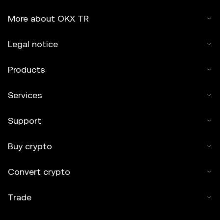
More about OKX TR
Legal notice
Products
Services
Support
Buy crypto
Convert crypto
Trade