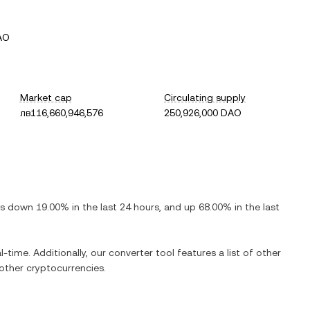
AO
Market cap
Circulating supply
лв116,660,946,576
250,926,000 DAO
 is
down
19.00%
in the last 24 hours, and
up
68.00%
in the last
l-time. Additionally, our converter tool features a list of other
ther cryptocurrencies.