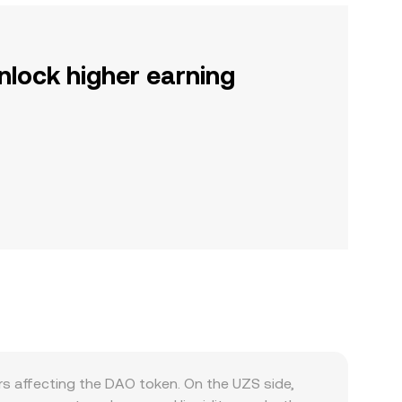
nlock higher earning
s affecting the DAO token. On the UZS side,