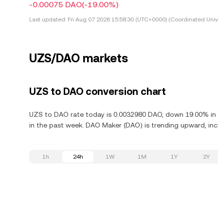
-0.00075 DAO
(-19.00%)
Last updated:
Fri Aug 07 2026 15:58:30 (UTC+0000) (Coordinated Univ
UZS/DAO markets
UZS to DAO conversion chart
UZS to DAO rate today is 0.0032980 DAO, down 19.00% in 
in the past week. DAO Maker (DAO) is trending upward, incr
1h
24h
1W
1M
1Y
2Y