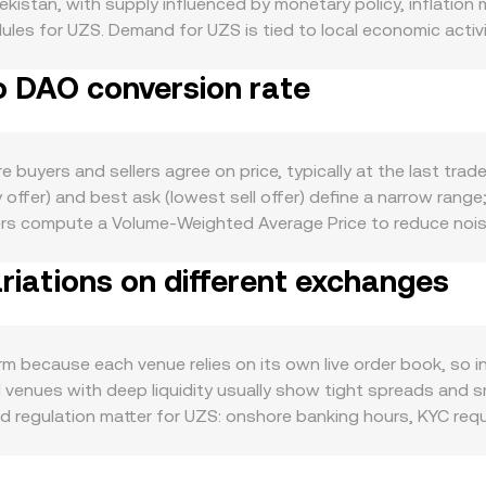
ekistan, with supply influenced by monetary policy, inflation
dules for UZS. Demand for UZS is tied to local economic activit
t‑term liquidity. On the DAO side, demand is shaped by ecos
o DAO conversion rate
ry initiatives, as well as listings, integrations, and protocol
 to sway DAO in the short run, while global risk sentiment ca
es for fiat–crypto conversions, licensing for service provid
listings, or compliance reviews can affect DAO accessibility. F
uyers and sellers agree on price, typically at the last trad
lows, and periodic liquidity shifts around options or token un
offer) and best ask (lowest sell offer) define a narrow range;
rs compute a Volume‑Weighted Average Price to reduce noise:
imple arithmetic then applies to conversion: DAO Value = UZ
iations on different exchanges
uotes are derived via intermediary pairs (for example, UZS t
meaningful on‑chain automated market maker liquidity, const
S pricing than centralized order books and OTC quotes.
m because each venue relies on its own live order book, so 
ed venues with deep liquidity usually show tight spreads and s
regulation matter for UZS: onshore banking hours, KYC requi
s or discounts for converting UZS, especially during periods 
; if USDT trades at a small premium or discount relative to 