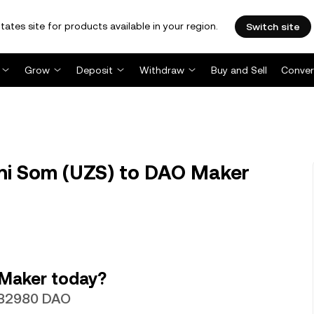
tates site for products available in your region.
Switch site
Grow
Deposit
Withdraw
Buy and Sell
Conver
ni Som (UZS) to DAO Maker
 Maker today?
0032980 DAO