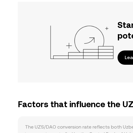
Sta
pot
Lea
Factors that influence the U
The UZS/DAO conversion rate reflects both Uzbek