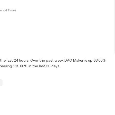
ersal Time)
the last 24 hours. Over the past week DAO Maker is up 68.00%
easing 115.00% in the last 30 days.