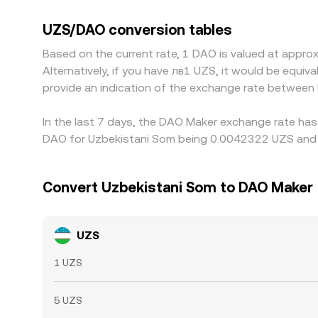
the quoted UZS/DAO rate. Arbitrageurs help align
divergences of roughly 0.1–0.5% are common and 
UZS/DAO conversion tables
Based on the current rate, 1 DAO is valued at app
Alternatively, if you have лв1 UZS, it would be equ
provide an indication of the exchange rate between
In the last 7 days, the DAO Maker exchange rate has
DAO for Uzbekistani Som being 0.0042322 UZS and t
Convert Uzbekistani Som to DAO Maker
UZS
1 UZS
5 UZS