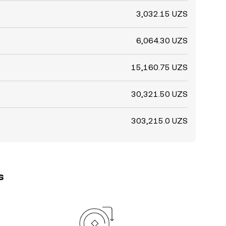
3,032.15 UZS
6,064.30 UZS
15,160.75 UZS
30,321.50 UZS
303,215.0 UZS
s