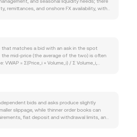
 management, and seasonal liquidity needs; there
y, remittances, and onshore FX availability, with
ystem usage such as governance participation,
 upgrades that can change perceived utility. Broad
n lift or dampen speculative appetite. Regulatory
ers, or payment controls can impact UZS
inally, technical market drivers such as
e that matches a bid with an ask in the spot
locks can add volatility to the UZS/DAO conversion
 the mid‑price (the average of the two) is often
 VWAP = Σ(Price_i × Volume_i) / Σ Volume_i,
S Amount × conversion rate, and UZS Amount =
o USDT and USDT to DAO), and aggregated to a
ant‑product AMM mechanics (x × y = k, with price
independent bids and asks produce slightly
maller slippage, while thinner order books can
rements, fiat deposit and withdrawal limits, and
of constrained fiat rails. Many platforms
local fiat access, that basis passes through to