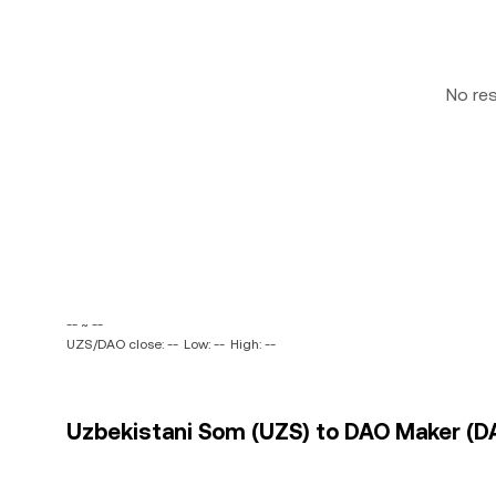
No re
-- ~ --
UZS/DAO close: --
Low: --
High: --
Uzbekistani Som (UZS) to DAO Maker (DA