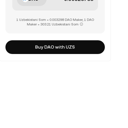
1 Uzbekistani Som = 0.003298 DAO Maker, 1 DAO
Maker = 303.21 Uzbekistani Som
Buy DAO with UZS