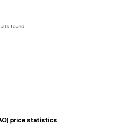
sults found
O) price statistics