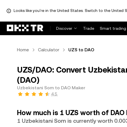
Looks like you're in the United States. Switch to the United S
Discover
Trade
Smart trading
Home
Calculator
UZS to DAO
UZS/DAO: Convert Uzbekista
(DAO)
Uzbekistani Som to DAO Maker
4.5
How much is 1 UZS worth of DAO
1 Uzbekistani Som is currently worth 0.