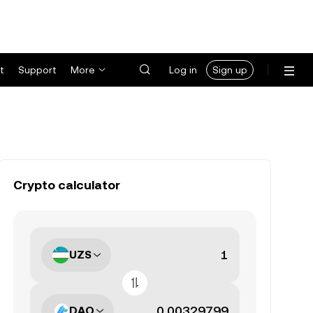
t
Support
More
Log in
Sign up
Crypto calculator
UZS
DAO