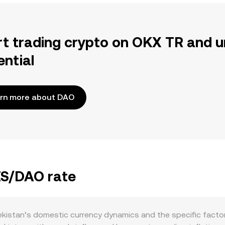
rt trading crypto on OKX TR and u
ential
rn more about DAO
ZS/DAO rate
istan’s domestic currency dynamics and the specific factor