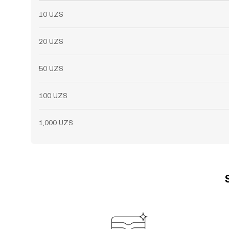
10 UZS
20 UZS
50 UZS
100 UZS
1,000 UZS