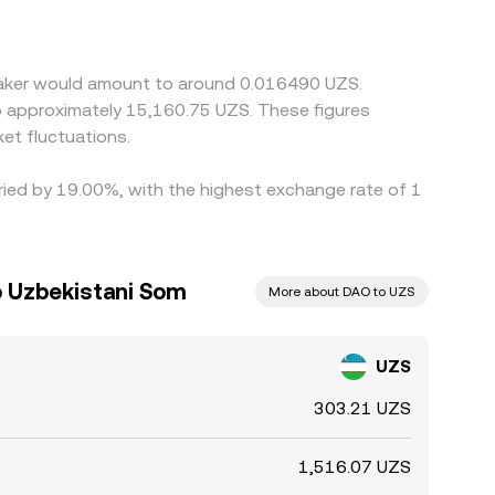
mpliance checks slow the process, so short‑lived
Maker would amount to around 0.016490 UZS.
to approximately 15,160.75 UZS. These figures
et fluctuations.
aried by 19.00%, with the highest exchange rate of 1
 Uzbekistani Som
More about DAO to UZS
UZS
303.21 UZS
1,516.07 UZS