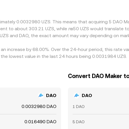
 prices across venues, but fiat transfer times, fees, and co
can widen during volatile conditions.
roximately 0.0032980 UZS. This means that acquiring 5 DAO 
ivalent to about 303.21 UZS, while лв50 UZS would translate 
 UZS and DAO, the exact amount may vary depending on mark
 an increase by 68.00%. Over the 24-hour period, this rate v
he lowest value in the last 24 hours being 0.0031984 UZS.
Convert DAO Maker to
DAO
DAO
0.0032980 DAO
1 DAO
0.016490 DAO
5 DAO