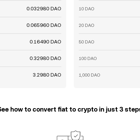
0.032980 DAO
10 DAO
0.065960 DAO
20 DAO
0.16490 DAO
50 DAO
0.32980 DAO
100 DAO
3.2980 DAO
1,000 DAO
See how to convert fiat to crypto in just 3 step