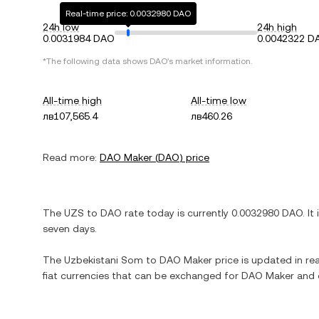
Real-time price: 0.0032980 DAO
24h low
24h high
0.0031984 DAO
0.0042322 D
*The following data shows
DAO
's market information.
All-time high
All-time low
лв107,565.4
лв460.26
Read more:
DAO Maker
(
DAO
) price
The
UZS
to
DAO
rate today is currently
0.0032980
DAO
. It
seven days.
The
Uzbekistani Som
to
DAO Maker
price is updated in rea
fiat currencies that can be exchanged for
DAO Maker
and o