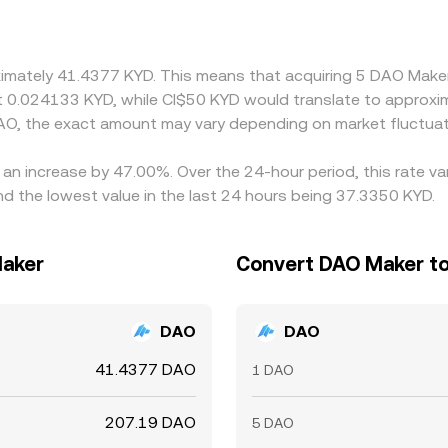
h a chain that includes USDT markets—if USDT trades at a 
D/DAO conversion rate. Arbitrageurs buy on cheaper venues an
, and compliance checks mean the alignment is not instantane
oximately 41.4377 KYD. This means that acquiring 5 DAO Make
ut 0.024133 KYD, while CI$50 KYD would translate to approxi
AO, the exact amount may vary depending on market fluctuat
 an increase by 47.00%. Over the 24-hour period, this rate v
d the lowest value in the last 24 hours being 37.3350 KYD.
Maker
Convert DAO Maker to
DAO
DAO
41.4377 DAO
1 DAO
207.19 DAO
5 DAO