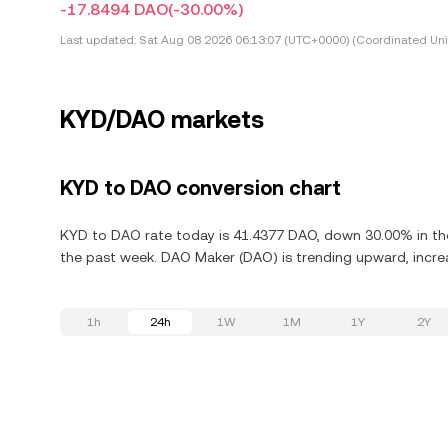
-17.8494 DAO
(-30.00%)
Last updated:
Sat Aug 08 2026 06:13:07 (UTC+0000) (Coordinated Uni
KYD/DAO markets
KYD to DAO conversion chart
KYD to DAO rate today is 41.4377 DAO, down 30.00% in the
the past week. DAO Maker (DAO) is trending upward, increa
1h
24h
1W
1M
1Y
2Y