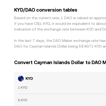
or discounts. Many venues quote KYD/DAO throug
that variance passes through to the displayed KY
KYD/DAO conversion tables
back together, but funding costs, transfer times
Based on the current rate, 1 DAO is valued at appr
if you have CI$1 KYD, it would be equivalent to abo
indication of the exchange rate between KYD and D
In the last 7 days, the DAO Maker exchange rate has
DAO for Cayman Islands Dollar being 59.9071 KYD an
Convert Cayman Islands Dollar to DAO 
KYD
1 KYD
5 KYD