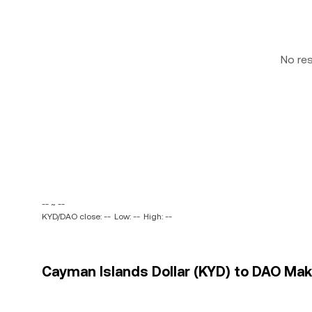
No re
-- ~ --
KYD/DAO close: --
Low: --
High: --
Cayman Islands Dollar (KYD) to DAO Make