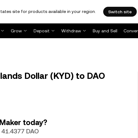
tates site for products available in your region.
Switch site
Grow
Deposit
Withdraw
Buy and Sell
Conver
ands Dollar (KYD) to DAO
 Maker today?
th 41.4377 DAO