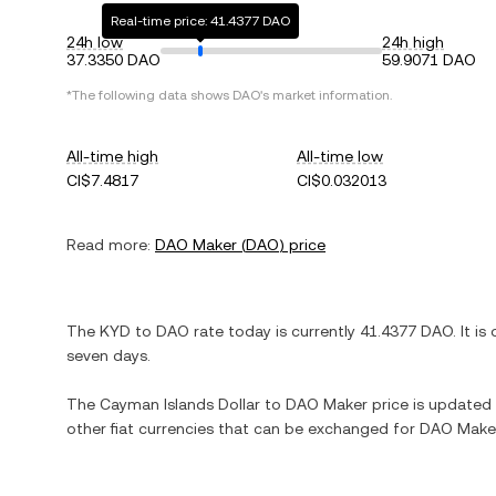
Real-time price: 41.4377 DAO
24h low
24h high
37.3350 DAO
59.9071 DAO
*The following data shows
DAO
's market information.
All-time high
All-time low
CI$7.4817
CI$0.032013
Read more:
DAO Maker
(
DAO
) price
The
KYD
to
DAO
rate today is currently
41.4377
DAO
. It is
seven days.
The
Cayman Islands Dollar
to
DAO Maker
price is updated i
other fiat currencies that can be exchanged for
DAO Make