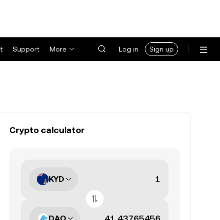
t
Support
More
Log in
Sign up
Crypto calculator
KYD
DAO