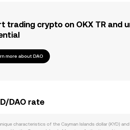
rt trading crypto on OKX TR and u
ential
rn more about DAO
KYD/DAO rate
nique characteristics of the Cayman Islands dollar (KYD) and