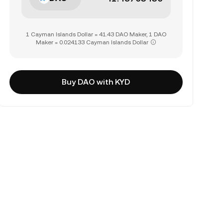
1 Cayman Islands Dollar = 41.43 DAO Maker, 1 DAO
Maker = 0.024133 Cayman Islands Dollar
Buy DAO with KYD