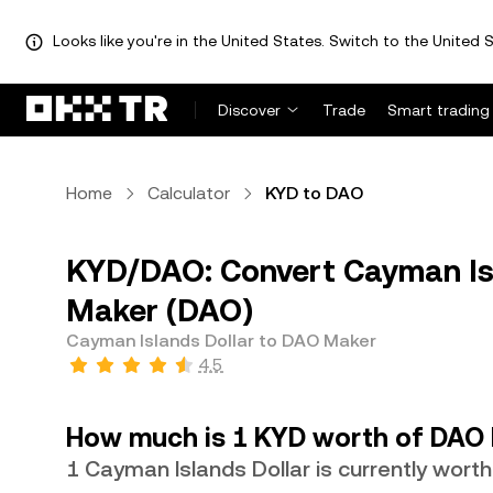
Looks like you're in the United States. Switch to the United S
Discover
Trade
Smart trading
Home
Calculator
KYD to DAO
KYD/DAO: Convert Cayman Isl
Maker (DAO)
Cayman Islands Dollar to DAO Maker
4.5
How much is 1 KYD worth of DAO
1 Cayman Islands Dollar is currently wor