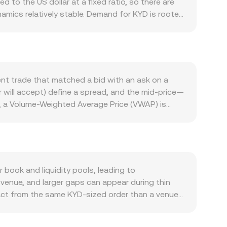
to the US dollar at a fixed ratio, so there are
amics relatively stable. Demand for KYD is rooted
sely track USD conditions due to the peg. On the
ard programs if available, and integration with
into tighter float and higher demand for DAO.
DAO’s price independently of KYD, while KYD’s
SDT. Regulatory developments can shift the
ent trade that matched a bid with an ask on a
rements, or banking access can affect fiat
er will accept) define a spread, and the mid-price—
ct availability and demand. Finally, technical
, a Volume-Weighted Average Price (VWAP) is
 options expiry dates concentrating open interest
D is pegged to USD, many platforms derive
 volatility that moves the KYD/DAO conversion
ted rate using order book and trade data. For
te. Where DAO has significant decentralized
e x and y are the pool’s token reserves; the
t the reserves, moving the price. Across
book and liquidity pools, leading to
 you see on a convert page.
venue, and larger gaps can appear during thin
mpact from the same KYD-sized order than a venue
ulatory contexts also play a role for KYD: some
r settlement frictions that embed small premiums