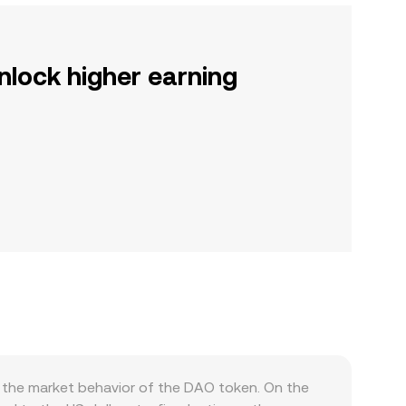
nlock higher earning
 the market behavior of the DAO token. On the