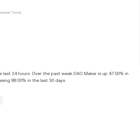
versal Time)
 last 24 hours. Over the past week DAO Maker is up 47.00% in
sing 88.00% in the last 30 days.