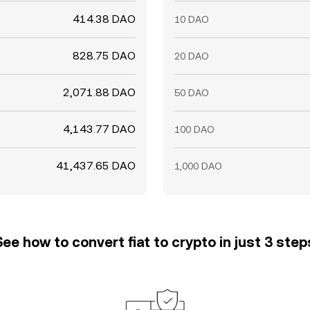
414.38 DAO
10 DAO
828.75 DAO
20 DAO
2,071.88 DAO
50 DAO
4,143.77 DAO
100 DAO
41,437.65 DAO
1,000 DAO
See how to convert fiat to crypto in just 3 step