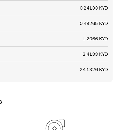
0.24133 KYD
0.48265 KYD
1.2066 KYD
2.4133 KYD
24.1326 KYD
s