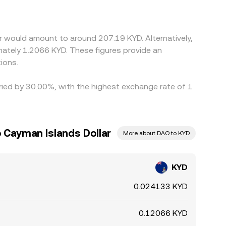
premium or discount to USD (the USDT basis),
d sell on richer ones, which helps pull rates
ous, allowing temporary differences to persist.
r would amount to around 207.19 KYD. Alternatively,
mately 1.2066 KYD. These figures provide an
ions.
aried by 30.00%, with the highest exchange rate of 1
 Cayman Islands Dollar
More about DAO to KYD
KYD
0.024133 KYD
0.12066 KYD