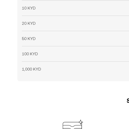
10 KYD
20 KYD
50 KYD
100 KYD
1,000 KYD