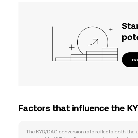
Sta
pot
Lea
Factors that influence the 
The KYD/DAO conversion rate reflects both the u