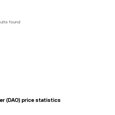
sults found
r (DAO) price statistics