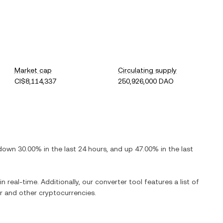
Market cap
Circulating supply
CI$8,114,337
250,926,000 DAO
down
30.00%
in the last 24 hours, and
up
47.00%
in the last
n real-time. Additionally, our converter tool features a list of
r
and other cryptocurrencies.