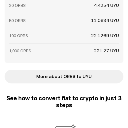
4.4254 UYU
20 ORBS
11.0634 UYU
50 ORBS
22.1269 UYU
100 ORBS
221.27 UYU
1,000 ORBS
More about ORBS to UYU
See how to convert fiat to crypto in just 3
steps