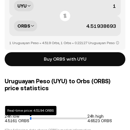
UYU
ORBS
1 Uruguayan Peso = 4.519 Orbs, 1 Orbs = 0.22127 Uruguayan Peso
Buy ORBS with UYU
Uruguayan Peso (UYU) to Orbs (ORBS)
price statistics
Real-time price: 4.5194 ORBS
24h low
24h high
4.5161 ORBS
4.6523 ORBS