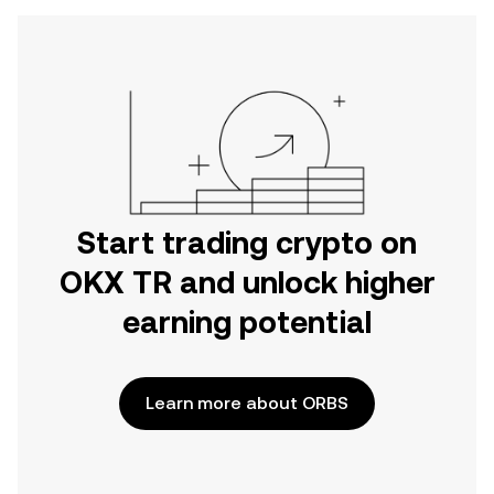
Start trading crypto on
OKX TR and unlock higher
earning potential
Learn more about ORBS