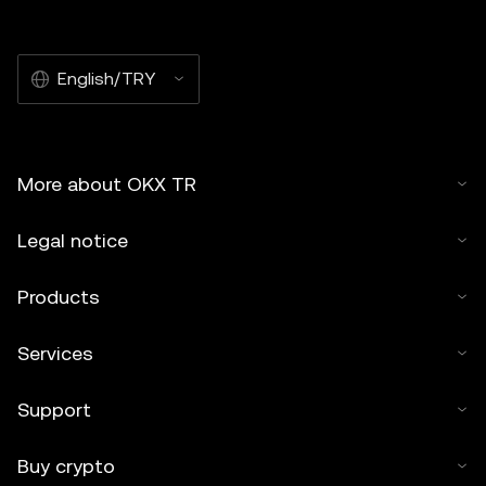
English/TRY
More about OKX TR
Legal notice
Products
Services
Support
Buy crypto