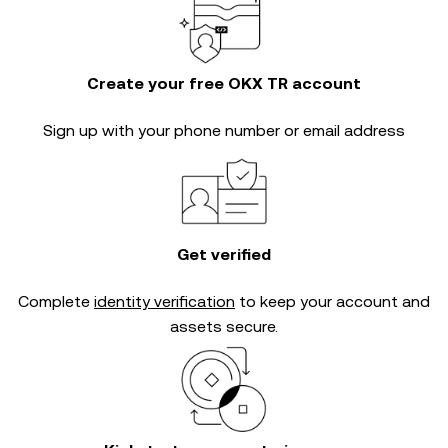
Create your free OKX TR account
Sign up with your phone number or email address
Get verified
Complete
identity verification
to keep your account and
assets secure.