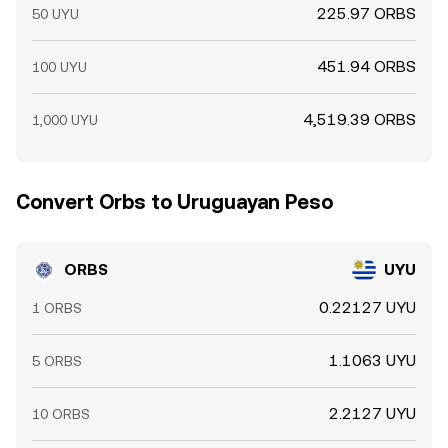
225.97 ORBS
50 UYU
451.94 ORBS
100 UYU
4,519.39 ORBS
1,000 UYU
Convert Orbs to Uruguayan Peso
ORBS
UYU
0.22127 UYU
1 ORBS
1.1063 UYU
5 ORBS
2.2127 UYU
10 ORBS