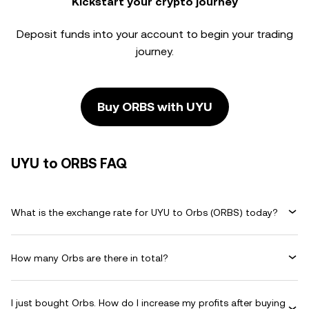
Kickstart your crypto journey
Deposit funds into your account to begin your trading
journey.
Buy ORBS with UYU
UYU to ORBS FAQ
What is the exchange rate for UYU to Orbs (ORBS) today?
How many Orbs are there in total?
I just bought Orbs. How do I increase my profits after buying