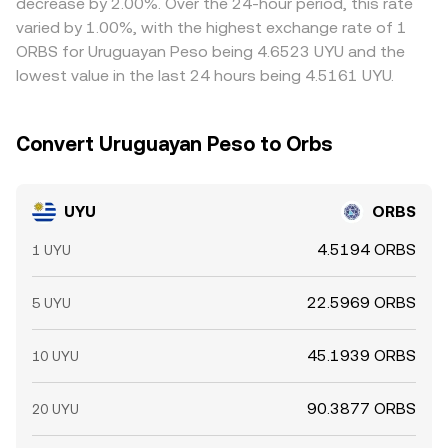
decrease by 2.00%. Over the 24-hour period, this rate
varied by 1.00%, with the highest exchange rate of 1
ORBS for Uruguayan Peso being 4.6523 UYU and the
lowest value in the last 24 hours being 4.5161 UYU.
Convert Uruguayan Peso to Orbs
UYU
ORBS
4.5194 ORBS
1 UYU
22.5969 ORBS
5 UYU
45.1939 ORBS
10 UYU
90.3877 ORBS
20 UYU