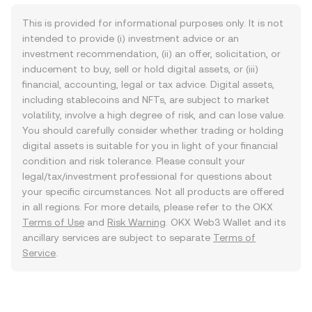
This is provided for informational purposes only. It is not
intended to provide (i) investment advice or an
investment recommendation, (ii) an offer, solicitation, or
inducement to buy, sell or hold digital assets, or (iii)
financial, accounting, legal or tax advice. Digital assets,
including stablecoins and NFTs, are subject to market
volatility, involve a high degree of risk, and can lose value.
You should carefully consider whether trading or holding
digital assets is suitable for you in light of your financial
condition and risk tolerance. Please consult your
legal/tax/investment professional for questions about
your specific circumstances. Not all products are offered
in all regions. For more details, please refer to the OKX
Terms of Use
and
Risk Warning
. OKX Web3 Wallet and its
ancillary services are subject to separate
Terms of
Service
.