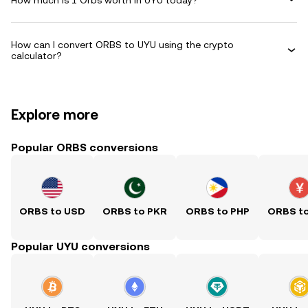
How can I convert ORBS to UYU using the crypto
calculator?
Explore more
Popular ORBS conversions
ORBS to USD
ORBS to PKR
ORBS to PHP
ORBS t
Popular UYU conversions