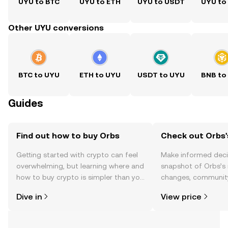
UYU to BTC
UYU to ETH
UYU to USDT
UYU to
Other UYU conversions
BTC to UYU
ETH to UYU
USDT to UYU
BNB to
Guides
Find out how to buy Orbs
Check out Orbs'
Getting started with crypto can feel
Make informed deci
overwhelming, but learning where and
snapshot of Orbs’s 
how to buy crypto is simpler than you
changes, community
might think. Kickstart your journey on
news, and more.
Dive in
View price
the OKX TR mobile app, or right here
on the web.