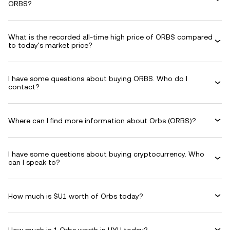
ORBS?
What is the recorded all-time high price of ORBS compared
to today's market price?
I have some questions about buying ORBS. Who do I
contact?
Where can I find more information about Orbs (ORBS)?
I have some questions about buying cryptocurrency. Who
can I speak to?
How much is $U1 worth of Orbs today?
How much is 1 Orbs worth in UYU today?