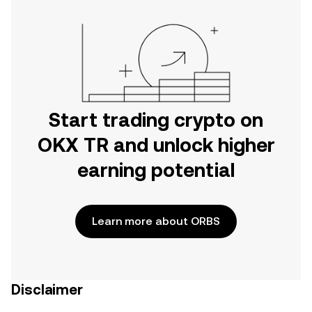
Start trading crypto on
OKX TR and unlock higher
earning potential
Learn more about ORBS
Disclaimer