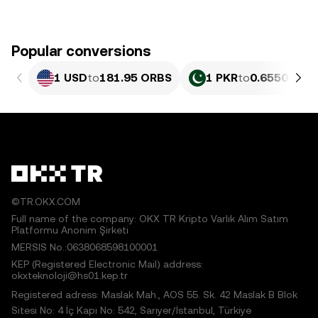
Popular conversions
1 USD
to
181.95 ORBS
1 PKR
to
0.65509 OR
©TR.OKX.COM
Full name of the company: OKX TR Kripto Varlık Alım Satım
Platformu Anonim Şirketi
MERSIS No.:0638068598100001
KEP (Registered Electronic Mail) address:
okxteknoloji@hs01.kep.tr
Registered adress: Maslak Mah., AOS 55. Sk. 42 Maslak B Blok
Sitesi No: 4 İç Kapı No: 542, Sarıyer/İstanbul, Türkiye