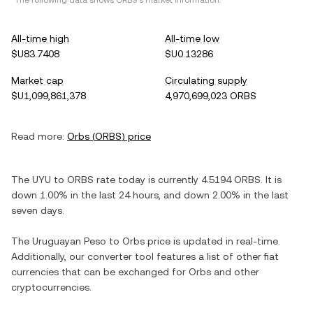
*The following data shows
ORBS
's market information.
All-time high
All-time low
$U83.7408
$U0.13286
Market cap
Circulating supply
$U1,099,861,378
4,970,699,023 ORBS
Read more:
Orbs
(
ORBS
) price
The
UYU
to
ORBS
rate today is currently
4.5194
ORBS
. It is
down
1.00%
in the last 24 hours, and
down
2.00%
in the last
seven days.
The
Uruguayan Peso
to
Orbs
price is updated in real-time.
Additionally, our converter tool features a list of other fiat
currencies that can be exchanged for
Orbs
and other
cryptocurrencies.