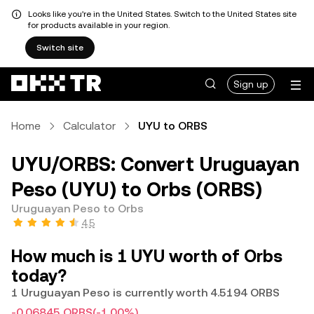
Looks like you're in the United States. Switch to the United States site
for products available in your region.
Switch site
Sign up
Home
Calculator
UYU to ORBS
UYU/ORBS: Convert Uruguayan
Peso (UYU) to Orbs (ORBS)
Uruguayan Peso to Orbs
4.5
How much is 1 UYU worth of Orbs
today?
1 Uruguayan Peso is currently worth 4.5194 ORBS
-0.06845 ORBS
(-1.00%)