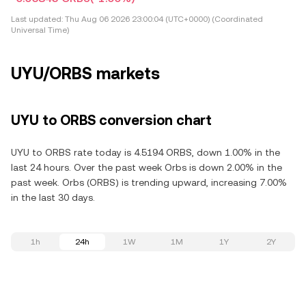
Last updated:
Thu Aug 06 2026 23:00:04 (UTC+0000) (Coordinated
Universal Time)
UYU/ORBS markets
UYU to ORBS conversion chart
UYU to ORBS rate today is 4.5194 ORBS, down 1.00% in the
last 24 hours. Over the past week Orbs is down 2.00% in the
past week. Orbs (ORBS) is trending upward, increasing 7.00%
in the last 30 days.
1h
24h
1W
1M
1Y
2Y