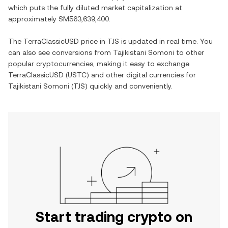
which puts the fully diluted market capitalization at
approximately
SM563,639,400
.
The
TerraClassicUSD
price in
TJS
is updated in real time. You
can also see conversions from
Tajikistani Somoni
to other
popular cryptocurrencies, making it easy to exchange
TerraClassicUSD
(
USTC
) and other digital currencies for
Tajikistani Somoni
(
TJS
) quickly and conveniently.
Start trading crypto on