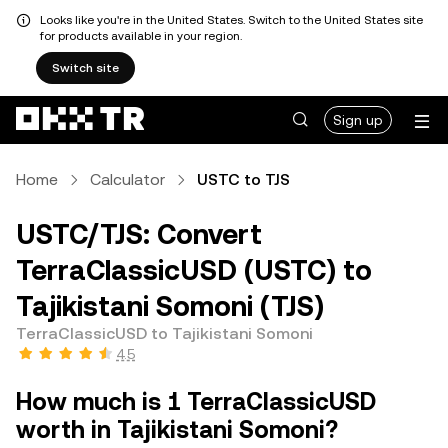
Looks like you're in the United States. Switch to the United States site
for products available in your region.
Switch site
Sign up
Home
Calculator
USTC to TJS
USTC/TJS: Convert
TerraClassicUSD (USTC) to
Tajikistani Somoni (TJS)
TerraClassicUSD to Tajikistani Somoni
4.5
How much is 1 TerraClassicUSD
worth in Tajikistani Somoni?