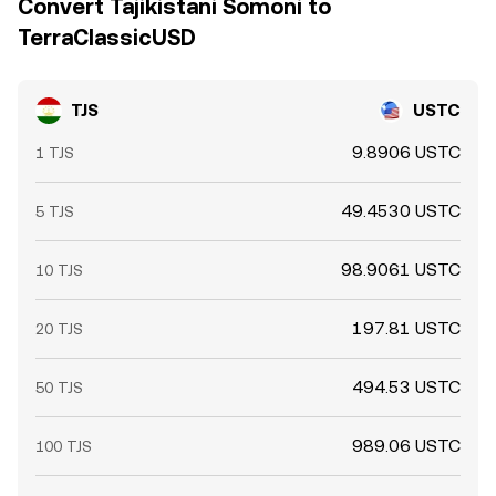
Convert Tajikistani Somoni to
TerraClassicUSD
TJS
USTC
9.8906 USTC
1 TJS
49.4530 USTC
5 TJS
98.9061 USTC
10 TJS
197.81 USTC
20 TJS
494.53 USTC
50 TJS
989.06 USTC
100 TJS