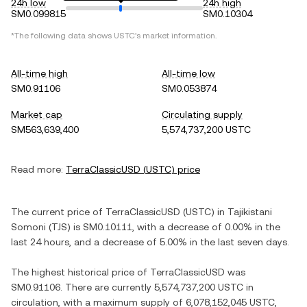
24h low
24h high
SM0.099815
SM0.10304
*The following data shows
USTC
's market information.
All-time high
All-time low
SM0.91106
SM0.053874
Market cap
Circulating supply
SM563,639,400
5,574,737,200 USTC
Read more:
TerraClassicUSD
(
USTC
) price
The current price of
TerraClassicUSD
(
USTC
) in
Tajikistani
Somoni
(
TJS
) is
SM0.10111
, with
a decrease
of
0.00%
in the
last 24 hours, and
a decrease
of
5.00%
in the last seven days.
The highest historical price of
TerraClassicUSD
was
SM0.91106
. There are currently
5,574,737,200 USTC
in
circulation, with a maximum supply of
6,078,152,045 USTC
,