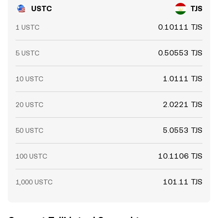
USTC
TJS
0.10111 TJS
1 USTC
0.50553 TJS
5 USTC
1.0111 TJS
10 USTC
2.0221 TJS
20 USTC
5.0553 TJS
50 USTC
10.1106 TJS
100 USTC
101.11 TJS
1,000 USTC