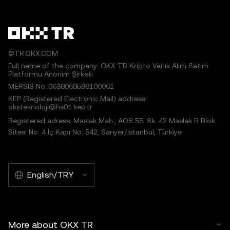
©TR.OKX.COM
Full name of the company: OKX TR Kripto Varlık Alım Satım
Platformu Anonim Şirketi
MERSIS No.:0638068598100001
KEP (Registered Electronic Mail) address:
okxteknoloji@hs01.kep.tr
Registered adress: Maslak Mah., AOS 55. Sk. 42 Maslak B Blok
Sitesi No: 4 İç Kapı No: 542, Sarıyer/İstanbul, Türkiye
English/TRY
More about OKX TR