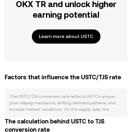
OKX TR and unlock higher
earning potential
Learn more about USTC
Factors that influence the USTC/TJS rate
The USTC/TJS conversion rate reflects USTC’s unique
post-depeg mechanics, shifting demand patterns, and
broader market conditions. On the supply side, the
original algorithmic mint-and-burn link between USTC
The calculation behind USTC to TJS
and LUNC was halted after the 2022 collapse, so USTC no
conversion rate
longer follows a predictable issuance schedule, has no