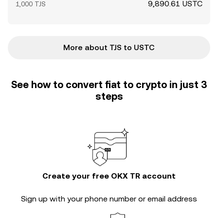
9,890.61 USTC
1,000 TJS
More about TJS to USTC
See how to convert fiat to crypto in just 3
steps
Create your free OKX TR account
Sign up with your phone number or email address