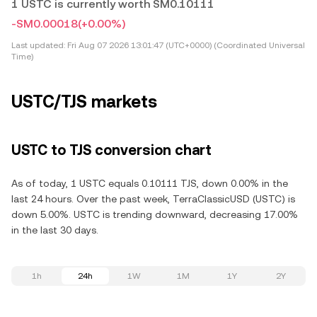
1 USTC is currently worth SM0.10111
-SM0.00018
(+0.00%)
Last updated:
Fri Aug 07 2026 13:01:47 (UTC+0000) (Coordinated Universal
Time)
USTC/TJS markets
USTC to TJS conversion chart
As of today, 1 USTC equals 0.10111 TJS, down 0.00% in the
last 24 hours. Over the past week, TerraClassicUSD (USTC) is
down 5.00%. USTC is trending downward, decreasing 17.00%
in the last 30 days.
1h
24h
1W
1M
1Y
2Y