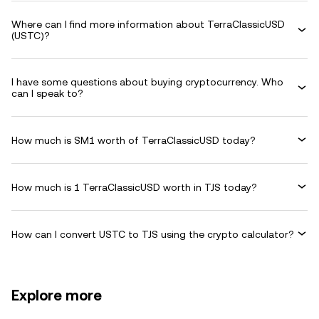
Where can I find more information about TerraClassicUSD
(USTC)?
I have some questions about buying cryptocurrency. Who
can I speak to?
How much is SM1 worth of TerraClassicUSD today?
How much is 1 TerraClassicUSD worth in TJS today?
How can I convert USTC to TJS using the crypto calculator?
Explore more