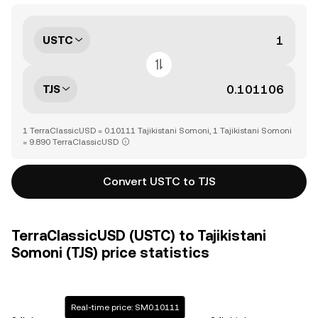
USTC
TJS
1 TerraClassicUSD = 0.10111 Tajikistani Somoni, 1 Tajikistani Somoni
= 9.890 TerraClassicUSD
Convert USTC to TJS
TerraClassicUSD (USTC) to Tajikistani
Somoni (TJS) price statistics
Real-time price: SM0.10111