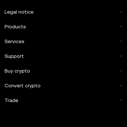
Legal notice
Products
Services
Support
Buy crypto
Convert crypto
Trade