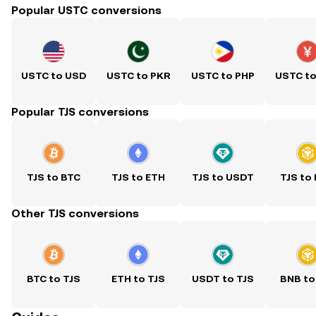
Popular USTC conversions
USTC to USD
USTC to PKR
USTC to PHP
USTC t
Popular TJS conversions
TJS to BTC
TJS to ETH
TJS to USDT
TJS to
Other TJS conversions
BTC to TJS
ETH to TJS
USDT to TJS
BNB to