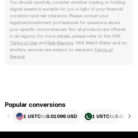
You should carefully consider whether trading or holding
digital assets is suitable for you in light of your financial
condition and risk tolerance. Please consult your
legal/tax/investment professional for questions about
your specific circumstances. Not all products are offered
in all regions. For more details, please refer to the OKX
Terms of Use
and
Risk Warning
. OKX Web3 Wallet and its
ancillary services are subject to separate
Terms of
Service
.
Popular conversions
1 USTC
to
0.01096 USD
1 USTC
to
3.045 PK