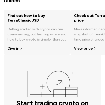
Guides
Find out how to buy
Check out Terra
TerraClassicUSD
price
Getting started with crypto can feel
Make informed deci
overwhelming, but learning where and
snapshot of TerraCl
how to buy crypto is simpler than you
time price changes
might think. Kickstart your journey on
sentiment, news, a
Dive in
View price
the OKX TR mobile app, or right here
on the web.
Start trading crypto on