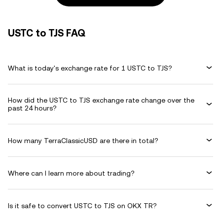
USTC to TJS FAQ
What is today's exchange rate for 1 USTC to TJS?
How did the USTC to TJS exchange rate change over the
past 24 hours?
How many TerraClassicUSD are there in total?
Where can I learn more about trading?
Is it safe to convert USTC to TJS on OKX TR?