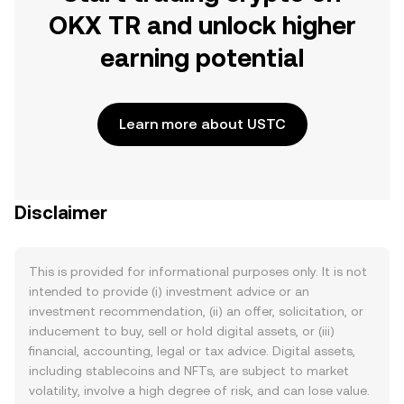
OKX TR and unlock higher
earning potential
Learn more about USTC
Disclaimer
This is provided for informational purposes only. It is not
intended to provide (i) investment advice or an
investment recommendation, (ii) an offer, solicitation, or
inducement to buy, sell or hold digital assets, or (iii)
financial, accounting, legal or tax advice. Digital assets,
including stablecoins and NFTs, are subject to market
volatility, involve a high degree of risk, and can lose value.