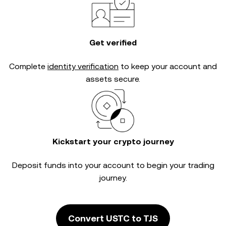
Get verified
Complete
identity verification
to keep your account and
assets secure.
Kickstart your crypto journey
Deposit funds into your account to begin your trading
journey.
Convert USTC to TJS