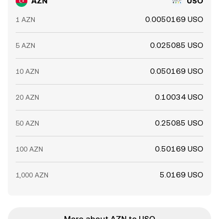
AZN
USO
0.0050169 USO
1 AZN
0.025085 USO
5 AZN
0.050169 USO
10 AZN
0.10034 USO
20 AZN
0.25085 USO
50 AZN
0.50169 USO
100 AZN
5.0169 USO
1,000 AZN
More about AZN to USO