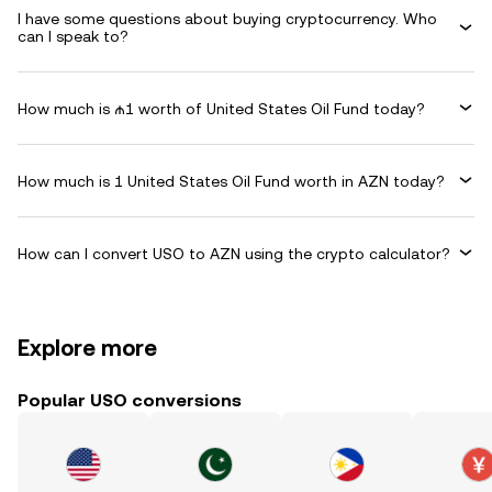
I have some questions about buying cryptocurrency. Who
can I speak to?
How much is ₼1 worth of United States Oil Fund today?
How much is 1 United States Oil Fund worth in AZN today?
How can I convert USO to AZN using the crypto calculator?
Explore more
Popular USO conversions