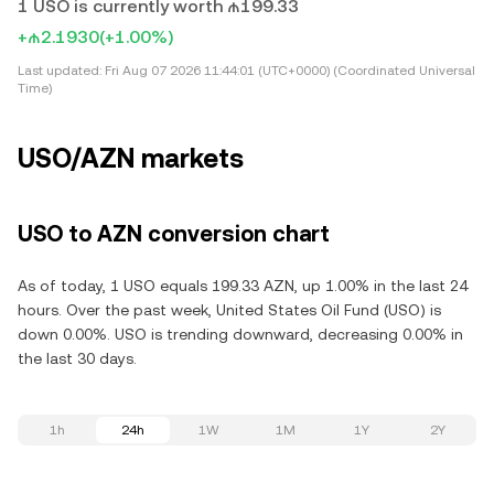
1 USO is currently worth ₼199.33
+₼2.1930
(+1.00%)
Last updated:
Fri Aug 07 2026 11:44:01 (UTC+0000) (Coordinated Universal
Time)
USO/AZN markets
USO to AZN conversion chart
As of today, 1 USO equals 199.33 AZN, up 1.00% in the last 24
hours. Over the past week, United States Oil Fund (USO) is
down 0.00%. USO is trending downward, decreasing 0.00% in
the last 30 days.
1h
24h
1W
1M
1Y
2Y