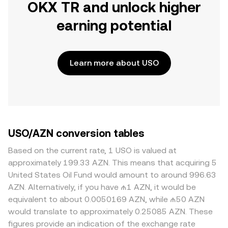
OKX TR and unlock higher
earning potential
Learn more about USO
USO/AZN conversion tables
Based on the current rate, 1 USO is valued at
approximately 199.33 AZN. This means that acquiring 5
United States Oil Fund would amount to around 996.63
AZN. Alternatively, if you have ₼1 AZN, it would be
equivalent to about 0.0050169 AZN, while ₼50 AZN
would translate to approximately 0.25085 AZN. These
figures provide an indication of the exchange rate