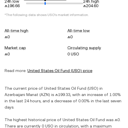
24h low
24h high
₼196.66
₼204.60
*The following data shows
USO
's market information.
All-time high
All-time low
₼0
₼0
Market cap
Circulating supply
₼0
0 USO
Read more:
United States Oil Fund
(
USO
) price
The current price of
United States Oil Fund
(
USO
) in
Azerbaijani Manat
(
AZN
) is
₼199.33
, with
an increase
of
1.00%
in the last 24 hours, and
a decrease
of
0.00%
in the last seven
days.
The highest historical price of
United States Oil Fund
was
₼0
.
There are currently
0 USO
in circulation, with a maximum