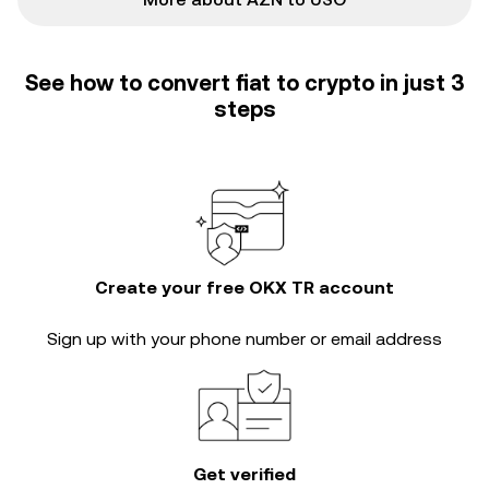
See how to convert fiat to crypto in just 3
steps
Create your free OKX TR account
Sign up with your phone number or email address
Get verified