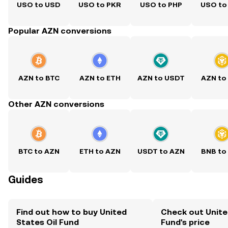
USO to USD
USO to PKR
USO to PHP
USO to
Popular AZN conversions
AZN to BTC
AZN to ETH
AZN to USDT
AZN to
Other AZN conversions
BTC to AZN
ETH to AZN
USDT to AZN
BNB to
Guides
Find out how to buy United
Check out Unite
States Oil Fund
Fund's price