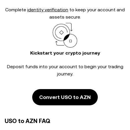
Complete
identity verification
to keep your account and
assets secure.
Kickstart your crypto journey
Deposit funds into your account to begin your trading
journey.
Convert USO to AZN
USO to AZN FAQ