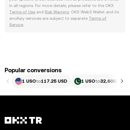
in all regions. For more details, please refer to the OKX
Terms of Use
and
Risk Warning
. OKX Web3 Wallet and its
ancillary services are subject to separate
Terms of
Service
.
Popular conversions
1 USO
to
117.25 USD
1 USO
to
32,600.23 P