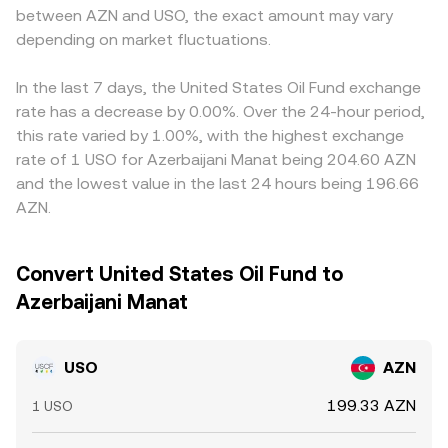
between AZN and USO, the exact amount may vary
depending on market fluctuations.
In the last 7 days, the United States Oil Fund exchange
rate has a decrease by 0.00%. Over the 24-hour period,
this rate varied by 1.00%, with the highest exchange
rate of 1 USO for Azerbaijani Manat being 204.60 AZN
and the lowest value in the last 24 hours being 196.66
AZN.
Convert United States Oil Fund to
Azerbaijani Manat
USO
AZN
199.33 AZN
1 USO