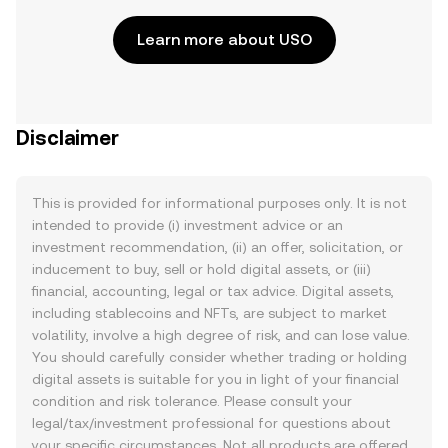
Learn more about USO
Disclaimer
This is provided for informational purposes only. It is not
intended to provide (i) investment advice or an
investment recommendation, (ii) an offer, solicitation, or
inducement to buy, sell or hold digital assets, or (iii)
financial, accounting, legal or tax advice. Digital assets,
including stablecoins and NFTs, are subject to market
volatility, involve a high degree of risk, and can lose value.
You should carefully consider whether trading or holding
digital assets is suitable for you in light of your financial
condition and risk tolerance. Please consult your
legal/tax/investment professional for questions about
your specific circumstances. Not all products are offered