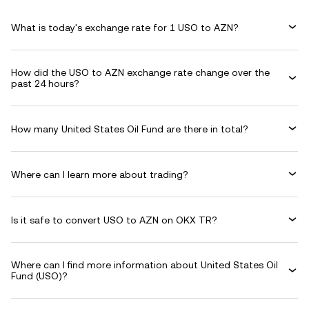
What is today's exchange rate for 1 USO to AZN?
How did the USO to AZN exchange rate change over the
past 24 hours?
How many United States Oil Fund are there in total?
Where can I learn more about trading?
Is it safe to convert USO to AZN on OKX TR?
Where can I find more information about United States Oil
Fund (USO)?