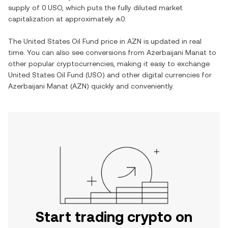
supply of
0 USO
, which puts the fully diluted market
capitalization at approximately
₼0
.
The
United States Oil Fund
price in
AZN
is updated in real
time. You can also see conversions from
Azerbaijani Manat
to
other popular cryptocurrencies, making it easy to exchange
United States Oil Fund
(
USO
) and other digital currencies for
Azerbaijani Manat
(
AZN
) quickly and conveniently.
Start trading crypto on