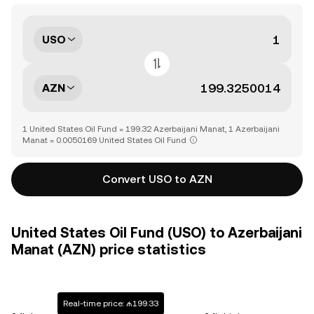
USO
AZN
1 United States Oil Fund = 199.32 Azerbaijani Manat, 1 Azerbaijani
Manat = 0.0050169 United States Oil Fund
Convert USO to AZN
United States Oil Fund (USO) to Azerbaijani
Manat (AZN) price statistics
Real-time price: ₼199.33