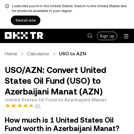
Looks like you're in the United States. Switch to the United States site
for products available in your region.
Switch site
Sign up
Home
Calculator
USO to AZN
USO/AZN: Convert United
States Oil Fund (USO) to
Azerbaijani Manat (AZN)
United States Oil Fund to Azerbaijani Manat
4.5
How much is 1 United States Oil
Fund worth in Azerbaijani Manat?