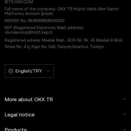
©TR.OKX.COM
Full name of the company: OKX TR Kripto Varlık Alım Satım
Platformu Anonim Şirketi
MERSIS No.:0638068598100001
KEP (Registered Electronic Mail) address:
okxteknoloji@hs01.kep.tr
Registered adress: Maslak Mah., AOS 55. Sk. 42 Maslak B Blok
Sitesi No: 4 İç Kapı No: 542, Sarıyer/İstanbul, Türkiye
English/TRY
More about OKX TR
Legal notice
Products