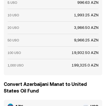
996.63 AZN
5 USO
1,993.25 AZN
10 USO
3,986.50 AZN
20 USO
9,966.25 AZN
50 USO
19,932.50 AZN
100 USO
199,325.0 AZN
1,000 USO
Convert Azerbaijani Manat to United
States Oil Fund