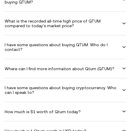
buying QTUM?
What is the recorded all-time high price of QTUM
compared to today's market price?
I have some questions about buying QTUM. Who do I
contact?
Where can I find more information about Qtum (QTUM)?
I have some questions about buying cryptocurrency. Who
can I speak to?
How much is $1 worth of Qtum today?
How much is 1 Qtum worth in USD today?