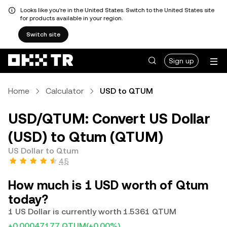
Looks like you're in the United States. Switch to the United States site
for products available in your region.
Switch site
Sign up
Home
Calculator
USD to QTUM
USD/QTUM: Convert US Dollar
(USD) to Qtum (QTUM)
US Dollar to Qtum
4.5
How much is 1 USD worth of Qtum
today?
1 US Dollar is currently worth 1.5361 QTUM
+0.00047177 QTUM
(+0.00%)