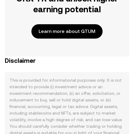
earning potential
Learn more about QTUM
Disclaimer
This is provided for informational purposes only. It is not
intended to provide (i) investment advice or an
investment recommendation, (ii) an offer, solicitation, or
inducement to buy, sell or hold digital assets, or (iii)
financial, accounting, legal or tax advice. Digital assets,
including stablecoins and NFTs, are subject to market
volatility, involve a high degree of risk, and can lose value.
You should carefully consider whether trading or holding
digital assets is suitable for you in light of your financial