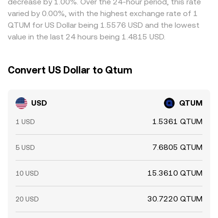
decrease by 1.00%. Over the 24-hour period, this rate
rather than perfect, so small gaps can persist.
varied by 0.00%, with the highest exchange rate of 1
QTUM for US Dollar being 1.5576 USD and the lowest
value in the last 24 hours being 1.4815 USD.
Convert US Dollar to Qtum
USD
QTUM
1.5361 QTUM
1 USD
7.6805 QTUM
5 USD
15.3610 QTUM
10 USD
30.7220 QTUM
20 USD