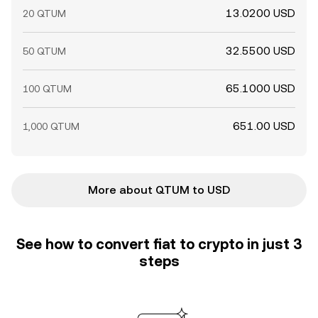
13.0200 USD
20 QTUM
32.5500 USD
50 QTUM
65.1000 USD
100 QTUM
651.00 USD
1,000 QTUM
More about QTUM to USD
See how to convert fiat to crypto in just 3
steps