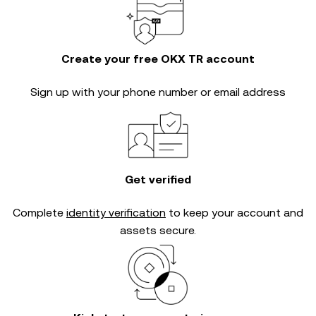
Create your free OKX TR account
Sign up with your phone number or email address
Get verified
Complete
identity verification
to keep your account and
assets secure.