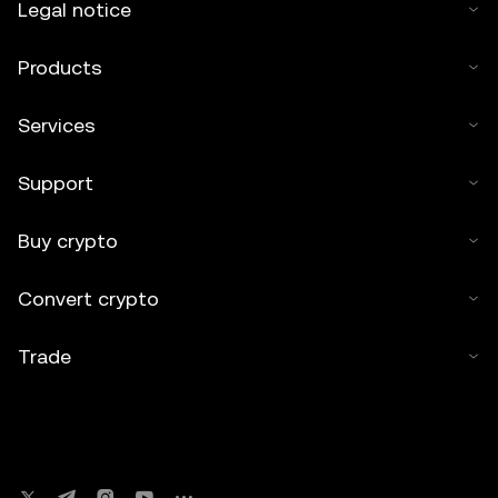
Legal notice
Products
Services
Support
Buy crypto
Convert crypto
Trade