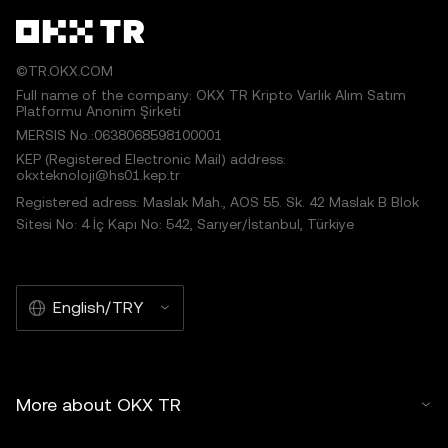
©TR.OKX.COM
Full name of the company: OKX TR Kripto Varlık Alım Satım
Platformu Anonim Şirketi
MERSIS No.:0638068598100001
KEP (Registered Electronic Mail) address:
okxteknoloji@hs01.kep.tr
Registered adress: Maslak Mah., AOS 55. Sk. 42 Maslak B Blok
Sitesi No: 4 İç Kapı No: 542, Sarıyer/İstanbul, Türkiye
English/TRY
More about OKX TR