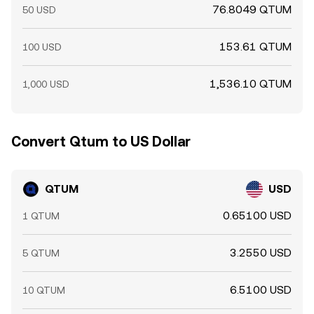
76.8049 QTUM
50 USD
153.61 QTUM
100 USD
1,536.10 QTUM
1,000 USD
Convert Qtum to US Dollar
QTUM
USD
0.65100 USD
1 QTUM
3.2550 USD
5 QTUM
6.5100 USD
10 QTUM