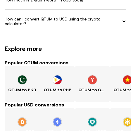
How can I convert QTUM to USD using the crypto
calculator?
Explore more
Popular QTUM conversions
QTUM to PKR
QTUM to PHP
QTUM to CNY
Popular USD conversions