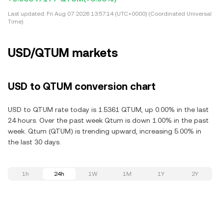
Last updated:
Fri Aug 07 2026 13:57:14 (UTC+0000) (Coordinated Universal
Time)
USD/QTUM markets
USD to QTUM conversion chart
USD to QTUM rate today is 1.5361 QTUM, up 0.00% in the last
24 hours. Over the past week Qtum is down 1.00% in the past
week. Qtum (QTUM) is trending upward, increasing 5.00% in
the last 30 days.
1h
24h
1W
1M
1Y
2Y