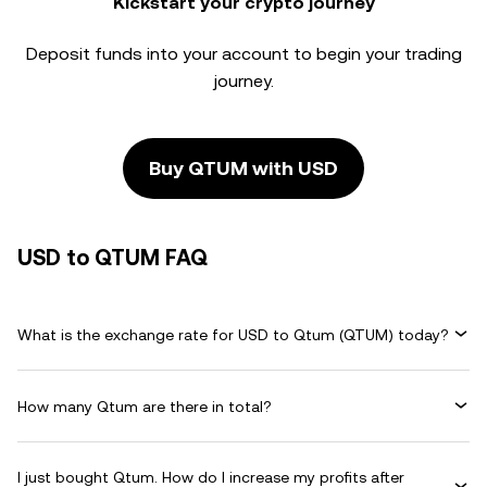
Kickstart your crypto journey
Deposit funds into your account to begin your trading
journey.
Buy QTUM with USD
USD to QTUM FAQ
What is the exchange rate for USD to Qtum (QTUM) today?
How many Qtum are there in total?
I just bought Qtum. How do I increase my profits after