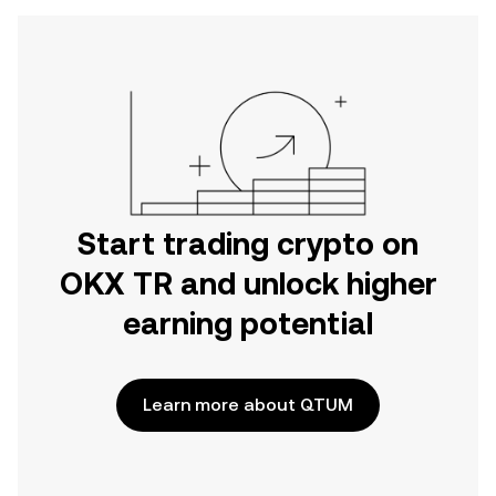
Start trading crypto on
OKX TR and unlock higher
earning potential
Learn more about QTUM