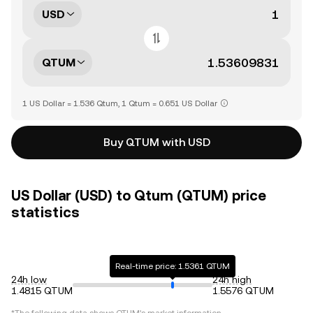
USD
QTUM
1 US Dollar = 1.536 Qtum, 1 Qtum = 0.651 US Dollar
Buy QTUM with USD
US Dollar (USD) to Qtum (QTUM) price
statistics
Real-time price: 1.5361 QTUM
24h low
24h high
1.4815 QTUM
1.5576 QTUM