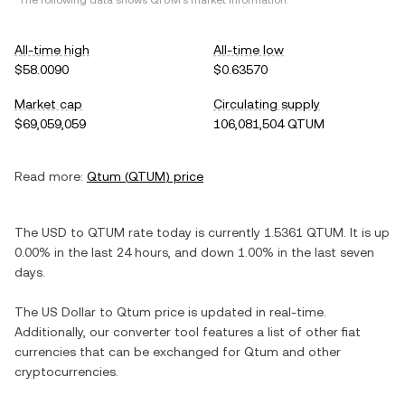
*The following data shows
QTUM
's market information.
All-time high
All-time low
$58.0090
$0.63570
Market cap
Circulating supply
$69,059,059
106,081,504 QTUM
Read more:
Qtum
(
QTUM
) price
The
USD
to
QTUM
rate today is currently
1.5361
QTUM
. It is
up
0.00%
in the last 24 hours, and
down
1.00%
in the last seven
days.
The
US Dollar
to
Qtum
price is updated in real-time.
Additionally, our converter tool features a list of other fiat
currencies that can be exchanged for
Qtum
and other
cryptocurrencies.