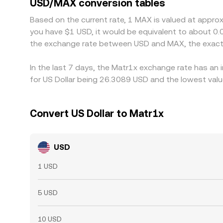
USD/MAX conversion tables
selling where it is richer, but capital constraints
Based on the current rate, 1 MAX is valued at appro
discrepancies to persist.
you have $1 USD, it would be equivalent to about 0.
the exchange rate between USD and MAX, the exact
In the last 7 days, the Matr1x exchange rate has an 
for US Dollar being 26.3089 USD and the lowest valu
Convert US Dollar to Matr1x
USD
1 USD
5 USD
10 USD