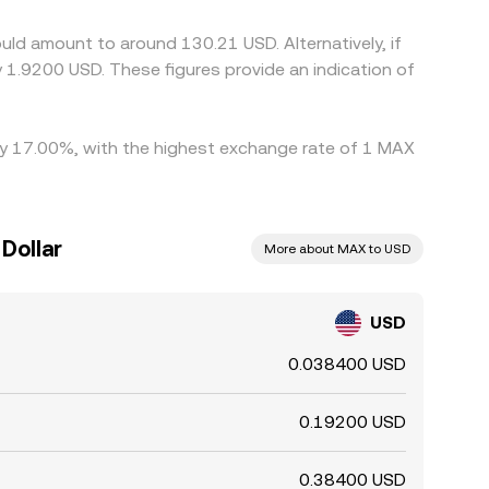
ck yet not perfect, allowing temporary
ld amount to around 130.21 USD. Alternatively, if
1.9200 USD. These figures provide an indication of
 by 17.00%, with the highest exchange rate of 1 MAX
Dollar
More about MAX to USD
USD
0.038400 USD
0.19200 USD
0.38400 USD