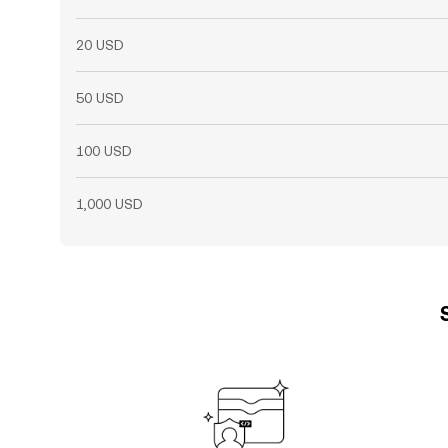
20 USD
50 USD
100 USD
1,000 USD