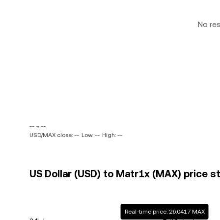
No re
-- ~ --
USD/MAX close: --
Low: --
High: --
US Dollar (USD) to Matr1x (MAX) price s
Real-time price: 26.0417 MAX