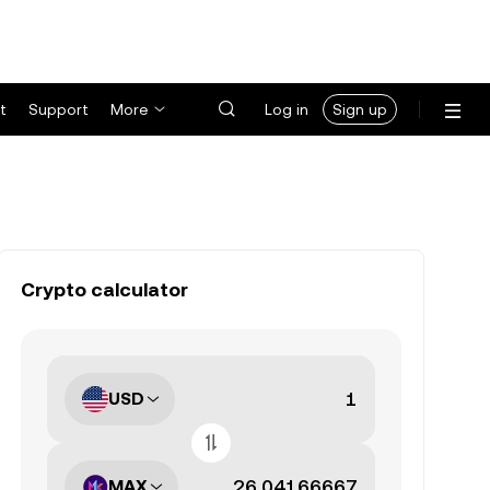
t
Support
More
Log in
Sign up
Crypto calculator
USD
MAX