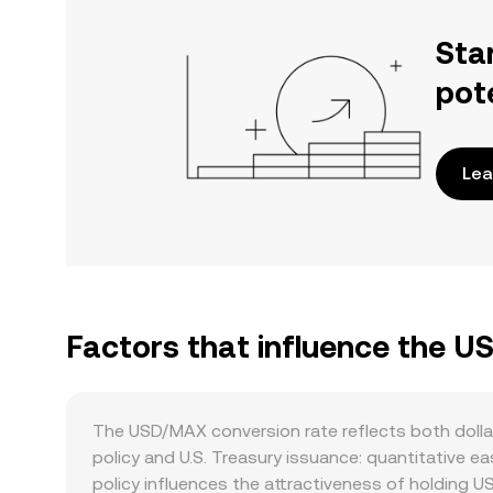
Sta
pot
Lea
Factors that influence the 
The USD/MAX conversion rate reflects both dolla
policy and U.S. Treasury issuance: quantitative eas
policy influences the attractiveness of holding US