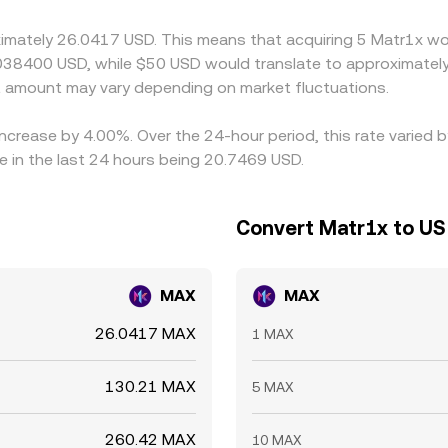
, transfer times, fees, and risk controls mean alignment is qui
ximately 26.0417 USD. This means that acquiring 5 Matr1x wou
038400 USD, while $50 USD would translate to approximately 
 amount may vary depending on market fluctuations.
increase by 4.00%. Over the 24-hour period, this rate varied
e in the last 24 hours being 20.7469 USD.
Convert Matr1x to US 
MAX
MAX
26.0417 MAX
1 MAX
130.21 MAX
5 MAX
260.42 MAX
10 MAX