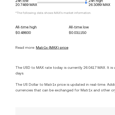
24h low
24h high
20.7469 MAX
26.3089 MAX
*The following data shows
MAX
's market information.
All-time high
All-time low
$0.48600
$0.031150
Read more:
Matr1x
(
MAX
) price
The
USD
to
MAX
rate today is currently
26.0417
MAX
. It is
days.
The
US Dollar
to
Matr1x
price is updated in real-time. Addit
currencies that can be exchanged for
Matr1x
and other cr