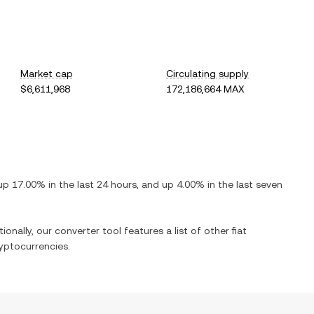
Market cap
Circulating supply
$6,611,968
172,186,664 MAX
up
17.00%
in the last 24 hours, and
up
4.00%
in the last seven
ionally, our converter tool features a list of other fiat
yptocurrencies.