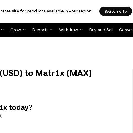
tates site for products available in your region.
Switch site
Grow
Deposit
Withdraw
Buy and Sell
Conver
 (USD) to Matr1x (MAX)
1x today?
X