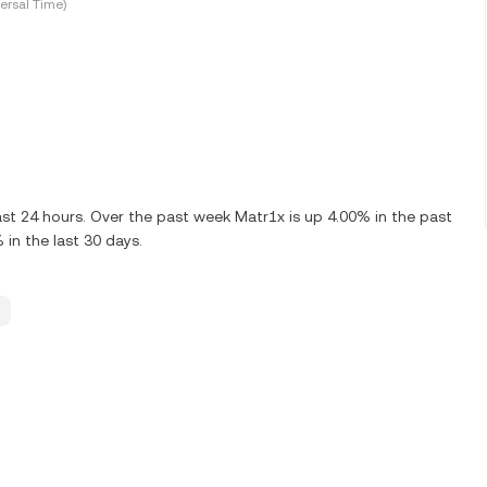
ersal Time)
st 24 hours. Over the past week Matr1x is up 4.00% in the past
in the last 30 days.