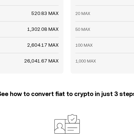
520.83 MAX
20 MAX
1,302.08 MAX
50 MAX
2,604.17 MAX
100 MAX
26,041.67 MAX
1,000 MAX
See how to convert fiat to crypto in just 3 step