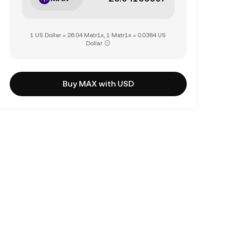
1 US Dollar = 26.04 Matr1x, 1 Matr1x = 0.0384 US
Dollar
Buy MAX with USD