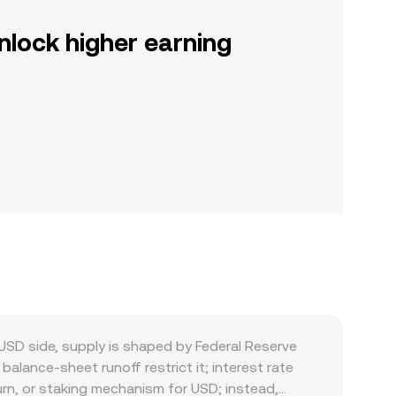
nlock higher earning
SD side, supply is shaped by Federal Reserve
balance-sheet runoff restrict it; interest rate
burn, or staking mechanism for USD; instead,