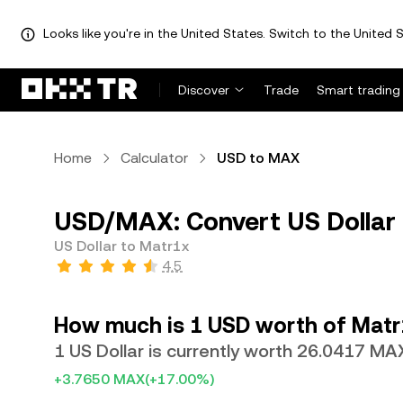
Looks like you're in the United States. Switch to the United S
Discover
Trade
Smart trading
Home
Calculator
USD to MAX
USD/MAX: Convert US Dollar
US Dollar to Matr1x
4.5
How much is 1 USD worth of Matr
1 US Dollar is currently worth 26.0417 MA
+3.7650 MAX
(+17.00%)