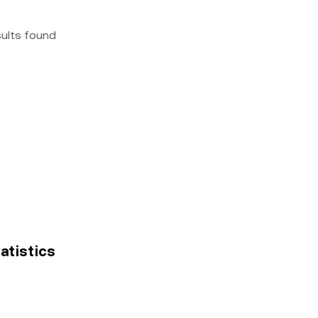
sults found
tatistics