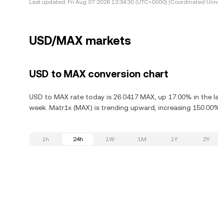
Last updated:
Fri Aug 07 2026 12:34:30 (UTC+0000) (Coordinated Univ
USD/MAX markets
USD to MAX conversion chart
USD to MAX rate today is 26.0417 MAX, up 17.00% in the la
week. Matr1x (MAX) is trending upward, increasing 150.00% 
1h
24h
1W
1M
1Y
2Y