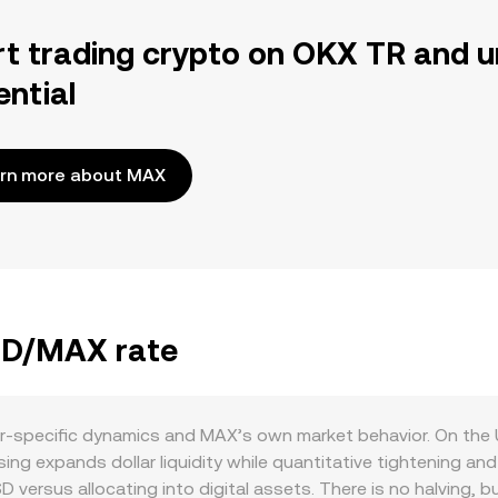
rt trading crypto on OKX TR and u
ential
rn more about MAX
USD/MAX rate
r-specific dynamics and MAX’s own market behavior. On the U
ing expands dollar liquidity while quantitative tightening and 
D versus allocating into digital assets. There is no halving, 