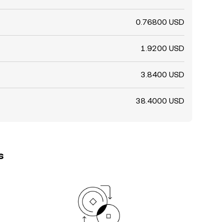
0.76800 USD
1.9200 USD
3.8400 USD
38.4000 USD
s