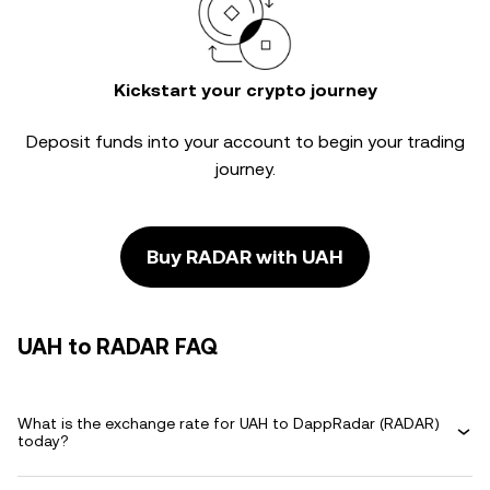
Kickstart your crypto journey
Deposit funds into your account to begin your trading
journey.
Buy RADAR with UAH
UAH to RADAR FAQ
What is the exchange rate for UAH to DappRadar (RADAR)
today?