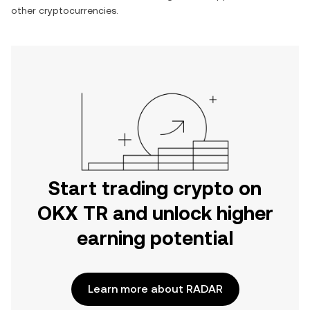
other cryptocurrencies.
Start trading crypto on
OKX TR and unlock higher
earning potential
Learn more about RADAR