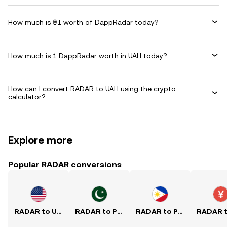
How much is ₴1 worth of DappRadar today?
How much is 1 DappRadar worth in UAH today?
How can I convert RADAR to UAH using the crypto
calculator?
Explore more
Popular RADAR conversions
RADAR to USD
RADAR to PKR
RADAR to PHP