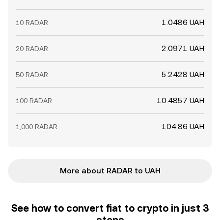
1.0486 UAH
10 RADAR
2.0971 UAH
20 RADAR
5.2428 UAH
50 RADAR
10.4857 UAH
100 RADAR
104.86 UAH
1,000 RADAR
More about RADAR to UAH
See how to convert fiat to crypto in just 3