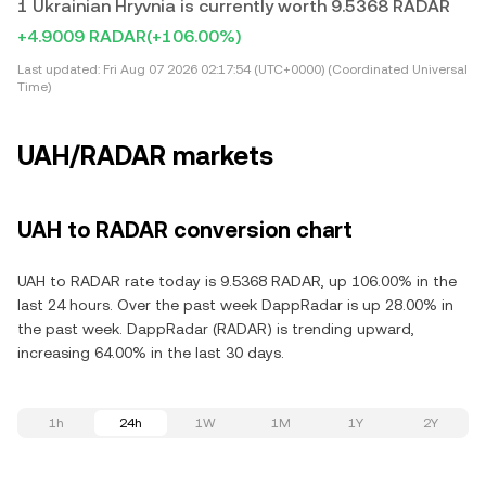
1 Ukrainian Hryvnia is currently worth 9.5368 RADAR
+4.9009 RADAR
(+106.00%)
Last updated:
Fri Aug 07 2026 02:17:54 (UTC+0000) (Coordinated Universal
Time)
UAH/RADAR markets
UAH to RADAR conversion chart
UAH to RADAR rate today is 9.5368 RADAR, up 106.00% in the
last 24 hours. Over the past week DappRadar is up 28.00% in
the past week. DappRadar (RADAR) is trending upward,
increasing 64.00% in the last 30 days.
1h
24h
1W
1M
1Y
2Y