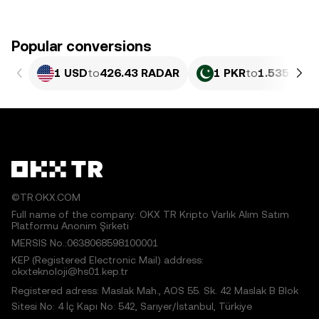
Popular conversions
1 USD
to
426.43 RADAR
1 PKR
to
1.535 RAD
©TR.OKX.COM
Full name of the company: OKX TR Kripto Varlık Alım Satım
Platformu Anonim Şirketi
MERSIS No.:0638068598100001
KEP (Registered Electronic Mail) address:
okxteknoloji@hs01.kep.tr
Registered adress: Maslak Mah., AOS 55. Sk. 42 Maslak B Blok
Sitesi No: 4 İç Kapı No: 542, Sarıyer/İstanbul, Türkiye