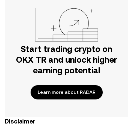
Start trading crypto on
OKX TR and unlock higher
earning potential
Learn more about RADAR
Disclaimer