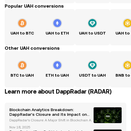
Popular UAH conversions
UAH to BTC
UAH to ETH
UAH to USDT
UAH to
Other UAH conversions
BTC to UAH
ETH to UAH
USDT to UAH
BNB to
Learn more about DappRadar (RADAR)
Blockchain Analytics Breakdown:
DappRadar's Closure and Its Impact on
the Industry
DappRadar's Closure: A Major Shift in Blockchain An
alytics DappRadar, a leading blockchain analytics pl
Nov 18, 2025
atform, recently announced its closure after seven y