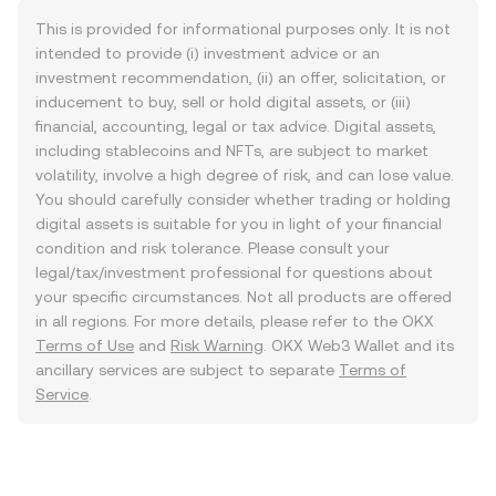
This is provided for informational purposes only. It is not
intended to provide (i) investment advice or an
investment recommendation, (ii) an offer, solicitation, or
inducement to buy, sell or hold digital assets, or (iii)
financial, accounting, legal or tax advice. Digital assets,
including stablecoins and NFTs, are subject to market
volatility, involve a high degree of risk, and can lose value.
You should carefully consider whether trading or holding
digital assets is suitable for you in light of your financial
condition and risk tolerance. Please consult your
legal/tax/investment professional for questions about
your specific circumstances. Not all products are offered
in all regions. For more details, please refer to the OKX
Terms of Use
and
Risk Warning
. OKX Web3 Wallet and its
ancillary services are subject to separate
Terms of
Service
.