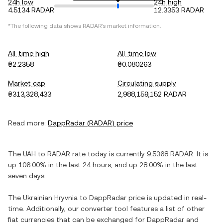
24h low
24h high
4.5134 RADAR
12.3353 RADAR
*The following data shows
RADAR
's market information.
All-time high
All-time low
₴2.2358
₴0.080263
Market cap
Circulating supply
₴313,328,433
2,988,159,152 RADAR
Read more:
DappRadar
(
RADAR
) price
The
UAH
to
RADAR
rate today is currently
9.5368
RADAR
. It is
up
106.00%
in the last 24 hours, and
up
28.00%
in the last
seven days.
The
Ukrainian Hryvnia
to
DappRadar
price is updated in real-
time. Additionally, our converter tool features a list of other
fiat currencies that can be exchanged for
DappRadar
and