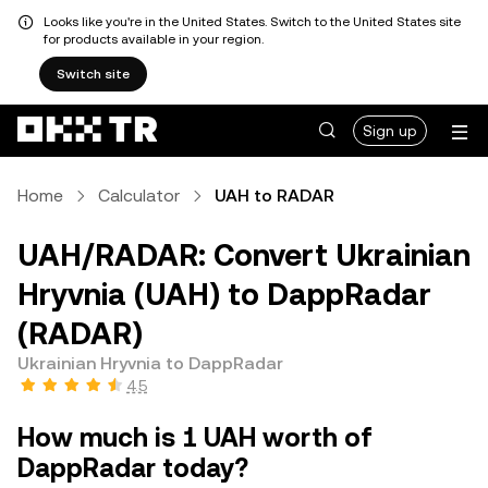
Looks like you're in the United States. Switch to the United States site
for products available in your region.
Switch site
Sign up
Home
Calculator
UAH to RADAR
UAH/RADAR: Convert Ukrainian
Hryvnia (UAH) to DappRadar
(RADAR)
Ukrainian Hryvnia to DappRadar
4.5
How much is 1 UAH worth of
DappRadar today?