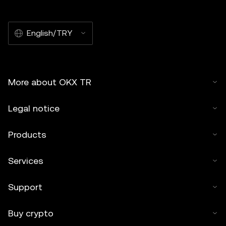
English/TRY
More about OKX TR
Legal notice
Products
Services
Support
Buy crypto