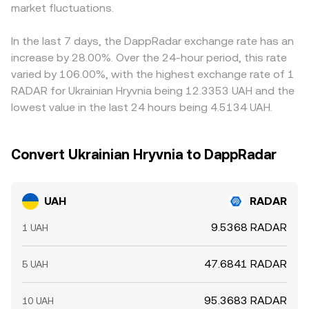
wallets moving RADAR (so‑called whale activity) can alter
market fluctuations.
ratio y/x; those pool prices filter into centralized quotes
buying where the pair is cheaper and selling where it is
near‑term supply on venues that price into UAH/RADAR; in
and, via cross‑rates, into the final UAH/RADAR conversion
richer, but frictions such as transfer times, on‑ramp limits,
parallel, liquidity conditions in UAH on ramps and
rate displayed to users.
compliance checks, and network fees mean alignment is
In the last 7 days, the DappRadar exchange rate has an
market‑maker inventories can widen or tighten spreads
imperfect, allowing temporary discrepancies to persist
increase by 28.00%. Over the 24-hour period, this rate
that feed into the displayed conversion rate.
across exchanges.
varied by 106.00%, with the highest exchange rate of 1
RADAR for Ukrainian Hryvnia being 12.3353 UAH and the
lowest value in the last 24 hours being 4.5134 UAH.
Convert Ukrainian Hryvnia to DappRadar
UAH
RADAR
9.5368 RADAR
1 UAH
47.6841 RADAR
5 UAH
95.3683 RADAR
10 UAH