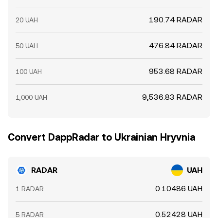
190.74 RADAR
20 UAH
476.84 RADAR
50 UAH
953.68 RADAR
100 UAH
9,536.83 RADAR
1,000 UAH
Convert DappRadar to Ukrainian Hryvnia
RADAR
UAH
0.10486 UAH
1 RADAR
0.52428 UAH
5 RADAR