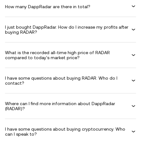
How many DappRadar are there in total?
I just bought DappRadar. How do I increase my profits after
buying RADAR?
What is the recorded all-time high price of RADAR
compared to today's market price?
I have some questions about buying RADAR. Who do I
contact?
Where can I find more information about DappRadar
(RADAR)?
I have some questions about buying cryptocurrency. Who
can I speak to?