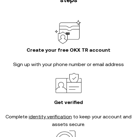
steps
Create your free OKX TR account
Sign up with your phone number or email address
Get verified
Complete
identity verification
to keep your account and
assets secure.