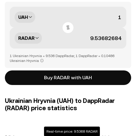
UAH
RADAR
1 Ukrainian Hryvnia = 9.536 DappRadar, 1 DappRadar = 0.10486
Ukrainian Hryvnia
Buy RADAR with UAH
Ukrainian Hryvnia (UAH) to DappRadar
(RADAR) price statistics
Real-time price: 9.5368 RADAR