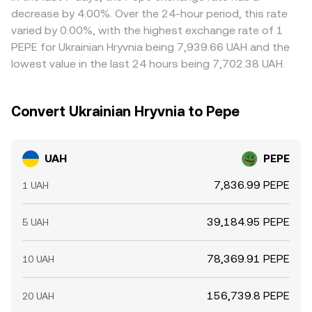
perpetuals, options expiries that concentrate hedging
and routing costs to present a real‑time rate that
where UAH/PEPE is cheaper and sell where it is richer—but
decrease by 4.00%. Over the 24-hour period, this rate
flows, and large on‑chain or exchange wallet transfers by
reflects executable conditions.
frictions such as transfer times, fees, withdrawal limits,
varied by 0.00%, with the highest exchange rate of 1
whales—can introduce volatility into the PEPE leg of the
and KYC requirements mean alignment is not
PEPE for Ukrainian Hryvnia being 7,939.66 UAH and the
pair, affecting the UAH/PEPE conversion rate even when
instantaneous, allowing temporary differences to persist.
lowest value in the last 24 hours being 7,702.38 UAH.
UAH policy is unchanged.
Convert Ukrainian Hryvnia to Pepe
UAH
PEPE
7,836.99 PEPE
1 UAH
39,184.95 PEPE
5 UAH
78,369.91 PEPE
10 UAH
156,739.8 PEPE
20 UAH