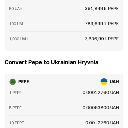
391,849.5 PEPE
50 UAH
783,699.1 PEPE
100 UAH
7,836,991 PEPE
1,000 UAH
Convert Pepe to Ukrainian Hryvnia
PEPE
UAH
0.00012760 UAH
1 PEPE
0.00063800 UAH
5 PEPE
0.0012760 UAH
10 PEPE