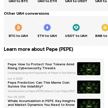
UAH to BTC
UAH to ETH
UAH to USDT
UAH to
Other UAH conversions
BTC to UAH
ETH to UAH
USDT to UAH
BNB to
Learn more about Pepe (PEPE)
Pepe: How to Protect Your Tokens Amid
Rising Cybersecurity Threats
Understanding the Popularity of Pepe in the Memec
oin Market Pepe, a widely recognized memecoin, h
Jun 4, 2026
as emerged as a major player in the cryptocurrency
Pepe Prediction: Can This Meme Coin
space, captivating the community with its unique br
Survive the Volatility?
a
Introduction to Pepe (PEPE) Meme Coin Pepe (PEPE)
is a meme coin that gained massive popularity duri
Nov 28, 2025
ng the 2023 memecoin surge, driven by viral intern
Whale Accumulation in PEPE: Key Insights
et culture and a passionate community. As one of t
and Market Dynamics You Need to Know