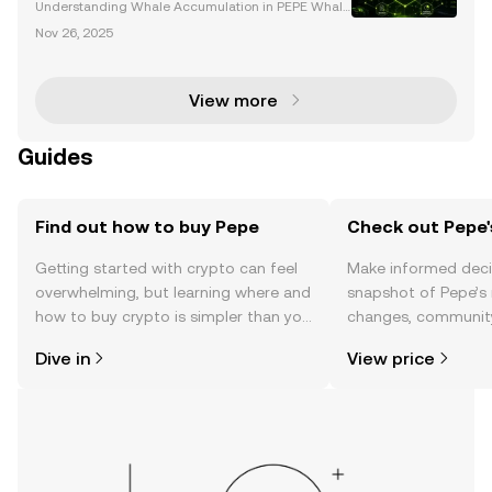
Understanding Whale Accumulation in PEPE Whale
accumulation plays a pivotal role in influencing the
Nov 26, 2025
price movements of PEPE, a popular meme coin tha
t has garnered significant attention from both retai
View more
Guides
Find out how to buy Pepe
Check out Pepe'
Getting started with crypto can feel
Make informed deci
overwhelming, but learning where and
snapshot of Pepe’s 
how to buy crypto is simpler than you
changes, community
might think. Kickstart your journey on
news, and more.
Dive in
View price
the OKX TR mobile app, or right here
on the web.