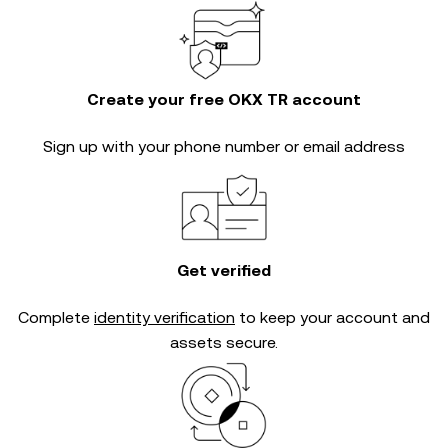
Create your free OKX TR account
Sign up with your phone number or email address
Get verified
Complete
identity verification
to keep your account and
assets secure.