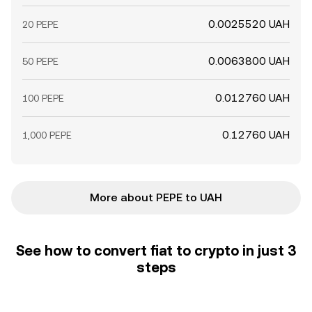
0.0025520 UAH
20 PEPE
0.0063800 UAH
50 PEPE
0.012760 UAH
100 PEPE
0.12760 UAH
1,000 PEPE
More about PEPE to UAH
See how to convert fiat to crypto in just 3
steps