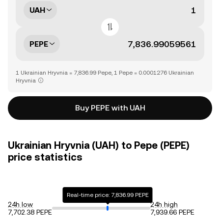
UAH
PEPE
1 Ukrainian Hryvnia = 7,836.99 Pepe, 1 Pepe = 0.0001276 Ukrainian
Hryvnia
Buy PEPE with UAH
Ukrainian Hryvnia (UAH) to Pepe (PEPE)
price statistics
Real-time price: 7,836.99 PEPE
24h low
24h high
7,702.38 PEPE
7,939.66 PEPE