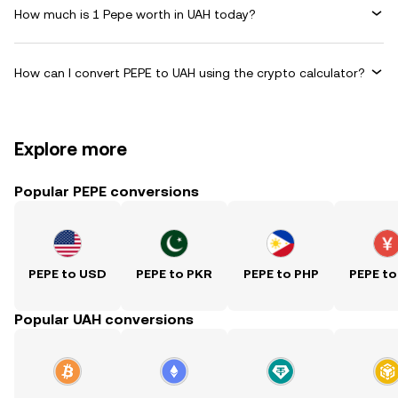
How much is 1 Pepe worth in UAH today?
How can I convert PEPE to UAH using the crypto calculator?
Explore more
Popular PEPE conversions
PEPE to USD
PEPE to PKR
PEPE to PHP
PEPE to
Popular UAH conversions