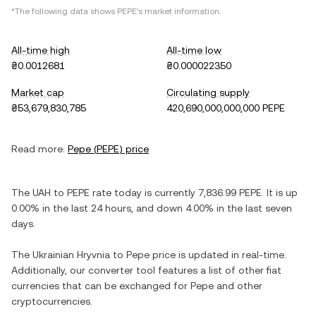
*The following data shows
PEPE
's market information.
All-time high
All-time low
₴0.0012681
₴0.000022350
Market cap
Circulating supply
₴53,679,830,785
420,690,000,000,000 PEPE
Read more:
Pepe
(
PEPE
) price
The
UAH
to
PEPE
rate today is currently
7,836.99
PEPE
. It is
up
0.00%
in the last 24 hours, and
down
4.00%
in the last seven
days.
The
Ukrainian Hryvnia
to
Pepe
price is updated in real-time.
Additionally, our converter tool features a list of other fiat
currencies that can be exchanged for
Pepe
and other
cryptocurrencies.