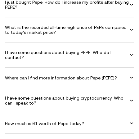
I just bought Pepe. How do I increase my profits after buying
PEPE?
What is the recorded all-time high price of PEPE compared
to today's market price?
I have some questions about buying PEPE. Who do I
contact?
Where can I find more information about Pepe (PEPE)?
I have some questions about buying cryptocurrency. Who
can I speak to?
How much is ₴1 worth of Pepe today?