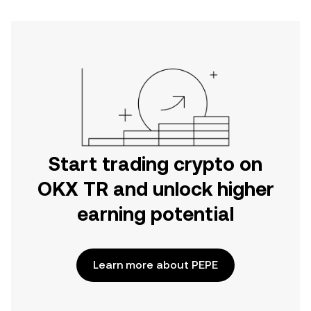
Start trading crypto on
OKX TR and unlock higher
earning potential
Learn more about PEPE