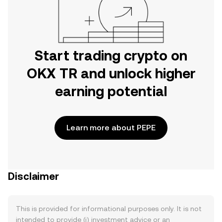
Start trading crypto on
OKX TR and unlock higher
earning potential
Learn more about PEPE
Disclaimer
This is provided for informational purposes only. It is not
intended to provide (i) investment advice or an