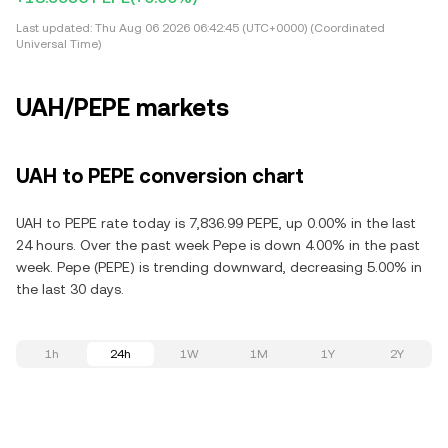
Last updated:
Thu Aug 06 2026 06:42:45 (UTC+0000) (Coordinated
Universal Time)
UAH/PEPE markets
UAH to PEPE conversion chart
UAH to PEPE rate today is 7,836.99 PEPE, up 0.00% in the last
24 hours. Over the past week Pepe is down 4.00% in the past
week. Pepe (PEPE) is trending downward, decreasing 5.00% in
the last 30 days.
1h
24h
1W
1M
1Y
2Y