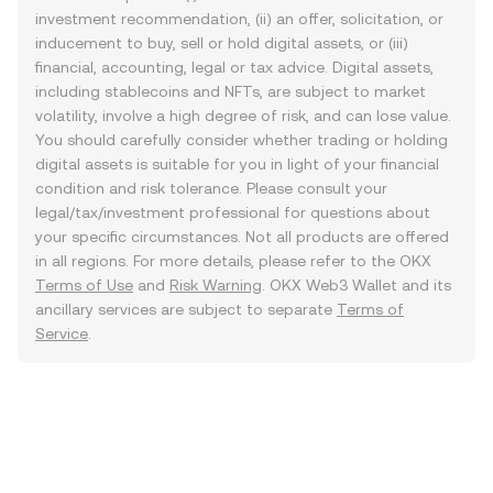
investment recommendation, (ii) an offer, solicitation, or
inducement to buy, sell or hold digital assets, or (iii)
financial, accounting, legal or tax advice. Digital assets,
including stablecoins and NFTs, are subject to market
volatility, involve a high degree of risk, and can lose value.
You should carefully consider whether trading or holding
digital assets is suitable for you in light of your financial
condition and risk tolerance. Please consult your
legal/tax/investment professional for questions about
your specific circumstances. Not all products are offered
in all regions. For more details, please refer to the OKX
Terms of Use
and
Risk Warning
. OKX Web3 Wallet and its
ancillary services are subject to separate
Terms of
Service
.