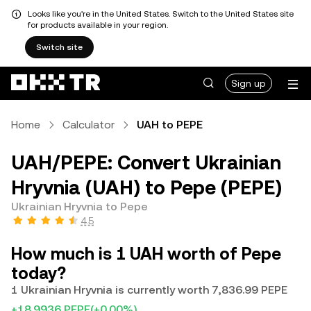
Looks like you're in the United States. Switch to the United States site
for products available in your region.
Switch site
Sign up
Home
Calculator
UAH to PEPE
UAH/PEPE: Convert Ukrainian
Hryvnia (UAH) to Pepe (PEPE)
Ukrainian Hryvnia to Pepe
4.5
How much is 1 UAH worth of Pepe
today?
1 Ukrainian Hryvnia is currently worth 7,836.99 PEPE
+18.9936 PEPE
(+0.00%)