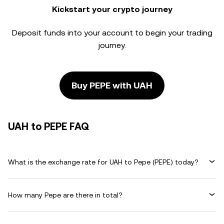
Kickstart your crypto journey
Deposit funds into your account to begin your trading
journey.
Buy PEPE with UAH
UAH to PEPE FAQ
What is the exchange rate for UAH to Pepe (PEPE) today?
How many Pepe are there in total?