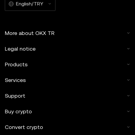
English/TRY
More about OKX TR
Legal notice
Products
Services
Support
Buy crypto
Convert crypto