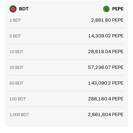
BDT
PEPE
2,861.80 PEPE
1 BDT
14,309.02 PEPE
5 BDT
28,618.04 PEPE
10 BDT
57,236.07 PEPE
20 BDT
143,090.2 PEPE
50 BDT
286,180.4 PEPE
100 BDT
2,861,804 PEPE
1,000 BDT