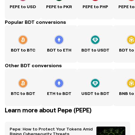
PEPE to USD
PEPE to PKR
PEPE to PHP
PEPE to
Popular BDT conversions
BDT to BTC
BDT to ETH
BDT to USDT
BDT to
Other BDT conversions
BTC to BDT
ETH to BDT
USDT to BDT
BNB to
Learn more about Pepe (PEPE)
Pepe: How to Protect Your Tokens Amid
Rising Cybersecurity Threats