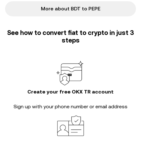
More about BDT to PEPE
See how to convert fiat to crypto in just 3
steps
Create your free OKX TR account
Sign up with your phone number or email address