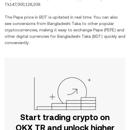
Tk147,000,126,209
.
The
Pepe
price in
BDT
is updated in real time. You can also
see conversions from
Bangladeshi Taka
to other popular
cryptocurrencies, making it easy to exchange
Pepe
(
PEPE
) and
other digital currencies for
Bangladeshi Taka
(
BDT
) quickly and
conveniently.
Start trading crypto on
OKX TR and unlock higher