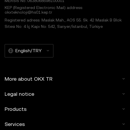
MERSIS No.:0638068598100001
KEP (Registered Electronic Mail) address:
okxteknoloji@hs01.kep.tr
Registered adress: Maslak Mah., AOS 55. Sk. 42 Maslak B Blok
Sitesi No: 4 İç Kapı No: 542, Sarıyer/İstanbul, Türkiye
English/TRY
More about OKX TR
Legal notice
Products
Services