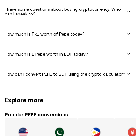
I have some questions about buying cryptocurrency. Who
can I speak to?
How much is Tk1 worth of Pepe today?
How much is 1 Pepe worth in BDT today?
How can I convert PEPE to BDT using the crypto calculator?
Explore more
Popular PEPE conversions