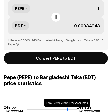
PEPE
BDT
1 Pepe = 0.00034943 Bangladeshi Taka, 1 Bangladeshi Taka = 2,861.8
Pepe
Convert PEPE to BDT
Pepe (PEPE) to Bangladeshi Taka (BDT)
price statistics
Real-time price: Tk0.00034943
24h low
24h high
Tk0.00034411
Tk0.00035066