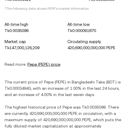
*The following data shows
PEPE
's market information.
All-time high
All-time low
Tk0.0035096
Tk0.000061870
Market cap
Circulating supply
Tk147,000,126,209
420,690,000,000,000 PEPE
Read more:
Pepe
(
PEPE
) price
The current price of
Pepe
(
PEPE
) in
Bangladeshi Taka
(
BDT
) is
Tk0.00034943
, with
an increase
of
1.00%
in the last 24 hours,
and
an increase
of
4.00%
in the last seven days.
The highest historical price of
Pepe
was
Tk0.0035096
. There
are currently
420,690,000,000,000 PEPE
in circulation, with a
maximum supply of
420,690,000,000,000 PEPE
, which puts the
fully diluted market capitalization at approximately