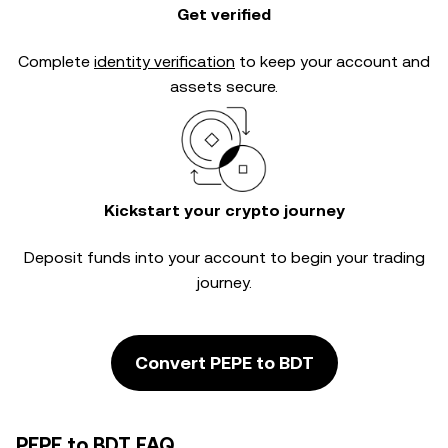
Get verified
Complete
identity verification
to keep your account and
assets secure.
Kickstart your crypto journey
Deposit funds into your account to begin your trading
journey.
Convert PEPE to BDT
PEPE to BDT FAQ