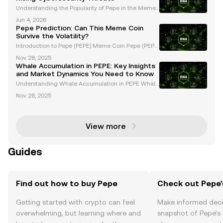
Understanding the Popularity of Pepe in the Memec
oin Market Pepe, a widely recognized memecoin, h
Jun 4, 2026
as emerged as a major player in the cryptocurrency
Pepe Prediction: Can This Meme Coin
space, captivating the community with its unique br
Survive the Volatility?
a
Introduction to Pepe (PEPE) Meme Coin Pepe (PEPE)
is a meme coin that gained massive popularity duri
Nov 28, 2025
ng the 2023 memecoin surge, driven by viral intern
Whale Accumulation in PEPE: Key Insights
et culture and a passionate community. As one of t
and Market Dynamics You Need to Know
Understanding Whale Accumulation in PEPE Whale
accumulation plays a pivotal role in influencing the
Nov 26, 2025
price movements of PEPE, a popular meme coin tha
t has garnered significant attention from both retai
View more
Guides
Find out how to buy Pepe
Check out Pepe'
Getting started with crypto can feel
Make informed deci
overwhelming, but learning where and
snapshot of Pepe’s 