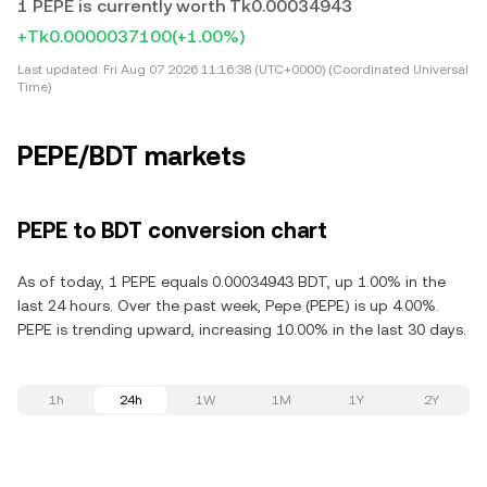
1 PEPE is currently worth Tk0.00034943
+Tk0.0000037100
(+1.00%)
Last updated:
Fri Aug 07 2026 11:16:38 (UTC+0000) (Coordinated Universal
Time)
PEPE/BDT markets
PEPE to BDT conversion chart
As of today, 1 PEPE equals 0.00034943 BDT, up 1.00% in the
last 24 hours. Over the past week, Pepe (PEPE) is up 4.00%.
PEPE is trending upward, increasing 10.00% in the last 30 days.
1h
24h
1W
1M
1Y
2Y