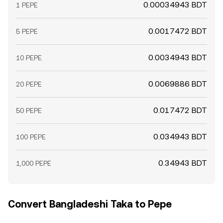
0.00034943 BDT
1 PEPE
0.0017472 BDT
5 PEPE
0.0034943 BDT
10 PEPE
0.0069886 BDT
20 PEPE
0.017472 BDT
50 PEPE
0.034943 BDT
100 PEPE
0.34943 BDT
1,000 PEPE
Convert Bangladeshi Taka to Pepe