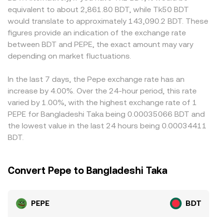
can produce sudden shifts, including exchange listing or
example WETH); the instantaneous price is approximated
pairs is constrained by local onboarding and settlement
equivalent to about 2,861.80 BDT, while Tk50 BDT
delisting decisions, advertising and promotion rules
by y/x, and trades shift the reserves and therefore the
practices. Many platforms quote PEPE primarily against
would translate to approximately 143,090.2 BDT. These
around memecoins, and wider actions by major
price. Market makers bridge these DEX prices with
USDT or other stablecoins, so the USDT-to-BDT basis—
figures provide an indication of the exchange rate
regulators that impact altcoin trading and liquidity. In the
centralized order books, while arbitrageurs align
whether USDT trades at a minor premium or discount to
between BDT and PEPE, the exact amount may vary
short term, technical market dynamics add volatility:
discrepancies, resulting in the real-time PEPE/BDT
BDT—can flow through to the displayed PEPE/BDT price
perpetual futures funding rates turning strongly positive
depending on market fluctuations.
conversion rate you see on an exchange.
when routing is indirect. Arbitrage traders help keep
or negative can signal crowded positioning in PEPE;
prices aligned by buying where PEPE/BDT is cheaper and
options flows, where available, can skew near-dated
selling where it is richer, but frictions such as transfer
In the last 7 days, the Pepe exchange rate has an
volatility; and large holder movements—such as whale
times, fees, withdrawal limits, and BDT funding
increase by 4.00%. Over the 24-hour period, this rate
deposits of PEPE to centralized exchanges or
constraints mean differences may persist, especially
varied by 1.00%, with the highest exchange rate of 1
accumulation in cold wallets—often precede changes in
during volatile periods.
PEPE for Bangladeshi Taka being 0.00035066 BDT and
order book liquidity and depth.
the lowest value in the last 24 hours being 0.00034411
BDT.
Convert Pepe to Bangladeshi Taka
PEPE
BDT