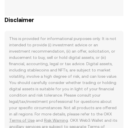
Disclaimer
This is provided for informational purposes only. It is not
intended to provide (i) investment advice or an
investment recommendation, (ii) an offer, solicitation, or
inducement to buy, sell or hold digital assets, or (iii)
financial, accounting, legal or tax advice. Digital assets,
including stablecoins and NFTs, are subject to market
volatility, involve a high degree of risk, and can lose value.
You should carefully consider whether trading or holding
digital assets is suitable for you in light of your financial
condition and risk tolerance. Please consult your
legal/tax/investment professional for questions about
your specific circumstances. Not all products are offered
in all regions. For more details, please refer to the OKX
Terms of Use
and
Risk Warning
. OKX Web3 Wallet and its
ancillary services are subject to separate
Terms of