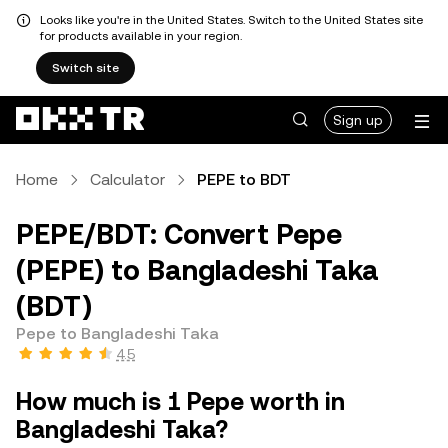
Looks like you're in the United States. Switch to the United States site
for products available in your region.
Switch site
Sign up
Home
Calculator
PEPE to BDT
PEPE/BDT: Convert Pepe
(PEPE) to Bangladeshi Taka
(BDT)
Pepe to Bangladeshi Taka
4.5
How much is 1 Pepe worth in
Bangladeshi Taka?