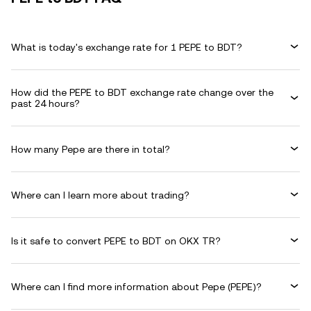
What is today's exchange rate for 1 PEPE to BDT?
How did the PEPE to BDT exchange rate change over the
past 24 hours?
How many Pepe are there in total?
Where can I learn more about trading?
Is it safe to convert PEPE to BDT on OKX TR?
Where can I find more information about Pepe (PEPE)?