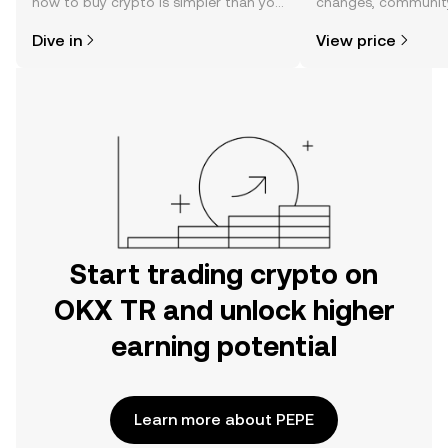
how to buy crypto is simpler than you
changes, community
might think. Kickstart your journey on
news, and more.
Dive in
View price
the OKX TR mobile app, or right here
on the web.
Start trading crypto on
OKX TR and unlock higher
earning potential
Learn more about PEPE