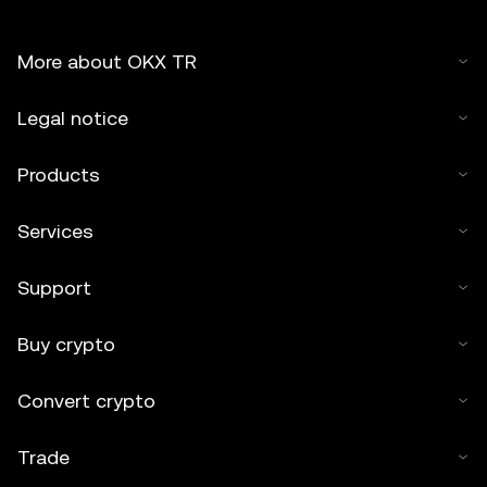
More about OKX TR
Legal notice
Products
Services
Support
Buy crypto
Convert crypto
Trade