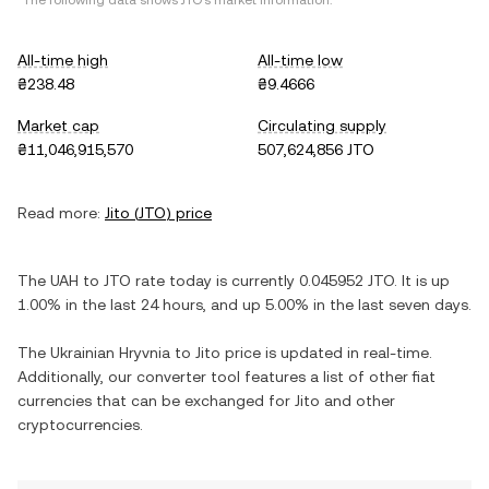
*The following data shows
JTO
's market information.
All-time high
All-time low
₴238.48
₴9.4666
Market cap
Circulating supply
₴11,046,915,570
507,624,856 JTO
Read more:
Jito
(
JTO
) price
The
UAH
to
JTO
rate today is currently
0.045952
JTO
. It is
up
1.00%
in the last 24 hours, and
up
5.00%
in the last seven days.
The
Ukrainian Hryvnia
to
Jito
price is updated in real-time.
Additionally, our converter tool features a list of other fiat
currencies that can be exchanged for
Jito
and other
cryptocurrencies.