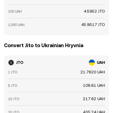
4.5952 JTO
100 UAH
45.9517 JTO
1,000 UAH
Convert Jito to Ukrainian Hryvnia
JTO
UAH
21.7620 UAH
1 JTO
108.81 UAH
5 JTO
217.62 UAH
10 JTO
435.24 UAH
20 JTO