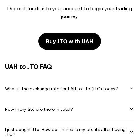
Deposit funds into your account to begin your trading
journey.
Buy JTO with UAH
UAH to JTO FAQ
What is the exchange rate for UAH to Jito (JTO) today?
How many Jito are there in total?
I just bought Jito. How do I increase my profits after buying
JTO?