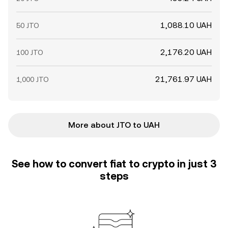
1,088.10 UAH
50 JTO
2,176.20 UAH
100 JTO
21,761.97 UAH
1,000 JTO
More about JTO to UAH
See how to convert fiat to crypto in just 3
steps