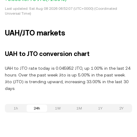
Last updated:
Sat Aug 08 2026 06:52:07 (UTC+0000) (Coordinated
Universal Time)
UAH/JTO markets
UAH to JTO conversion chart
UAH to JTO rate today is 0.045952 JTO, up 1.00% in the last 24
hours. Over the past week Jito is up 5.00% in the past week.
Jito (JTO) is trending upward, increasing 33.00% in the last 30
days.
1h
24h
1W
1M
1Y
2Y