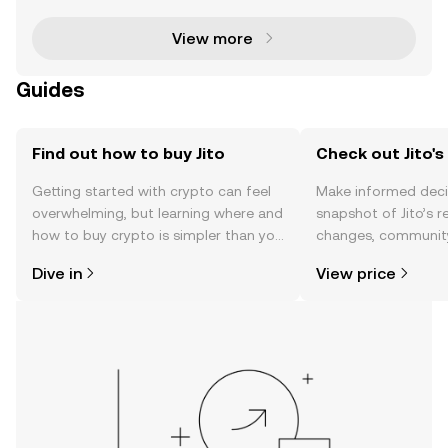
i) community. This groundbreaking initiativ
View more
Guides
Find out how to buy Jito
Check out Jito's
Getting started with crypto can feel
Make informed deci
overwhelming, but learning where and
snapshot of Jito’s r
how to buy crypto is simpler than you
changes, community
might think. Kickstart your journey on
news, and more.
Dive in
View price
the OKX TR mobile app, or right here
on the web.