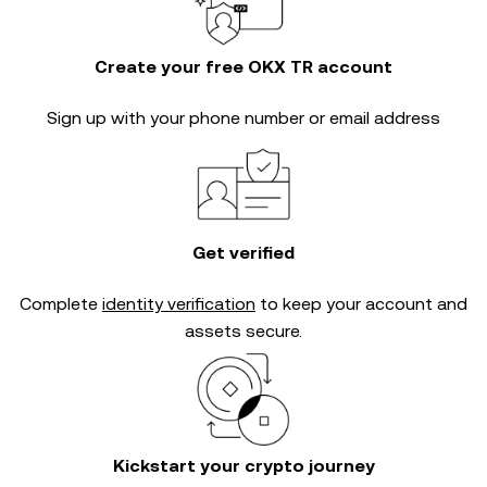
Create your free OKX TR account
Sign up with your phone number or email address
Get verified
Complete
identity verification
to keep your account and
assets secure.
Kickstart your crypto journey