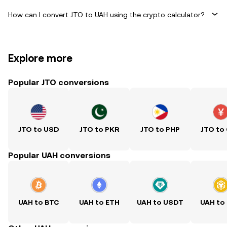
How can I convert JTO to UAH using the crypto calculator?
Explore more
Popular JTO conversions
JTO to USD
JTO to PKR
JTO to PHP
JTO to
Popular UAH conversions
UAH to BTC
UAH to ETH
UAH to USDT
UAH to