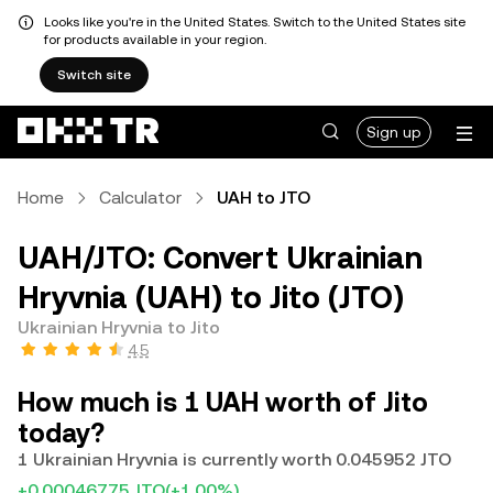
Looks like you're in the United States. Switch to the United States site
for products available in your region.
Switch site
Sign up
Home
Calculator
UAH to JTO
UAH/JTO: Convert Ukrainian
Hryvnia (UAH) to Jito (JTO)
Ukrainian Hryvnia to Jito
4.5
How much is 1 UAH worth of Jito
today?
1 Ukrainian Hryvnia is currently worth 0.045952 JTO
+0.00046775 JTO
(+1.00%)