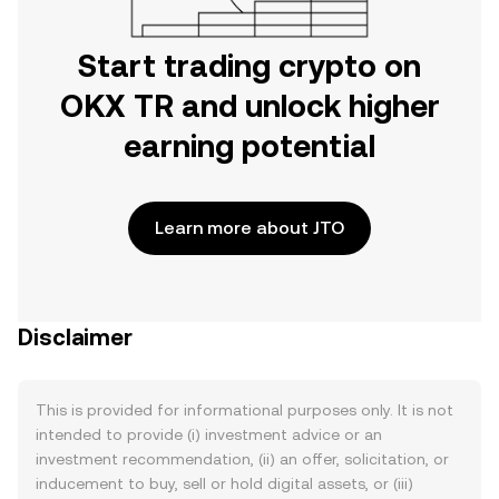
Start trading crypto on
OKX TR and unlock higher
earning potential
Learn more about JTO
Disclaimer
This is provided for informational purposes only. It is not
intended to provide (i) investment advice or an
investment recommendation, (ii) an offer, solicitation, or
inducement to buy, sell or hold digital assets, or (iii)