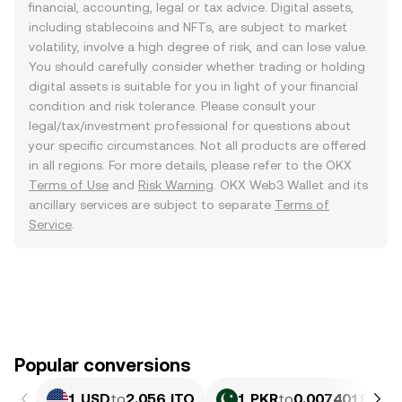
financial, accounting, legal or tax advice. Digital assets,
including stablecoins and NFTs, are subject to market
volatility, involve a high degree of risk, and can lose value.
You should carefully consider whether trading or holding
digital assets is suitable for you in light of your financial
condition and risk tolerance. Please consult your
legal/tax/investment professional for questions about
your specific circumstances. Not all products are offered
in all regions. For more details, please refer to the OKX
Terms of Use
and
Risk Warning
. OKX Web3 Wallet and its
ancillary services are subject to separate
Terms of
Service
.
Popular conversions
1 USD
to
2.056 JTO
1 PKR
to
0.0074019 JTO