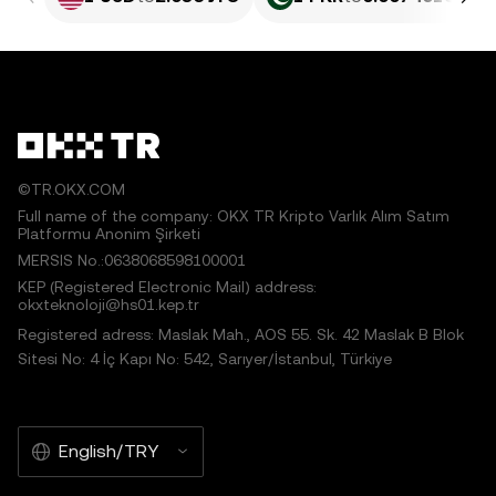
©TR.OKX.COM
Full name of the company: OKX TR Kripto Varlık Alım Satım
Platformu Anonim Şirketi
MERSIS No.:0638068598100001
KEP (Registered Electronic Mail) address:
okxteknoloji@hs01.kep.tr
Registered adress: Maslak Mah., AOS 55. Sk. 42 Maslak B Blok
Sitesi No: 4 İç Kapı No: 542, Sarıyer/İstanbul, Türkiye
English/TRY