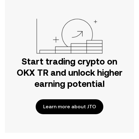
Start trading crypto on
OKX TR and unlock higher
earning potential
Learn more about JTO