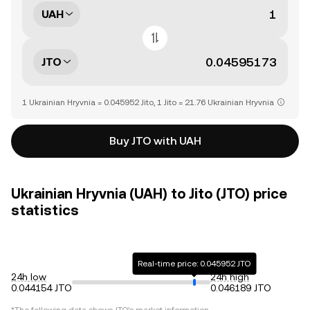
UAH
JTO
1 Ukrainian Hryvnia = 0.045952 Jito, 1 Jito = 21.76 Ukrainian Hryvnia
Buy JTO with UAH
Ukrainian Hryvnia (UAH) to Jito (JTO) price
statistics
Real-time price: 0.045952 JTO
24h low
24h high
0.044154 JTO
0.046189 JTO