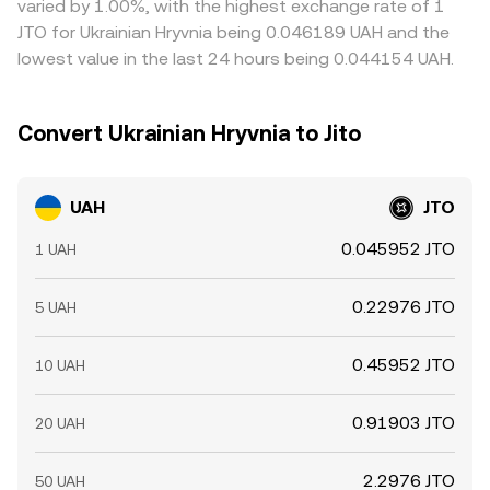
varied by 1.00%, with the highest exchange rate of 1
allowing temporary gaps to persist.
JTO for Ukrainian Hryvnia being 0.046189 UAH and the
lowest value in the last 24 hours being 0.044154 UAH.
Convert Ukrainian Hryvnia to Jito
UAH
JTO
0.045952 JTO
1 UAH
0.22976 JTO
5 UAH
0.45952 JTO
10 UAH
0.91903 JTO
20 UAH
2.2976 JTO
50 UAH