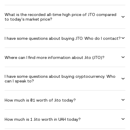
What is the recorded all-time high price of JTO compared
to today's market price?
I have some questions about buying JTO. Who do I contact?
Where can I find more information about Jito (JTO)?
I have some questions about buying cryptocurrency. Who
can I speak to?
How much is ₴1 worth of Jito today?
How much is 1 Jito worth in UAH today?