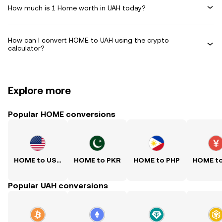
How much is 1 Home worth in UAH today?
How can I convert HOME to UAH using the crypto
calculator?
Explore more
Popular HOME conversions
HOME to USD
HOME to PKR
HOME to PHP
HOME t
Popular UAH conversions