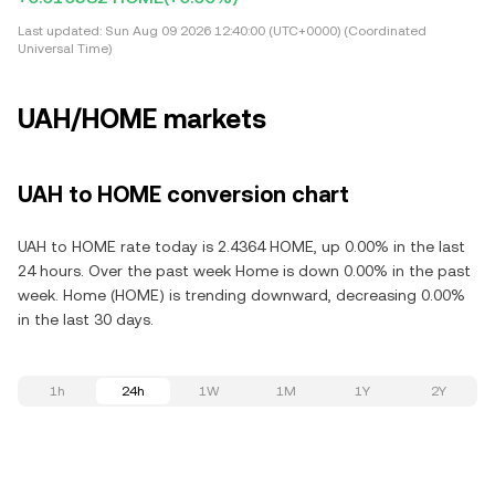
Last updated:
Sun Aug 09 2026 12:40:00 (UTC+0000) (Coordinated
Universal Time)
UAH/HOME markets
UAH to HOME conversion chart
UAH to HOME rate today is 2.4364 HOME, up 0.00% in the last
24 hours. Over the past week Home is down 0.00% in the past
week. Home (HOME) is trending downward, decreasing 0.00%
in the last 30 days.
1h
24h
1W
1M
1Y
2Y