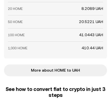
8.2089 UAH
20 HOME
20.5221 UAH
50 HOME
41.0443 UAH
100 HOME
410.44 UAH
1,000 HOME
More about HOME to UAH
See how to convert fiat to crypto in just 3
steps