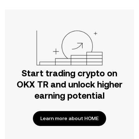
Start trading crypto on
OKX TR and unlock higher
earning potential
Learn more about HOME