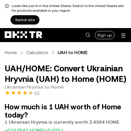
Looks like you're in the United States. Switch to the United States site
for products available in your region.
Switch site
Sign up
Home
Calculator
UAH to HOME
UAH/HOME: Convert Ukrainian
Hryvnia (UAH) to Home (HOME)
Ukrainian Hryvnia to Home
4.5
How much is 1 UAH worth of Home
today?
1 Ukrainian Hryvnia is currently worth 2.4364 HOME
+0.010582 HOME
(+0.00%)