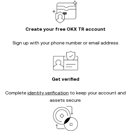
Create your free OKX TR account
Sign up with your phone number or email address
Get verified
Complete
identity verification
to keep your account and
assets secure.