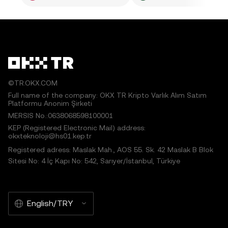
©TR.OKX.COM
Full name of the company: OKX TR Kripto Varlık Alım Satım
Platformu Anonim Şirketi
MERSIS No.:0638068598100001
KEP (Registered Electronic Mail) address:
okxteknoloji@hs01.kep.tr
Registered adress: Maslak Mah., AOS 55. Sk. 42 Maslak B Blok
Sitesi No: 4 İç Kapı No: 542, Sarıyer/İstanbul, Türkiye
English/TRY