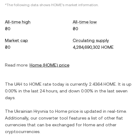
*The following data shows
HOME
's market information.
All-time high
All-time low
₴0
₴0
Market cap
Circulating supply
₴0
4,284,690,302 HOME
Read more:
Home
(
HOME
) price
The
UAH
to
HOME
rate today is currently
2.4364
HOME
. It is
up
0.00%
in the last 24 hours, and
down
0.00%
in the last seven
days.
The
Ukrainian Hryvnia
to
Home
price is updated in real-time.
Additionally, our converter tool features a list of other fiat
currencies that can be exchanged for
Home
and other
cryptocurrencies.