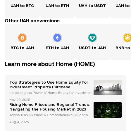
UAH to BTC
UAH to ETH
UAH to USDT
UAH to
Other UAH conversions
BTC to UAH
ETH to UAH
USDT to UAH
BNB to
Learn more about Home (HOME)
Top Strategies to Use Home Equity for
Investment Property Purchase
Unlocking the Power of Home Equity for Investment
Property Purchase Investing in real estate is a prove
Nov 20, 2025
n strategy for building long-term wealth, and levera
Rising Home Prices and Regional Trends:
ging home equity can be a game-changer for fu
Navigating the Housing Market in 2023
Towns TOWNS Price: A Comprehensive Guide to M
arket Trends and Insights Introduction: Understandi
Aug 4, 2025
ng the Dynamics of Towns TOWNS Price The crypto
currency market continues to evolve, and Towns (T