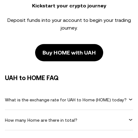
Kickstart your crypto journey
Deposit funds into your account to begin your trading
journey.
Buy HOME with UAH
UAH to HOME FAQ
What is the exchange rate for UAH to Home (HOME) today?
How many Home are there in total?