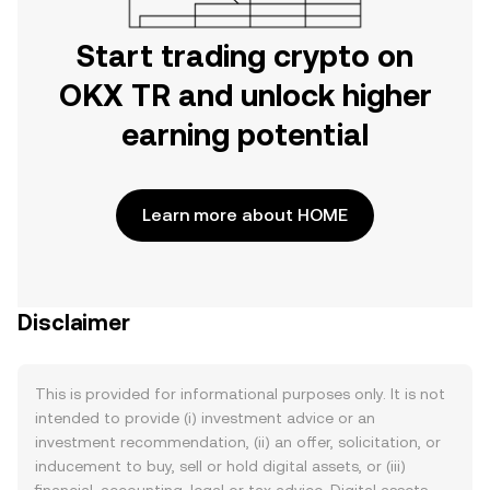
Start trading crypto on
OKX TR and unlock higher
earning potential
Learn more about HOME
Disclaimer
This is provided for informational purposes only. It is not
intended to provide (i) investment advice or an
investment recommendation, (ii) an offer, solicitation, or
inducement to buy, sell or hold digital assets, or (iii)