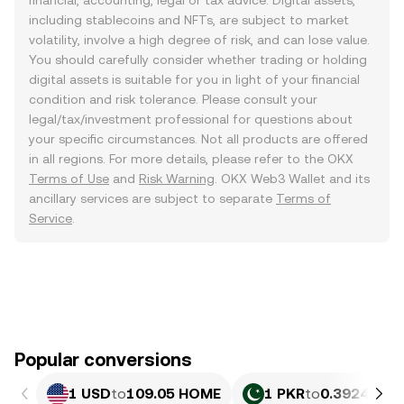
financial, accounting, legal or tax advice. Digital assets,
including stablecoins and NFTs, are subject to market
volatility, involve a high degree of risk, and can lose value.
You should carefully consider whether trading or holding
digital assets is suitable for you in light of your financial
condition and risk tolerance. Please consult your
legal/tax/investment professional for questions about
your specific circumstances. Not all products are offered
in all regions. For more details, please refer to the OKX
Terms of Use
and
Risk Warning
. OKX Web3 Wallet and its
ancillary services are subject to separate
Terms of
Service
.
Popular conversions
1 USD
to
109.05 HOME
1 PKR
to
0.39245 H