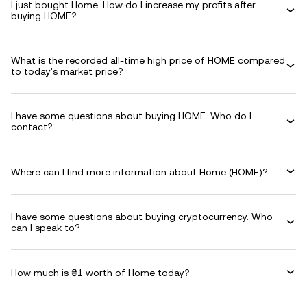
I just bought Home. How do I increase my profits after
buying HOME?
What is the recorded all-time high price of HOME compared
to today's market price?
I have some questions about buying HOME. Who do I
contact?
Where can I find more information about Home (HOME)?
I have some questions about buying cryptocurrency. Who
can I speak to?
How much is ₴1 worth of Home today?