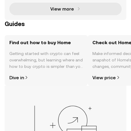
OWNS) ha
View more
Guides
Find out how to buy Home
Check out Home'
Getting started with crypto can feel
Make informed deci
overwhelming, but learning where and
snapshot of Home’s 
how to buy crypto is simpler than you
changes, community
might think. Kickstart your journey on
news, and more.
Dive in
View price
the OKX TR mobile app, or right here
on the web.