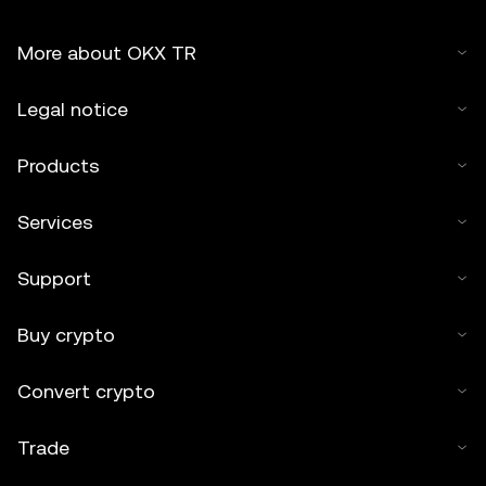
More about OKX TR
Legal notice
Products
Services
Support
Buy crypto
Convert crypto
Trade