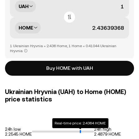
UAH
HOME
1 Ukrainian Hryvnia = 2.436 Home, 1 Home = 0.41044 Ukrainian
Hryvnia
Buy HOME with UAH
Ukrainian Hryvnia (UAH) to Home (HOME)
price statistics
Real-time price: 2.4364 HOME
24h low
24h high
2.2545 HOME
2.4879 HOME