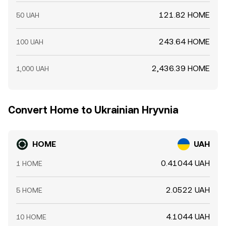
121.82 HOME
50 UAH
243.64 HOME
100 UAH
2,436.39 HOME
1,000 UAH
Convert Home to Ukrainian Hryvnia
HOME
UAH
0.41044 UAH
1 HOME
2.0522 UAH
5 HOME
4.1044 UAH
10 HOME