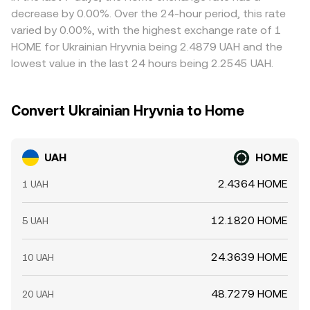
introduce short-term volatility in the UAH/HOME
where it is higher, but frictions like withdrawal limits, on-
decrease by 0.00%. Over the 24-hour period, this rate
conversion rate.
chain fees, and fiat transfer delays mean alignment is
varied by 0.00%, with the highest exchange rate of 1
imperfect, allowing temporary divergences to persist.
HOME for Ukrainian Hryvnia being 2.4879 UAH and the
lowest value in the last 24 hours being 2.2545 UAH.
Convert Ukrainian Hryvnia to Home
UAH
HOME
2.4364 HOME
1 UAH
12.1820 HOME
5 UAH
24.3639 HOME
10 UAH
48.7279 HOME
20 UAH