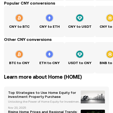
Popular CNY conversions
CNY to BTC
CNY to ETH
CNY to USDT
CNY to
Other CNY conversions
BTC to CNY
ETH to CNY
USDT to CNY
BNB to
Learn more about Home (HOME)
Top Strategies to Use Home Equity for
Investment Property Purchase
Unlocking the Power of Home Equity for Investment
Property Purchase Investing in real estate is a prove
Nov 20, 2025
n strategy for building long-term wealth, and levera
Rising Home Prices and Regional Trends: