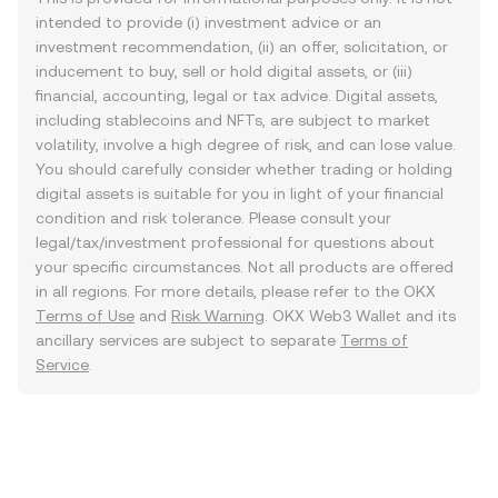
intended to provide (i) investment advice or an
investment recommendation, (ii) an offer, solicitation, or
inducement to buy, sell or hold digital assets, or (iii)
financial, accounting, legal or tax advice. Digital assets,
including stablecoins and NFTs, are subject to market
volatility, involve a high degree of risk, and can lose value.
You should carefully consider whether trading or holding
digital assets is suitable for you in light of your financial
condition and risk tolerance. Please consult your
legal/tax/investment professional for questions about
your specific circumstances. Not all products are offered
in all regions. For more details, please refer to the OKX
Terms of Use
and
Risk Warning
. OKX Web3 Wallet and its
ancillary services are subject to separate
Terms of
Service
.