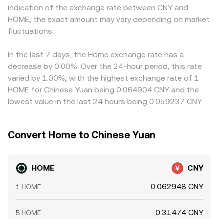
indication of the exchange rate between CNY and
HOME, options expiries if listed, and concentrated on-
aggregated quotes feeding into the HOME/CNY
when USDT trades at a slight premium or discount to
HOME, the exact amount may vary depending on market
chain movements by large holders (“whales”) can drive
conversion rate.
CNY on a given platform, that basis feeds through to the
volatility around key dates, with order flow imbalances
fluctuations.
displayed HOME/CNY conversion rate. Arbitrageurs help
sometimes pushing the HOME/CNY conversion rate away
align rates by buying where HOME is cheaper and selling
from longer-term fundamentals before mean-reverting.
where it is more expensive, but capital costs, transfer
In the last 7 days, the Home exchange rate has a
times, and compliance constraints mean the process is
decrease by 0.00%. Over the 24-hour period, this rate
not instant, allowing temporary gaps to persist.
varied by 1.00%, with the highest exchange rate of 1
HOME for Chinese Yuan being 0.064904 CNY and the
lowest value in the last 24 hours being 0.059237 CNY.
Convert Home to Chinese Yuan
HOME
CNY
0.062948 CNY
1 HOME
0.31474 CNY
5 HOME