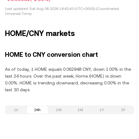
Last updated:
Sat Aug 08 2026 14:42:43 (UTC+0000) (Coordinated
Universal Time)
HOME/CNY markets
HOME to CNY conversion chart
As of today, 1 HOME equals 0.062948 CNY, down 1.00% in the
last 24 hours. Over the past week, Home (HOME) is down
0.00%. HOME is trending downward, decreasing 0.00% in the
last 30 days.
1h
24h
1W
1M
1Y
2Y