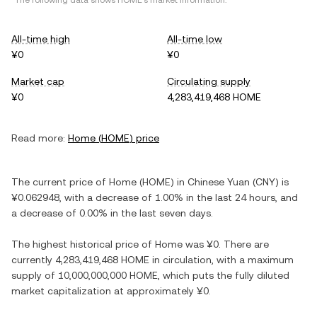
*The following data shows
HOME
's market information.
All-time high
All-time low
¥0
¥0
Market cap
Circulating supply
¥0
4,283,419,468 HOME
Read more:
Home
(
HOME
) price
The current price of
Home
(
HOME
) in
Chinese Yuan
(
CNY
) is
¥0.062948
, with
a decrease
of
1.00%
in the last 24 hours, and
a decrease
of
0.00%
in the last seven days.
The highest historical price of
Home
was
¥0
. There are
currently
4,283,419,468 HOME
in circulation, with a maximum
supply of
10,000,000,000 HOME
, which puts the fully diluted
market capitalization at approximately
¥0
.