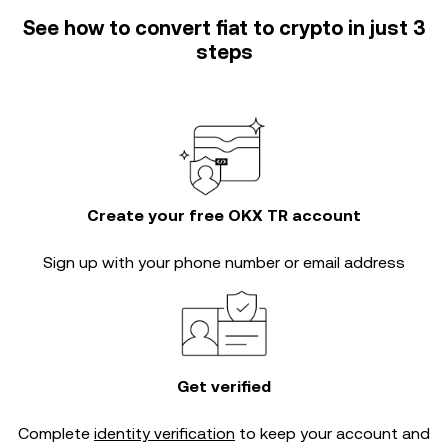
See how to convert fiat to crypto in just 3
steps
Create your free OKX TR account
Sign up with your phone number or email address
Get verified
Complete
identity verification
to keep your account and