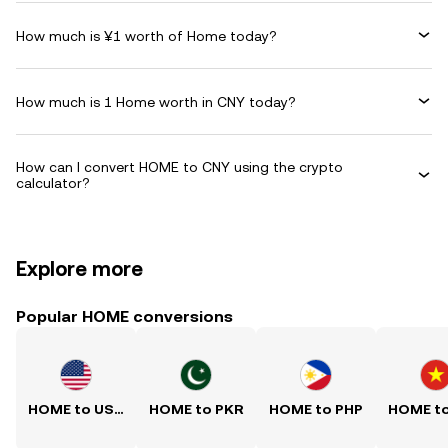
How much is ¥1 worth of Home today?
How much is 1 Home worth in CNY today?
How can I convert HOME to CNY using the crypto
calculator?
Explore more
Popular HOME conversions
HOME to USD
HOME to PKR
HOME to PHP
HOME t