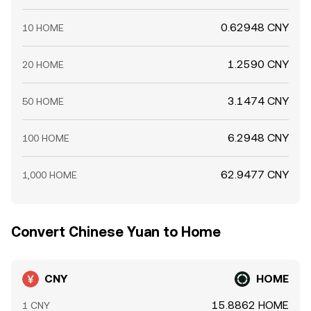
0.62948 CNY
10 HOME
1.2590 CNY
20 HOME
3.1474 CNY
50 HOME
6.2948 CNY
100 HOME
62.9477 CNY
1,000 HOME
Convert Chinese Yuan to Home
CNY
HOME
15.8862 HOME
1 CNY