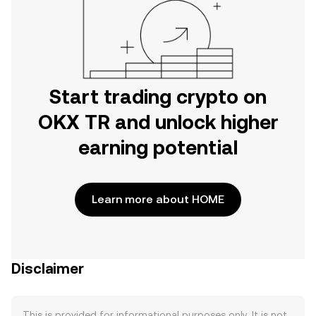
Start trading crypto on
OKX TR and unlock higher
earning potential
Learn more about HOME
Disclaimer
This is provided for informational purposes only. It is not