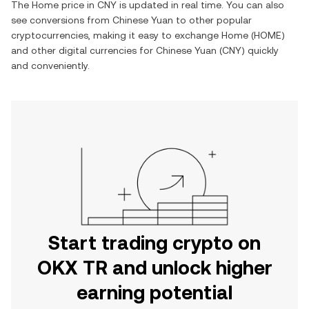
The
Home
price in
CNY
is updated in real time. You can also
see conversions from
Chinese Yuan
to other popular
cryptocurrencies, making it easy to exchange
Home
(
HOME
)
and other digital currencies for
Chinese Yuan
(
CNY
) quickly
and conveniently.
Start trading crypto on
OKX TR and unlock higher
earning potential