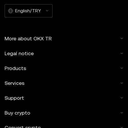
English/TRY
More about OKX TR
Legal notice
Products
Services
Support
Buy crypto
Convert crypto