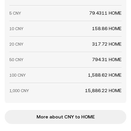
79.4311 HOME
5 CNY
158.86 HOME
10 CNY
317.72 HOME
20 CNY
794.31 HOME
50 CNY
1,588.62 HOME
100 CNY
15,886.22 HOME
1,000 CNY
More about CNY to HOME