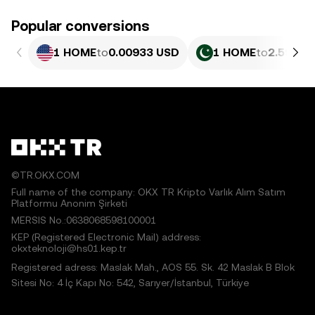
Popular conversions
1 HOME
to
0.00933 USD
1 HOME
to
2.592 P
©TR.OKX.COM
Full name of the company: OKX TR Kripto Varlık Alım Satım
Platformu Anonim Şirketi
MERSIS No.:0638068598100001
KEP (Registered Electronic Mail) address:
okxteknoloji@hs01.kep.tr
Registered adress: Maslak Mah., AOS 55. Sk. 42 Maslak B Blok
Sitesi No: 4 İç Kapı No: 542, Sarıyer/İstanbul, Türkiye