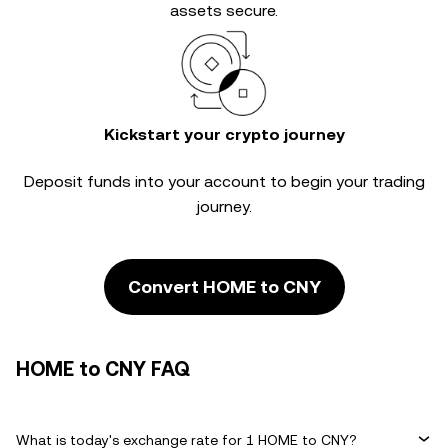
assets secure.
Kickstart your crypto journey
Deposit funds into your account to begin your trading
journey.
Convert HOME to CNY
HOME to CNY FAQ
What is today's exchange rate for 1 HOME to CNY?