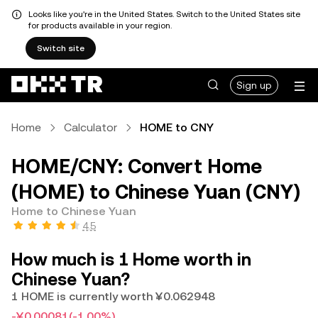
Looks like you're in the United States. Switch to the United States site
for products available in your region.
Switch site
Sign up
Home
Calculator
HOME to CNY
HOME/CNY: Convert Home
(HOME) to Chinese Yuan (CNY)
Home to Chinese Yuan
4.5
How much is 1 Home worth in
Chinese Yuan?
1 HOME is currently worth ¥0.062948
-¥0.00081
(-1.00%)