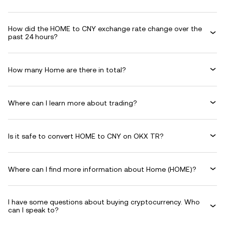
How did the HOME to CNY exchange rate change over the
past 24 hours?
How many Home are there in total?
Where can I learn more about trading?
Is it safe to convert HOME to CNY on OKX TR?
Where can I find more information about Home (HOME)?
I have some questions about buying cryptocurrency. Who
can I speak to?