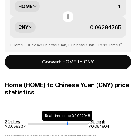
HOME
CNY
1 Home = 0.062948 Chinese Yuan, 1 Chinese Yuan = 15.88 Home
Convert HOME to CNY
Home (HOME) to Chinese Yuan (CNY) price
statistics
Real-time price: ¥0.062948
24h low
24h high
¥0.059237
¥0.064904